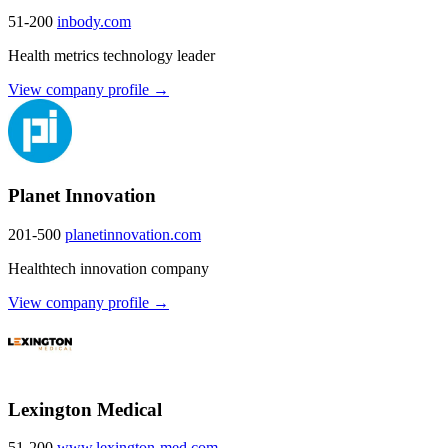
51-200
inbody.com
Health metrics technology leader
View company profile →
Planet Innovation
201-500
planetinnovation.com
Healthtech innovation company
View company profile →
Lexington Medical
51-200
www.lexington-med.com