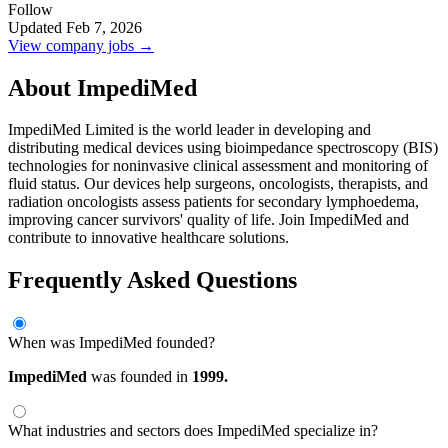
Follow
Updated Feb 7, 2026
View company jobs →
About ImpediMed
ImpediMed Limited is the world leader in developing and
distributing medical devices using bioimpedance spectroscopy (BIS)
technologies for noninvasive clinical assessment and monitoring of
fluid status. Our devices help surgeons, oncologists, therapists, and
radiation oncologists assess patients for secondary lymphoedema,
improving cancer survivors' quality of life. Join ImpediMed and
contribute to innovative healthcare solutions.
Frequently Asked Questions
When was ImpediMed founded?
ImpediMed
was founded in
1999.
What industries and sectors does ImpediMed specialize in?