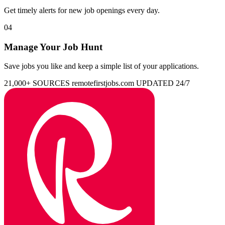
Get timely alerts for new job openings every day.
04
Manage Your Job Hunt
Save jobs you like and keep a simple list of your applications.
21,000+ SOURCES
remotefirstjobs.com
UPDATED 24/7