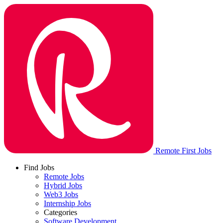
Remote First Jobs
Find Jobs
Remote Jobs
Hybrid Jobs
Web3 Jobs
Internship Jobs
Categories
Software Development