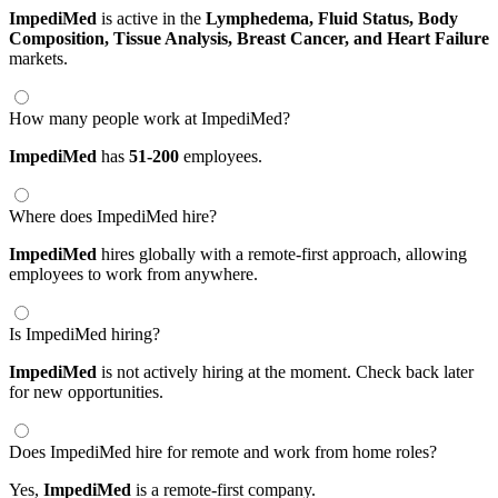
ImpediMed
is active in the
Lymphedema,
Fluid Status,
Body
Composition,
Tissue Analysis,
Breast Cancer,
and Heart Failure
markets.
How many people work at ImpediMed?
ImpediMed
has
51-200
employees.
Where does ImpediMed hire?
ImpediMed
hires globally with a remote-first approach, allowing
employees to work from anywhere.
Is ImpediMed hiring?
ImpediMed
is not actively hiring at the moment. Check back later
for new opportunities.
Does ImpediMed hire for remote and work from home roles?
Yes,
ImpediMed
is a remote-first company.