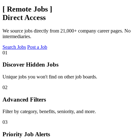
[
Remote Jobs
]
Direct Access
We source jobs directly from 21,000+ company career pages. No
intermediaries.
Search Jobs
Post a Job
01
Discover Hidden Jobs
Unique jobs you won't find on other job boards.
02
Advanced Filters
Filter by category, benefits, seniority, and more.
03
Priority Job Alerts