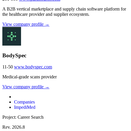
A B2B vertical marketplace and supply chain software platform for
the healthcare provider and supplier ecosystem.
View company profile →
BodySpec
11-50
www.bodyspec.com
Medical-grade scans provider
View company profile →
Companies
ImpediMed
Project: Career Search
Rev. 2026.8