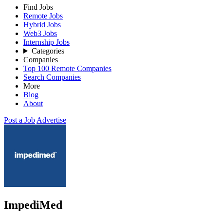
Find Jobs
Remote Jobs
Hybrid Jobs
Web3 Jobs
Internship Jobs
Categories
Companies
Top 100 Remote Companies
Search Companies
More
Blog
About
Post a Job
Advertise
ImpediMed