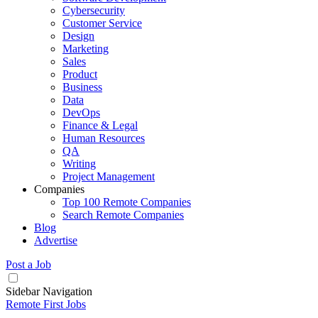
Cybersecurity
Customer Service
Design
Marketing
Sales
Product
Business
Data
DevOps
Finance & Legal
Human Resources
QA
Writing
Project Management
Companies
Top 100 Remote Companies
Search Remote Companies
Blog
Advertise
Post a Job
Sidebar Navigation
Remote First Jobs