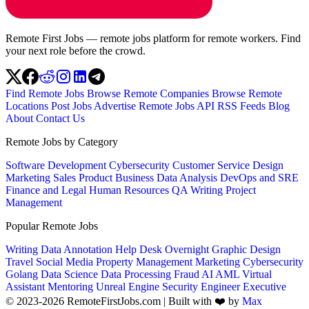
Remote First Jobs — remote jobs platform for remote workers. Find
your next role before the crowd.
Find Remote Jobs
Browse Remote Companies
Browse Remote
Locations
Post Jobs
Advertise
Remote Jobs API
RSS Feeds
Blog
About
Contact Us
Remote Jobs by Category
Software Development
Cybersecurity
Customer Service
Design
Marketing
Sales
Product
Business
Data Analysis
DevOps and SRE
Finance and Legal
Human Resources
QA
Writing
Project
Management
Popular Remote Jobs
Writing
Data Annotation
Help Desk
Overnight
Graphic Design
Travel
Social Media
Property Management
Marketing
Cybersecurity
Golang
Data Science
Data Processing
Fraud
AI
AML
Virtual
Assistant
Mentoring
Unreal Engine
Security Engineer
Executive
© 2023-2026 RemoteFirstJobs.com | Built with ❤️ by
Max