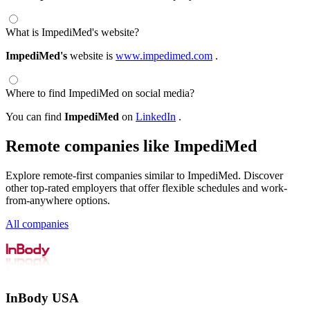
What is ImpediMed's website?
ImpediMed's
website is
www.impedimed.com
.
Where to find ImpediMed on social media?
You can find
ImpediMed
on
LinkedIn
.
Remote companies like ImpediMed
Explore remote-first companies similar to ImpediMed. Discover
other top-rated employers that offer flexible schedules and work-
from-anywhere options.
All companies
InBody USA