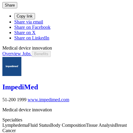
Share
Copy link
Share via email
Share on Facebook
Share on X
Share on LinkedIn
Medical device innovation
Overview
Jobs
Benefits
ImpediMed
51-200
1999
www.impedimed.com
Medical device innovation
Specialties
Lymphedema
Fluid Status
Body Composition
Tissue Analysis
Breast
Cancer