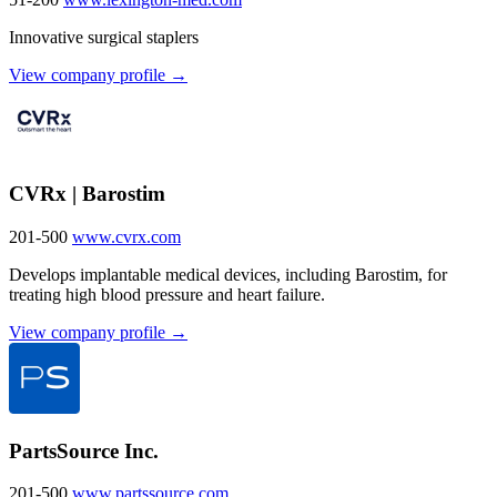
Innovative surgical staplers
View company profile →
CVRx | Barostim
201-500
www.cvrx.com
Develops implantable medical devices, including Barostim, for
treating high blood pressure and heart failure.
View company profile →
PartsSource Inc.
201-500
www.partssource.com