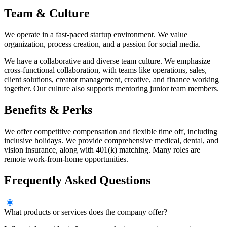
Team & Culture
We operate in a fast-paced startup environment. We value
organization, process creation, and a passion for social media.
We have a collaborative and diverse team culture. We emphasize
cross-functional collaboration, with teams like operations, sales,
client solutions, creator management, creative, and finance working
together. Our culture also supports mentoring junior team members.
Benefits & Perks
We offer competitive compensation and flexible time off, including
inclusive holidays. We provide comprehensive medical, dental, and
vision insurance, along with 401(k) matching. Many roles are
remote work-from-home opportunities.
Frequently Asked Questions
What products or services does the company offer?