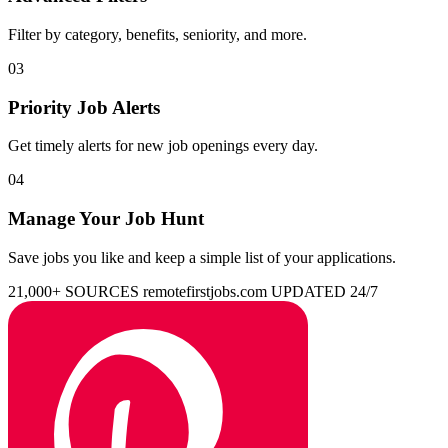
Filter by category, benefits, seniority, and more.
03
Priority Job Alerts
Get timely alerts for new job openings every day.
04
Manage Your Job Hunt
Save jobs you like and keep a simple list of your applications.
21,000+ SOURCES
remotefirstjobs.com
UPDATED 24/7