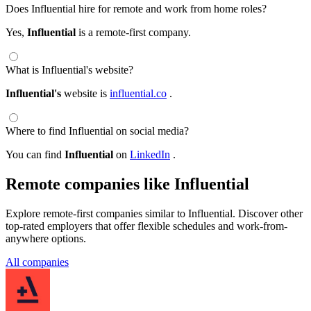
Does Influential hire for remote and work from home roles?
Yes,
Influential
is a remote-first company.
What is Influential's website?
Influential's
website is
influential.co
.
Where to find Influential on social media?
You can find
Influential
on
LinkedIn
.
Remote companies like Influential
Explore remote-first companies similar to Influential. Discover other
top-rated employers that offer flexible schedules and work-from-
anywhere options.
All companies