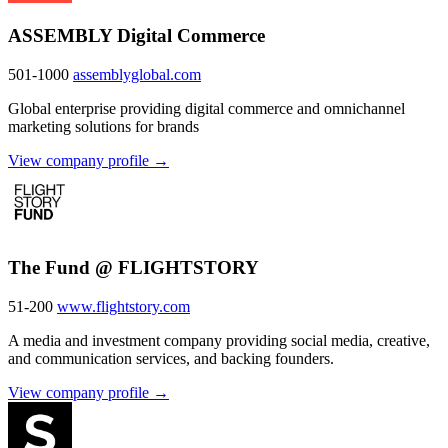
ASSEMBLY Digital Commerce
501-1000
assemblyglobal.com
Global enterprise providing digital commerce and omnichannel
marketing solutions for brands
View company profile →
The Fund @ FLIGHTSTORY
51-200
www.flightstory.com
A media and investment company providing social media, creative,
and communication services, and backing founders.
View company profile →