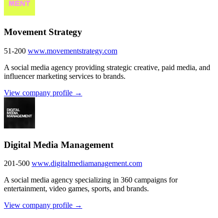
Movement Strategy
51-200
www.movementstrategy.com
A social media agency providing strategic creative, paid media, and
influencer marketing services to brands.
View company profile →
Digital Media Management
201-500
www.digitalmediamanagement.com
A social media agency specializing in 360 campaigns for
entertainment, video games, sports, and brands.
View company profile →