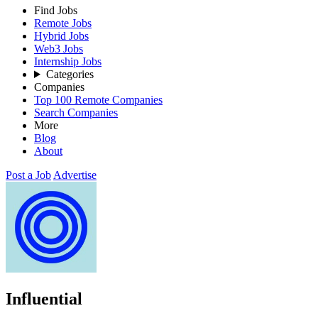
Find Jobs
Remote Jobs
Hybrid Jobs
Web3 Jobs
Internship Jobs
Categories
Companies
Top 100 Remote Companies
Search Companies
More
Blog
About
Post a Job
Advertise
Influential