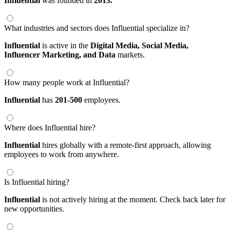
Influential
was founded in
2013.
What industries and sectors does Influential specialize in?
Influential
is active in the
Digital Media,
Social Media,
Influencer Marketing,
and Data
markets.
How many people work at Influential?
Influential
has
201-500
employees.
Where does Influential hire?
Influential
hires globally with a remote-first approach, allowing
employees to work from anywhere.
Is Influential hiring?
Influential
is not actively hiring at the moment. Check back later for
new opportunities.