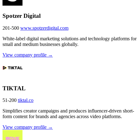
Spotzer Digital
201-500
www.spotzerdigital.com
White-label digital marketing solutions and technology platforms for
small and medium businesses globally.
View company profile →
TIKTAL
51-200
tiktal.co
Simplifies creator campaigns and produces influencer-driven short-
form content for brands and agencies across video platforms.
View company profile →