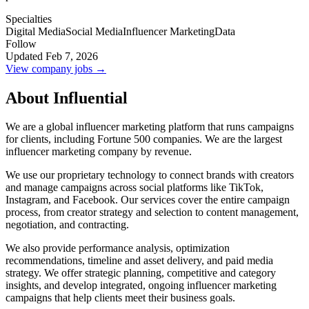
Specialties
Digital Media
Social Media
Influencer Marketing
Data
Follow
Updated Feb 7, 2026
View company jobs →
About Influential
We are a global influencer marketing platform that runs campaigns
for clients, including Fortune 500 companies. We are the largest
influencer marketing company by revenue.
We use our proprietary technology to connect brands with creators
and manage campaigns across social platforms like TikTok,
Instagram, and Facebook. Our services cover the entire campaign
process, from creator strategy and selection to content management,
negotiation, and contracting.
We also provide performance analysis, optimization
recommendations, timeline and asset delivery, and paid media
strategy. We offer strategic planning, competitive and category
insights, and develop integrated, ongoing influencer marketing
campaigns that help clients meet their business goals.