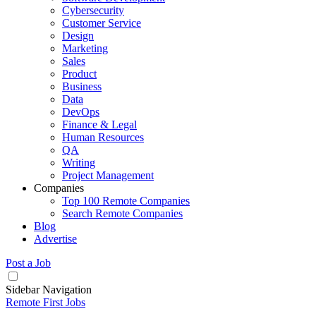
Cybersecurity
Customer Service
Design
Marketing
Sales
Product
Business
Data
DevOps
Finance & Legal
Human Resources
QA
Writing
Project Management
Companies
Top 100 Remote Companies
Search Remote Companies
Blog
Advertise
Post a Job
Sidebar Navigation
Remote First Jobs