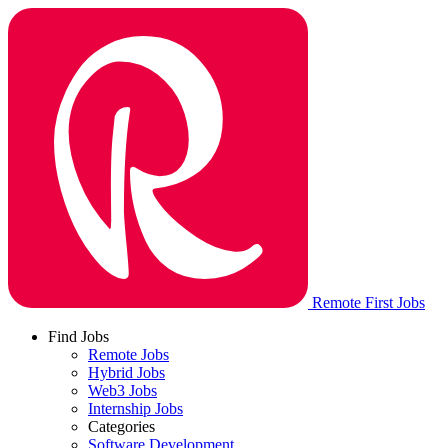
Remote First Jobs
Find Jobs
Remote Jobs
Hybrid Jobs
Web3 Jobs
Internship Jobs
Categories
Software Development