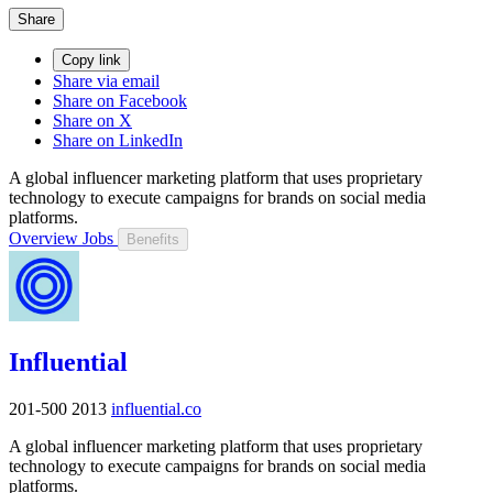
Share
Copy link
Share via email
Share on Facebook
Share on X
Share on LinkedIn
A global influencer marketing platform that uses proprietary
technology to execute campaigns for brands on social media
platforms.
Overview
Jobs
Benefits
Influential
201-500
2013
influential.co
A global influencer marketing platform that uses proprietary
technology to execute campaigns for brands on social media
platforms.