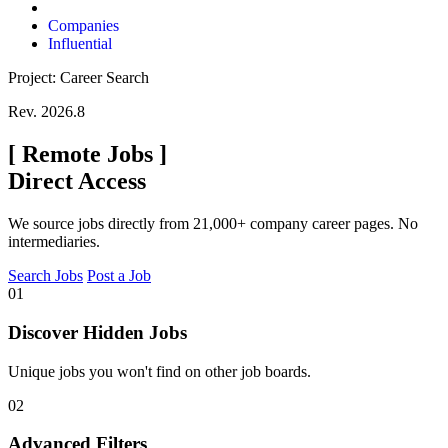
Companies
Influential
Project: Career Search
Rev. 2026.8
[
Remote Jobs
]
Direct Access
We source jobs directly from 21,000+ company career pages. No
intermediaries.
Search Jobs
Post a Job
01
Discover Hidden Jobs
Unique jobs you won't find on other job boards.
02
Advanced Filters