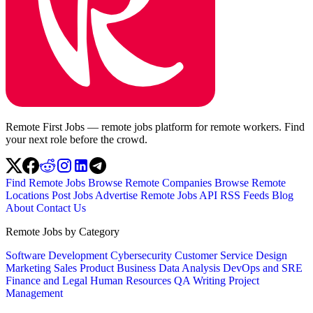
Remote First Jobs — remote jobs platform for remote workers. Find
your next role before the crowd.
Find Remote Jobs
Browse Remote Companies
Browse Remote
Locations
Post Jobs
Advertise
Remote Jobs API
RSS Feeds
Blog
About
Contact Us
Remote Jobs by Category
Software Development
Cybersecurity
Customer Service
Design
Marketing
Sales
Product
Business
Data Analysis
DevOps and SRE
Finance and Legal
Human Resources
QA
Writing
Project
Management