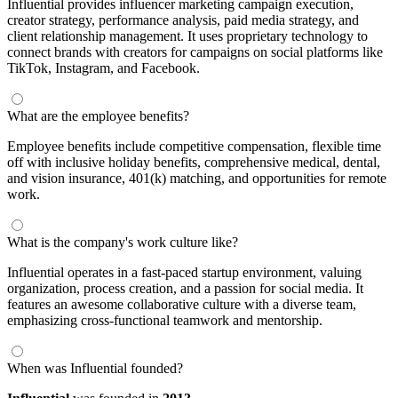
Influential provides influencer marketing campaign execution,
creator strategy, performance analysis, paid media strategy, and
client relationship management. It uses proprietary technology to
connect brands with creators for campaigns on social platforms like
TikTok, Instagram, and Facebook.
What are the employee benefits?
Employee benefits include competitive compensation, flexible time
off with inclusive holiday benefits, comprehensive medical, dental,
and vision insurance, 401(k) matching, and opportunities for remote
work.
What is the company's work culture like?
Influential operates in a fast-paced startup environment, valuing
organization, process creation, and a passion for social media. It
features an awesome collaborative culture with a diverse team,
emphasizing cross-functional teamwork and mentorship.
When was Influential founded?