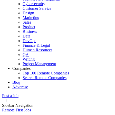
Cybersecurity
Customer Service
Design
Marketing
Sales
Product
Business
Data
DevOps
Finance & Legal
Human Resources
QA
Writing
Project Management
Companies
Top 100 Remote Companies
Search Remote Companies
Blog
Advertise
Post a Job
Sidebar Navigation
Remote First Jobs