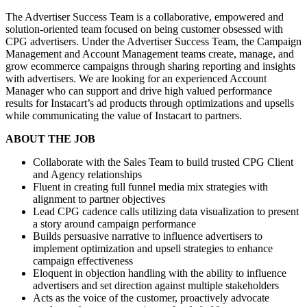
The Advertiser Success Team is a collaborative, empowered and
solution-oriented team focused on being customer obsessed with
CPG advertisers. Under the Advertiser Success Team, the Campaign
Management and Account Management teams create, manage, and
grow ecommerce campaigns through sharing reporting and insights
with advertisers. We are looking for an experienced Account
Manager who can support and drive high valued performance
results for Instacart’s ad products through optimizations and upsells
while communicating the value of Instacart to partners.
ABOUT THE JOB
Collaborate with the Sales Team to build trusted CPG Client
and Agency relationships
Fluent in creating full funnel media mix strategies with
alignment to partner objectives
Lead CPG cadence calls utilizing data visualization to present
a story around campaign performance
Builds persuasive narrative to influence advertisers to
implement optimization and upsell strategies to enhance
campaign effectiveness
Eloquent in objection handling with the ability to influence
advertisers and set direction against multiple stakeholders
Acts as the voice of the customer, proactively advocate