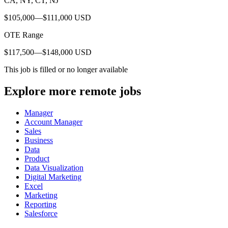
CA, NY, CT, NJ
$105,000—$111,000 USD
OTE Range
$117,500—$148,000 USD
This job is filled or no longer available
Explore more remote jobs
Manager
Account Manager
Sales
Business
Data
Product
Data Visualization
Digital Marketing
Excel
Marketing
Reporting
Salesforce