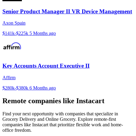
Senior Product Manager II VR Device Management
Axon Spain
$141k-$225k
5 Months ago
Key Accounts Account Executive II
Affirm
$280k-$380k
6 Months ago
Remote companies like Instacart
Find your next opportunity with companies that specialize in
Grocery Delivery and Online Grocery. Explore remote-first
companies like Instacart that prioritize flexible work and home-
office freedom.