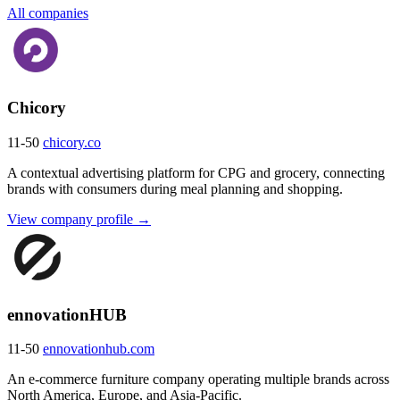
All companies
Chicory
11-50
chicory.co
A contextual advertising platform for CPG and grocery, connecting
brands with consumers during meal planning and shopping.
View company profile →
ennovationHUB
11-50
ennovationhub.com
An e-commerce furniture company operating multiple brands across
North America, Europe, and Asia-Pacific.