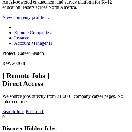
An AI-powered engagement and survey platform for K–12
education leaders across North America.
View company profile →
Remote Companies
Instacart
Account Manager II
Project: Career Search
Rev. 2026.8
[
Remote Jobs
]
Direct Access
We source jobs directly from 21,000+ company career pages. No
intermediaries.
Search Jobs
Post a Job
01
Discover Hidden Jobs