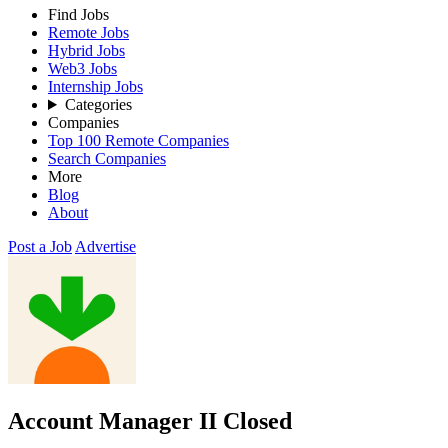
Find Jobs
Remote Jobs
Hybrid Jobs
Web3 Jobs
Internship Jobs
Categories
Companies
Top 100 Remote Companies
Search Companies
More
Blog
About
Post a Job
Advertise
Account Manager II
Closed