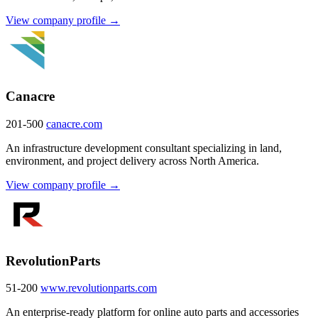
View company profile →
Canacre
201-500
canacre.com
An infrastructure development consultant specializing in land,
environment, and project delivery across North America.
View company profile →
RevolutionParts
51-200
www.revolutionparts.com
An enterprise-ready platform for online auto parts and accessories