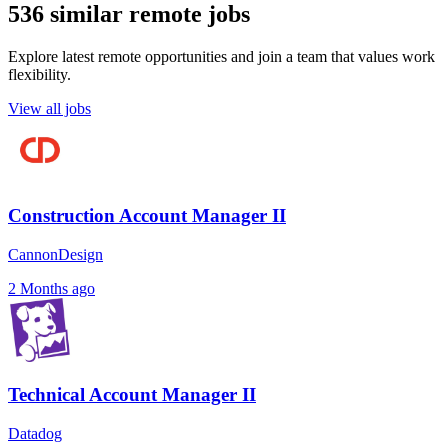
536 similar remote jobs
Explore latest remote opportunities and join a team that values work
flexibility.
View all jobs
Construction Account Manager II
CannonDesign
2 Months ago
Technical Account Manager II
Datadog