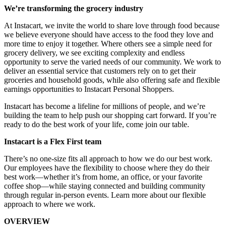
We’re transforming the grocery industry
At Instacart, we invite the world to share love through food because
we believe everyone should have access to the food they love and
more time to enjoy it together. Where others see a simple need for
grocery delivery, we see exciting complexity and endless
opportunity to serve the varied needs of our community. We work to
deliver an essential service that customers rely on to get their
groceries and household goods, while also offering safe and flexible
earnings opportunities to Instacart Personal Shoppers.
Instacart has become a lifeline for millions of people, and we’re
building the team to help push our shopping cart forward. If you’re
ready to do the best work of your life, come join our table.
Instacart is a Flex First team
There’s no one-size fits all approach to how we do our best work.
Our employees have the flexibility to choose where they do their
best work—whether it’s from home, an office, or your favorite
coffee shop—while staying connected and building community
through regular in-person events. Learn more about our flexible
approach to where we work.
OVERVIEW