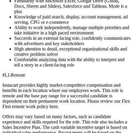
Familiarity with Microsoft Excel, Google Drive (GMail,
Docs, Sheets and Slides), Salesforce and Tableau. Mode is a
plus
Knowledge of paid search, display, account management, ad
serving, CPG or e-commerce
Ability to work independently, manage multiple priorities and
take initiative in a high paced environment
Succeeds in an external facing role, confidently communicates
with advertisers and key stakeholders
High attention to detail, exceptional organizational skills and
creative problem solver
Comfortable analyzing data with the ability to interpret and
tell a story in a client-facing role
#LI-Remote
Instacart provides highly market-competitive compensation and
benefits in each location where our employees work. This role is
remote and the base pay range for a successful candidate is
dependent on their permanent work location. Please review our Flex
First remote work policy here.
Offers may vary based on many factors, such as candidate
experience and skills required for the role. This role also includes a
Sales Incentive Plan. The cash variable incentive target is based on
individual sales performance. Payout terms will be based on the