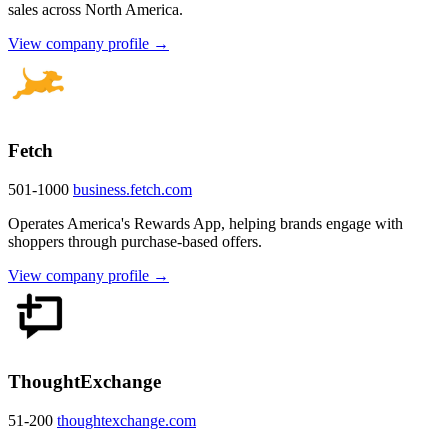
sales across North America.
View company profile →
Fetch
501-1000
business.fetch.com
Operates America's Rewards App, helping brands engage with
shoppers through purchase-based offers.
View company profile →
ThoughtExchange
51-200
thoughtexchange.com