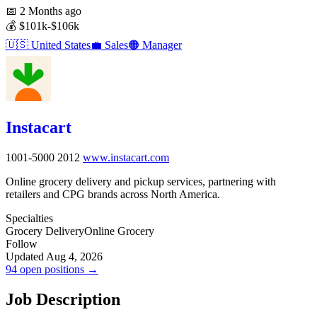
📅
2 Months ago
💰
$101k-$106k
🇺🇸
United States
💼
Sales
🟠
Manager
Instacart
1001-5000
2012
www.instacart.com
Online grocery delivery and pickup services, partnering with
retailers and CPG brands across North America.
Specialties
Grocery Delivery
Online Grocery
Follow
Updated Aug 4, 2026
94 open positions →
Job Description