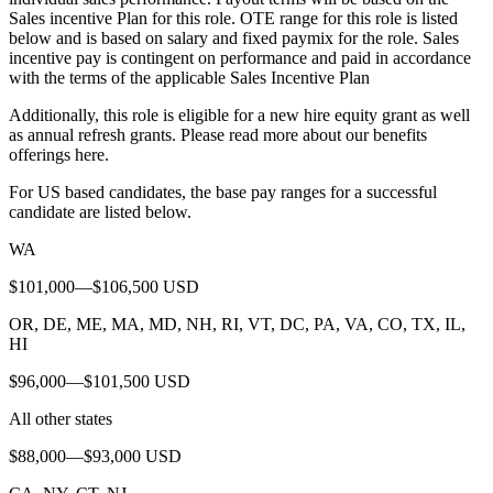
Sales incentive Plan for this role. OTE range for this role is listed
below and is based on salary and fixed paymix for the role. Sales
incentive pay is contingent on performance and paid in accordance
with the terms of the applicable Sales Incentive Plan
Additionally, this role is eligible for a new hire equity grant as well
as annual refresh grants. Please read more about our benefits
offerings here.
For US based candidates, the base pay ranges for a successful
candidate are listed below.
WA
$101,000—$106,500 USD
OR, DE, ME, MA, MD, NH, RI, VT, DC, PA, VA, CO, TX, IL,
HI
$96,000—$101,500 USD
All other states
$88,000—$93,000 USD