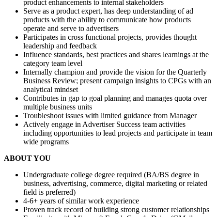
product enhancements to internal stakeholders
Serve as a product expert, has deep understanding of ad
products with the ability to communicate how products
operate and serve to advertisers
Participates in cross functional projects, provides thought
leadership and feedback
Influence standards, best practices and shares learnings at the
category team level
Internally champion and provide the vision for the Quarterly
Business Review; present campaign insights to CPGs with an
analytical mindset
Contributes in gap to goal planning and manages quota over
multiple business units
Troubleshoot issues with limited guidance from Manager
Actively engage in Advertiser Success team activities
including opportunities to lead projects and participate in team
wide programs
ABOUT YOU
Undergraduate college degree required (BA/BS degree in
business, advertising, commerce, digital marketing or related
field is preferred)
4-6+ years of similar work experience
Proven track record of building strong customer relationships