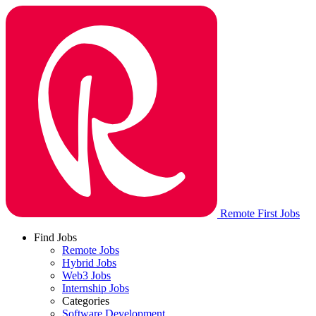
Remote First Jobs
Find Jobs
Remote Jobs
Hybrid Jobs
Web3 Jobs
Internship Jobs
Categories
Software Development