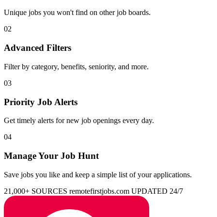
Unique jobs you won't find on other job boards.
02
Advanced Filters
Filter by category, benefits, seniority, and more.
03
Priority Job Alerts
Get timely alerts for new job openings every day.
04
Manage Your Job Hunt
Save jobs you like and keep a simple list of your applications.
21,000+ SOURCES
remotefirstjobs.com
UPDATED 24/7