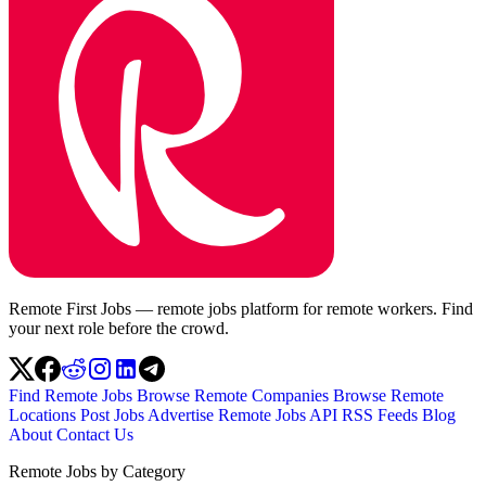
Remote First Jobs — remote jobs platform for remote workers. Find
your next role before the crowd.
Find Remote Jobs
Browse Remote Companies
Browse Remote
Locations
Post Jobs
Advertise
Remote Jobs API
RSS Feeds
Blog
About
Contact Us
Remote Jobs by Category