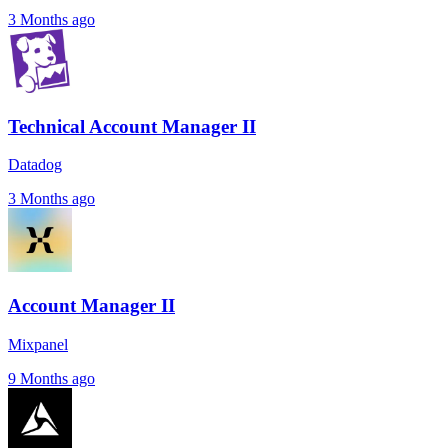
3 Months ago
Technical Account Manager II
Datadog
3 Months ago
Account Manager II
Mixpanel
9 Months ago