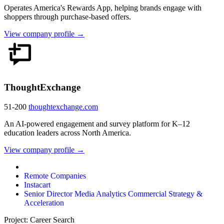
Operates America's Rewards App, helping brands engage with
shoppers through purchase-based offers.
View company profile →
ThoughtExchange
51-200
thoughtexchange.com
An AI-powered engagement and survey platform for K–12
education leaders across North America.
View company profile →
Remote Companies
Instacart
Senior Director Media Analytics Commercial Strategy &
Acceleration
Project: Career Search