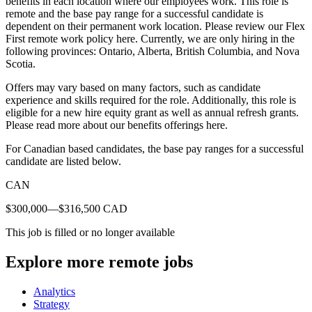
benefits in each location where our employees work. This role is
remote and the base pay range for a successful candidate is
dependent on their permanent work location. Please review our Flex
First remote work policy here. Currently, we are only hiring in the
following provinces: Ontario, Alberta, British Columbia, and Nova
Scotia.
Offers may vary based on many factors, such as candidate
experience and skills required for the role. Additionally, this role is
eligible for a new hire equity grant as well as annual refresh grants.
Please read more about our benefits offerings here.
For Canadian based candidates, the base pay ranges for a successful
candidate are listed below.
CAN
$300,000—$316,500 CAD
This job is filled or no longer available
Explore more remote jobs
Analytics
Strategy