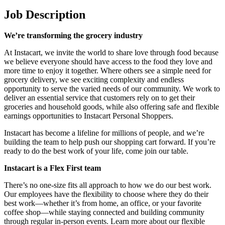
Job Description
We’re transforming the grocery industry
At Instacart, we invite the world to share love through food because
we believe everyone should have access to the food they love and
more time to enjoy it together. Where others see a simple need for
grocery delivery, we see exciting complexity and endless
opportunity to serve the varied needs of our community. We work to
deliver an essential service that customers rely on to get their
groceries and household goods, while also offering safe and flexible
earnings opportunities to Instacart Personal Shoppers.
Instacart has become a lifeline for millions of people, and we’re
building the team to help push our shopping cart forward. If you’re
ready to do the best work of your life, come join our table.
Instacart is a Flex First team
There’s no one-size fits all approach to how we do our best work.
Our employees have the flexibility to choose where they do their
best work—whether it’s from home, an office, or your favorite
coffee shop—while staying connected and building community
through regular in-person events. Learn more about our flexible