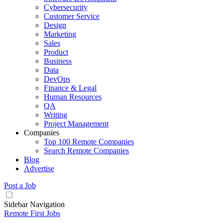
Cybersecurity
Customer Service
Design
Marketing
Sales
Product
Business
Data
DevOps
Finance & Legal
Human Resources
QA
Writing
Project Management
Companies
Top 100 Remote Companies
Search Remote Companies
Blog
Advertise
Post a Job
Sidebar Navigation
Remote First Jobs