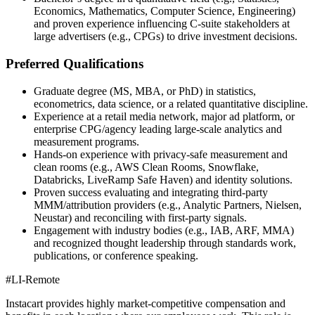
Economics, Mathematics, Computer Science, Engineering)
and proven experience influencing C‑suite stakeholders at
large advertisers (e.g., CPGs) to drive investment decisions.
Preferred Qualifications
Graduate degree (MS, MBA, or PhD) in statistics,
econometrics, data science, or a related quantitative discipline.
Experience at a retail media network, major ad platform, or
enterprise CPG/agency leading large-scale analytics and
measurement programs.
Hands-on experience with privacy-safe measurement and
clean rooms (e.g., AWS Clean Rooms, Snowflake,
Databricks, LiveRamp Safe Haven) and identity solutions.
Proven success evaluating and integrating third-party
MMM/attribution providers (e.g., Analytic Partners, Nielsen,
Neustar) and reconciling with first-party signals.
Engagement with industry bodies (e.g., IAB, ARF, MMA)
and recognized thought leadership through standards work,
publications, or conference speaking.
#LI-Remote
Instacart provides highly market-competitive compensation and