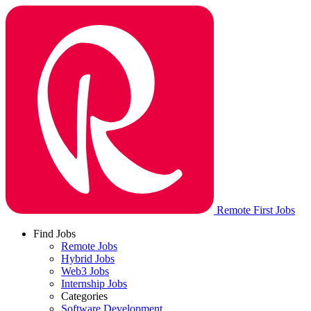
Remote First Jobs
Find Jobs
Remote Jobs
Hybrid Jobs
Web3 Jobs
Internship Jobs
Categories
Software Development