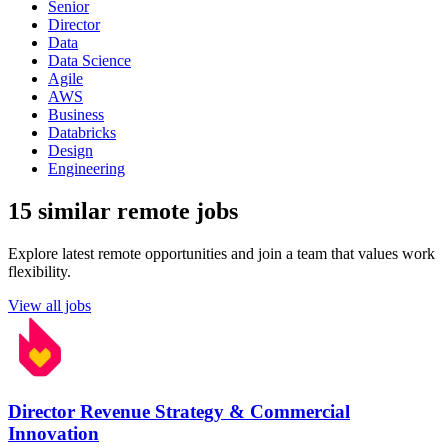
Senior
Director
Data
Data Science
Agile
AWS
Business
Databricks
Design
Engineering
15 similar remote jobs
Explore latest remote opportunities and join a team that values work
flexibility.
View all jobs
Director Revenue Strategy & Commercial
Innovation