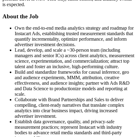
is expected.
About the Job
Own the end-to-end media analytics strategy and roadmap for
Instacart Ads, establishing trusted measurement standards that
quantify incrementality, optimize performance, and inform
advertiser investment decisions.
Lead, develop, and scale a ~30-person team (including
managers and senior ICs) across client analytics, measurement
science, experimentation, and commercialization; attract top
talent and foster an inclusive, high-performing culture.
Build and standardize frameworks for causal inference, geo
and audience experiments, MMM, attribution, creative
effectiveness, and audience insights; partner with Ads R&D
and Data Science to productionize models and reporting at
scale.
Collaborate with Brand Partnerships and Sales to deliver
compelling, client-ready narratives that translate complex
analytics into clear business impact, driving increased
advertiser investment.
Establish data governance, quality, and privacy-safe
measurement practices; represent Instacart with industry
bodies to advance retail media standards and third-party