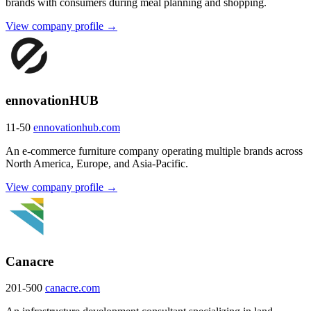
brands with consumers during meal planning and shopping.
View company profile →
ennovationHUB
11-50
ennovationhub.com
An e-commerce furniture company operating multiple brands across
North America, Europe, and Asia-Pacific.
View company profile →
Canacre
201-500
canacre.com