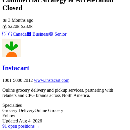
Closed
📅
3 Months ago
💰
$220k-$232k
🇨🇦
Canada
🏢
Business
🟣
Senior
Instacart
1001-5000
2012
www.instacart.com
Online grocery delivery and pickup services, partnering with
retailers and CPG brands across North America.
Specialties
Grocery Delivery
Online Grocery
Follow
Updated Aug 4, 2026
91 open positions →