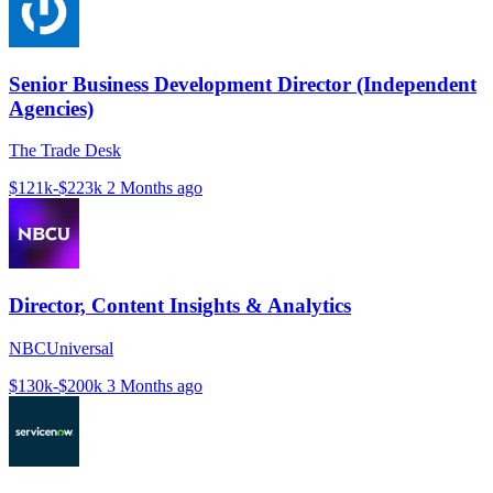
Senior Business Development Director (Independent
Agencies)
The Trade Desk
$121k-$223k
2 Months ago
Director, Content Insights & Analytics
NBCUniversal
$130k-$200k
3 Months ago