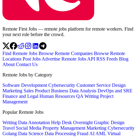
Remote First Jobs — remote jobs platform for remote workers. Find
your next role before the crowd.
Find Remote Jobs
Browse Remote Companies
Browse Remote
Locations
Post Jobs
Advertise
Remote Jobs API
RSS Feeds
Blog
About
Contact Us
Remote Jobs by Category
Software Development
Cybersecurity
Customer Service
Design
Marketing
Sales
Product
Business
Data Analysis
DevOps and SRE
Finance and Legal
Human Resources
QA
Writing
Project
Management
Popular Remote Jobs
Writing
Data Annotation
Help Desk
Overnight
Graphic Design
Travel
Social Media
Property Management
Marketing
Cybersecurity
Golang
Data Science
Data Processing
Fraud
AI
AML
Virtual