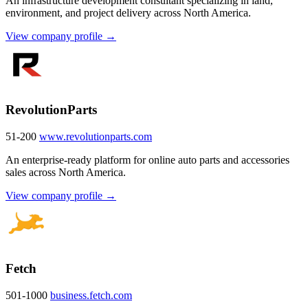
An infrastructure development consultant specializing in land,
environment, and project delivery across North America.
View company profile →
RevolutionParts
51-200
www.revolutionparts.com
An enterprise-ready platform for online auto parts and accessories
sales across North America.
View company profile →
Fetch
501-1000
business.fetch.com