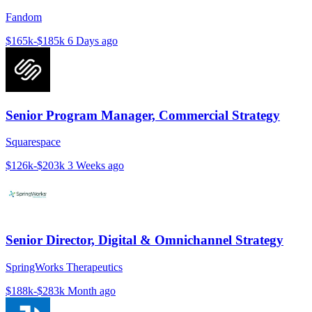
Fandom
$165k-$185k
6 Days ago
Senior Program Manager, Commercial Strategy
Squarespace
$126k-$203k
3 Weeks ago
Senior Director, Digital & Omnichannel Strategy
SpringWorks Therapeutics
$188k-$283k
Month ago