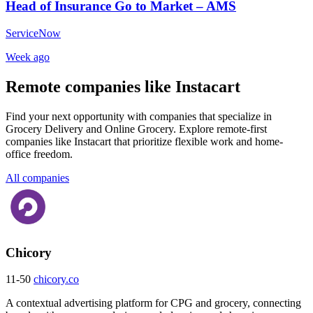
Head of Insurance Go to Market – AMS
ServiceNow
Week ago
Remote companies like Instacart
Find your next opportunity with companies that specialize in
Grocery Delivery and Online Grocery. Explore remote-first
companies like Instacart that prioritize flexible work and home-
office freedom.
All companies
Chicory
11-50
chicory.co
A contextual advertising platform for CPG and grocery, connecting