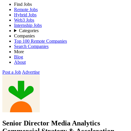
Find Jobs
Remote Jobs
Hybrid Jobs
Web3 Jobs
Internship Jobs
Categories
Companies
Top 100 Remote Companies
Search Companies
More
Blog
About
Post a Job
Advertise
Senior Director Media Analytics
Commercial Strategy & Acceleration