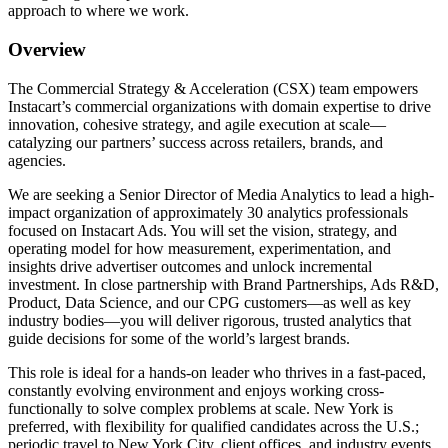
approach to where we work.
Overview
The Commercial Strategy & Acceleration (CSX) team empowers
Instacart’s commercial organizations with domain expertise to drive
innovation, cohesive strategy, and agile execution at scale—
catalyzing our partners’ success across retailers, brands, and
agencies.
We are seeking a Senior Director of Media Analytics to lead a high-
impact organization of approximately 30 analytics professionals
focused on Instacart Ads. You will set the vision, strategy, and
operating model for how measurement, experimentation, and
insights drive advertiser outcomes and unlock incremental
investment. In close partnership with Brand Partnerships, Ads R&D,
Product, Data Science, and our CPG customers—as well as key
industry bodies—you will deliver rigorous, trusted analytics that
guide decisions for some of the world’s largest brands.
This role is ideal for a hands-on leader who thrives in a fast-paced,
constantly evolving environment and enjoys working cross-
functionally to solve complex problems at scale. New York is
preferred, with flexibility for qualified candidates across the U.S.;
periodic travel to New York City, client offices, and industry events