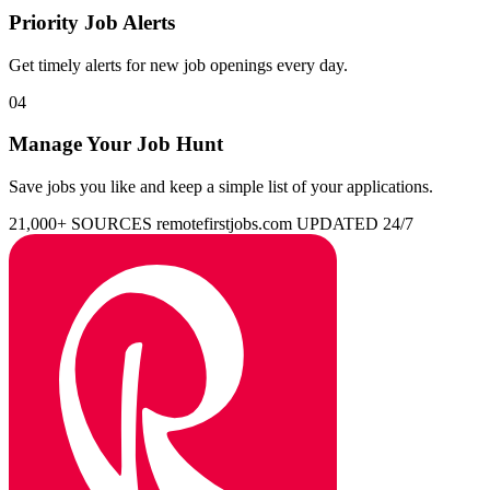
Priority Job Alerts
Get timely alerts for new job openings every day.
04
Manage Your Job Hunt
Save jobs you like and keep a simple list of your applications.
21,000+ SOURCES
remotefirstjobs.com
UPDATED 24/7