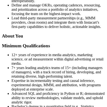
interoperability.
Define and manage OKRs, operating cadences, resourcing,
and prioritization across a portfolio of analytics initiatives,
focusing the team on the highest-impact work.
Lead third‑party measurement partnerships (e.g., MMM
providers, clean rooms) and integrate them with Instacart’s
first‑party capabilities to deliver holistic, actionable insights.
About You
Minimum Qualifications
12+ years of experience in media analytics, marketing
science, or ad measurement within digital advertising or retail
media.
7+ years leading analytics teams of 15+ (including managers
of managers), with a track record of hiring, developing, and
retaining diverse, high-performing talent.
Expertise in incrementality testing and causal inference,
experimental design, MMM, and attribution, with programs
deployed at enterprise scale.
Advanced SQL and proficiency in Python or R; demonstrated
ability to review methodologies, validate models, and uphold
analytic rigor.
Bachelor’s degree in a quantitative field (e.g., Statistics,