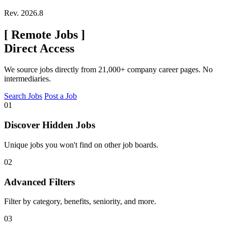
Rev. 2026.8
[
Remote Jobs
]
Direct Access
We source jobs directly from 21,000+ company career pages. No
intermediaries.
Search Jobs
Post a Job
01
Discover Hidden Jobs
Unique jobs you won't find on other job boards.
02
Advanced Filters
Filter by category, benefits, seniority, and more.
03