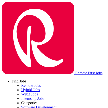
Remote First Jobs
Find Jobs
Remote Jobs
Hybrid Jobs
Web3 Jobs
Internship Jobs
Categories
Software Development