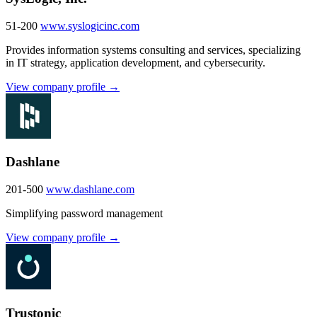
51-200
www.syslogicinc.com
Provides information systems consulting and services, specializing
in IT strategy, application development, and cybersecurity.
View company profile →
Dashlane
201-500
www.dashlane.com
Simplifying password management
View company profile →
Trustonic