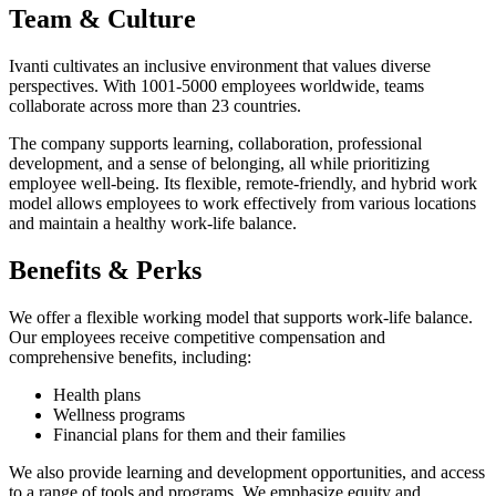
Team & Culture
Ivanti cultivates an inclusive environment that values diverse
perspectives. With 1001-5000 employees worldwide, teams
collaborate across more than 23 countries.
The company supports learning, collaboration, professional
development, and a sense of belonging, all while prioritizing
employee well-being. Its flexible, remote-friendly, and hybrid work
model allows employees to work effectively from various locations
and maintain a healthy work-life balance.
Benefits & Perks
We offer a flexible working model that supports work-life balance.
Our employees receive competitive compensation and
comprehensive benefits, including:
Health plans
Wellness programs
Financial plans for them and their families
We also provide learning and development opportunities, and access
to a range of tools and programs. We emphasize equity and