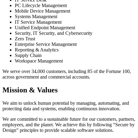
PC Lifecycle Management
Mobile Device Management
Systems Management
IT Service Management
Unified Endpoint Management
Security, IT Security, and Cybersecurity
Zero Trust
Enterprise Service Management
Reporting & Analytics
Supply Chain
Workspace Management
We serve over 34,000 customers, including 85 of the Fortune 100,
across government and commercial accounts.
Mission & Values
We aim to unlock human potential by managing, automating, and
protecting data and systems, enabling continuous innovation.
We are committed to a sustainable future for our customers, partners,
employees, and the planet. We achieve this by following “Secure by
Design” principles to provide scalable software solutions.