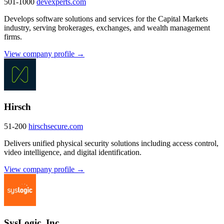
501-1000
devexperts.com
Develops software solutions and services for the Capital Markets
industry, serving brokerages, exchanges, and wealth management
firms.
View company profile →
Hirsch
51-200
hirschsecure.com
Delivers unified physical security solutions including access control,
video intelligence, and digital identification.
View company profile →
SysLogic, Inc.