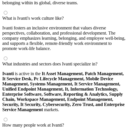
belonging within its global, diverse teams.
What is Ivanti's work culture like?
Ivanti fosters an inclusive environment that values diverse
perspectives, collaboration, and professional development. The
company emphasizes learning, belonging, and employee well-being,
and supports a flexible, remote-friendly work environment to
promote work-life balance.
What industries and sectors does Ivanti specialize in?
Ivanti
is active in the
It Asset Management,
Patch Management,
It Service Desk,
Pc Lifecycle Management,
Mobile Device
Management,
Systems Management,
It Service Management,
Unified Endpoint Management,
It,
Information Technology,
Enterprise Software,
Software,
Reporting & Analytics,
Supply
Chain,
Workspace Management,
Endpoint Management,
Security,
It Security,
Cybersecurity,
Zero Trust,
and Enterprise
Service Management
markets.
How many people work at Ivanti?