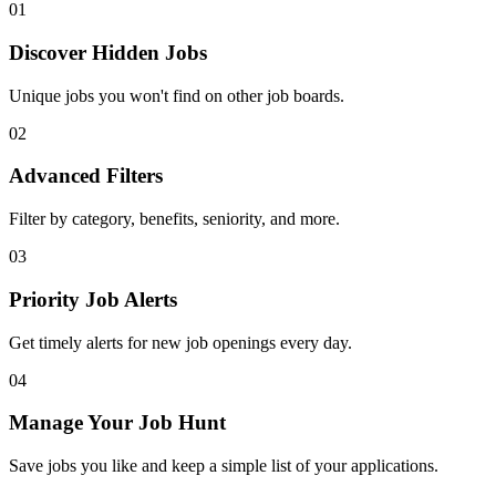
01
Discover Hidden Jobs
Unique jobs you won't find on other job boards.
02
Advanced Filters
Filter by category, benefits, seniority, and more.
03
Priority Job Alerts
Get timely alerts for new job openings every day.
04
Manage Your Job Hunt
Save jobs you like and keep a simple list of your applications.