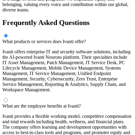
belonging, valuing every voice and contribution within our global,
diverse teams.
Frequently Asked Questions
What products or services does Ivanti offer?
Ivanti offers enterprise IT and security software solutions, including
the AI-powered Ivanti Neurons platform. Their specialties include
IT Asset Management, Patch Management, IT Service Desk, PC
Lifecycle Management, Mobile Device Management, Systems
Management, IT Service Management, Unified Endpoint
Management, Security, Cybersecurity, Zero Trust, Enterprise
Service Management, Reporting & Analytics, Supply Chain, and
Workspace Management.
What are the employee benefits at Ivanti?
Ivanti provides a flexible working model, competitive compensation
and total rewards including health, wellness, and financial plans.
The company offers learning and development opportunities with
access to best-in-class tools and programs, and promotes equity and