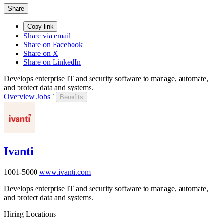
Share
Copy link
Share via email
Share on Facebook
Share on X
Share on LinkedIn
Develops enterprise IT and security software to manage, automate,
and protect data and systems.
Overview
Jobs
1
Benefits
Ivanti
1001-5000
www.ivanti.com
Develops enterprise IT and security software to manage, automate,
and protect data and systems.
Hiring Locations