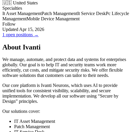
🇺🇸 United States
Specialties
It Asset Management
Patch Management
It Service Desk
Pc Lifecycle
Management
Mobile Device Management
Follow
Updated Apr 15, 2026
1 open positions →
About Ivanti
We manage, automate, and protect data and systems for enterprises
globally. Our goal is to help IT and security teams work more
efficiently, cut costs, and mitigate security risks. We offer flexible
software solutions that customers can tailor to their needs.
Our core platform is Ivanti Neurons, which uses AI to provide
unified tools for consistent visibility, scalability, and secure
implementation. We develop all our software using “Secure by
Design” principles.
Our solutions cover:
IT Asset Management
Patch Management
IT Service Desk