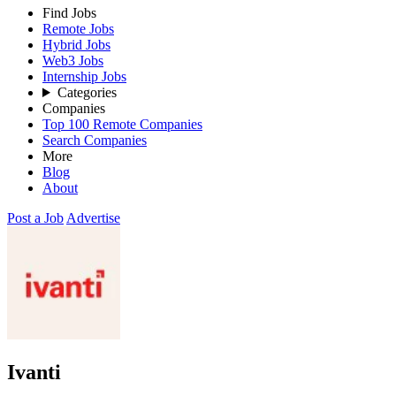
Find Jobs
Remote Jobs
Hybrid Jobs
Web3 Jobs
Internship Jobs
Categories
Companies
Top 100 Remote Companies
Search Companies
More
Blog
About
Post a Job
Advertise
Ivanti