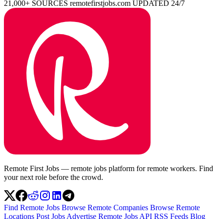
21,000+ SOURCES
remotefirstjobs.com
UPDATED 24/7
Remote First Jobs — remote jobs platform for remote workers. Find
your next role before the crowd.
Find Remote Jobs
Browse Remote Companies
Browse Remote
Locations
Post Jobs
Advertise
Remote Jobs API
RSS Feeds
Blog