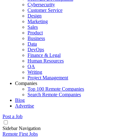
Cybersecurity
Customer Service
Design
Marketing
Sales
Product
Business
Data
DevOps
Finance & Legal
Human Resources
QA
Writing
Project Management
Companies
Top 100 Remote Companies
Search Remote Companies
Blog
Advertise
Post a Job
Sidebar Navigation
Remote First Jobs