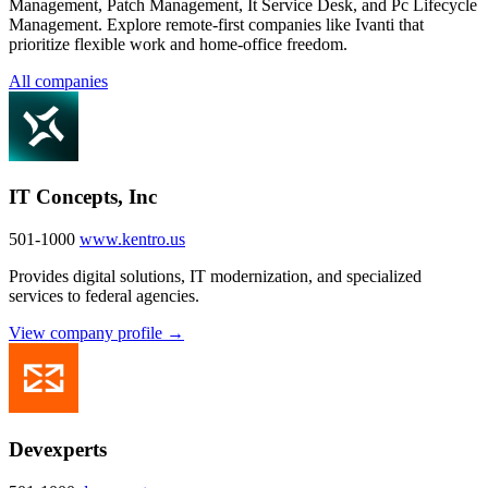
Management, Patch Management, It Service Desk, and Pc Lifecycle
Management. Explore remote-first companies like Ivanti that
prioritize flexible work and home-office freedom.
All companies
IT Concepts, Inc
501-1000
www.kentro.us
Provides digital solutions, IT modernization, and specialized
services to federal agencies.
View company profile →
Devexperts