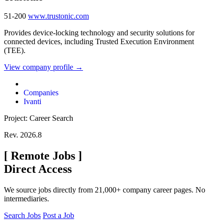
51-200
www.trustonic.com
Provides device-locking technology and security solutions for
connected devices, including Trusted Execution Environment
(TEE).
View company profile →
Companies
Ivanti
Project: Career Search
Rev. 2026.8
[
Remote Jobs
]
Direct Access
We source jobs directly from 21,000+ company career pages. No
intermediaries.
Search Jobs
Post a Job