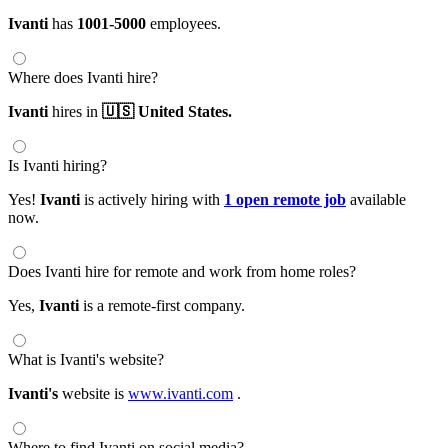
Ivanti
has
1001-5000
employees.
Where does Ivanti hire?
Ivanti
hires in
🇺🇸 United States.
Is Ivanti hiring?
Yes!
Ivanti
is actively hiring with
1 open remote job
available
now.
Does Ivanti hire for remote and work from home roles?
Yes,
Ivanti
is a remote-first company.
What is Ivanti's website?
Ivanti's
website is
www.ivanti.com
.
Where to find Ivanti on social media?