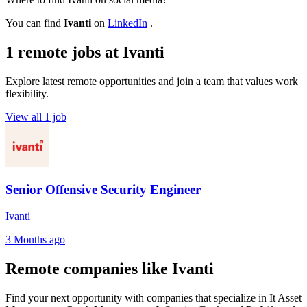
You can find
Ivanti
on
LinkedIn
.
1 remote jobs at Ivanti
Explore latest remote opportunities and join a team that values work
flexibility.
View all 1 job
Senior Offensive Security Engineer
Ivanti
3 Months ago
Remote companies like Ivanti
Find your next opportunity with companies that specialize in It Asset