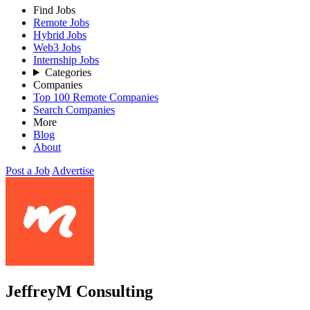
Find Jobs
Remote Jobs
Hybrid Jobs
Web3 Jobs
Internship Jobs
Categories
Companies
Top 100 Remote Companies
Search Companies
More
Blog
About
Post a Job
Advertise
JeffreyM Consulting