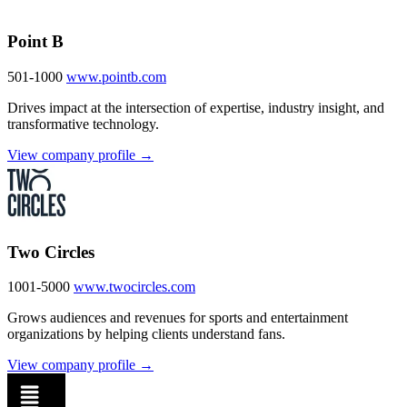
Point B
501-1000
www.pointb.com
Drives impact at the intersection of expertise, industry insight, and
transformative technology.
View company profile →
Two Circles
1001-5000
www.twocircles.com
Grows audiences and revenues for sports and entertainment
organizations by helping clients understand fans.
View company profile →