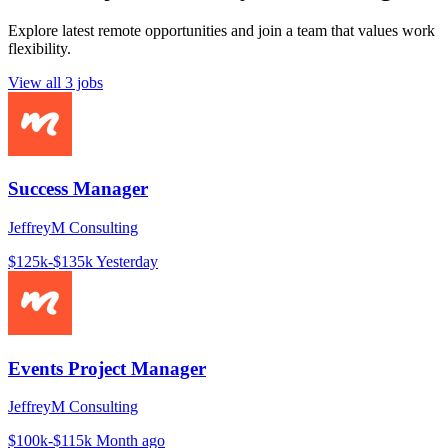
Explore latest remote opportunities and join a team that values work
flexibility.
View all 3 jobs
Success Manager
JeffreyM Consulting
$125k-$135k
Yesterday
Events Project Manager
JeffreyM Consulting
$100k-$115k
Month ago