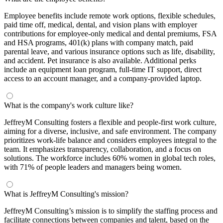
Employee benefits include remote work options, flexible schedules,
paid time off, medical, dental, and vision plans with employer
contributions for employee-only medical and dental premiums, FSA
and HSA programs, 401(k) plans with company match, paid
parental leave, and various insurance options such as life, disability,
and accident. Pet insurance is also available. Additional perks
include an equipment loan program, full-time IT support, direct
access to an account manager, and a company-provided laptop.
What is the company's work culture like?
JeffreyM Consulting fosters a flexible and people-first work culture,
aiming for a diverse, inclusive, and safe environment. The company
prioritizes work-life balance and considers employees integral to the
team. It emphasizes transparency, collaboration, and a focus on
solutions. The workforce includes 60% women in global tech roles,
with 71% of people leaders and managers being women.
What is JeffreyM Consulting's mission?
JeffreyM Consulting’s mission is to simplify the staffing process and
facilitate connections between companies and talent, based on the