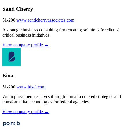
Sand Cherry
51-200
www.sandcherryassociates.com
A strategic business consulting firm creating solutions for clients'
critical business initiatives.
View company profile →
Bixal
51-200
www.bixal.com
We improve people's lives through human-centered strategies and
transformative technologies for federal agencies.
View company profile →