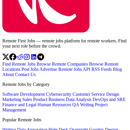
Remote First Jobs — remote jobs platform for remote workers. Find
your next role before the crowd.
Find Remote Jobs
Browse Remote Companies
Browse Remote
Locations
Post Jobs
Advertise
Remote Jobs API
RSS Feeds
Blog
About
Contact Us
Remote Jobs by Category
Software Development
Cybersecurity
Customer Service
Design
Marketing
Sales
Product
Business
Data Analysis
DevOps and SRE
Finance and Legal
Human Resources
QA
Writing
Project
Management
Popular Remote Jobs
Writing
Data Annotation
Help Desk
Overnight
Graphic Design