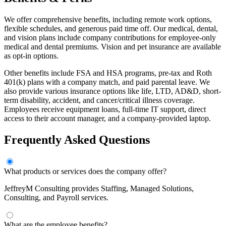
We offer comprehensive benefits, including remote work options,
flexible schedules, and generous paid time off. Our medical, dental,
and vision plans include company contributions for employee-only
medical and dental premiums. Vision and pet insurance are available
as opt-in options.
Other benefits include FSA and HSA programs, pre-tax and Roth
401(k) plans with a company match, and paid parental leave. We
also provide various insurance options like life, LTD, AD&D, short-
term disability, accident, and cancer/critical illness coverage.
Employees receive equipment loans, full-time IT support, direct
access to their account manager, and a company-provided laptop.
Frequently Asked Questions
What products or services does the company offer?
JeffreyM Consulting provides Staffing, Managed Solutions,
Consulting, and Payroll services.
What are the employee benefits?