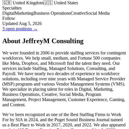
🇬🇧 United Kingdom
🇺🇸 United States
Specialties
Digital
Marketing
Business Operations
Creative
Social Media
Follow
Updated Aug 5, 2026
3 open positions →
About JeffreyM Consulting
We were founded in 2006 to provide staffing services for contingent
workforces. We help small, medium, and Fortune 500 companies
like Meta, Dropbox, and Microsoft find the talent they need. Our
services include Staffing, Managed Solutions, Consulting, and
Payroll. We have nearly two decades of experience in workforce
solutions, including over nine years with Managed Service Provider
(MSP) programs and various Vendor Management Systems (VMS).
We specialize in placing talent for roles in Digital, Marketing,
Business Operations, Creative, Social Media, Program
Management, Project Management, Customer Experience, Gaming,
and Content.
We’ve been recognized as one of the Best Staffing Firms to Work
For by SIA in 2024, and the Puget Sound Business Journal named
us a Best Place to Work in 2017, 2020, and 2022. We also appeared