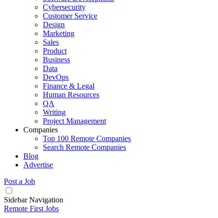
Cybersecurity
Customer Service
Design
Marketing
Sales
Product
Business
Data
DevOps
Finance & Legal
Human Resources
QA
Writing
Project Management
Companies
Top 100 Remote Companies
Search Remote Companies
Blog
Advertise
Post a Job
Sidebar Navigation
Remote First Jobs