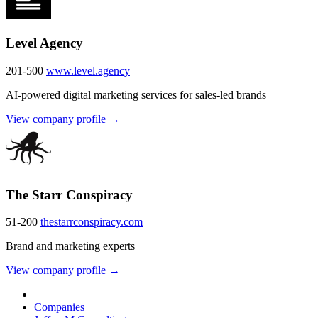
Level Agency
201-500
www.level.agency
AI-powered digital marketing services for sales-led brands
View company profile →
The Starr Conspiracy
51-200
thestarrconspiracy.com
Brand and marketing experts
View company profile →
Companies