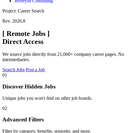
JeffreyM Consulting
Project: Career Search
Rev. 2026.8
[
Remote Jobs
]
Direct Access
We source jobs directly from 21,000+ company career pages. No
intermediaries.
Search Jobs
Post a Job
01
Discover Hidden Jobs
Unique jobs you won't find on other job boards.
02
Advanced Filters
Filter by category, benefits, seniority, and more.