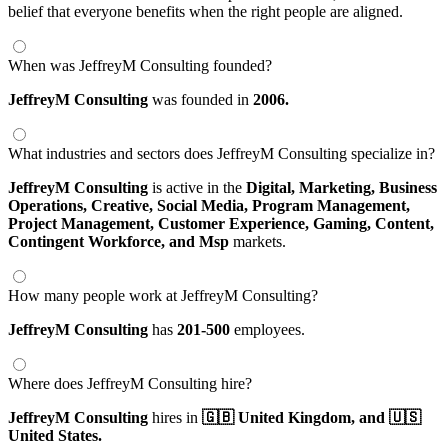
belief that everyone benefits when the right people are aligned.
When was JeffreyM Consulting founded?
JeffreyM Consulting
was founded in
2006.
What industries and sectors does JeffreyM Consulting specialize in?
JeffreyM Consulting
is active in the
Digital,
Marketing,
Business
Operations,
Creative,
Social Media,
Program Management,
Project Management,
Customer Experience,
Gaming,
Content,
Contingent Workforce,
and Msp
markets.
How many people work at JeffreyM Consulting?
JeffreyM Consulting
has
201-500
employees.
Where does JeffreyM Consulting hire?
JeffreyM Consulting
hires in
🇬🇧 United Kingdom,
and 🇺🇸
United States.