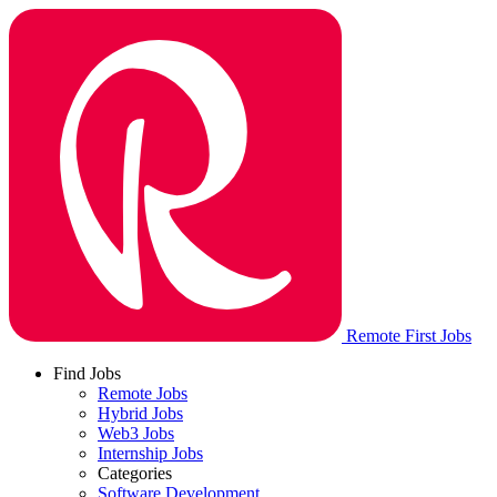
Remote First Jobs
Find Jobs
Remote Jobs
Hybrid Jobs
Web3 Jobs
Internship Jobs
Categories
Software Development