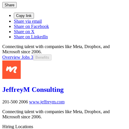
Share
Copy link
Share via email
Share on Facebook
Share on X
Share on LinkedIn
Connecting talent with companies like Meta, Dropbox, and
Microsoft since 2006.
Overview
Jobs
3
Benefits
JeffreyM Consulting
201-500
2006
www.jeffreym.com
Connecting talent with companies like Meta, Dropbox, and
Microsoft since 2006.
Hiring Locations