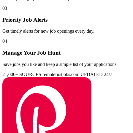
03
Priority Job Alerts
Get timely alerts for new job openings every day.
04
Manage Your Job Hunt
Save jobs you like and keep a simple list of your applications.
21,000+ SOURCES
remotefirstjobs.com
UPDATED 24/7