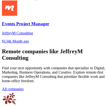
Events Project Manager
JeffreyM Consulting
$134k
Month ago
Remote companies like JeffreyM
Consulting
Find your next opportunity with companies that specialize in Digital,
Marketing, Business Operations, and Creative. Explore remote-first
companies like JeffreyM Consulting that prioritize flexible work and
home-office freedom.
All companies