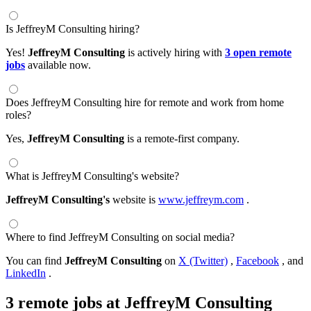
Is JeffreyM Consulting hiring?
Yes!
JeffreyM Consulting
is actively hiring with
3 open remote
jobs
available now.
Does JeffreyM Consulting hire for remote and work from home
roles?
Yes,
JeffreyM Consulting
is a remote-first company.
What is JeffreyM Consulting's website?
JeffreyM Consulting's
website is
www.jeffreym.com
.
Where to find JeffreyM Consulting on social media?
You can find
JeffreyM Consulting
on
X (Twitter)
,
Facebook
, and
LinkedIn
.
3 remote jobs at JeffreyM Consulting