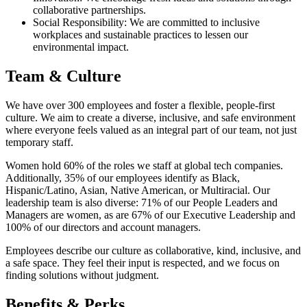
collaborative partnerships.
Social Responsibility: We are committed to inclusive
workplaces and sustainable practices to lessen our
environmental impact.
Team & Culture
We have over 300 employees and foster a flexible, people-first
culture. We aim to create a diverse, inclusive, and safe environment
where everyone feels valued as an integral part of our team, not just
temporary staff.
Women hold 60% of the roles we staff at global tech companies.
Additionally, 35% of our employees identify as Black,
Hispanic/Latino, Asian, Native American, or Multiracial. Our
leadership team is also diverse: 71% of our People Leaders and
Managers are women, as are 67% of our Executive Leadership and
100% of our directors and account managers.
Employees describe our culture as collaborative, kind, inclusive, and
a safe space. They feel their input is respected, and we focus on
finding solutions without judgment.
Benefits & Perks