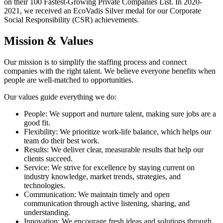
on their 100 Fastest-Growing Private Companies List. In 2020-
2021, we received an EcoVadis Silver medal for our Corporate
Social Responsibility (CSR) achievements.
Mission & Values
Our mission is to simplify the staffing process and connect
companies with the right talent. We believe everyone benefits when
people are well-matched to opportunities.
Our values guide everything we do:
People: We support and nurture talent, making sure jobs are a
good fit.
Flexibility: We prioritize work-life balance, which helps our
team do their best work.
Results: We deliver clear, measurable results that help our
clients succeed.
Service: We strive for excellence by staying current on
industry knowledge, market trends, strategies, and
technologies.
Communication: We maintain timely and open
communication through active listening, sharing, and
understanding.
Innovation: We encourage fresh ideas and solutions through