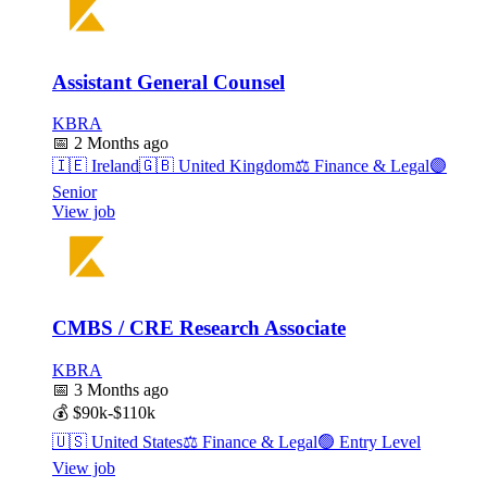
Assistant General Counsel
KBRA
📅
2 Months ago
🇮🇪
Ireland
🇬🇧
United Kingdom
⚖️
Finance & Legal
🟣
Senior
View job
CMBS / CRE Research Associate
KBRA
📅
3 Months ago
💰
$90k-$110k
🇺🇸
United States
⚖️
Finance & Legal
🟢
Entry Level
View job