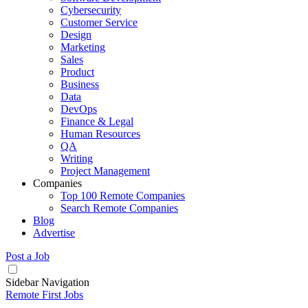
Cybersecurity
Customer Service
Design
Marketing
Sales
Product
Business
Data
DevOps
Finance & Legal
Human Resources
QA
Writing
Project Management
Companies
Top 100 Remote Companies
Search Remote Companies
Blog
Advertise
Post a Job
Sidebar Navigation
Remote First Jobs