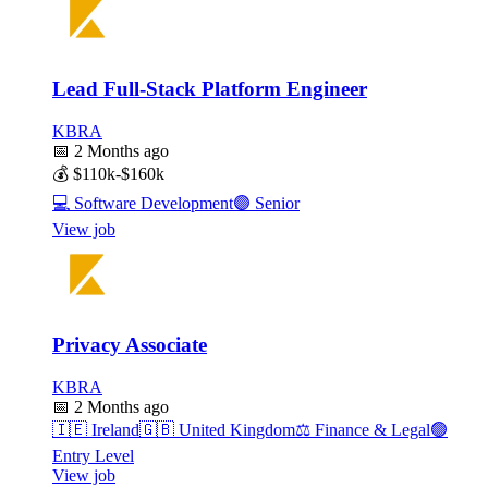
Lead Full-Stack Platform Engineer
KBRA
📅
2 Months ago
💰
$110k-$160k
💻
Software Development
🟣
Senior
View job
Privacy Associate
KBRA
📅
2 Months ago
🇮🇪
Ireland
🇬🇧
United Kingdom
⚖️
Finance & Legal
🟢
Entry Level
View job