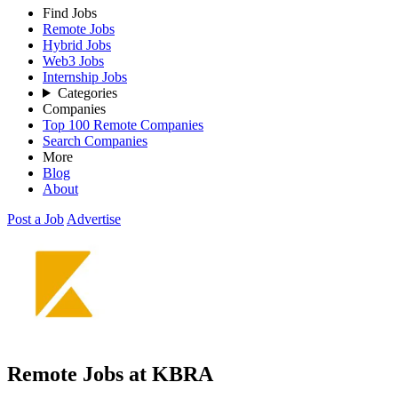
Find Jobs
Remote Jobs
Hybrid Jobs
Web3 Jobs
Internship Jobs
Categories
Companies
Top 100 Remote Companies
Search Companies
More
Blog
About
Post a Job
Advertise
Remote Jobs at KBRA