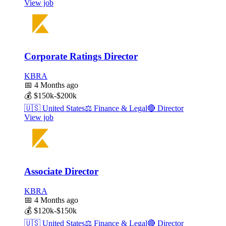
View job
Corporate Ratings Director
KBRA
📅
4 Months ago
💰
$150k-$200k
🇺🇸
United States
⚖️
Finance & Legal
🔴
Director
View job
Associate Director
KBRA
📅
4 Months ago
💰
$120k-$150k
🇺🇸
United States
⚖️
Finance & Legal
🔴
Director