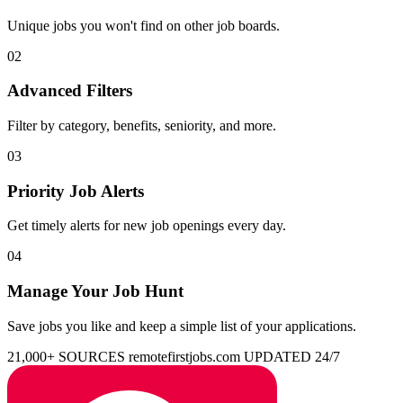
Unique jobs you won't find on other job boards.
02
Advanced Filters
Filter by category, benefits, seniority, and more.
03
Priority Job Alerts
Get timely alerts for new job openings every day.
04
Manage Your Job Hunt
Save jobs you like and keep a simple list of your applications.
21,000+ SOURCES
remotefirstjobs.com
UPDATED 24/7