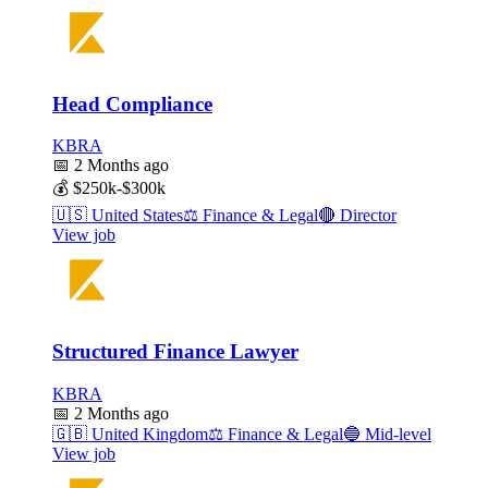
Head Compliance
KBRA
📅
2 Months ago
💰
$250k-$300k
🇺🇸
United States
⚖️
Finance & Legal
🔴
Director
View job
Structured Finance Lawyer
KBRA
📅
2 Months ago
🇬🇧
United Kingdom
⚖️
Finance & Legal
🔵
Mid-level
View job