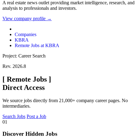
A real estate news outlet providing market intelligence, research, and
analysis to professionals and investors.
View company profile →
Companies
KBRA
Remote Jobs at KBRA
Project: Career Search
Rev. 2026.8
[
Remote Jobs
]
Direct Access
We source jobs directly from 21,000+ company career pages. No
intermediaries.
Search Jobs
Post a Job
01
Discover Hidden Jobs