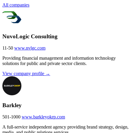
All companies
NuvoLogic Consulting
11-50
www.nvlgc.com
Providing financial management and information technology
solutions for public and private sector clients.
View company profile →
Barkley
501-1000
www.barkleyokrp.com
A full-service independent agency providing brand strategy, design,
media, and public relations services.