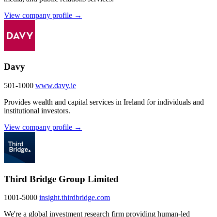
View company profile →
Davy
501-1000
www.davy.ie
Provides wealth and capital services in Ireland for individuals and
institutional investors.
View company profile →
Third Bridge Group Limited
1001-5000
insight.thirdbridge.com
We're a global investment research firm providing human-led