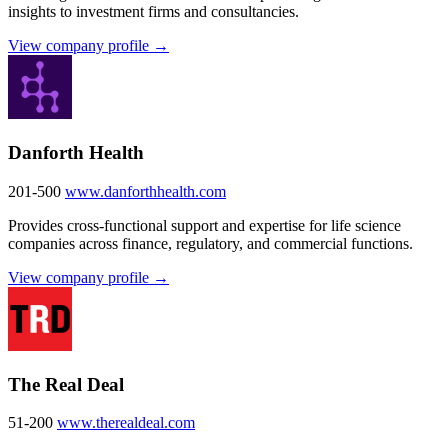
insights to investment firms and consultancies.
View company profile →
Danforth Health
201-500
www.danforthhealth.com
Provides cross-functional support and expertise for life science
companies across finance, regulatory, and commercial functions.
View company profile →
The Real Deal
51-200
www.therealdeal.com