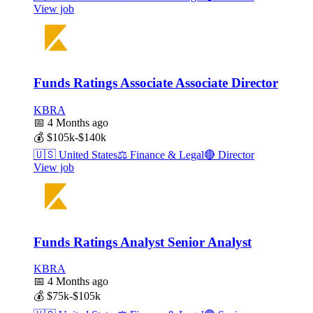
View job
Funds Ratings Associate Associate Director
KBRA
📅
4 Months ago
💰
$105k-$140k
🇺🇸
United States
⚖️
Finance & Legal
🔴
Director
View job
Funds Ratings Analyst Senior Analyst
KBRA
📅
4 Months ago
💰
$75k-$105k