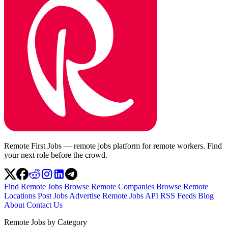
Remote First Jobs — remote jobs platform for remote workers. Find
your next role before the crowd.
Find Remote Jobs
Browse Remote Companies
Browse Remote
Locations
Post Jobs
Advertise
Remote Jobs API
RSS Feeds
Blog
About
Contact Us
Remote Jobs by Category