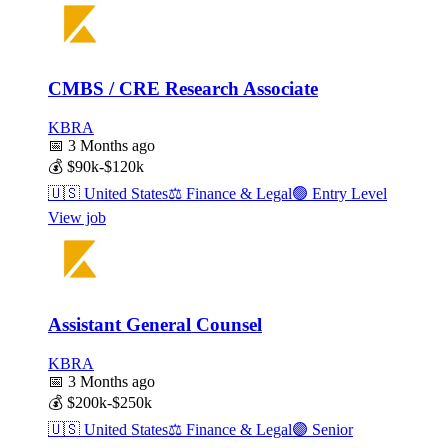
CMBS / CRE Research Associate
KBRA
📅
3 Months ago
💰
$90k-$120k
🇺🇸
United States
⚖️
Finance & Legal
🟢
Entry Level
View job
Assistant General Counsel
KBRA
📅
3 Months ago
💰
$200k-$250k
🇺🇸
United States
⚖️
Finance & Legal
🟣
Senior