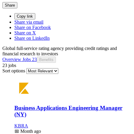
Share
Copy link
Share via email
Share on Facebook
Share on X
Share on LinkedIn
Global full-service rating agency providing credit ratings and
financial research to investors
Overview
Jobs
23
Benefits
23 jobs
Sort options
Business Applications Engineering Manager
(NY)
KBRA
📅
Month ago