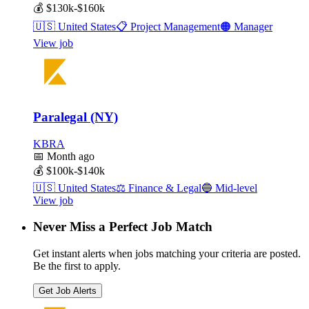
💰
$130k-$160k
🇺🇸
United States
📋
Project Management
🟠
Manager
View job
Paralegal (NY)
KBRA
📅
Month ago
💰
$100k-$140k
🇺🇸
United States
⚖️
Finance & Legal
🔵
Mid-level
View job
Never Miss a Perfect Job Match
Get instant alerts when jobs matching your criteria are posted.
Be the first to apply.
Get Job Alerts