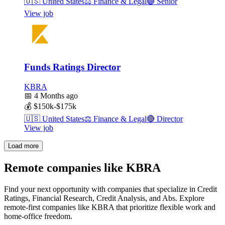
🇺🇸
United States
⚖️
Finance & Legal
🟣
Senior
View job
Funds Ratings Director
KBRA
📅
4 Months ago
💰
$150k-$175k
🇺🇸
United States
⚖️
Finance & Legal
🔴
Director
View job
Load more
Remote companies like KBRA
Find your next opportunity with companies that specialize in Credit
Ratings, Financial Research, Credit Analysis, and Abs. Explore
remote-first companies like KBRA that prioritize flexible work and
home-office freedom.