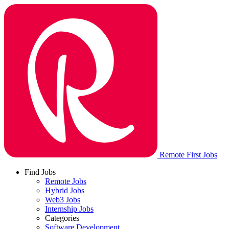
Remote First Jobs
Find Jobs
Remote Jobs
Hybrid Jobs
Web3 Jobs
Internship Jobs
Categories
Software Development