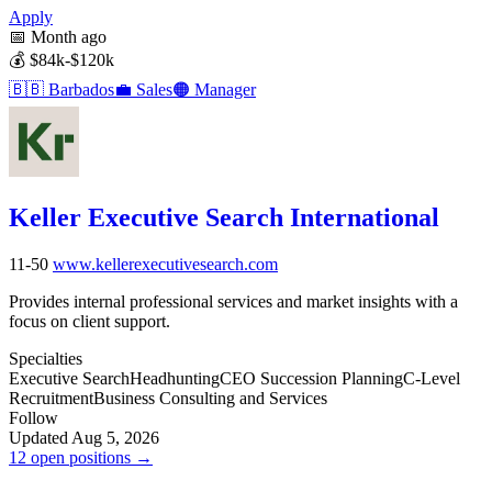
Apply
📅
Month ago
💰
$84k-$120k
🇧🇧
Barbados
💼
Sales
🟠
Manager
Keller Executive Search International
11-50
www.kellerexecutivesearch.com
Provides internal professional services and market insights with a
focus on client support.
Specialties
Executive Search
Headhunting
CEO Succession Planning
C-Level
Recruitment
Business Consulting and Services
Follow
Updated Aug 5, 2026
12 open positions →