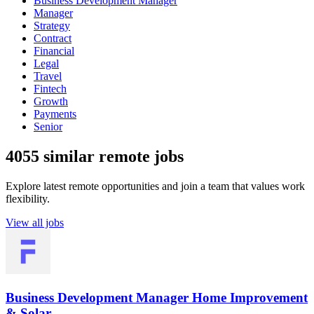
Business Development Manager
Manager
Strategy
Contract
Financial
Legal
Travel
Fintech
Growth
Payments
Senior
4055 similar remote jobs
Explore latest remote opportunities and join a team that values work
flexibility.
View all jobs
Business Development Manager Home Improvement
& Solar