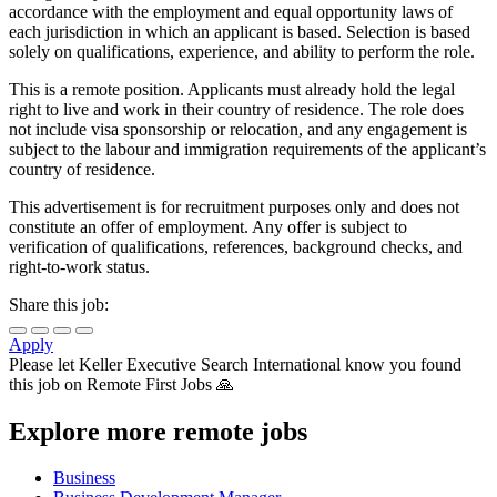
accordance with the employment and equal opportunity laws of
each jurisdiction in which an applicant is based. Selection is based
solely on qualifications, experience, and ability to perform the role.
This is a remote position. Applicants must already hold the legal
right to live and work in their country of residence. The role does
not include visa sponsorship or relocation, and any engagement is
subject to the labour and immigration requirements of the applicant’s
country of residence.
This advertisement is for recruitment purposes only and does not
constitute an offer of employment. Any offer is subject to
verification of qualifications, references, background checks, and
right-to-work status.
Share this job:
Apply
Please let
Keller Executive Search International
know you found
this job on Remote First Jobs 🙏
Explore more remote jobs
Business