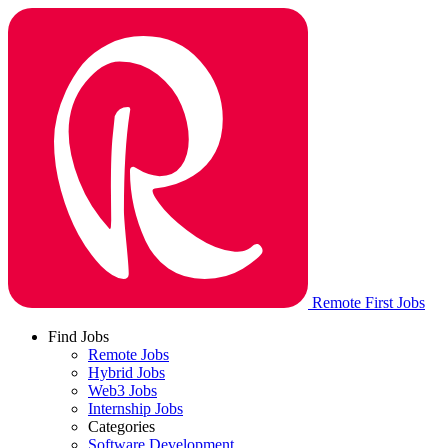
Remote First Jobs
Find Jobs
Remote Jobs
Hybrid Jobs
Web3 Jobs
Internship Jobs
Categories
Software Development