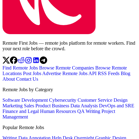
Remote First Jobs — remote jobs platform for remote workers. Find
your next role before the crowd.
Find Remote Jobs
Browse Remote Companies
Browse Remote
Locations
Post Jobs
Advertise
Remote Jobs API
RSS Feeds
Blog
About
Contact Us
Remote Jobs by Category
Software Development
Cybersecurity
Customer Service
Design
Marketing
Sales
Product
Business
Data Analysis
DevOps and SRE
Finance and Legal
Human Resources
QA
Writing
Project
Management
Popular Remote Jobs
Writing
Data Annotation
Help Desk
Overnight
Graphic Design