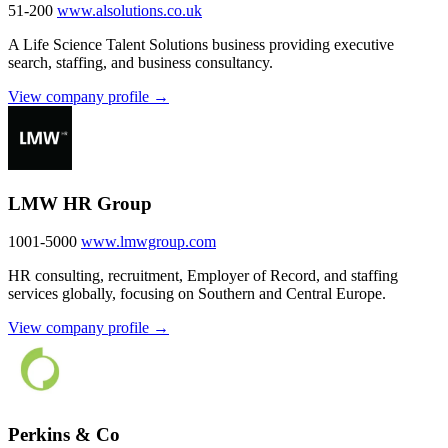
51-200
www.alsolutions.co.uk
A Life Science Talent Solutions business providing executive
search, staffing, and business consultancy.
View company profile →
LMW HR Group
1001-5000
www.lmwgroup.com
HR consulting, recruitment, Employer of Record, and staffing
services globally, focusing on Southern and Central Europe.
View company profile →
Perkins & Co