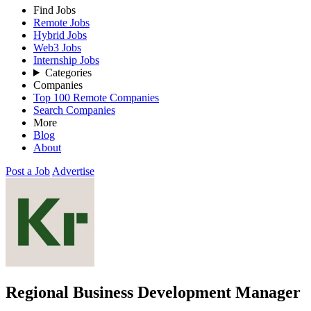
Find Jobs
Remote Jobs
Hybrid Jobs
Web3 Jobs
Internship Jobs
Categories
Companies
Top 100 Remote Companies
Search Companies
More
Blog
About
Post a Job
Advertise
Regional Business Development Manager