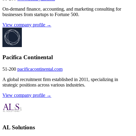
On-demand finance, accounting, and marketing consulting for
businesses from startups to Fortune 500.
View company profile →
Pacifica Continental
51-200
pacificacontinental.com
A global recruitment firm established in 2011, specializing in
strategic positions across various industries.
View company profile →
AL Solutions