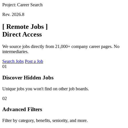
Project: Career Search
Rev. 2026.8
[
Remote Jobs
]
Direct Access
We source jobs directly from 21,000+ company career pages. No
intermediaries.
Search Jobs
Post a Job
01
Discover Hidden Jobs
Unique jobs you won't find on other job boards.
02
Advanced Filters
Filter by category, benefits, seniority, and more.