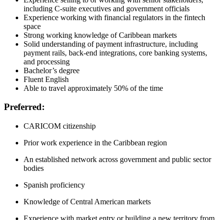
including C-suite executives and government officials
Experience working with financial regulators in the fintech
space
Strong working knowledge of Caribbean markets
Solid understanding of payment infrastructure, including
payment rails, back-end integrations, core banking systems,
and processing
Bachelor’s degree
Fluent English
Able to travel approximately 50% of the time
Preferred:
CARICOM citizenship
Prior work experience in the Caribbean region
An established network across government and public sector
bodies
Spanish proficiency
Knowledge of Central American markets
Experience with market entry or building a new territory from