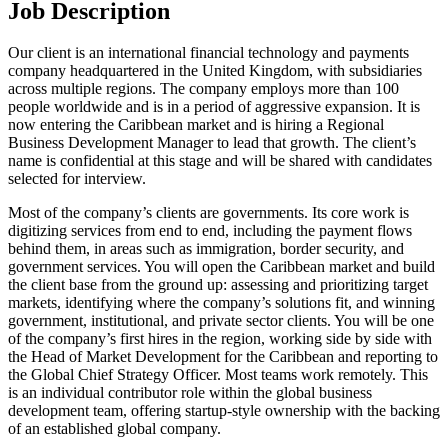
Job Description
Our client is an international financial technology and payments
company headquartered in the United Kingdom, with subsidiaries
across multiple regions. The company employs more than 100
people worldwide and is in a period of aggressive expansion. It is
now entering the Caribbean market and is hiring a Regional
Business Development Manager to lead that growth. The client’s
name is confidential at this stage and will be shared with candidates
selected for interview.
Most of the company’s clients are governments. Its core work is
digitizing services from end to end, including the payment flows
behind them, in areas such as immigration, border security, and
government services. You will open the Caribbean market and build
the client base from the ground up: assessing and prioritizing target
markets, identifying where the company’s solutions fit, and winning
government, institutional, and private sector clients. You will be one
of the company’s first hires in the region, working side by side with
the Head of Market Development for the Caribbean and reporting to
the Global Chief Strategy Officer. Most teams work remotely. This
is an individual contributor role within the global business
development team, offering startup-style ownership with the backing
of an established global company.