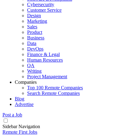
Cybersecurity
Customer Service
Design
Marketing
Sales
Product
Business
Data
DevOps
Finance & Legal
Human Resources
QA
Writing
Project Management
Companies
Top 100 Remote Companies
Search Remote Companies
Blog
Advertise
Post a Job
Sidebar Navigation
Remote First Jobs