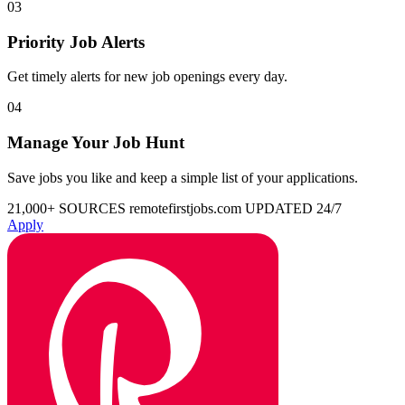
03
Priority Job Alerts
Get timely alerts for new job openings every day.
04
Manage Your Job Hunt
Save jobs you like and keep a simple list of your applications.
21,000+ SOURCES
remotefirstjobs.com
UPDATED 24/7
Apply