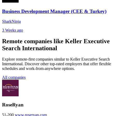
Business Development Manager (CEE & Turkey)
SharkNinja
3 Weeks ago
Remote companies like Keller Executive
Search International
Explore remote-first companies similar to Keller Executive Search
International. Discover other top-rated employers that offer flexible
schedules and work-from-anywhere options.
All companies
RoseRyan
51-200
www.roseryan.com