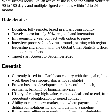
What success looks like: an active business pipeline within your first
90 to 180 days, and multiple signed contracts within 12 to 24
months.
Role details:
Location: fully remote, based in a Caribbean country
Travel: approximately 50%, regional and international
Engagement: 2-year contract with option to renew
Interview process: 2 to 3 virtual rounds, starting with regional
leadership and ending with the Global Chief Strategy Officer
and board members
Target start: August to September 2026
Essential:
Currently based in a Caribbean country with the legal right to
work there (visa sponsorship is not available)
Proven business development track record in fintech,
payments, banking, or financial services
History of closing high-value, complex deals end to end, from
opportunity identification to signed contract
Ability to enter a new market, spot where payment and
digitization solutions fit, and turn that into a pipeline
Experience selling to or working with senior stakeholders,