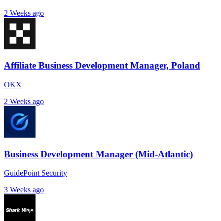
2 Weeks ago
Affiliate Business Development Manager, Poland
OKX
2 Weeks ago
Business Development Manager (Mid-Atlantic)
GuidePoint Security
3 Weeks ago