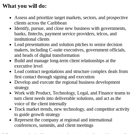
What you will do:
Assess and prioritize target markets, sectors, and prospective
clients across the Caribbean
Identify, pursue, and close new business with governments,
banks, fintechs, payment service providers, telcos, and
institutional clients
Lead presentations and solution pitches to senior decision
makers, including C-suite executives, government officials,
and heads of digital transformation
Build and manage long-term client relationships at the
executive level
Lead contract negotiations and structure complex deals from
first contact through signing and execution
Develop and execute the regional business development
strategy
Work with Product, Technology, Legal, and Finance teams to
turn client needs into deliverable solutions, and act as the
voice of the client internally
Track market trends, new technology, and competitor activity
to guide growth strategy
Represent the company at regional and international
conferences, summits, and client meetings