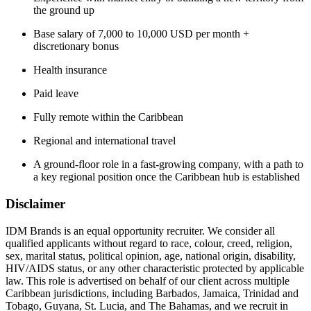
the ground up
Base salary of 7,000 to 10,000 USD per month +
discretionary bonus
Health insurance
Paid leave
Fully remote within the Caribbean
Regional and international travel
A ground-floor role in a fast-growing company, with a path to
a key regional position once the Caribbean hub is established
Disclaimer
IDM Brands is an equal opportunity recruiter. We consider all
qualified applicants without regard to race, colour, creed, religion,
sex, marital status, political opinion, age, national origin, disability,
HIV/AIDS status, or any other characteristic protected by applicable
law. This role is advertised on behalf of our client across multiple
Caribbean jurisdictions, including Barbados, Jamaica, Trinidad and
Tobago, Guyana, St. Lucia, and The Bahamas, and we recruit in