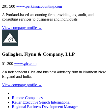
201-500
www.perkinsaccounting.com
A Portland-based accounting firm providing tax, audit, and
consulting services to businesses and individuals.
View company profile →
Gallagher, Flynn & Company, LLP
51-200
www.gfc.com
An independent CPA and business advisory firm in Northern New
England and India.
View company profile →
Remote Companies
Keller Executive Search International
Regional Business Development Manager