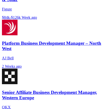
Figure
$84k-$126k
Week ago
Platform Business Development Manager – North
West
AJ Bell
2 Weeks ago
Senior Affiliate Business Development Manager,
Western Europe
OKX