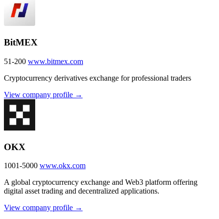
BitMEX
51-200
www.bitmex.com
Cryptocurrency derivatives exchange for professional traders
View company profile →
OKX
1001-5000
www.okx.com
A global cryptocurrency exchange and Web3 platform offering
digital asset trading and decentralized applications.
View company profile →