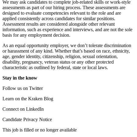
We may ask candidates to complete job-related skills or work-style
assessments as part of our hiring process. These assessments are
designed to evaluate competencies relevant to the role and are
applied consistently across candidates for similar positions.
Assessment results are considered alongside other relevant
information, such as experience and interviews, and are not the sole
basis for any employment decision.
As an equal opportunity employer, we don’t tolerate discrimination
or harassment of any kind. Whether that’s based on race, ethnicity,
age, gender identity, citizenship, religion, sexual orientation,
disability, pregnancy, veteran status or any other protected
characteristic as outlined by federal, state or local laws.
Stay in the know
Follow us on Twitter
Learn on the Kraken Blog
Connect on LinkedIn
Candidate Privacy Notice
This job is filled or no longer available