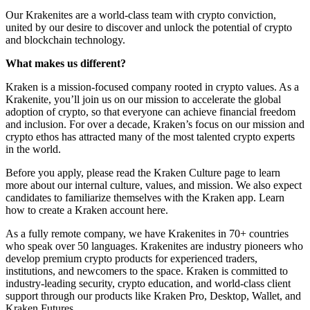
Our Krakenites are a world-class team with crypto conviction,
united by our desire to discover and unlock the potential of crypto
and blockchain technology.
What makes us different?
Kraken is a mission-focused company rooted in crypto values. As a
Krakenite, you’ll join us on our mission to accelerate the global
adoption of crypto, so that everyone can achieve financial freedom
and inclusion. For over a decade, Kraken’s focus on our mission and
crypto ethos has attracted many of the most talented crypto experts
in the world.
Before you apply, please read the Kraken Culture page to learn
more about our internal culture, values, and mission. We also expect
candidates to familiarize themselves with the Kraken app. Learn
how to create a Kraken account here.
As a fully remote company, we have Krakenites in 70+ countries
who speak over 50 languages. Krakenites are industry pioneers who
develop premium crypto products for experienced traders,
institutions, and newcomers to the space. Kraken is committed to
industry-leading security, crypto education, and world-class client
support through our products like Kraken Pro, Desktop, Wallet, and
Kraken Futures.