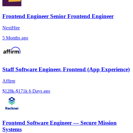
Frontend Engineer Senior Frontend Engineer
NextHire
5 Months ago
Staff Software Engineer, Frontend (App Experience)
Affirm
$128k-$171k
6 Days ago
Frontend Software Engineer — Secure Mission
Systems