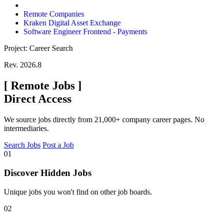
Remote Companies
Kraken Digital Asset Exchange
Software Engineer Frontend - Payments
Project: Career Search
Rev. 2026.8
[
Remote Jobs
]
Direct Access
We source jobs directly from 21,000+ company career pages. No
intermediaries.
Search Jobs
Post a Job
01
Discover Hidden Jobs
Unique jobs you won't find on other job boards.
02