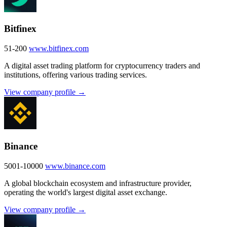
Bitfinex
51-200
www.bitfinex.com
A digital asset trading platform for cryptocurrency traders and
institutions, offering various trading services.
View company profile →
Binance
5001-10000
www.binance.com
A global blockchain ecosystem and infrastructure provider,
operating the world's largest digital asset exchange.
View company profile →