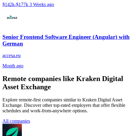
$142k-$177k
3 Weeks ago
Senior Frontend Software Engineer (Angular) with
German
accesa.eu
Month ago
Remote companies like Kraken Digital
Asset Exchange
Explore remote-first companies similar to Kraken Digital Asset
Exchange. Discover other top-rated employers that offer flexible
schedules and work-from-anywhere options.
All companies