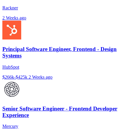
Rackner
2 Weeks ago
Principal Software Engineer, Frontend - Design
Systems
HubSpot
$266k-$425k
2 Weeks ago
Senior Software Engineer - Frontend Developer
Experience
Mercury