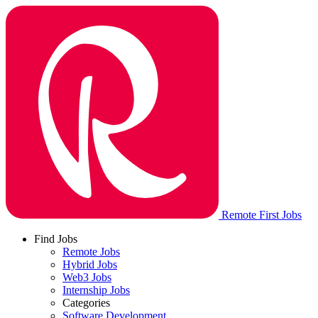
Remote First Jobs
Find Jobs
Remote Jobs
Hybrid Jobs
Web3 Jobs
Internship Jobs
Categories
Software Development