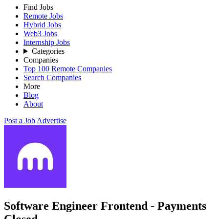
Find Jobs
Remote Jobs
Hybrid Jobs
Web3 Jobs
Internship Jobs
Categories
Companies
Top 100 Remote Companies
Search Companies
More
Blog
About
Post a Job
Advertise
Software Engineer Frontend - Payments
Closed