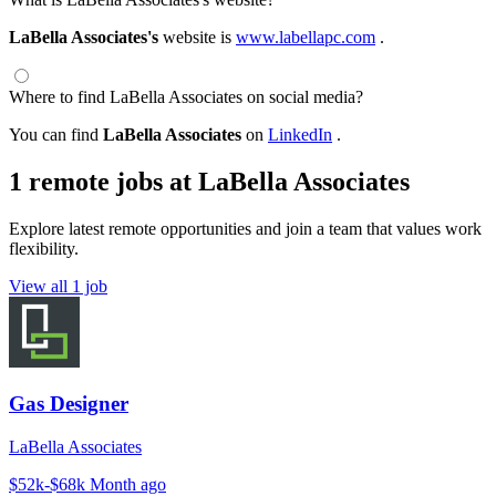
LaBella Associates's
website is
www.labellapc.com
.
Where to find LaBella Associates on social media?
You can find
LaBella Associates
on
LinkedIn
.
1 remote jobs at LaBella Associates
Explore latest remote opportunities and join a team that values work
flexibility.
View all 1 job
Gas Designer
LaBella Associates
$52k-$68k
Month ago