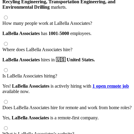
Recyling Engineering,
Transportation Engineering,
and
Environmental Drilling
markets.
How many people work at LaBella Associates?
LaBella Associates
has
1001-5000
employees.
Where does LaBella Associates hire?
LaBella Associates
hires in
🇺🇸 United States.
Is LaBella Associates hiring?
Yes!
LaBella Associates
is actively hiring with
1 open remote job
available now.
Does LaBella Associates hire for remote and work from home roles?
Yes,
LaBella Associates
is a remote-first company.
What is LaBella Associates's website?