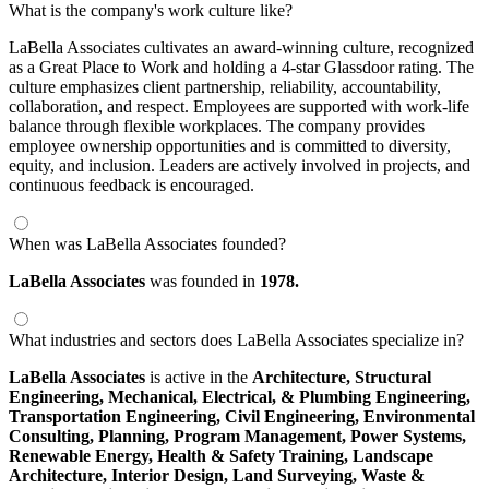
What is the company's work culture like?
LaBella Associates cultivates an award-winning culture, recognized
as a Great Place to Work and holding a 4-star Glassdoor rating. The
culture emphasizes client partnership, reliability, accountability,
collaboration, and respect. Employees are supported with work-life
balance through flexible workplaces. The company provides
employee ownership opportunities and is committed to diversity,
equity, and inclusion. Leaders are actively involved in projects, and
continuous feedback is encouraged.
When was LaBella Associates founded?
LaBella Associates
was founded in
1978.
What industries and sectors does LaBella Associates specialize in?
LaBella Associates
is active in the
Architecture,
Structural
Engineering,
Mechanical, Electrical, & Plumbing Engineering,
Transportation Engineering,
Civil Engineering,
Environmental
Consulting,
Planning,
Program Management,
Power Systems,
Renewable Energy,
Health & Safety Training,
Landscape
Architecture,
Interior Design,
Land Surveying,
Waste &