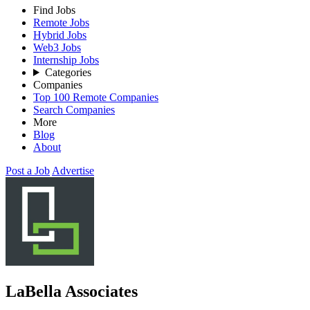
Find Jobs
Remote Jobs
Hybrid Jobs
Web3 Jobs
Internship Jobs
Categories
Companies
Top 100 Remote Companies
Search Companies
More
Blog
About
Post a Job
Advertise
LaBella Associates