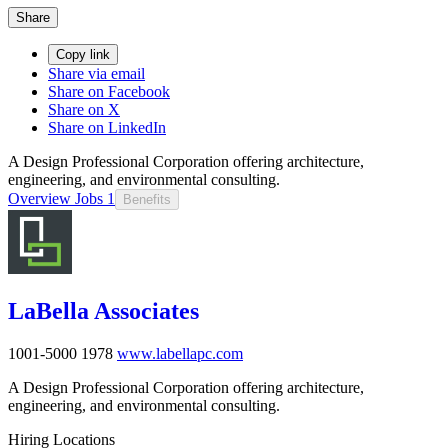
Share
Copy link
Share via email
Share on Facebook
Share on X
Share on LinkedIn
A Design Professional Corporation offering architecture,
engineering, and environmental consulting.
Overview
Jobs
1
Benefits
LaBella Associates
1001-5000
1978
www.labellapc.com
A Design Professional Corporation offering architecture,
engineering, and environmental consulting.
Hiring Locations