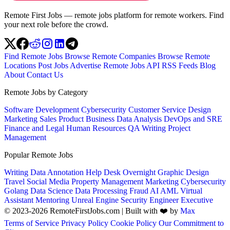
Remote First Jobs — remote jobs platform for remote workers. Find
your next role before the crowd.
Find Remote Jobs
Browse Remote Companies
Browse Remote
Locations
Post Jobs
Advertise
Remote Jobs API
RSS Feeds
Blog
About
Contact Us
Remote Jobs by Category
Software Development
Cybersecurity
Customer Service
Design
Marketing
Sales
Product
Business
Data Analysis
DevOps and SRE
Finance and Legal
Human Resources
QA
Writing
Project
Management
Popular Remote Jobs
Writing
Data Annotation
Help Desk
Overnight
Graphic Design
Travel
Social Media
Property Management
Marketing
Cybersecurity
Golang
Data Science
Data Processing
Fraud
AI
AML
Virtual
Assistant
Mentoring
Unreal Engine
Security Engineer
Executive
© 2023-2026 RemoteFirstJobs.com | Built with ❤️ by
Max
Terms of Service
Privacy Policy
Cookie Policy
Our Commitment to