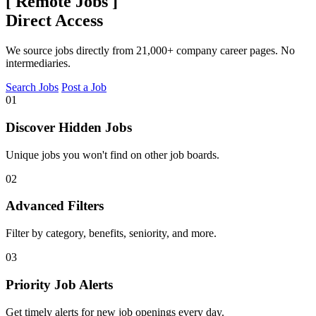
[
Remote Jobs
]
Direct Access
We source jobs directly from 21,000+ company career pages. No
intermediaries.
Search Jobs
Post a Job
01
Discover Hidden Jobs
Unique jobs you won't find on other job boards.
02
Advanced Filters
Filter by category, benefits, seniority, and more.
03
Priority Job Alerts
Get timely alerts for new job openings every day.