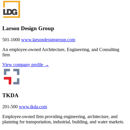
Larson Design Group
501-1000
www.larsondesigngroup.com
An employee-owned Architecture, Engineering, and Consulting
firm
View company profile →
TKDA
201-500
www.tkda.com
Employee-owned firm providing engineering, architecture, and
planning for transportation, industrial, building, and water markets.