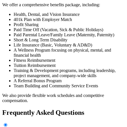
We offer a comprehensive benefits package, including:
Health, Dental, and Vision Insurance
401k Plan with Employer Match
Profit Sharing
Paid Time Off (Vacation, Sick & Public Holidays)
Paid Parental Leave/Family Leave (Maternity, Paternity)
Short & Long Term Disability
Life Insurance (Basic, Voluntary & AD&D)
A Wellness Program focusing on physical, mental, and
financial health
Fitness Reimbursement
Tuition Reimbursement
Training & Development programs, including leadership,
project management, and company-wide skills
A Referral Bonus Program
Team Building and Community Service Events
We also provide flexible work schedules and competitive
compensation.
Frequently Asked Questions