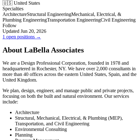
🇺🇸 United States
Specialties
Architecture
Structural Engineering
Mechanical, Electrical, &
Plumbing Engineering
Transportation Engineering
Civil Engineering
Follow
Updated Jun 20, 2026
1 open positions →
About LaBella Associates
We are a Design Professional Corporation, founded in 1978 and
headquartered in Rochester, NY. We have over 2,000 consultants in
more than 40 offices across the eastern United States, Spain, and the
United Kingdom.
We plan, design, engineer, and manage public and private projects,
focusing on both the built and natural environment. Our services
include:
Architecture
Structural, Mechanical, Electrical, & Plumbing (MEP),
Transportation, and Civil Engineering
Environmental Consulting
Planning