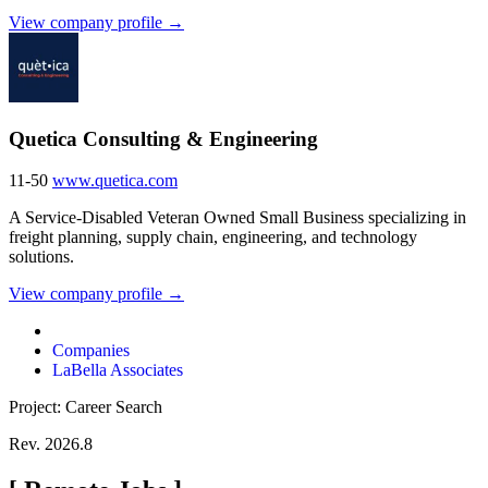
View company profile →
Quetica Consulting & Engineering
11-50
www.quetica.com
A Service-Disabled Veteran Owned Small Business specializing in
freight planning, supply chain, engineering, and technology
solutions.
View company profile →
Companies
LaBella Associates
Project: Career Search
Rev. 2026.8