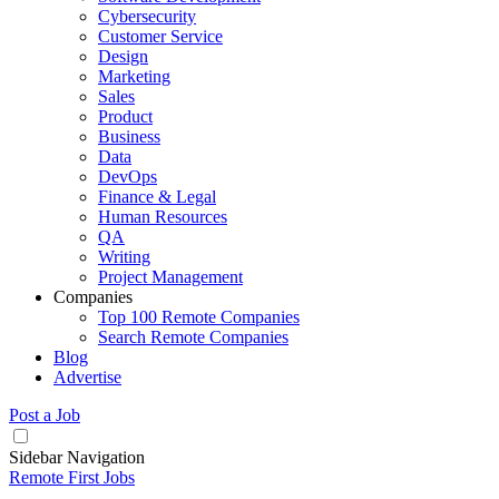
Cybersecurity
Customer Service
Design
Marketing
Sales
Product
Business
Data
DevOps
Finance & Legal
Human Resources
QA
Writing
Project Management
Companies
Top 100 Remote Companies
Search Remote Companies
Blog
Advertise
Post a Job
Sidebar Navigation
Remote First Jobs