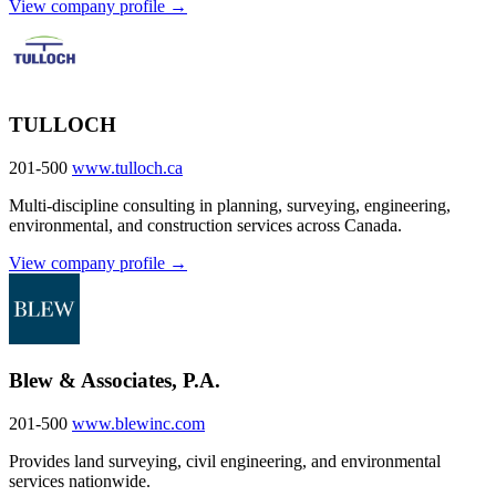
View company profile →
TULLOCH
201-500
www.tulloch.ca
Multi-discipline consulting in planning, surveying, engineering,
environmental, and construction services across Canada.
View company profile →
Blew & Associates, P.A.
201-500
www.blewinc.com
Provides land surveying, civil engineering, and environmental
services nationwide.