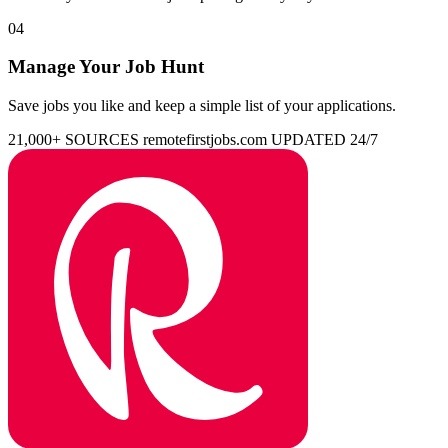
04
Manage Your Job Hunt
Save jobs you like and keep a simple list of your applications.
21,000+ SOURCES
remotefirstjobs.com
UPDATED 24/7