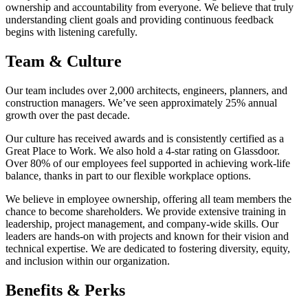
ownership and accountability from everyone. We believe that truly
understanding client goals and providing continuous feedback
begins with listening carefully.
Team & Culture
Our team includes over 2,000 architects, engineers, planners, and
construction managers. We’ve seen approximately 25% annual
growth over the past decade.
Our culture has received awards and is consistently certified as a
Great Place to Work. We also hold a 4-star rating on Glassdoor.
Over 80% of our employees feel supported in achieving work-life
balance, thanks in part to our flexible workplace options.
We believe in employee ownership, offering all team members the
chance to become shareholders. We provide extensive training in
leadership, project management, and company-wide skills. Our
leaders are hands-on with projects and known for their vision and
technical expertise. We are dedicated to fostering diversity, equity,
and inclusion within our organization.
Benefits & Perks