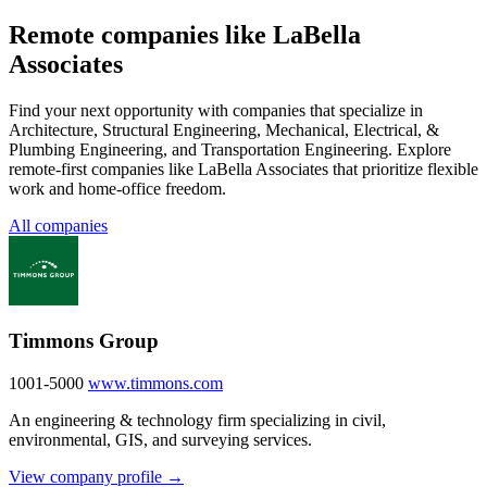
Remote companies like LaBella
Associates
Find your next opportunity with companies that specialize in
Architecture, Structural Engineering, Mechanical, Electrical, &
Plumbing Engineering, and Transportation Engineering. Explore
remote-first companies like LaBella Associates that prioritize flexible
work and home-office freedom.
All companies
Timmons Group
1001-5000
www.timmons.com
An engineering & technology firm specializing in civil,
environmental, GIS, and surveying services.
View company profile →