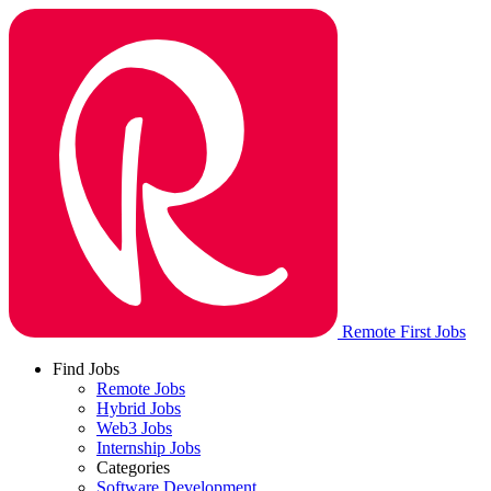
Remote First Jobs
Find Jobs
Remote Jobs
Hybrid Jobs
Web3 Jobs
Internship Jobs
Categories
Software Development