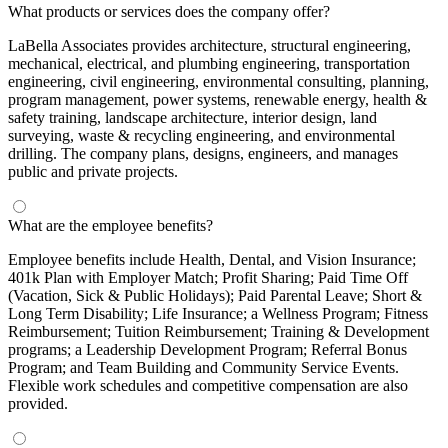
What products or services does the company offer?
LaBella Associates provides architecture, structural engineering,
mechanical, electrical, and plumbing engineering, transportation
engineering, civil engineering, environmental consulting, planning,
program management, power systems, renewable energy, health &
safety training, landscape architecture, interior design, land
surveying, waste & recycling engineering, and environmental
drilling. The company plans, designs, engineers, and manages
public and private projects.
What are the employee benefits?
Employee benefits include Health, Dental, and Vision Insurance;
401k Plan with Employer Match; Profit Sharing; Paid Time Off
(Vacation, Sick & Public Holidays); Paid Parental Leave; Short &
Long Term Disability; Life Insurance; a Wellness Program; Fitness
Reimbursement; Tuition Reimbursement; Training & Development
programs; a Leadership Development Program; Referral Bonus
Program; and Team Building and Community Service Events.
Flexible work schedules and competitive compensation are also
provided.