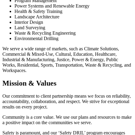
Program Management
Power Systems and Renewable Energy
Health & Safety Training
Landscape Architecture
Interior Design
Land Surveying
Waste & Recycling Engineering
Environmental Drilling
We serve a wide range of markets, such as Climate Solutions,
Commercial & Mixed-Use, Cultural, Education, Healthcare,
Industrial & Manufacturing, Justice, Power & Energy, Public
Works, Residential, Sports, Transportation, Waste & Recycling, and
Workspaces.
Mission & Values
Our commitment to client partnership means we focus on reliability,
accountability, collaboration, and respect. We strive for exceptional
results on every project.
Community is a core value. We use our plans and resources to make
a positive impact on the communities we serve.
Safety is paramount, and our ‘Safety DRIL’ program encourages