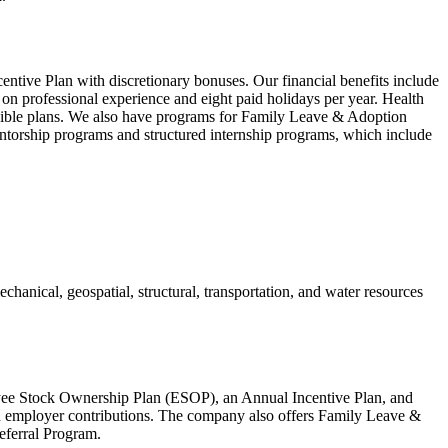
ntive Plan with discretionary bonuses. Our financial benefits include
professional experience and eight paid holidays per year. Health
igible plans. We also have programs for Family Leave & Adoption
orship programs and structured internship programs, which include
echanical, geospatial, structural, transportation, and water resources
yee Stock Ownership Plan (ESOP), an Annual Incentive Plan, and
nd employer contributions. The company also offers Family Leave &
ferral Program.