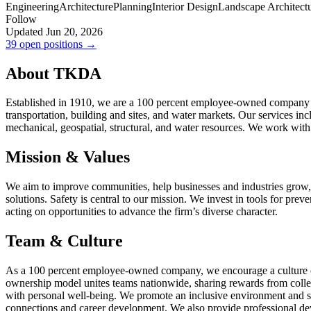
Engineering
Architecture
Planning
Interior Design
Landscape Architect
Follow
Updated Jun 20, 2026
39 open positions →
About TKDA
Established in 1910, we are a 100 percent employee-owned company with
transportation, building and sites, and water markets. Our services incl
mechanical, geospatial, structural, and water resources. We work with
Mission & Values
We aim to improve communities, help businesses and industries grow, a
solutions. Safety is central to our mission. We invest in tools for preve
acting on opportunities to advance the firm’s diverse character.
Team & Culture
As a 100 percent employee-owned company, we encourage a culture of
ownership model unites teams nationwide, sharing rewards from colle
with personal well-being. We promote an inclusive environment and 
connections and career development. We also provide professional d