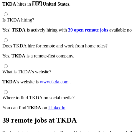
TKDA
hires in
🇺🇸 United States.
Is TKDA hiring?
Yes!
TKDA
is actively hiring with
39 open remote jobs
available n
Does TKDA hire for remote and work from home roles?
Yes,
TKDA
is a remote-first company.
What is TKDA's website?
TKDA's
website is
www.tkda.com
.
Where to find TKDA on social media?
You can find
TKDA
on
LinkedIn
.
39 remote jobs at TKDA