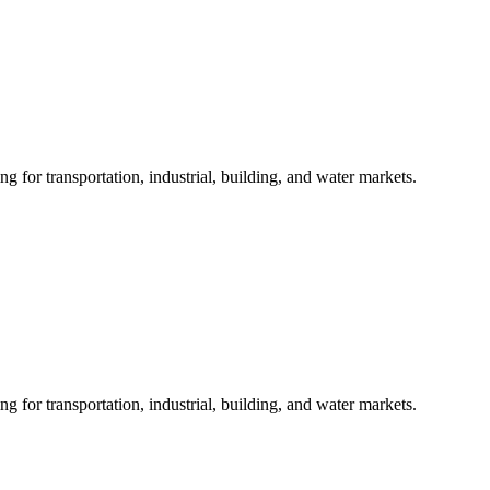
 for transportation, industrial, building, and water markets.
 for transportation, industrial, building, and water markets.