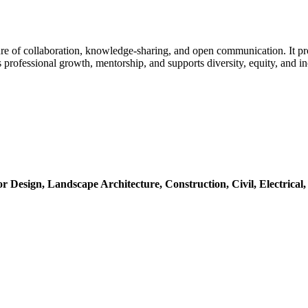
e of collaboration, knowledge-sharing, and open communication. It pro
professional growth, mentorship, and supports diversity, equity, and i
or Design,
Landscape Architecture,
Construction,
Civil,
Electrical