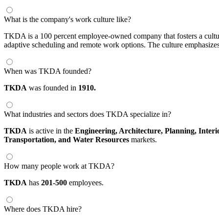
What is the company's work culture like?
TKDA is a 100 percent employee-owned company that fosters a cultur
adaptive scheduling and remote work options. The culture emphasizes 
When was TKDA founded?
TKDA
was founded in
1910.
What industries and sectors does TKDA specialize in?
TKDA
is active in the
Engineering,
Architecture,
Planning,
Interi
Transportation,
and Water Resources
markets.
How many people work at TKDA?
TKDA
has
201-500
employees.
Where does TKDA hire?