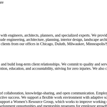
ure
 engineers, architects, planners, and specialized experts. We provide s
ude engineering, architecture, planning, interior design, landscape archit
 clients from our offices in Chicago, Duluth, Milwaukee, Minneapolis/S
nd build long-term client relationships. We commit to quality and servi
ntion, education, and accountability, striving for zero injuries. We also cu
 collaboration, knowledge-sharing, and open communication. Employees
ctive success. We support a flexible work environment with adaptive 
support a Women’s Resource Group, which works to improve working en
evelopment opportunities and mentorship programs for employee growth