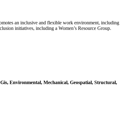
motes an inclusive and flexible work environment, including
nclusion initiatives, including a Women’s Resource Group.
,
Gis,
Environmental,
Mechanical,
Geospatial,
Structural,