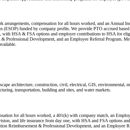
ork arrangements, compensation for all hours worked, and an Annual Ince
(ESOP) funded by company profits. We provide PTO accrued based on 
 one, with HSA & FSA options and employer contributions to HSA for el
 & Professional Development, and an Employee Referral Program. Ment
available.
cape architecture, construction, civil, electrical, GIS, environmental, m
turing, transportation, building and sites, and water markets.
ensation for all hours worked, a 401(k) with company match, an Emplo
, vision, and life insurance from day one, with HSA and FSA options a
ition Reimbursement & Professional Development, and an Employee Re