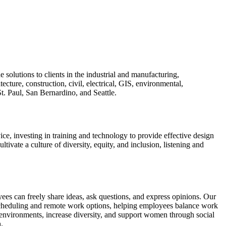
olutions to clients in the industrial and manufacturing,
ecture, construction, civil, electrical, GIS, environmental,
t. Paul, San Bernardino, and Seattle.
ce, investing in training and technology to provide effective design
ltivate a culture of diversity, equity, and inclusion, listening and
 can freely share ideas, ask questions, and express opinions. Our
scheduling and remote work options, helping employees balance work
vironments, increase diversity, and support women through social
.