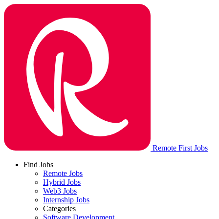
Remote First Jobs
Find Jobs
Remote Jobs
Hybrid Jobs
Web3 Jobs
Internship Jobs
Categories
Software Development