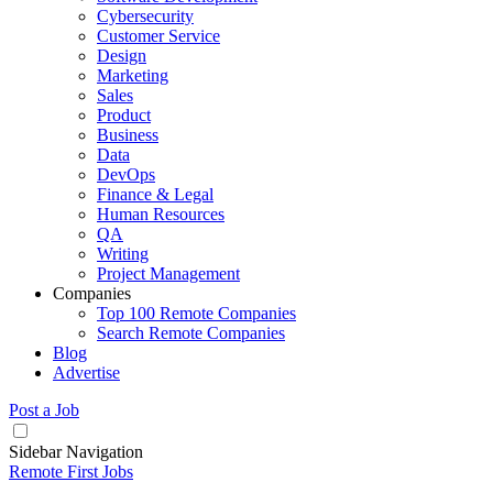
Cybersecurity
Customer Service
Design
Marketing
Sales
Product
Business
Data
DevOps
Finance & Legal
Human Resources
QA
Writing
Project Management
Companies
Top 100 Remote Companies
Search Remote Companies
Blog
Advertise
Post a Job
Sidebar Navigation
Remote First Jobs