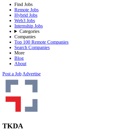
Find Jobs
Remote Jobs
Hybrid Jobs
Web3 Jobs
Internship Jobs
Categories
Companies
Top 100 Remote Companies
Search Companies
More
Blog
About
Post a Job
Advertise
TKDA