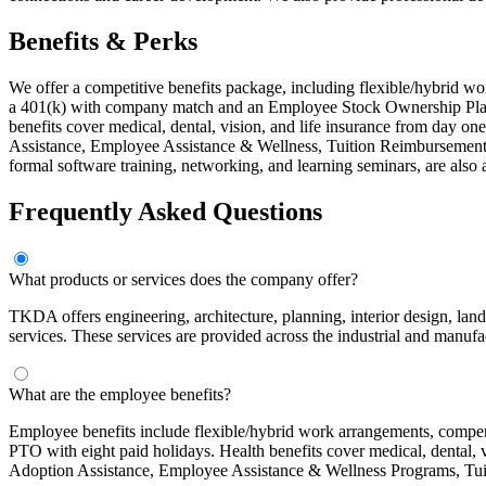
Benefits & Perks
We offer a competitive benefits package, including flexible/hybrid w
a 401(k) with company match and an Employee Stock Ownership Plan 
benefits cover medical, dental, vision, and life insurance from day
Assistance, Employee Assistance & Wellness, Tuition Reimbursement
formal software training, networking, and learning seminars, are also 
Frequently Asked Questions
What products or services does the company offer?
TKDA offers engineering, architecture, planning, interior design, lands
services. These services are provided across the industrial and manufac
What are the employee benefits?
Employee benefits include flexible/hybrid work arrangements, comp
PTO with eight paid holidays. Health benefits cover medical, dental
Adoption Assistance, Employee Assistance & Wellness Programs, Tu