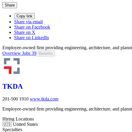
Share
Copy link
Share via email
Share on Facebook
Share on X
Share on LinkedIn
Employee-owned firm providing engineering, architecture, and planning
Overview
Jobs
39
Benefits
TKDA
201-500
1910
www.tkda.com
Employee-owned firm providing engineering, architecture, and planning
Hiring Locations
🇺🇸 United States
Specialties