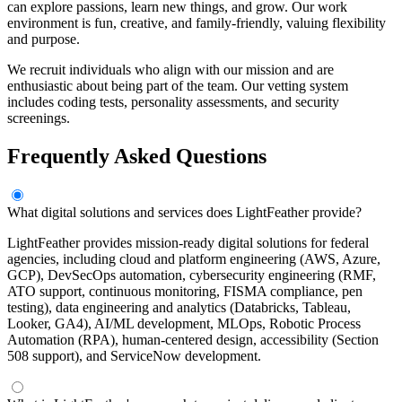
can explore passions, learn new things, and grow. Our work
environment is fun, creative, and family-friendly, valuing flexibility
and purpose.
We recruit individuals who align with our mission and are
enthusiastic about being part of the team. Our vetting system
includes coding tests, personality assessments, and security
screenings.
Frequently Asked Questions
What digital solutions and services does LightFeather provide?
LightFeather provides mission-ready digital solutions for federal
agencies, including cloud and platform engineering (AWS, Azure,
GCP), DevSecOps automation, cybersecurity engineering (RMF,
ATO support, continuous monitoring, FISMA compliance, pen
testing), data engineering and analytics (Databricks, Tableau,
Looker, GA4), AI/ML development, MLOps, Robotic Process
Automation (RPA), human-centered design, accessibility (Section
508 support), and ServiceNow development.