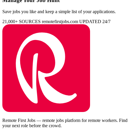
Manage Your Job Hunt
Save jobs you like and keep a simple list of your applications.
21,000+ SOURCES
remotefirstjobs.com
UPDATED 24/7
Remote First Jobs — remote jobs platform for remote workers. Find
your next role before the crowd.