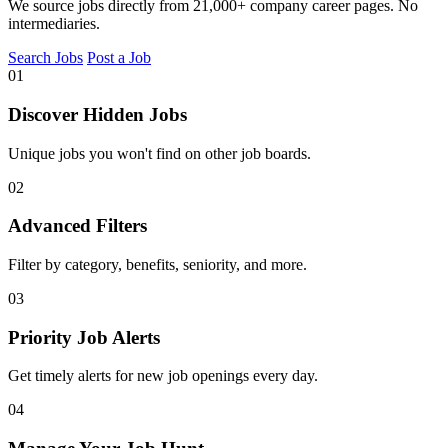
We source jobs directly from 21,000+ company career pages. No
intermediaries.
Search Jobs
Post a Job
01
Discover Hidden Jobs
Unique jobs you won't find on other job boards.
02
Advanced Filters
Filter by category, benefits, seniority, and more.
03
Priority Job Alerts
Get timely alerts for new job openings every day.
04