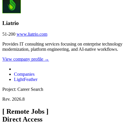
Liatrio
51-200
www.liatrio.com
Provides IT consulting services focusing on enterprise technology
modernization, platform engineering, and AI-native workflows.
View company profile →
Companies
LightFeather
Project: Career Search
Rev. 2026.8
[
Remote Jobs
]
Direct Access