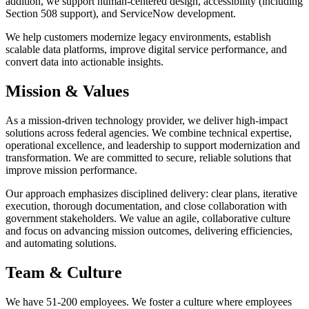
addition, we support human-centered design, accessibility (including
Section 508 support), and ServiceNow development.
We help customers modernize legacy environments, establish
scalable data platforms, improve digital service performance, and
convert data into actionable insights.
Mission & Values
As a mission-driven technology provider, we deliver high-impact
solutions across federal agencies. We combine technical expertise,
operational excellence, and leadership to support modernization and
transformation. We are committed to secure, reliable solutions that
improve mission performance.
Our approach emphasizes disciplined delivery: clear plans, iterative
execution, thorough documentation, and close collaboration with
government stakeholders. We value an agile, collaborative culture
and focus on advancing mission outcomes, delivering efficiencies,
and automating solutions.
Team & Culture
We have 51-200 employees. We foster a culture where employees