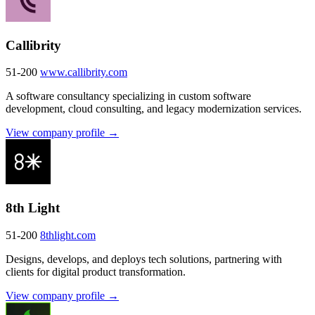
Callibrity
51-200
www.callibrity.com
A software consultancy specializing in custom software
development, cloud consulting, and legacy modernization services.
View company profile →
8th Light
51-200
8thlight.com
Designs, develops, and deploys tech solutions, partnering with
clients for digital product transformation.
View company profile →