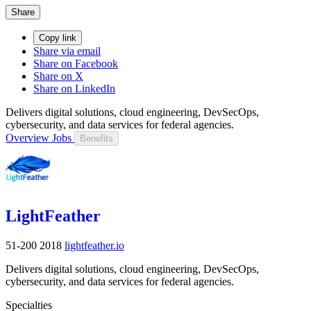
Share
Copy link
Share via email
Share on Facebook
Share on X
Share on LinkedIn
Delivers digital solutions, cloud engineering, DevSecOps,
cybersecurity, and data services for federal agencies.
Overview
Jobs
Benefits
LightFeather
51-200
2018
lightfeather.io
Delivers digital solutions, cloud engineering, DevSecOps,
cybersecurity, and data services for federal agencies.
Specialties