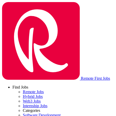
Remote First Jobs
Find Jobs
Remote Jobs
Hybrid Jobs
Web3 Jobs
Internship Jobs
Categories
Software Development