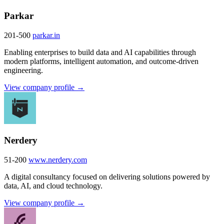
Parkar
201-500
parkar.in
Enabling enterprises to build data and AI capabilities through
modern platforms, intelligent automation, and outcome-driven
engineering.
View company profile →
Nerdery
51-200
www.nerdery.com
A digital consultancy focused on delivering solutions powered by
data, AI, and cloud technology.
View company profile →