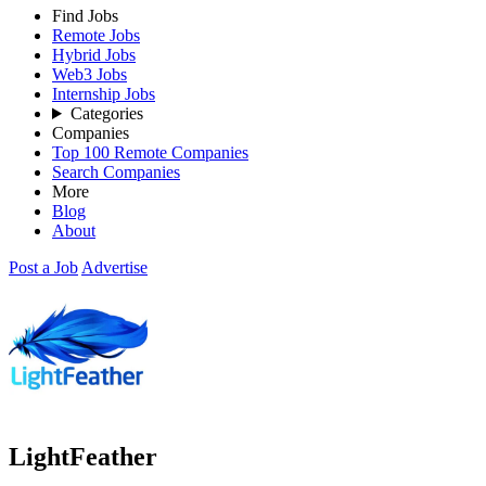
Find Jobs
Remote Jobs
Hybrid Jobs
Web3 Jobs
Internship Jobs
Categories
Companies
Top 100 Remote Companies
Search Companies
More
Blog
About
Post a Job
Advertise
LightFeather