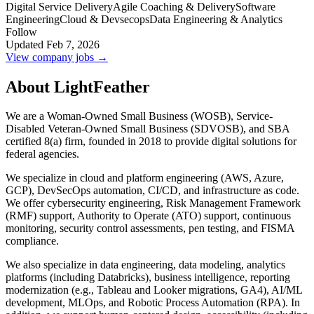
Digital Service Delivery
Agile Coaching & Delivery
Software
Engineering
Cloud & Devsecops
Data Engineering & Analytics
Follow
Updated Feb 7, 2026
View company jobs →
About LightFeather
We are a Woman-Owned Small Business (WOSB), Service-
Disabled Veteran-Owned Small Business (SDVOSB), and SBA
certified 8(a) firm, founded in 2018 to provide digital solutions for
federal agencies.
We specialize in cloud and platform engineering (AWS, Azure,
GCP), DevSecOps automation, CI/CD, and infrastructure as code.
We offer cybersecurity engineering, Risk Management Framework
(RMF) support, Authority to Operate (ATO) support, continuous
monitoring, security control assessments, pen testing, and FISMA
compliance.
We also specialize in data engineering, data modeling, analytics
platforms (including Databricks), business intelligence, reporting
modernization (e.g., Tableau and Looker migrations, GA4), AI/ML
development, MLOps, and Robotic Process Automation (RPA). In