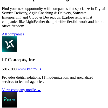
Find your next opportunity with companies that specialize in Digital
Service Delivery, Agile Coaching & Delivery, Software
Engineering, and Cloud & Devsecops. Explore remote-first
companies like LightFeather that prioritize flexible work and home-
office freedom.
All companies
IT Concepts, Inc
501-1000
www.kentro.us
Provides digital solutions, IT modernization, and specialized
services to federal agencies.
View company profile →