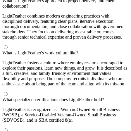
What is LightFeather's approach to project delivery and client
collaboration?
LightFeather combines modern engineering practices with
disciplined delivery, featuring clear plans, iterative execution,
thorough documentation, and close collaboration with government
stakeholders. They focus on delivering measurable outcomes
through senior technical expertise and proven delivery processes.
What is LightFeather's work culture like?
LightFeather fosters a culture where employees are encouraged to
explore their passions, learn new things, and grow. It is described as
a fun, creative, and family-friendly environment that values
flexibility and purpose. The company recruits individuals who are
enthusiastic about being part of the team and align with its mission.
What specialized certifications does LightFeather hold?
LightFeather is recognized as a Woman-Owned Small Business
(WOSB), a Service-Disabled Veteran-Owned Small Business
(SDVOSB), and is SBA certified 8(a).