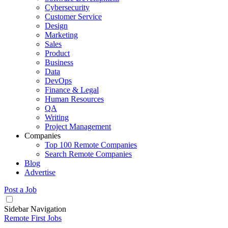
Cybersecurity
Customer Service
Design
Marketing
Sales
Product
Business
Data
DevOps
Finance & Legal
Human Resources
QA
Writing
Project Management
Companies
Top 100 Remote Companies
Search Remote Companies
Blog
Advertise
Post a Job
Sidebar Navigation
Remote First Jobs