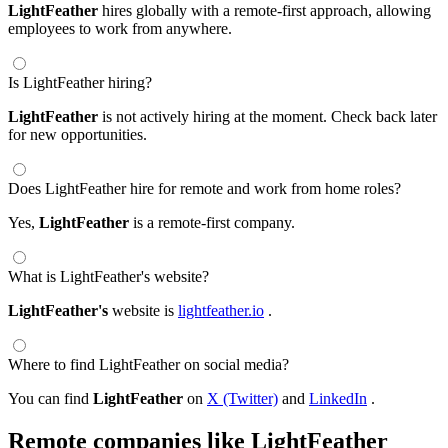
LightFeather
hires globally with a remote-first approach, allowing
employees to work from anywhere.
Is LightFeather hiring?
LightFeather
is not actively hiring at the moment. Check back later
for new opportunities.
Does LightFeather hire for remote and work from home roles?
Yes,
LightFeather
is a remote-first company.
What is LightFeather's website?
LightFeather's
website is
lightfeather.io
.
Where to find LightFeather on social media?
You can find
LightFeather
on
X (Twitter)
and
LinkedIn
.
Remote companies like LightFeather