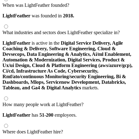
When was LightFeather founded?
LightFeather
was founded in
2018.
What industries and sectors does LightFeather specialize in?
LightFeather
is active in the
Digital Service Delivery,
Agile
Coaching & Delivery,
Software Engineering,
Cloud &
Devsecops,
Data Engineering & Analytics,
Ai/ml Enablement,
Automation & Modernization,
Digital Services,
Product &
Ux/ui Design,
Cloud & Platform Engineering (aws/azure/gcp),
Ci/cd,
Infrastructure As Code,
Cybersecurity,
Rmf/ato/continuous Monitoring/security Engineering,
Bi &
Dashboards,
Mlops,
Servicenow Development,
Databricks,
Tableau,
and Ga4 & Digital Analytics
markets.
How many people work at LightFeather?
LightFeather
has
51-200
employees.
Where does LightFeather hire?