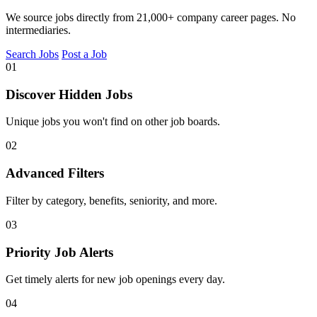
We source jobs directly from 21,000+ company career pages. No
intermediaries.
Search Jobs
Post a Job
01
Discover Hidden Jobs
Unique jobs you won't find on other job boards.
02
Advanced Filters
Filter by category, benefits, seniority, and more.
03
Priority Job Alerts
Get timely alerts for new job openings every day.
04