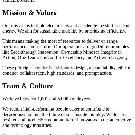
Mission & Values
Our mission is to build electric cars and accelerate the shift to clean
energy. We aim for sustainable mobility by prioritizing efficiency.
This means making the most of resources to deliver on range,
performance, and comfort. Our operations are guided by principles
like Breakthrough Innovation, Ownership Mindset, Integrity in
Action, One Team, Passion for Excellence, and Act with Urgency.
These principles emphasize visionary design, accountability, ethical
conduct, collaboration, high standards, and prompt action.
Team & Culture
We have between 1,001 and 5,000 employees.
We recruit high-performing people eager to contribute to
decarbonization and the future of sustainable mobility. We foster a
positive and productive community for innovators in the automotive
and technology industries.