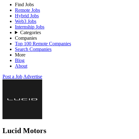
Find Jobs
Remote Jobs
Hybrid Jobs
Web3 Jobs
Internship Jobs
Categories
Companies
Top 100 Remote Companies
Search Companies
More
Blog
About
Post a Job
Advertise
Lucid Motors