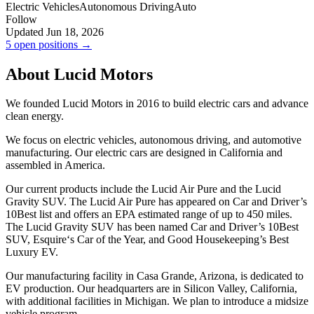
Electric Vehicles
Autonomous Driving
Auto
Follow
Updated Jun 18, 2026
5 open positions →
About Lucid Motors
We founded Lucid Motors in 2016 to build electric cars and advance
clean energy.
We focus on electric vehicles, autonomous driving, and automotive
manufacturing. Our electric cars are designed in California and
assembled in America.
Our current products include the Lucid Air Pure and the Lucid
Gravity SUV. The Lucid Air Pure has appeared on Car and Driver’s
10Best list and offers an EPA estimated range of up to 450 miles.
The Lucid Gravity SUV has been named Car and Driver’s 10Best
SUV, Esquire‘s Car of the Year, and Good Housekeeping’s Best
Luxury EV.
Our manufacturing facility in Casa Grande, Arizona, is dedicated to
EV production. Our headquarters are in Silicon Valley, California,
with additional facilities in Michigan. We plan to introduce a midsize
vehicle program.