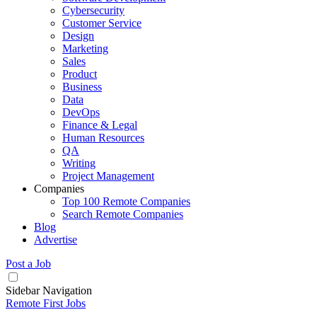
Cybersecurity
Customer Service
Design
Marketing
Sales
Product
Business
Data
DevOps
Finance & Legal
Human Resources
QA
Writing
Project Management
Companies
Top 100 Remote Companies
Search Remote Companies
Blog
Advertise
Post a Job
Sidebar Navigation
Remote First Jobs