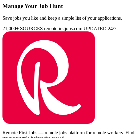
Manage Your Job Hunt
Save jobs you like and keep a simple list of your applications.
21,000+ SOURCES
remotefirstjobs.com
UPDATED 24/7
Remote First Jobs — remote jobs platform for remote workers. Find