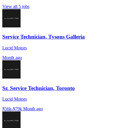
View all 5 jobs
Service Technician, Tysons Galleria
Lucid Motors
Month ago
Sr. Service Technician, Toronto
Lucid Motors
$56k-$79k
Month ago