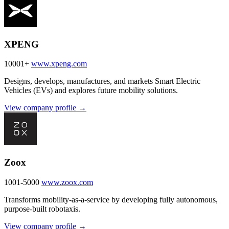
XPENG
10001+
www.xpeng.com
Designs, develops, manufactures, and markets Smart Electric
Vehicles (EVs) and explores future mobility solutions.
View company profile →
Zoox
1001-5000
www.zoox.com
Transforms mobility-as-a-service by developing fully autonomous,
purpose-built robotaxis.
View company profile →