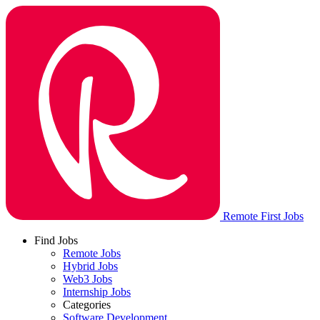
Remote First Jobs
Find Jobs
Remote Jobs
Hybrid Jobs
Web3 Jobs
Internship Jobs
Categories
Software Development