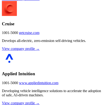
Cruise
1001-5000
getcruise.com
Develops all-electric, zero-emission self-driving vehicles.
View company profile →
Applied Intuition
1001-5000
www.appliedintuition.com
Developing vehicle intelligence solutions to accelerate the adoption
of safe, AI-driven machines.
View company profile →