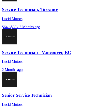
Service Technician, Torrance
Lucid Motors
$64k-$89k
2 Months ago
Service Technician - Vancouver, BC
Lucid Motors
2 Months ago
Senior Service Technician
Lucid Motors