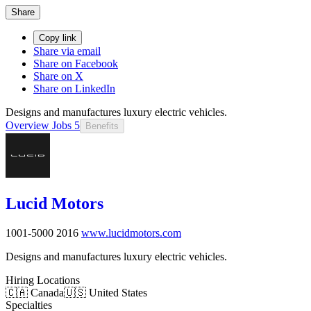
Share
Copy link
Share via email
Share on Facebook
Share on X
Share on LinkedIn
Designs and manufactures luxury electric vehicles.
Overview
Jobs
5
Benefits
Lucid Motors
1001-5000
2016
www.lucidmotors.com
Designs and manufactures luxury electric vehicles.
Hiring Locations
🇨🇦 Canada
🇺🇸 United States
Specialties