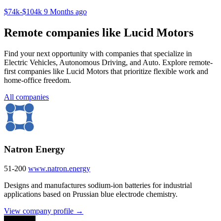
$74k-$104k
9 Months ago
Remote companies like Lucid Motors
Find your next opportunity with companies that specialize in
Electric Vehicles, Autonomous Driving, and Auto. Explore remote-
first companies like Lucid Motors that prioritize flexible work and
home-office freedom.
All companies
Natron Energy
51-200
www.natron.energy
Designs and manufactures sodium-ion batteries for industrial
applications based on Prussian blue electrode chemistry.
View company profile →