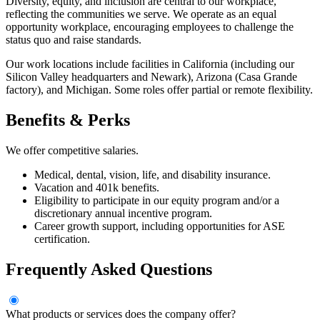
Diversity, equity, and inclusion are central to our workplace,
reflecting the communities we serve. We operate as an equal
opportunity workplace, encouraging employees to challenge the
status quo and raise standards.
Our work locations include facilities in California (including our
Silicon Valley headquarters and Newark), Arizona (Casa Grande
factory), and Michigan. Some roles offer partial or remote flexibility.
Benefits & Perks
We offer competitive salaries.
Medical, dental, vision, life, and disability insurance.
Vacation and 401k benefits.
Eligibility to participate in our equity program and/or a
discretionary annual incentive program.
Career growth support, including opportunities for ASE
certification.
Frequently Asked Questions
What products or services does the company offer?