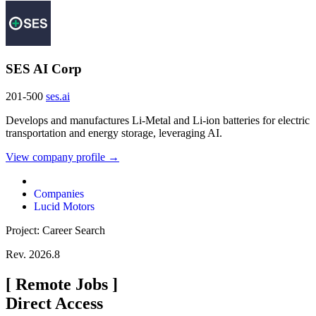
SES AI Corp
201-500
ses.ai
Develops and manufactures Li-Metal and Li-ion batteries for electric
transportation and energy storage, leveraging AI.
View company profile →
Companies
Lucid Motors
Project: Career Search
Rev. 2026.8
[
Remote Jobs
]
Direct Access