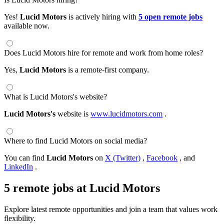
Yes!
Lucid Motors
is actively hiring with
5 open remote jobs
available now.
Does Lucid Motors hire for remote and work from home roles?
Yes,
Lucid Motors
is a remote-first company.
What is Lucid Motors's website?
Lucid Motors's
website is
www.lucidmotors.com
.
Where to find Lucid Motors on social media?
You can find
Lucid Motors
on
X (Twitter)
,
Facebook
, and
LinkedIn
.
5 remote jobs at Lucid Motors
Explore latest remote opportunities and join a team that values work
flexibility.