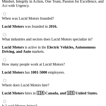
Mindset, Integrity in Action, One Team, Passion for Excellence, and
Act with Urgency.
When was Lucid Motors founded?
Lucid Motors
was founded in
2016.
What industries and sectors does Lucid Motors specialize in?
Lucid Motors
is active in the
Electric Vehicles,
Autonomous
Driving,
and Auto
markets.
How many people work at Lucid Motors?
Lucid Motors
has
1001-5000
employees.
Where does Lucid Motors hire?
Lucid Motors
hires in
🇨🇦 Canada,
and 🇺🇸 United States.
Is Lucid Motors hiring?