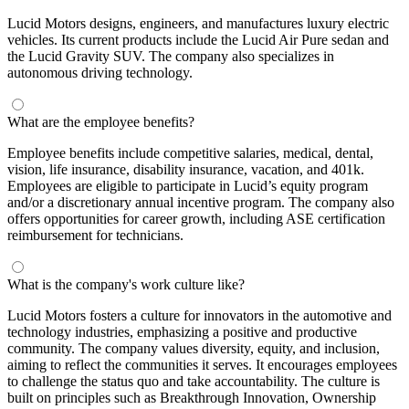
Lucid Motors designs, engineers, and manufactures luxury electric
vehicles. Its current products include the Lucid Air Pure sedan and
the Lucid Gravity SUV. The company also specializes in
autonomous driving technology.
What are the employee benefits?
Employee benefits include competitive salaries, medical, dental,
vision, life insurance, disability insurance, vacation, and 401k.
Employees are eligible to participate in Lucid’s equity program
and/or a discretionary annual incentive program. The company also
offers opportunities for career growth, including ASE certification
reimbursement for technicians.
What is the company's work culture like?
Lucid Motors fosters a culture for innovators in the automotive and
technology industries, emphasizing a positive and productive
community. The company values diversity, equity, and inclusion,
aiming to reflect the communities it serves. It encourages employees
to challenge the status quo and take accountability. The culture is
built on principles such as Breakthrough Innovation, Ownership