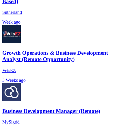
Based)
Sutherland
Week ago
Growth Operations & Business Development
Analyst (Remote Opportunity)
VetsEZ
3 Weeks ago
Business Development Manager (Remote)
MySigrid