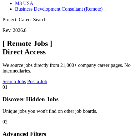
M3 USA
Business Development Consultant (Remote)
Project: Career Search
Rev. 2026.8
[
Remote Jobs
]
Direct Access
We source jobs directly from 21,000+ company career pages. No
intermediaries.
Search Jobs
Post a Job
01
Discover Hidden Jobs
Unique jobs you won't find on other job boards.
02
Advanced Filters