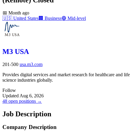
📅
Month ago
🇺🇸
United States
🏢
Business
🔵
Mid-level
M3 USA
201-500
usa.m3.com
Provides digital services and market research for healthcare and life
science industries globally.
Follow
Updated Aug 6, 2026
48 open positions →
Job Description
Company Description