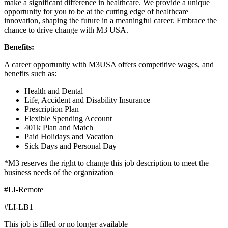
make a significant difference in healthcare. We provide a unique
opportunity for you to be at the cutting edge of healthcare
innovation, shaping the future in a meaningful career. Embrace the
chance to drive change with M3 USA.
Benefits:
A career opportunity with M3USA offers competitive wages, and
benefits such as:
Health and Dental
Life, Accident and Disability Insurance
Prescription Plan
Flexible Spending Account
401k Plan and Match
Paid Holidays and Vacation
Sick Days and Personal Day
*M3 reserves the right to change this job description to meet the
business needs of the organization
#LI-Remote
#LI-LB1
This job is filled or no longer available