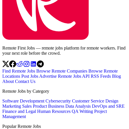
Remote First Jobs — remote jobs platform for remote workers. Find
your next role before the crowd.
Find Remote Jobs
Browse Remote Companies
Browse Remote
Locations
Post Jobs
Advertise
Remote Jobs API
RSS Feeds
Blog
About
Contact Us
Remote Jobs by Category
Software Development
Cybersecurity
Customer Service
Design
Marketing
Sales
Product
Business
Data Analysis
DevOps and SRE
Finance and Legal
Human Resources
QA
Writing
Project
Management
Popular Remote Jobs