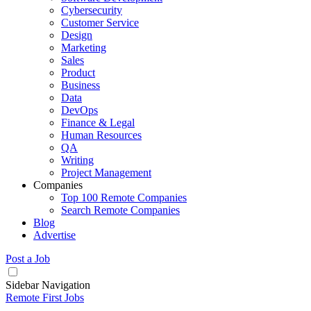
Cybersecurity
Customer Service
Design
Marketing
Sales
Product
Business
Data
DevOps
Finance & Legal
Human Resources
QA
Writing
Project Management
Companies
Top 100 Remote Companies
Search Remote Companies
Blog
Advertise
Post a Job
Sidebar Navigation
Remote First Jobs