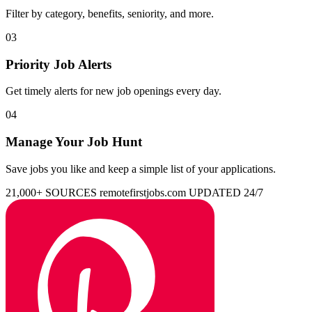
Filter by category, benefits, seniority, and more.
03
Priority Job Alerts
Get timely alerts for new job openings every day.
04
Manage Your Job Hunt
Save jobs you like and keep a simple list of your applications.
21,000+ SOURCES
remotefirstjobs.com
UPDATED 24/7