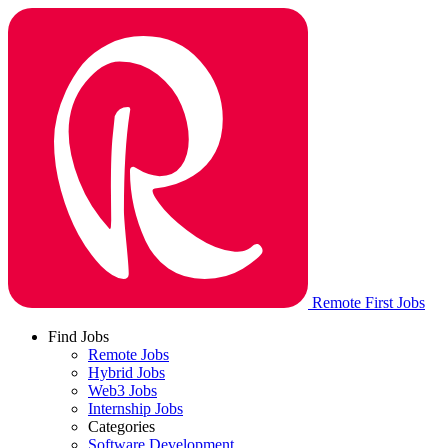
Remote First Jobs
Find Jobs
Remote Jobs
Hybrid Jobs
Web3 Jobs
Internship Jobs
Categories
Software Development