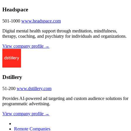
Headspace
501-1000
www.headspace.com
Digital mental health support through meditation, mindfulness,
therapy, coaching, and psychiatry for individuals and organizations.
View company profile →
Dstillery
51-200
www.dstillery.com
Provides AI-powered ad targeting and custom audience solutions for
programmatic advertising.
View company profile →
Remote Companies