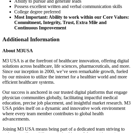
Ability to pursue and generate leads
Possess excellent written and verbal communication skills
College degree preferred
Most Important: Ability to work within our Core Values:
Commitment, Integrity, Trust, Extra Mile and
Continuous Improvement
Additional Information
About M3USA
M3 USA is at the forefront of healthcare innovation, offering digital
solutions across healthcare, life sciences, pharmaceuticals, and more.
Since our inception in 2000, we’ve seen remarkable growth, fueled
by our mission to utilize the internet for a healthier world and more
efficient healthcare systems.
Our success is anchored in our trusted digital platforms that engage
physician communities globally, facilitating impactful medical
education, precise job placement, and insightful market research. M3
USA prides itself on a dynamic and innovative work environment
where every team member contributes to global health
advancements.
Joining M3 USA means being part of a dedicated team striving to