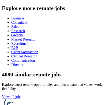
Explore more remote jobs
Business
Consultant
Sales
Research
Growth
Market Research
Recruitment
B2B
Client Satisfaction
Clinical Research
Communication
Director
4080 similar remote jobs
Explore latest remote opportunities and join a team that values work
flexibility.
View all jobs