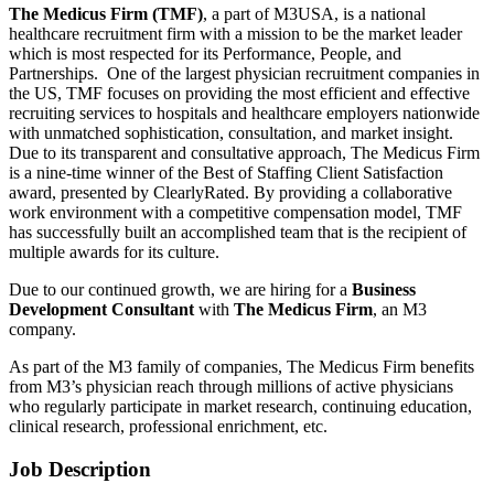
The Medicus Firm (TMF)
, a part of M3USA, is a national
healthcare recruitment firm with a mission to be the market leader
which is most respected for its Performance, People, and
Partnerships. One of the largest physician recruitment companies in
the US, TMF focuses on providing the most efficient and effective
recruiting services to hospitals and healthcare employers nationwide
with unmatched sophistication, consultation, and market insight.
Due to its transparent and consultative approach, The Medicus Firm
is a nine-time winner of the Best of Staffing Client Satisfaction
award, presented by ClearlyRated. By providing a collaborative
work environment with a competitive compensation model, TMF
has successfully built an accomplished team that is the recipient of
multiple awards for its culture.
Due to our continued growth, we are hiring for a
Business
Development Consultant
with
The Medicus Firm
, an M3
company.
As part of the M3 family of companies, The Medicus Firm benefits
from M3’s physician reach through millions of active physicians
who regularly participate in market research, continuing education,
clinical research, professional enrichment, etc.
Job Description