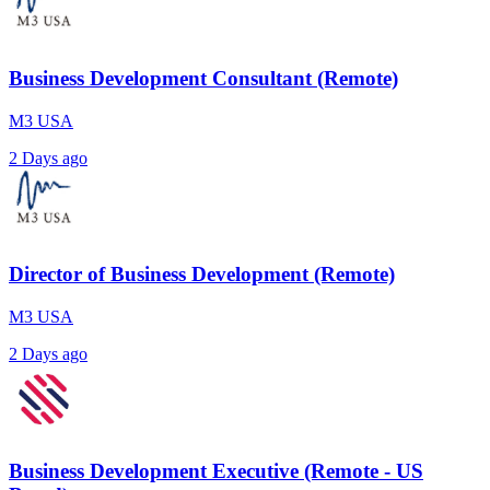
Business Development Consultant (Remote)
M3 USA
2 Days ago
Director of Business Development (Remote)
M3 USA
2 Days ago
Business Development Executive (Remote - US