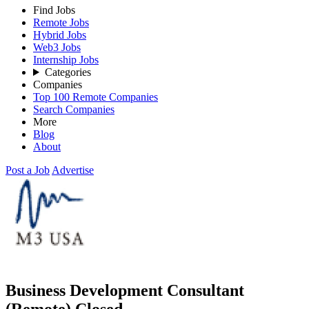
Find Jobs
Remote Jobs
Hybrid Jobs
Web3 Jobs
Internship Jobs
Categories
Companies
Top 100 Remote Companies
Search Companies
More
Blog
About
Post a Job
Advertise
Business Development Consultant
(Remote)
Closed