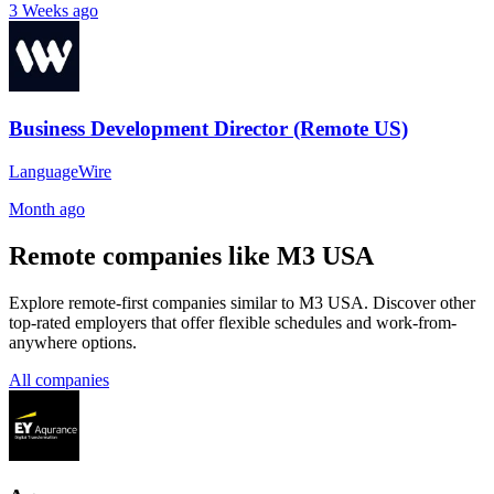
3 Weeks ago
Business Development Director (Remote US)
LanguageWire
Month ago
Remote companies like M3 USA
Explore remote-first companies similar to M3 USA. Discover other
top-rated employers that offer flexible schedules and work-from-
anywhere options.
All companies