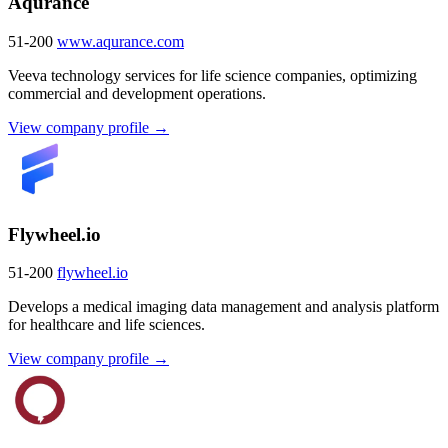
Aqurance
51-200
www.aqurance.com
Veeva technology services for life science companies, optimizing
commercial and development operations.
View company profile →
Flywheel.io
51-200
flywheel.io
Develops a medical imaging data management and analysis platform
for healthcare and life sciences.
View company profile →