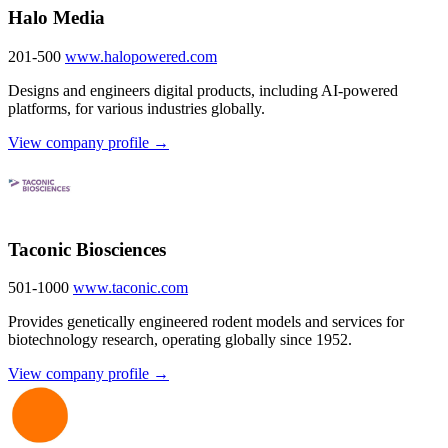
Halo Media
201-500
www.halopowered.com
Designs and engineers digital products, including AI-powered
platforms, for various industries globally.
View company profile →
Taconic Biosciences
501-1000
www.taconic.com
Provides genetically engineered rodent models and services for
biotechnology research, operating globally since 1952.
View company profile →