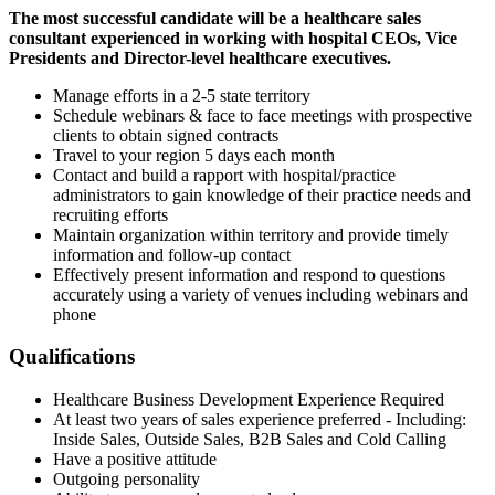
The most successful candidate will be a healthcare sales
consultant experienced in working with hospital CEOs, Vice
Presidents and Director-level healthcare executives.
Manage efforts in a 2-5 state territory
Schedule webinars & face to face meetings with prospective
clients to obtain signed contracts
Travel to your region 5 days each month
Contact and build a rapport with hospital/practice
administrators to gain knowledge of their practice needs and
recruiting efforts
Maintain organization within territory and provide timely
information and follow-up contact
Effectively present information and respond to questions
accurately using a variety of venues including webinars and
phone
Qualifications
Healthcare Business Development Experience Required
At least two years of sales experience preferred - Including:
Inside Sales, Outside Sales, B2B Sales and Cold Calling
Have a positive attitude
Outgoing personality