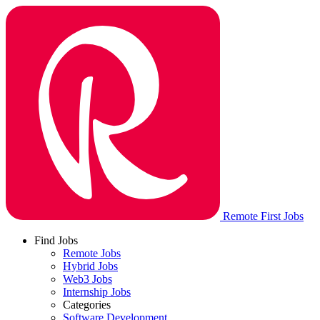
Remote First Jobs
Find Jobs
Remote Jobs
Hybrid Jobs
Web3 Jobs
Internship Jobs
Categories
Software Development