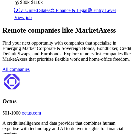
💰
$80k-$110k
🇺🇸
United States
⚖️
Finance & Legal
🟢
Entry Level
View job
Remote companies like MarketAxess
Find your next opportunity with companies that specialize in
Emerging Market Corporate & Sovereign Bonds, Bondticker, Credit
Default Swaps, and Eurobonds. Explore remote-first companies like
MarketAxess that prioritize flexible work and home-office freedom.
All companies
Octus
501-1000
octus.com
A credit intelligence and data provider that combines human
expertise with technology and AI to deliver insights for financial
markets.