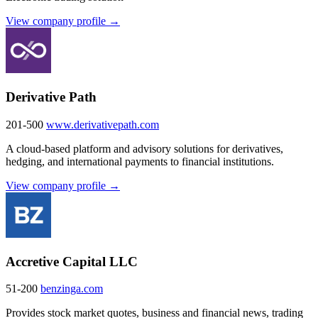
View company profile →
Derivative Path
201-500
www.derivativepath.com
A cloud-based platform and advisory solutions for derivatives,
hedging, and international payments to financial institutions.
View company profile →
Accretive Capital LLC
51-200
benzinga.com
Provides stock market quotes, business and financial news, trading