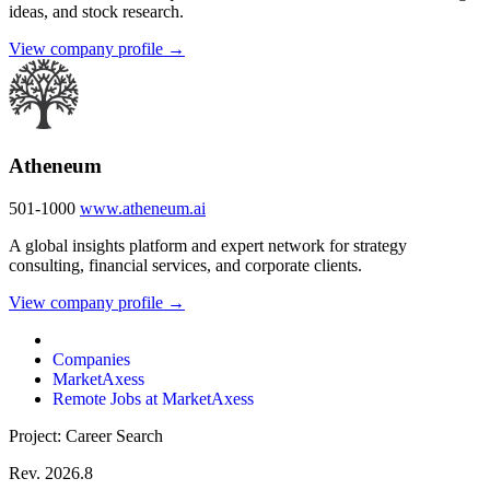
ideas, and stock research.
View company profile →
Atheneum
501-1000
www.atheneum.ai
A global insights platform and expert network for strategy
consulting, financial services, and corporate clients.
View company profile →
Companies
MarketAxess
Remote Jobs at MarketAxess
Project: Career Search
Rev. 2026.8