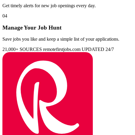
Get timely alerts for new job openings every day.
04
Manage Your Job Hunt
Save jobs you like and keep a simple list of your applications.
21,000+ SOURCES
remotefirstjobs.com
UPDATED 24/7