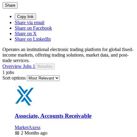
Share
Copy link
Share via email
Share on Facebook
Share on X
Share on LinkedIn
Operates an institutional electronic trading platform for global fixed-
income markets, offering trading solutions, market data, and post-
trade services.
Overview
Jobs
1
Benefits
1 jobs
Sort options
Associate, Accounts Receivable
MarketAxess
📅
2 Months ago