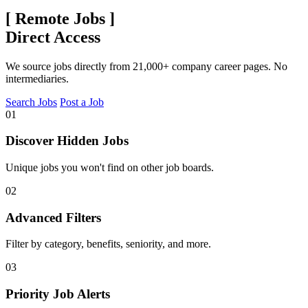
[
Remote Jobs
]
Direct Access
We source jobs directly from 21,000+ company career pages. No
intermediaries.
Search Jobs
Post a Job
01
Discover Hidden Jobs
Unique jobs you won't find on other job boards.
02
Advanced Filters
Filter by category, benefits, seniority, and more.
03
Priority Job Alerts