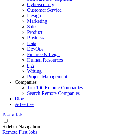
Cybersecurity
Customer Service
Design
Marketing
Sales
Product
Business
Data
DevOps
Finance & Legal
Human Resources
QA
Writing
Project Management
Companies
Top 100 Remote Companies
Search Remote Companies
Blog
Advertise
Post a Job
Sidebar Navigation
Remote First Jobs