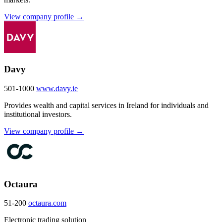
View company profile →
Davy
501-1000
www.davy.ie
Provides wealth and capital services in Ireland for individuals and
institutional investors.
View company profile →
Octaura
51-200
octaura.com
Electronic trading solution