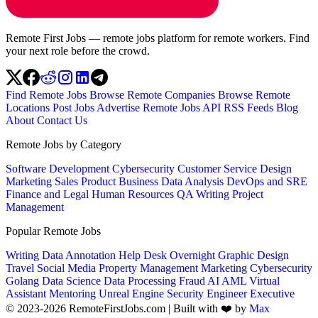
Remote First Jobs — remote jobs platform for remote workers. Find
your next role before the crowd.
Find Remote Jobs
Browse Remote Companies
Browse Remote
Locations
Post Jobs
Advertise
Remote Jobs API
RSS Feeds
Blog
About
Contact Us
Remote Jobs by Category
Software Development
Cybersecurity
Customer Service
Design
Marketing
Sales
Product
Business
Data Analysis
DevOps and SRE
Finance and Legal
Human Resources
QA
Writing
Project
Management
Popular Remote Jobs
Writing
Data Annotation
Help Desk
Overnight
Graphic Design
Travel
Social Media
Property Management
Marketing
Cybersecurity
Golang
Data Science
Data Processing
Fraud
AI
AML
Virtual
Assistant
Mentoring
Unreal Engine
Security Engineer
Executive
© 2023-2026 RemoteFirstJobs.com | Built with ❤️ by
Max