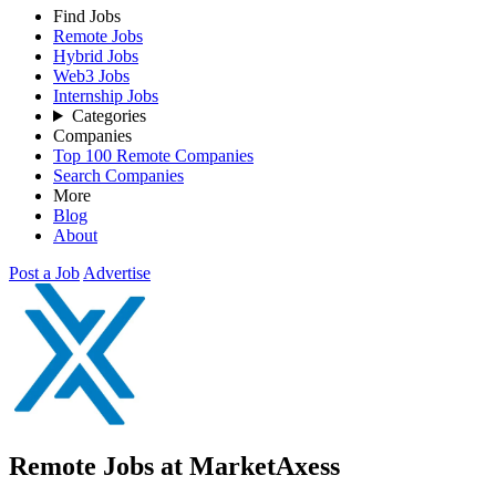
Find Jobs
Remote Jobs
Hybrid Jobs
Web3 Jobs
Internship Jobs
Categories
Companies
Top 100 Remote Companies
Search Companies
More
Blog
About
Post a Job
Advertise
Remote Jobs at MarketAxess