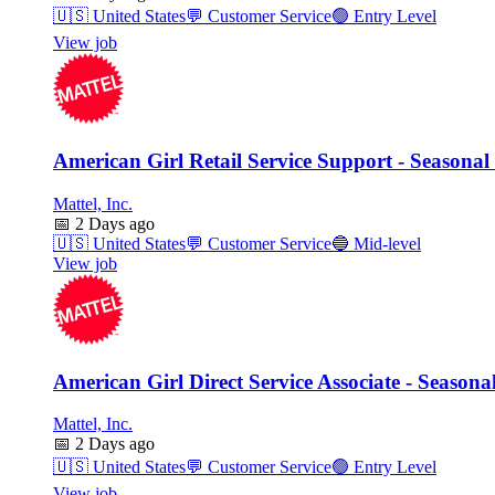
🇺🇸
United States
💬
Customer Service
🟢
Entry Level
View job
American Girl Retail Service Support - Seasonal
Mattel, Inc.
📅
2 Days ago
🇺🇸
United States
💬
Customer Service
🔵
Mid-level
View job
American Girl Direct Service Associate - Seasona
Mattel, Inc.
📅
2 Days ago
🇺🇸
United States
💬
Customer Service
🟢
Entry Level
View job