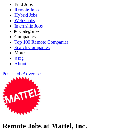
Find Jobs
Remote Jobs
Hybrid Jobs
Web3 Jobs
Internship Jobs
Categories
Companies
Top 100 Remote Companies
Search Companies
More
Blog
About
Post a Job
Advertise
Remote Jobs at Mattel, Inc.