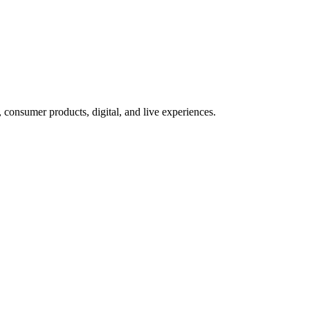
 consumer products, digital, and live experiences.