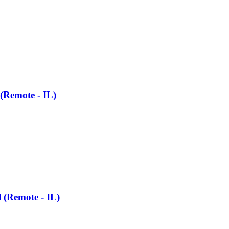
 (Remote - IL)
l (Remote - IL)