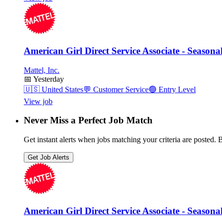
American Girl Direct Service Associate - Seasona
Mattel, Inc.
📅
Yesterday
🇺🇸
United States
💬
Customer Service
🟢
Entry Level
View job
Never Miss a Perfect Job Match
Get instant alerts when jobs matching your criteria are posted. Be
Get Job Alerts
American Girl Direct Service Associate - Seasona