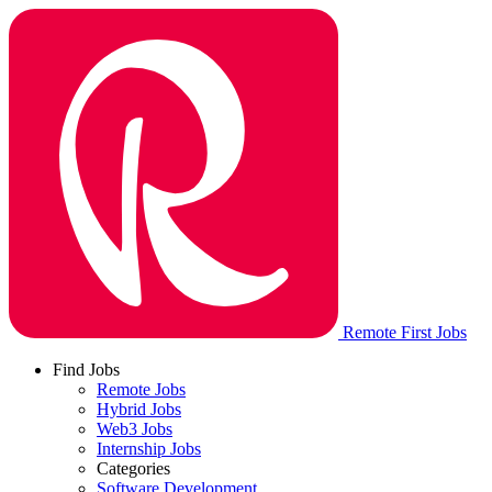
Remote First Jobs
Find Jobs
Remote Jobs
Hybrid Jobs
Web3 Jobs
Internship Jobs
Categories
Software Development