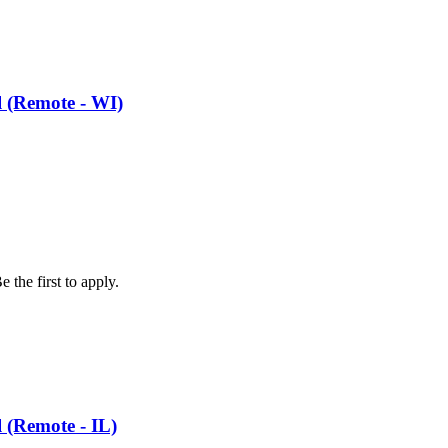
l (Remote - WI)
 the first to apply.
l (Remote - IL)