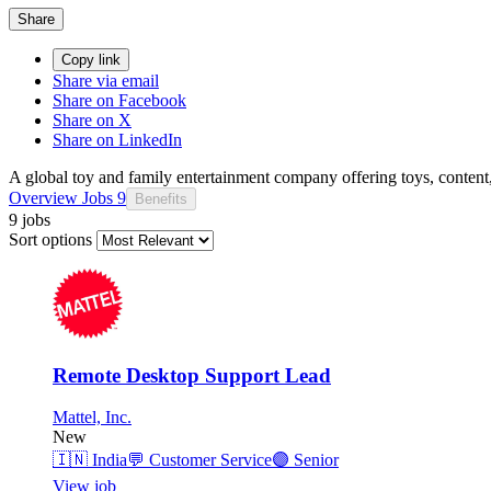
Share
Copy link
Share via email
Share on Facebook
Share on X
Share on LinkedIn
A global toy and family entertainment company offering toys, content,
Overview
Jobs
9
Benefits
9 jobs
Sort options
Remote Desktop Support Lead
Mattel, Inc.
New
🇮🇳
India
💬
Customer Service
🟣
Senior
View job