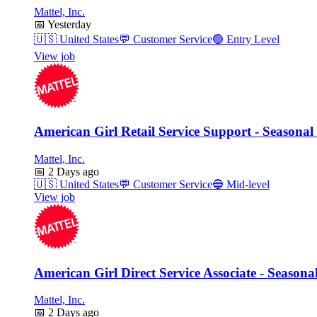
Mattel, Inc.
📅
Yesterday
🇺🇸
United States
💬
Customer Service
🟢
Entry Level
View job
American Girl Retail Service Support - Seasonal
Mattel, Inc.
📅
2 Days ago
🇺🇸
United States
💬
Customer Service
🔵
Mid-level
View job
American Girl Direct Service Associate - Seasona
Mattel, Inc.
📅
2 Days ago