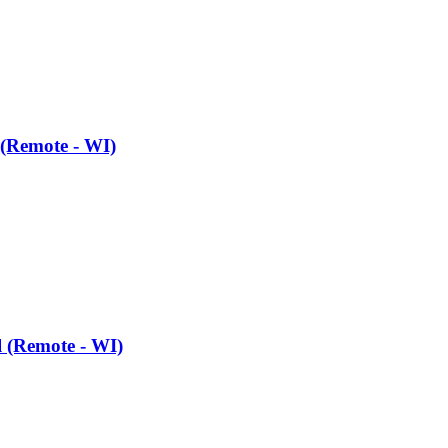
 (Remote - WI)
l (Remote - WI)