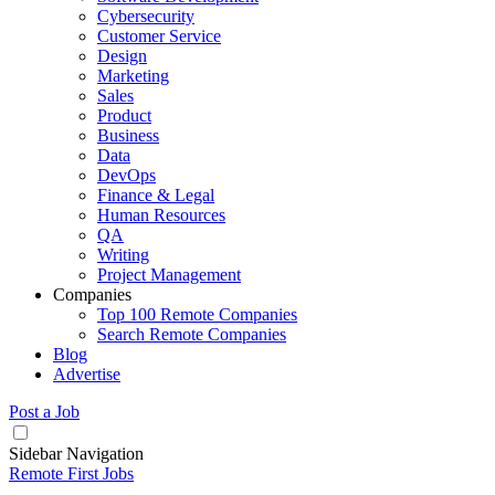
Cybersecurity
Customer Service
Design
Marketing
Sales
Product
Business
Data
DevOps
Finance & Legal
Human Resources
QA
Writing
Project Management
Companies
Top 100 Remote Companies
Search Remote Companies
Blog
Advertise
Post a Job
Sidebar Navigation
Remote First Jobs