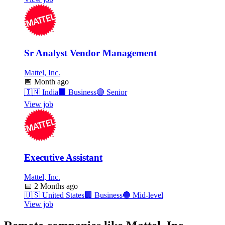
Sr Analyst Vendor Management
Mattel, Inc.
📅
Month ago
🇮🇳
India
🏢
Business
🟣
Senior
View job
Executive Assistant
Mattel, Inc.
📅
2 Months ago
🇺🇸
United States
🏢
Business
🔵
Mid-level
View job