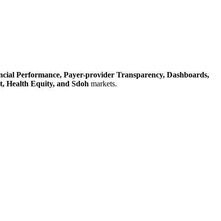
ncial Performance,
Payer-provider Transparency,
Dashboards,
t,
Health Equity,
and Sdoh
markets.