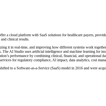
ffer a cloud platform with SaaS solutions for healthcare payers, provid
and clinical results.
zing it in real-time, and improving how different systems work together
s. The AI Studio uses artificial intelligence and machine learning for in
zation’s performance by combining clinical, financial, and operational 
ervices for regulatory compliance, AI impact, data analytics, cost mana
e shifted to a Software-as-a-Service (SaaS) model in 2016 and were acq