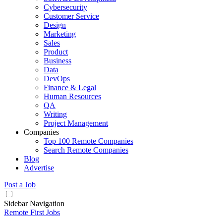
Cybersecurity
Customer Service
Design
Marketing
Sales
Product
Business
Data
DevOps
Finance & Legal
Human Resources
QA
Writing
Project Management
Companies
Top 100 Remote Companies
Search Remote Companies
Blog
Advertise
Post a Job
Sidebar Navigation
Remote First Jobs