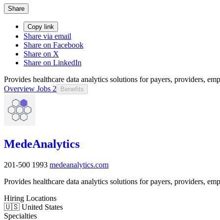
Share
Copy link
Share via email
Share on Facebook
Share on X
Share on LinkedIn
Provides healthcare data analytics solutions for payers, providers, empl
Overview
Jobs
2
Benefits
MedeAnalytics
201-500
1993
medeanalytics.com
Provides healthcare data analytics solutions for payers, providers, empl
Hiring Locations
🇺🇸 United States
Specialties