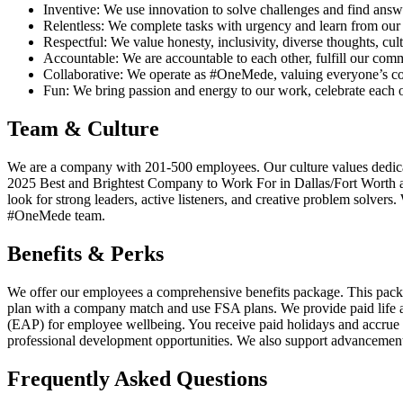
Inventive: We use innovation to solve challenges and find answ
Relentless: We complete tasks with urgency and learn from our
Respectful: We value honesty, inclusivity, diverse thoughts, cult
Accountable: We are accountable to each other, fulfill our co
Collaborative: We operate as #OneMede, valuing everyone’s con
Fun: We bring passion and energy to our work, celebrate each ot
Team & Culture
We are a company with 201-500 employees. Our culture values dedicat
2025 Best and Brightest Company to Work For in Dallas/Fort Worth an
look for strong leaders, active listeners, and creative problem solvers
#OneMede team.
Benefits & Perks
We offer our employees a comprehensive benefits package. This package 
plan with a company match and use FSA plans. We provide paid life
(EAP) for employee wellbeing. You receive paid holidays and accrue 
professional development opportunities. We also support advancement 
Frequently Asked Questions