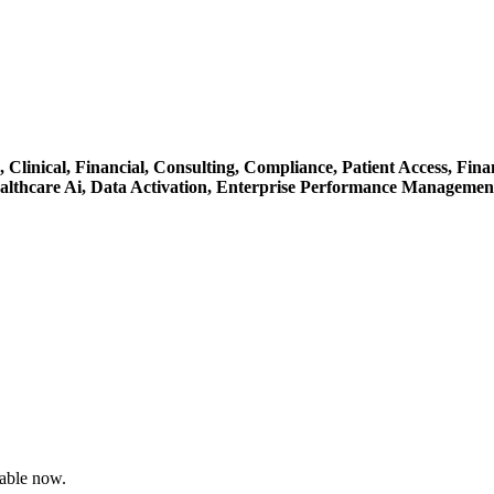
e,
Clinical,
Financial,
Consulting,
Compliance,
Patient Access,
Fina
althcare Ai,
Data Activation,
Enterprise Performance Managemen
able now.