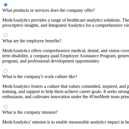
What products or services does the company offer?
MedeAnalytics provides a range of healthcare analytics solutions. The
prescriptive insights, and Integrated Analytics for a comprehensive v
What are the employee benefits?
MedeAnalytics offers comprehensive medical, dental, and vision cov
term disability, a company-paid Employee Assistance Program, genero
program, and professional development opportunities.
What is the company's work culture like?
MedeAnalytics fosters a culture that values committed, inspired, and
training, and support to help them achieve career goals. It seeks stron
enthusiasm, and cultivates innovation under the #OneMede team princ
What is the company mission?
MedeAnalytics’ mission is to enable measurable analytics impact in he