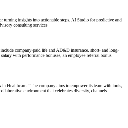
turning insights into actionable steps, AI Studio for predictive and
visory consulting services.
o include company-paid life and AD&D insurance, short- and long-
 salary with performance bonuses, an employee referral bonus
rk in Healthcare.” The company aims to empower its team with tools,
 collaborative environment that celebrates diversity, channels