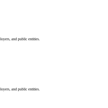
oyers, and public entities.
oyers, and public entities.