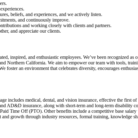
ers.
 experiences.
ures, beliefs, and experiences, and we actively listen.
mmitments, and continuously improve.
tributions and working closely with clients and partners.
her, and appreciate our clients.
ed, inspired, and enthusiastic employees. We’ve been recognized as o
d Northern California. We aim to empower our team with tools, trainin
. We foster an environment that celebrates diversity, encourages enthusias
includes medical, dental, and vision insurance, effective the first of 
 and AD&D insurance, along with short-term and long-term disability
Paid Time Off (PTO). Other benefits include a competitive base salar
and growth through industry resources, formal training, knowledge sha