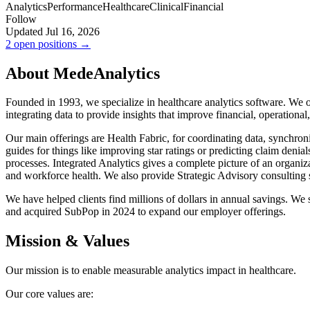
Analytics
Performance
Healthcare
Clinical
Financial
Follow
Updated Jul 16, 2026
2 open positions →
About MedeAnalytics
Founded in 1993, we specialize in healthcare analytics software. We o
integrating data to provide insights that improve financial, operational, 
Our main offerings are Health Fabric, for coordinating data, synchroni
guides for things like improving star ratings or predicting claim denial
processes. Integrated Analytics gives a complete picture of an organi
and workforce health. We also provide Strategic Advisory consulting s
We have helped clients find millions of dollars in annual savings. W
and acquired SubPop in 2024 to expand our employer offerings.
Mission & Values
Our mission is to enable measurable analytics impact in healthcare.
Our core values are: