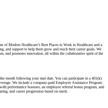
ne of Modern Healthcare’s Best Places to Work in Healthcare and a
g, and support to help them grow and reach their career goals. We
m, and promotes innovation, all within the collaborative spirit of the
the month following your start date. You can participate in a 401(k)
 coverage. We include a company-paid Employee Assistance Program
y with performance bonuses, an employee referral bonus program, and
ring, and career progression based on merit.