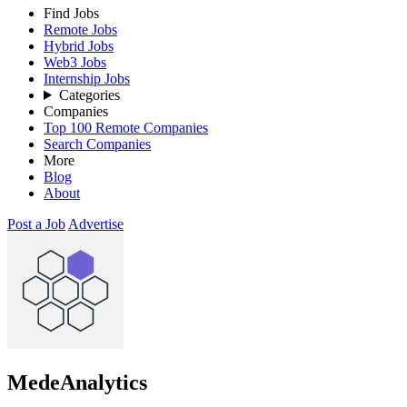
Find Jobs
Remote Jobs
Hybrid Jobs
Web3 Jobs
Internship Jobs
Categories
Companies
Top 100 Remote Companies
Search Companies
More
Blog
About
Post a Job
Advertise
MedeAnalytics