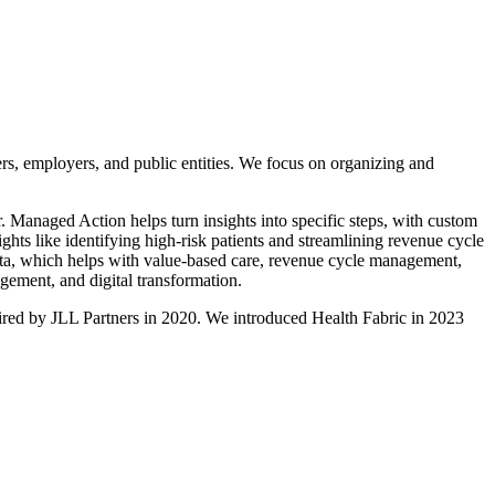
ers, employers, and public entities. We focus on organizing and
. Managed Action helps turn insights into specific steps, with custom
sights like identifying high-risk patients and streamlining revenue cycle
data, which helps with value-based care, revenue cycle management,
gement, and digital transformation.
uired by JLL Partners in 2020. We introduced Health Fabric in 2023