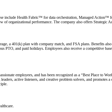
se include Health Fabric™ for data orchestration, Managed Action™ for 
iew of organizational performance. The company also offers Strategic Ad
erage, a 401(k) plan with company match, and FSA plans. Benefits als
us PTO, and paid holidays. Employees also receive a competitive base
 passionate employees, and has been recognized as a “Best Place to Wo
g leaders, active listeners, and creative problem solvers, and promotes a
iple.
althcare.