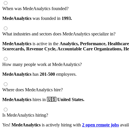
When was MedeAnalytics founded?
MedeAnalytics
was founded in
1993.
What industries and sectors does MedeAnalytics specialize in?
MedeAnalytics
is active in the
Analytics,
Performance,
Healthcar
Scorecards,
Revenue Cycle,
Accountable Care Organizations,
He
How many people work at MedeAnalytics?
MedeAnalytics
has
201-500
employees.
Where does MedeAnalytics hire?
MedeAnalytics
hires in
🇺🇸 United States.
Is MedeAnalytics hiring?
Yes!
MedeAnalytics
is actively hiring with
2 open remote jobs
avail