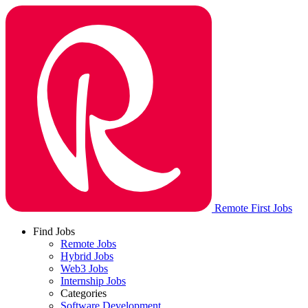
Remote First Jobs
Find Jobs
Remote Jobs
Hybrid Jobs
Web3 Jobs
Internship Jobs
Categories
Software Development