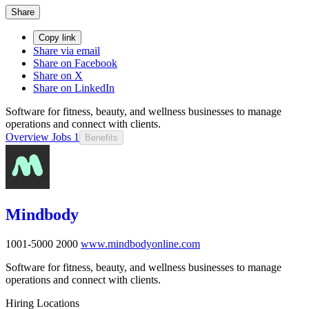
Share
Copy link
Share via email
Share on Facebook
Share on X
Share on LinkedIn
Software for fitness, beauty, and wellness businesses to manage
operations and connect with clients.
Overview
Jobs
1
Benefits
Mindbody
1001-5000
2000
www.mindbodyonline.com
Software for fitness, beauty, and wellness businesses to manage
operations and connect with clients.
Hiring Locations