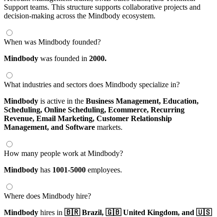
Support teams. This structure supports collaborative projects and
decision-making across the Mindbody ecosystem.
When was Mindbody founded?
Mindbody
was founded in
2000.
What industries and sectors does Mindbody specialize in?
Mindbody
is active in the
Business Management,
Education,
Scheduling,
Online Scheduling,
Ecommerce,
Recurring
Revenue,
Email Marketing,
Customer Relationship
Management,
and Software
markets.
How many people work at Mindbody?
Mindbody
has
1001-5000
employees.
Where does Mindbody hire?
Mindbody
hires in
🇧🇷 Brazil,
🇬🇧 United Kingdom,
and 🇺🇸