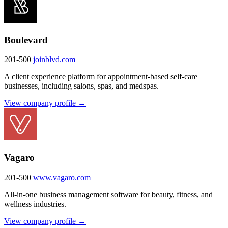
Boulevard
201-500
joinblvd.com
A client experience platform for appointment-based self-care
businesses, including salons, spas, and medspas.
View company profile →
Vagaro
201-500
www.vagaro.com
All-in-one business management software for beauty, fitness, and
wellness industries.
View company profile →