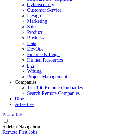
Cybersecurity
Customer Service
Design
Marketing
Sales
Product
Business
Data
DevOps
Finance & Legal
Human Resources
QA
Writing
Project Management
Companies
Top 100 Remote Companies
Search Remote Companies
Blog
Advertise
Post a Job
Sidebar Navigation
Remote First Jobs