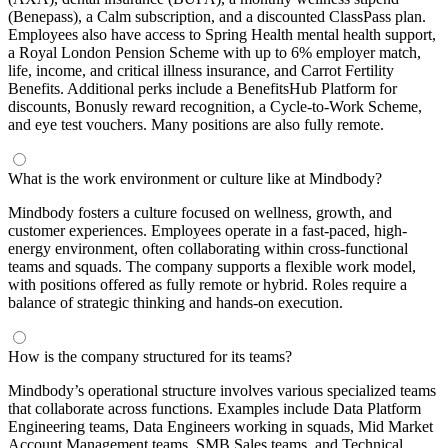
(Benepass), a Calm subscription, and a discounted ClassPass plan.
Employees also have access to Spring Health mental health support,
a Royal London Pension Scheme with up to 6% employer match,
life, income, and critical illness insurance, and Carrot Fertility
Benefits. Additional perks include a BenefitsHub Platform for
discounts, Bonusly reward recognition, a Cycle-to-Work Scheme,
and eye test vouchers. Many positions are also fully remote.
What is the work environment or culture like at Mindbody?
Mindbody fosters a culture focused on wellness, growth, and
customer experiences. Employees operate in a fast-paced, high-
energy environment, often collaborating within cross-functional
teams and squads. The company supports a flexible work model,
with positions offered as fully remote or hybrid. Roles require a
balance of strategic thinking and hands-on execution.
How is the company structured for its teams?
Mindbody’s operational structure involves various specialized teams
that collaborate across functions. Examples include Data Platform
Engineering teams, Data Engineers working in squads, Mid Market
Account Management teams, SMB Sales teams, and Technical