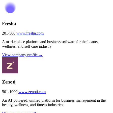
Fresha
201-500
www.fresha.com
A marketplace platform and business software for the beauty,
wellness, and self-care industry.
View company profile →
Zenoti
501-1000
www.zenoti.com
An AI-powered, unified platform for business management in the
beauty, wellness, and fitness industries.