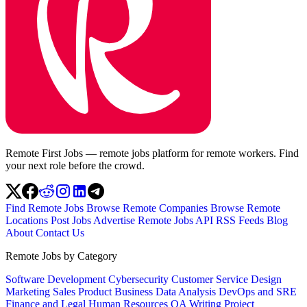
Remote First Jobs — remote jobs platform for remote workers. Find
your next role before the crowd.
Find Remote Jobs
Browse Remote Companies
Browse Remote
Locations
Post Jobs
Advertise
Remote Jobs API
RSS Feeds
Blog
About
Contact Us
Remote Jobs by Category
Software Development
Cybersecurity
Customer Service
Design
Marketing
Sales
Product
Business
Data Analysis
DevOps and SRE
Finance and Legal
Human Resources
QA
Writing
Project