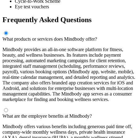
Cycle-to-Work Scheme
Eye test vouchers
Frequently Asked Questions
What products or services does Mindbody offer?
Mindbody provides an all-in-one software platform for fitness,
beauty, and wellness businesses. Its features include payment
processing, automated marketing campaigns for client retention,
integrated staff management (scheduling, performance reviews,
payroll), various booking options (Mindbody app, website, mobile),
real-time calendar management, and detailed reporting and analytics.
The company also offers branded app creation services for iOS and
Android, and solutions for enterprise businesses with multi-location
management capabilities. The Mindbody app serves as a consumer
marketplace for finding and booking wellness services.
What are the employee benefits at Mindbody?
Mindbody offers various benefits including generous paid time off,
company-wide monthly wellness days, private health insurance
(AXA), dental insurance (BUPA), a monthly wellness stipend