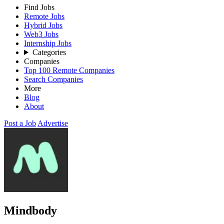
Find Jobs
Remote Jobs
Hybrid Jobs
Web3 Jobs
Internship Jobs
Categories
Companies
Top 100 Remote Companies
Search Companies
More
Blog
About
Post a Job
Advertise
Mindbody