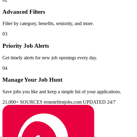
Advanced Filters
Filter by category, benefits, seniority, and more.
03
Priority Job Alerts
Get timely alerts for new job openings every day.
04
Manage Your Job Hunt
Save jobs you like and keep a simple list of your applications.
21,000+ SOURCES
remotefirstjobs.com
UPDATED 24/7