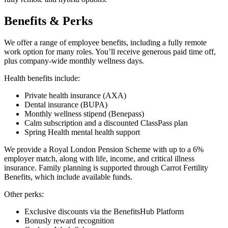
Benefits & Perks
We offer a range of employee benefits, including a fully remote
work option for many roles. You’ll receive generous paid time off,
plus company-wide monthly wellness days.
Health benefits include:
Private health insurance (AXA)
Dental insurance (BUPA)
Monthly wellness stipend (Benepass)
Calm subscription and a discounted ClassPass plan
Spring Health mental health support
We provide a Royal London Pension Scheme with up to a 6%
employer match, along with life, income, and critical illness
insurance. Family planning is supported through Carrot Fertility
Benefits, which include available funds.
Other perks:
Exclusive discounts via the BenefitsHub Platform
Bonusly reward recognition