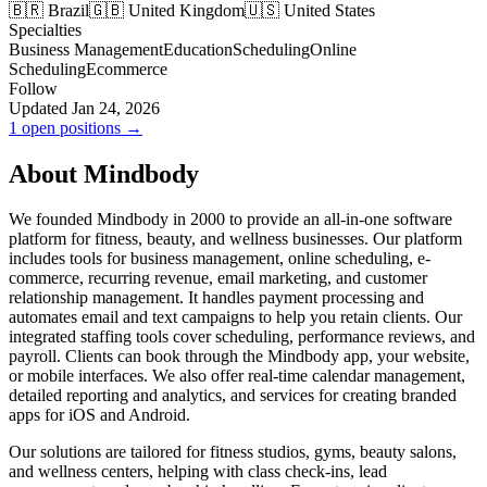
🇧🇷 Brazil
🇬🇧 United Kingdom
🇺🇸 United States
Specialties
Business Management
Education
Scheduling
Online
Scheduling
Ecommerce
Follow
Updated Jan 24, 2026
1 open positions →
About Mindbody
We founded Mindbody in 2000 to provide an all-in-one software
platform for fitness, beauty, and wellness businesses. Our platform
includes tools for business management, online scheduling, e-
commerce, recurring revenue, email marketing, and customer
relationship management. It handles payment processing and
automates email and text campaigns to help you retain clients. Our
integrated staffing tools cover scheduling, performance reviews, and
payroll. Clients can book through the Mindbody app, your website,
or mobile interfaces. We also offer real-time calendar management,
detailed reporting and analytics, and services for creating branded
apps for iOS and Android.
Our solutions are tailored for fitness studios, gyms, beauty salons,
and wellness centers, helping with class check-ins, lead