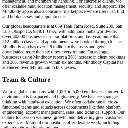
management, and membership handling. For enterprise clients, we
offer scalable multi-location management, security, and support. The
Mindbody app is also a consumer marketplace where users can find
and book classes and appointments.
Our global headquarters is at 689 Tank Farm Road, Suite 230, San
Luis Obispo CA 93401, USA, with additional hubs worldwide.
Over 40,000 businesses use our platform, and last year, more than
712 million classes and appointments were booked through it. The
Mindbody app has over 2.8 million active users and gets
downloaded more than six times every minute. On average,
businesses using Mindbody report a 26% increase in client bookings
and 36% revenue growth within six months. Mindbody Capital has
advanced over $48 million to businesses.
Team & Culture
We’re a global company with 1,001 to 5,000 employees. Our work
environment is fast-paced and high-energy. We balance strategic
thinking with hands-on execution. We often collaborate in cross-
functional teams and squads across departments like data platform
engineering, account management, sales, and technical support. Our
culture focuses on wellness, growth, and delivering great customer
experiences. Many of our positions offer flexible work, including
fully remote and hybrid options.