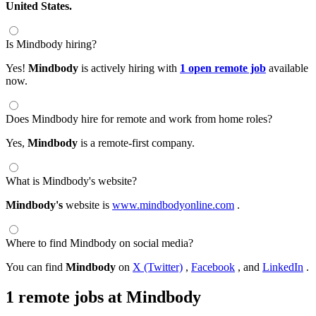
United States.
Is Mindbody hiring?
Yes!
Mindbody
is actively hiring with
1 open remote job
available
now.
Does Mindbody hire for remote and work from home roles?
Yes,
Mindbody
is a remote-first company.
What is Mindbody's website?
Mindbody's
website is
www.mindbodyonline.com
.
Where to find Mindbody on social media?
You can find
Mindbody
on
X (Twitter)
,
Facebook
, and
LinkedIn
.
1 remote jobs at Mindbody