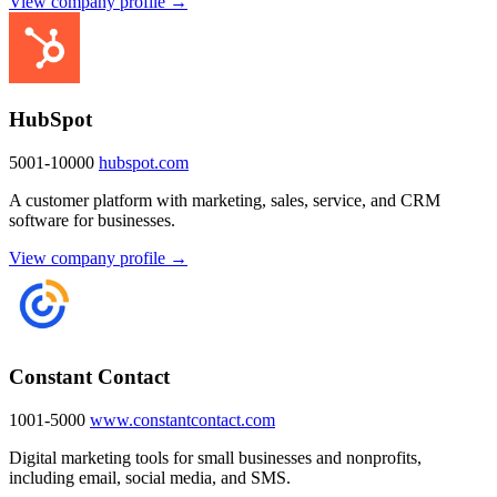
View company profile →
HubSpot
5001-10000
hubspot.com
A customer platform with marketing, sales, service, and CRM
software for businesses.
View company profile →
Constant Contact
1001-5000
www.constantcontact.com
Digital marketing tools for small businesses and nonprofits,
including email, social media, and SMS.