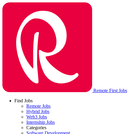
Remote First Jobs
Find Jobs
Remote Jobs
Hybrid Jobs
Web3 Jobs
Internship Jobs
Categories
Software Development