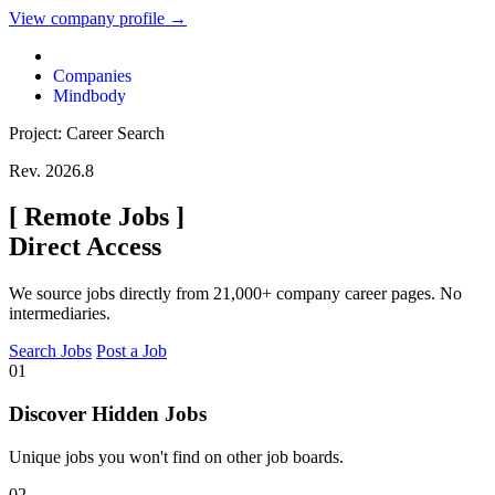
View company profile →
Companies
Mindbody
Project: Career Search
Rev. 2026.8
[
Remote Jobs
]
Direct Access
We source jobs directly from 21,000+ company career pages. No
intermediaries.
Search Jobs
Post a Job
01
Discover Hidden Jobs
Unique jobs you won't find on other job boards.
02