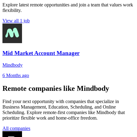
Explore latest remote opportunities and join a team that values work
flexibility.
View all 1 job
Mid Market Account Manager
Mindbody
6 Months ago
Remote companies like Mindbody
Find your next opportunity with companies that specialize in
Business Management, Education, Scheduling, and Online
Scheduling. Explore remote-first companies like Mindbody that
prioritize flexible work and home-office freedom.
All companies