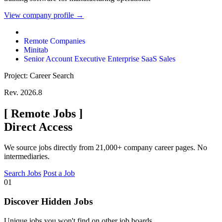
View company profile →
Remote Companies
Minitab
Senior Account Executive Enterprise SaaS Sales
Project: Career Search
Rev. 2026.8
[
Remote Jobs
]
Direct Access
We source jobs directly from 21,000+ company career pages. No
intermediaries.
Search Jobs
Post a Job
01
Discover Hidden Jobs
Unique jobs you won't find on other job boards.