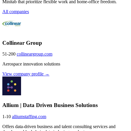
Minitab that prioritize flexible work and home-office freedom.
All companies
Collinear Group
51-200
collineargroup.com
Aerospace innovation solutions
View company profile →
Allium | Data Driven Business Solutions
1-10
alliumstaffing.com
Offers data-driven business and talent consulting services and