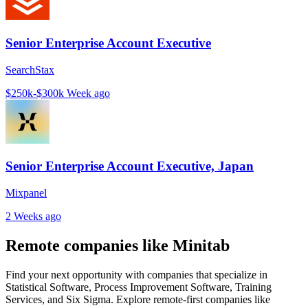
Senior Enterprise Account Executive
SearchStax
$250k-$300k
Week ago
Senior Enterprise Account Executive, Japan
Mixpanel
2 Weeks ago
Remote companies like Minitab
Find your next opportunity with companies that specialize in
Statistical Software, Process Improvement Software, Training
Services, and Six Sigma. Explore remote-first companies like