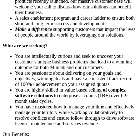
products recently launched, our massive customer base will
welcome your call to discuss how our solutions can benefit
their business.
A sales enablement program and career ladder to ensure both
short and long term success and development.
Make a difference
supporting customers that impact the lives
of people around the world by leveraging our solutions.
Who are we seeking?
You are intellectually curious and seek to uncover your
customer’s unique business problems that lead to a winning
outcome for both Minitab and our customers.
You are passionate about delivering on your goals and
objectives, winning deals and have a consistent track record
of 100%+ achievement on your assigned quotas.
You are highly skilled in value based selling
of complex
software solutions
to enterprise accounts (1B+) over 6-9
month sales cycles.
You have mastered how to manage your time and effectively
manage your territory while working collaboratively to
resolve conflicts and ensure follow through to drive software
license, maintenance and services revenue
Our Benefits: