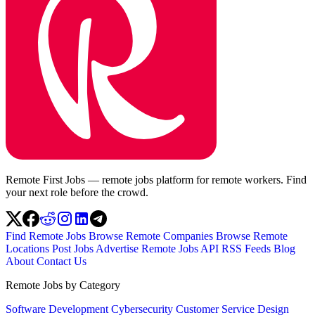
Remote First Jobs — remote jobs platform for remote workers. Find
your next role before the crowd.
Find Remote Jobs
Browse Remote Companies
Browse Remote
Locations
Post Jobs
Advertise
Remote Jobs API
RSS Feeds
Blog
About
Contact Us
Remote Jobs by Category
Software Development
Cybersecurity
Customer Service
Design