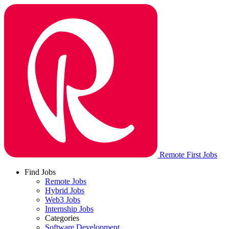
Remote First Jobs
Find Jobs
Remote Jobs
Hybrid Jobs
Web3 Jobs
Internship Jobs
Categories
Software Development