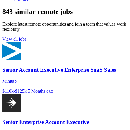
843 similar remote jobs
Explore latest remote opportunities and join a team that values work
flexibility.
View all jobs
Senior Account Executive Enterprise SaaS Sales
Minitab
$110k-$125k
5 Months ago
Senior Enterprise Account Executive