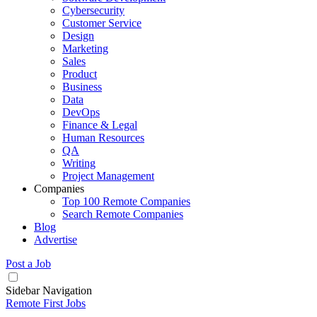
Cybersecurity
Customer Service
Design
Marketing
Sales
Product
Business
Data
DevOps
Finance & Legal
Human Resources
QA
Writing
Project Management
Companies
Top 100 Remote Companies
Search Remote Companies
Blog
Advertise
Post a Job
Sidebar Navigation
Remote First Jobs