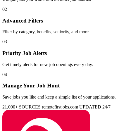
02
Advanced Filters
Filter by category, benefits, seniority, and more.
03
Priority Job Alerts
Get timely alerts for new job openings every day.
04
Manage Your Job Hunt
Save jobs you like and keep a simple list of your applications.
21,000+ SOURCES
remotefirstjobs.com
UPDATED 24/7