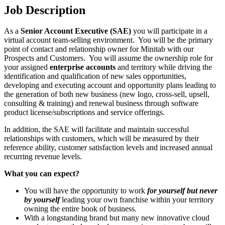
Job Description
As a
Senior Account Executive (SAE)
you will participate in a
virtual account team-selling environment. You will be the primary
point of contact and relationship owner for Minitab with our
Prospects and Customers. You will assume the ownership role for
your assigned
enterprise accounts
and territory while driving the
identification and qualification of new sales opportunities,
developing and executing account and opportunity plans leading to
the generation of both new business (new logo, cross-sell, upsell,
consulting & training) and renewal business through software
product license/subscriptions and service offerings.
In addition, the SAE will facilitate and maintain successful
relationships with customers, which will be measured by their
reference ability, customer satisfaction levels and increased annual
recurring revenue levels.
What you can expect?
You will have the opportunity to work
for yourself but never
by yourself
leading your own franchise within your territory
owning the entire book of business.
With a longstanding brand but many new innovative cloud