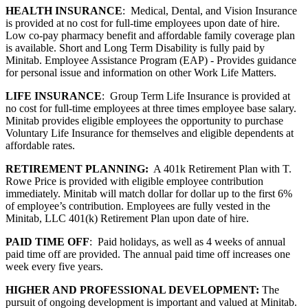
HEALTH INSURANCE
: Medical, Dental, and Vision Insurance
is provided at no cost for full-time employees upon date of hire.
Low co-pay pharmacy benefit and affordable family coverage plan
is available. Short and Long Term Disability is fully paid by
Minitab. Employee Assistance Program (EAP) - Provides guidance
for personal issue and information on other Work Life Matters.
LIFE INSURANCE
: Group Term Life Insurance is provided at
no cost for full-time employees at three times employee base salary.
Minitab provides eligible employees the opportunity to purchase
Voluntary Life Insurance for themselves and eligible dependents at
affordable rates.
RETIREMENT PLANNING:
A 401k Retirement Plan with T.
Rowe Price is provided with eligible employee contribution
immediately. Minitab will match dollar for dollar up to the first 6%
of employee’s contribution. Employees are fully vested in the
Minitab, LLC 401(k) Retirement Plan upon date of hire.
PAID TIME OFF
: Paid holidays, as well as 4 weeks of annual
paid time off are provided. The annual paid time off increases one
week every five years.
HIGHER AND PROFESSIONAL DEVELOPMENT:
The
pursuit of ongoing development is important and valued at Minitab.