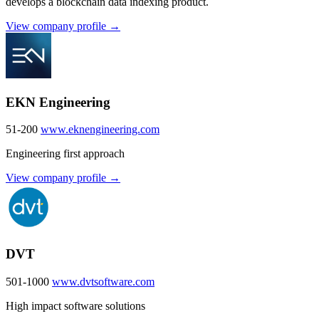
develops a blockchain data indexing product.
View company profile →
EKN Engineering
51-200
www.eknengineering.com
Engineering first approach
View company profile →
DVT
501-1000
www.dvtsoftware.com
High impact software solutions