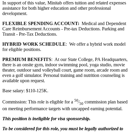
In support of this value, Minitab offers tuition and related expenses
assistance for both higher education and other professional
development.
FLEXIBLE SPENDING ACCOUNT:
Medical and Dependent
Care Reimbursement Accounts - Pre-tax Deductions. Parking and
Transit - Pre-Tax Deductions.
HYBRID WORK SCHEDULE
: We offer a hybrid work model
for eligible positions.
PREMIUM BENEFITS
: At our State College, PA Headquarters,
there is an onsite gym, indoor swimming pool, yoga studio, movie
theater, outdoor sand volleyball court, game room, arcade room and
even a golf simulator. Personal training and nutrition counseling is
available upon request.
Base salary: $110-125K.
50
Commission: This role is eligible for a
⁄
commission plan based
50
on meeting performance targets with uncapped earning potential.
This position is ineligible for visa sponsorship.
To be considered for this role, you must be legally authorized to