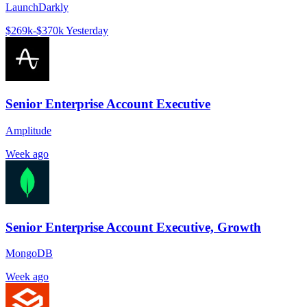
LaunchDarkly
$269k-$370k
Yesterday
Senior Enterprise Account Executive
Amplitude
Week ago
Senior Enterprise Account Executive, Growth
MongoDB
Week ago