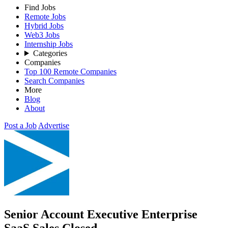
Find Jobs
Remote Jobs
Hybrid Jobs
Web3 Jobs
Internship Jobs
Categories
Companies
Top 100 Remote Companies
Search Companies
More
Blog
About
Post a Job
Advertise
Senior Account Executive Enterprise
SaaS Sales
Closed