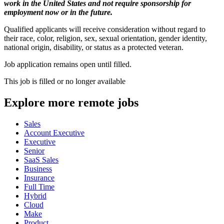
work in the United States and not require sponsorship for
employment now or in the future.
Qualified applicants will receive consideration without regard to
their race, color, religion, sex, sexual orientation, gender identity,
national origin, disability, or status as a protected veteran.
Job application remains open until filled.
This job is filled or no longer available
Explore more remote jobs
Sales
Account Executive
Executive
Senior
SaaS Sales
Business
Insurance
Full Time
Hybrid
Cloud
Make
Product