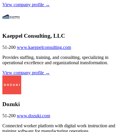
View company profile →
Kaeppel Consulting, LLC
51-200
www.kaeppelconsulting.com
Provides staffing, training, and consulting, specializing in
operational excellence and organizational transformation.
View company profile →
Dozuki
51-200
www.dozuki.com
Connected worker platform with digital work instruction and
training software for manufacturing operations.