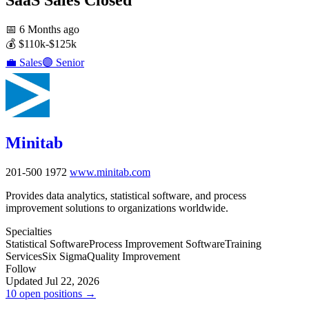
📅
6 Months ago
💰
$110k-$125k
💼
Sales
🟣
Senior
Minitab
201-500
1972
www.minitab.com
Provides data analytics, statistical software, and process
improvement solutions to organizations worldwide.
Specialties
Statistical Software
Process Improvement Software
Training
Services
Six Sigma
Quality Improvement
Follow
Updated Jul 22, 2026
10 open positions →