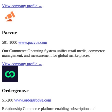
View company profile →
Pacvue
501-1000
www.pacvue.com
Our Commerce Operating System unifies retail media, commerce
management, and measurement for global marketplaces.
View company profile →
Ordergroove
51-200
www.ordergroove.com
Relationship Commerce platform enabling subscription and