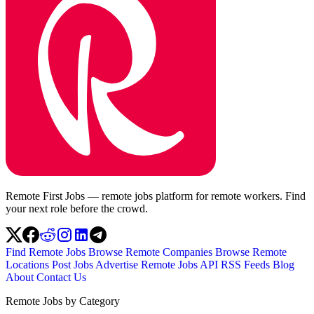
Remote First Jobs — remote jobs platform for remote workers. Find
your next role before the crowd.
Find Remote Jobs
Browse Remote Companies
Browse Remote
Locations
Post Jobs
Advertise
Remote Jobs API
RSS Feeds
Blog
About
Contact Us
Remote Jobs by Category