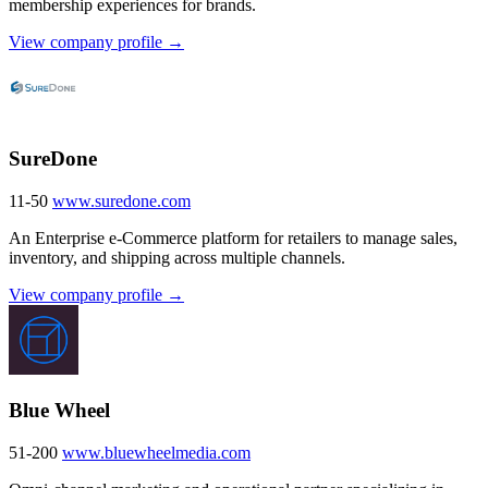
membership experiences for brands.
View company profile →
SureDone
11-50
www.suredone.com
An Enterprise e-Commerce platform for retailers to manage sales,
inventory, and shipping across multiple channels.
View company profile →
Blue Wheel
51-200
www.bluewheelmedia.com