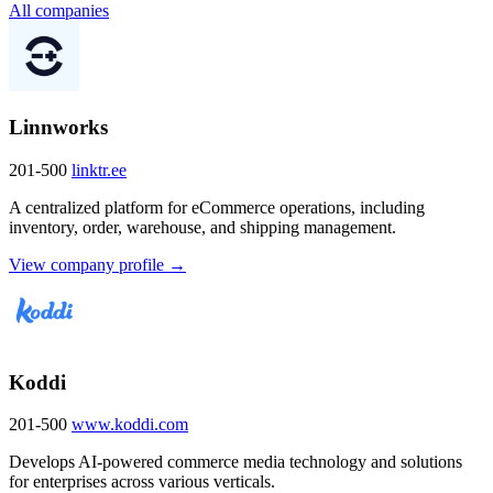
All companies
Linnworks
201-500
linktr.ee
A centralized platform for eCommerce operations, including
inventory, order, warehouse, and shipping management.
View company profile →
Koddi
201-500
www.koddi.com
Develops AI-powered commerce media technology and solutions
for enterprises across various verticals.