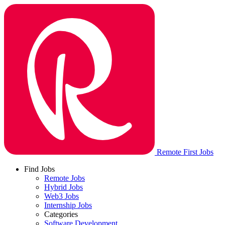
Remote First Jobs
Find Jobs
Remote Jobs
Hybrid Jobs
Web3 Jobs
Internship Jobs
Categories
Software Development