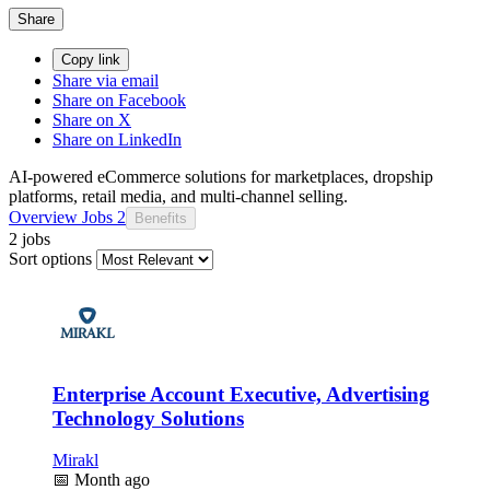
Share
Copy link
Share via email
Share on Facebook
Share on X
Share on LinkedIn
AI-powered eCommerce solutions for marketplaces, dropship
platforms, retail media, and multi-channel selling.
Overview
Jobs
2
Benefits
2 jobs
Sort options
Enterprise Account Executive, Advertising
Technology Solutions
Mirakl
📅
Month ago