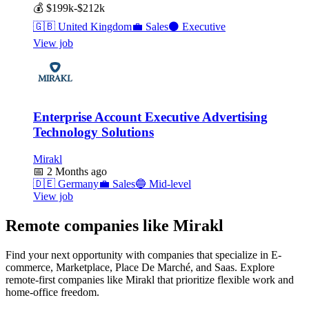
💰
$199k-$212k
🇬🇧
United Kingdom
💼
Sales
⚫
Executive
View job
Enterprise Account Executive Advertising
Technology Solutions
Mirakl
📅
2 Months ago
🇩🇪
Germany
💼
Sales
🔵
Mid-level
View job
Remote companies like Mirakl
Find your next opportunity with companies that specialize in E-
commerce, Marketplace, Place De Marché, and Saas. Explore
remote-first companies like Mirakl that prioritize flexible work and
home-office freedom.