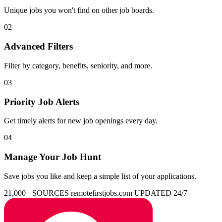
Unique jobs you won't find on other job boards.
02
Advanced Filters
Filter by category, benefits, seniority, and more.
03
Priority Job Alerts
Get timely alerts for new job openings every day.
04
Manage Your Job Hunt
Save jobs you like and keep a simple list of your applications.
21,000+ SOURCES
remotefirstjobs.com
UPDATED 24/7