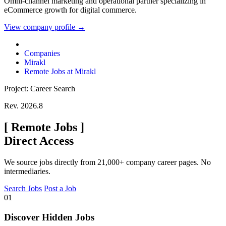
Omni-channel marketing and operational partner specializing in
eCommerce growth for digital commerce.
View company profile →
Companies
Mirakl
Remote Jobs at Mirakl
Project: Career Search
Rev. 2026.8
[
Remote Jobs
]
Direct Access
We source jobs directly from 21,000+ company career pages. No
intermediaries.
Search Jobs
Post a Job
01
Discover Hidden Jobs