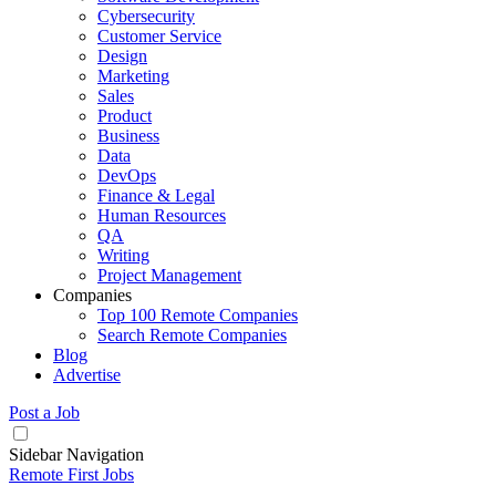
Cybersecurity
Customer Service
Design
Marketing
Sales
Product
Business
Data
DevOps
Finance & Legal
Human Resources
QA
Writing
Project Management
Companies
Top 100 Remote Companies
Search Remote Companies
Blog
Advertise
Post a Job
Sidebar Navigation
Remote First Jobs