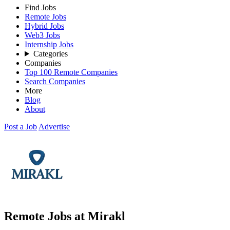
Find Jobs
Remote Jobs
Hybrid Jobs
Web3 Jobs
Internship Jobs
Categories
Companies
Top 100 Remote Companies
Search Companies
More
Blog
About
Post a Job
Advertise
Remote Jobs at Mirakl