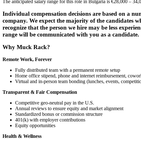
The anticipated salary range for this role in Bulgaria is €28,000 – 3
Individual compensation decisions are based on a number
company. We expect the majority of the candidates who
recognize that the person we hire may be less experien
range will be communicated with you as a candidate.
Why Muck Rack?
Remote Work, Forever
Fully distributed team with a permanent remote setup
Home office stipend, phone and internet reimbursement, cowo
Virtual and in-person team bonding (lunches, events, competiti
Transparent & Fair Compensation
Competitive geo-neutral pay in the U.S.
Annual reviews to ensure equity and market alignment
Standardized bonus or commission structure
401(k) with employer contributions
Equity opportunities
Health & Wellness