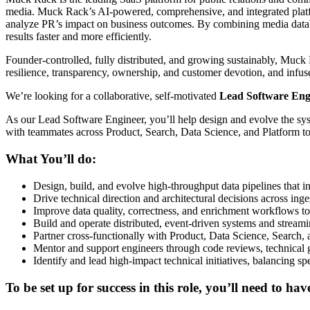
media. Muck Rack’s AI-powered, comprehensive, and integrated platf
analyze PR’s impact on business outcomes. By combining media databa
results faster and more efficiently.
Founder-controlled, fully distributed, and growing sustainably, Muck 
resilience, transparency, ownership, and customer devotion, and infus
We’re looking for a collaborative, self-motivated
Lead Software Eng
As our Lead Software Engineer, you’ll help design and evolve the syste
with teammates across Product, Search, Data Science, and Platform to b
What You’ll do:
Design, build, and evolve high-throughput data pipelines that i
Drive technical direction and architectural decisions across inges
Improve data quality, correctness, and enrichment workflows 
Build and operate distributed, event-driven systems and streamin
Partner cross-functionally with Product, Data Science, Search, 
Mentor and support engineers through code reviews, technical g
Identify and lead high-impact technical initiatives, balancing sp
To be set up for success in this role, you’ll need to hav