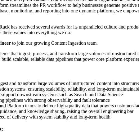
orm streamlines the PR workflow to help businesses generate positive
se, monitoring, and reporting into one dynamic platform, we empower t
Rack has received several awards for its unparalleled culture and produ
e these values into everything we do.
ineer
to join our growing Content Ingestion team.
ms that ingest, process, and transform large volumes of unstructured con
uild scalable, reliable data pipelines that power core platform experie
ngest and transform large volumes of unstructured content into structure
tion systems, ensuring scalability, reliability, and long-term maintainabi
to support downstream systems such as Search and Data Science
g pipelines with strong observability and fault tolerance
and Platform teams to deliver high-quality data that powers customer-fa
uidance, and knowledge sharing, raising the overall engineering bar
eed of delivery with system stability and long-term health
e: