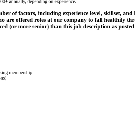
4,000+ annually, depending on experience.
 of factors, including experience level, skillset, and b
 are offered roles at our company to fall healthily th
ced (or more senior) than this job description as posted
rking membership
ons)