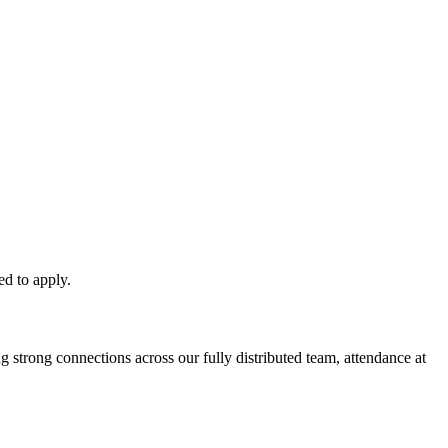
ed to apply.
 strong connections across our fully distributed team, attendance at