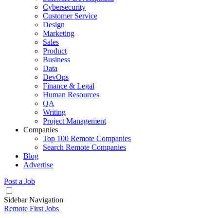
Cybersecurity
Customer Service
Design
Marketing
Sales
Product
Business
Data
DevOps
Finance & Legal
Human Resources
QA
Writing
Project Management
Companies
Top 100 Remote Companies
Search Remote Companies
Blog
Advertise
Post a Job
Sidebar Navigation
Remote First Jobs