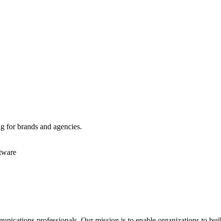
g for brands and agencies.
tware
ications professionals. Our mission is to enable organizations to build 