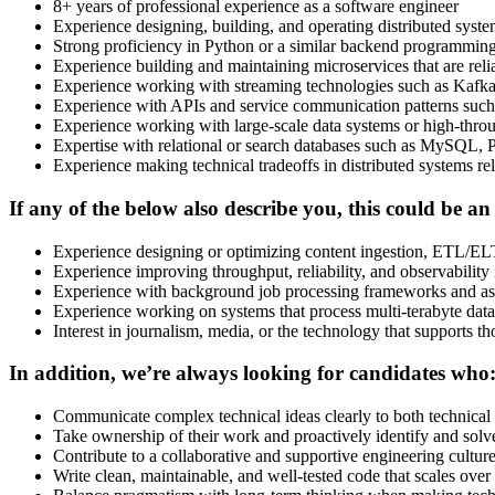
8+ years of professional experience as a software engineer
Experience designing, building, and operating distributed systems
Strong proficiency in Python or a similar backend programmin
Experience building and maintaining microservices that are reli
Experience working with streaming technologies such as Kafka,
Experience with APIs and service communication patterns suc
Experience working with large-scale data systems or high-thro
Expertise with relational or search databases such as MySQL, 
Experience making technical tradeoffs in distributed systems rela
If any of the below also describe you, this could be an
Experience designing or optimizing content ingestion, ETL/ELT
Experience improving throughput, reliability, and observability 
Experience with background job processing frameworks and 
Experience working on systems that process multi-terabyte dat
Interest in journalism, media, or the technology that supports th
In addition, we’re always looking for candidates who
Communicate complex technical ideas clearly to both technical
Take ownership of their work and proactively identify and sol
Contribute to a collaborative and supportive engineering cultu
Write clean, maintainable, and well-tested code that scales over