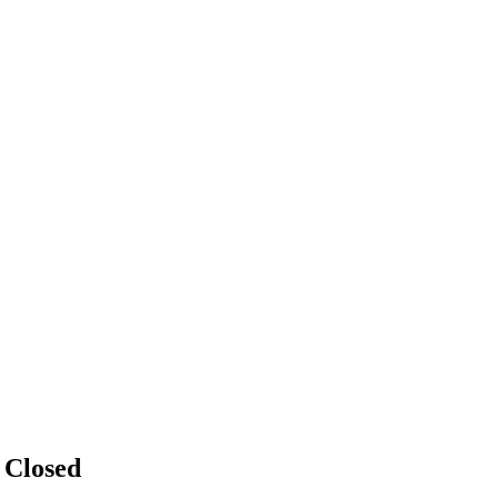
n
Closed