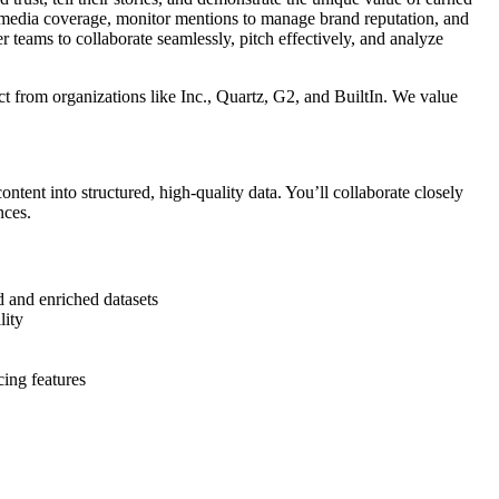
 media coverage, monitor mentions to manage brand reputation, and
eams to collaborate seamlessly, pitch effectively, and analyze
ct from organizations like Inc., Quartz, G2, and BuiltIn. We value
tent into structured, high-quality data. You’ll collaborate closely
nces.
d and enriched datasets
lity
cing features