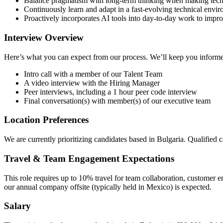
Balance pragmatism with long-term thinking when making techn
Continuously learn and adapt in a fast-evolving technical envi
Proactively incorporates AI tools into day-to-day work to impro
Interview Overview
Here’s what you can expect from our process. We’ll keep you informe
Intro call with a member of our Talent Team
A video interview with the Hiring Manager
Peer interviews, including a 1 hour peer code interview
Final conversation(s) with member(s) of our executive team
Location Preferences
We are currently prioritizing candidates based in Bulgaria. Qualified
Travel & Team Engagement Expectations
This role requires up to 10% travel for team collaboration, customer 
our annual company offsite (typically held in Mexico) is expected.
Salary