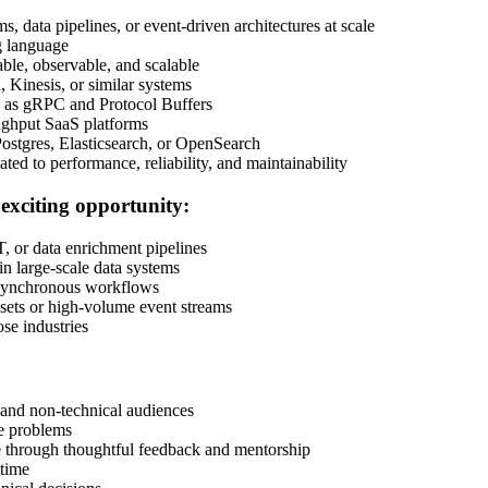
, data pipelines, or event-driven architectures at scale
g language
able, observable, and scalable
 Kinesis, or similar systems
h as gRPC and Protocol Buffers
ughput SaaS platforms
Postgres, Elasticsearch, or OpenSearch
ted to performance, reliability, and maintainability
 exciting opportunity:
, or data enrichment pipelines
in large-scale data systems
asynchronous workflows
asets or high-volume event streams
ose industries
:
 and non-technical audiences
ve problems
re through thoughtful feedback and mentorship
 time