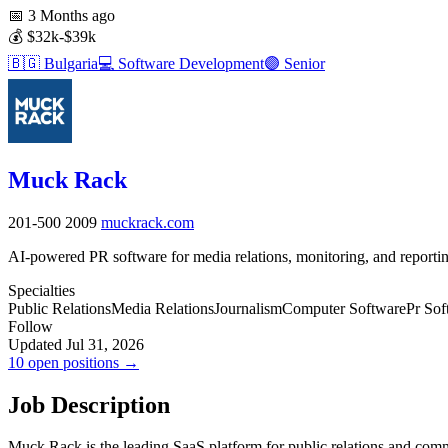
📅
3 Months ago
💰
$32k-$39k
🇧🇬
Bulgaria
💻
Software Development
🟣
Senior
Muck Rack
201-500
2009
muckrack.com
AI-powered PR software for media relations, monitoring, and reportin
Specialties
Public Relations
Media Relations
Journalism
Computer Software
Pr Sof
Follow
Updated Jul 31, 2026
10 open positions →
Job Description
Muck Rack is the leading SaaS platform for public relations and commun