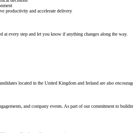
ical decisions
ronment
ve productivity and accelerate delivery
d at every step and let you know if anything changes along the way.
 candidates located in the United Kingdom and Ireland are also encourag
engagements, and company events. As part of our commitment to building