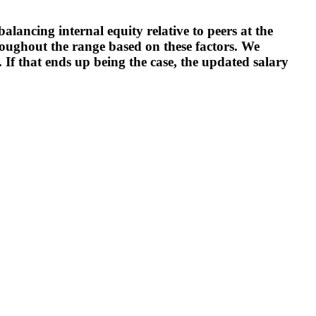
alancing internal equity relative to peers at the
roughout the range based on these factors. We
. If that ends up being the case, the updated salary