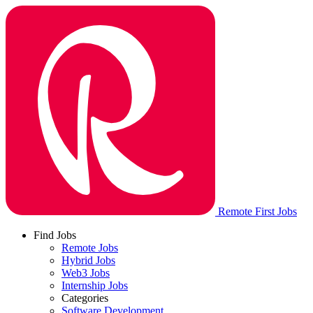
Remote First Jobs
Find Jobs
Remote Jobs
Hybrid Jobs
Web3 Jobs
Internship Jobs
Categories
Software Development