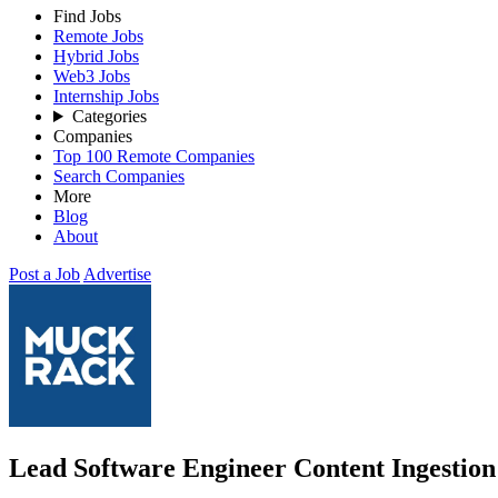
Find Jobs
Remote Jobs
Hybrid Jobs
Web3 Jobs
Internship Jobs
Categories
Companies
Top 100 Remote Companies
Search Companies
More
Blog
About
Post a Job
Advertise
Lead Software Engineer Content Ingestio