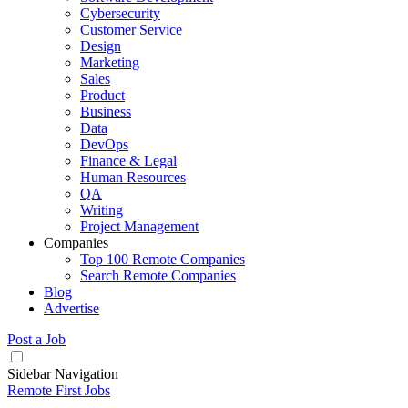
Cybersecurity
Customer Service
Design
Marketing
Sales
Product
Business
Data
DevOps
Finance & Legal
Human Resources
QA
Writing
Project Management
Companies
Top 100 Remote Companies
Search Remote Companies
Blog
Advertise
Post a Job
Sidebar Navigation
Remote First Jobs