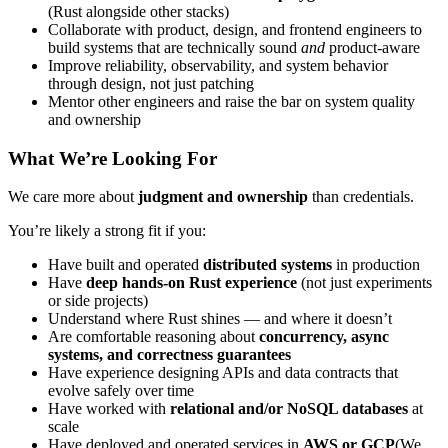
(Rust alongside other stacks)
Collaborate with product, design, and frontend engineers to
build systems that are technically sound
and
product-aware
Improve reliability, observability, and system behavior
through design, not just patching
Mentor other engineers and raise the bar on system quality
and ownership
What We’re Looking For
We care more about
judgment and ownership
than credentials.
You’re likely a strong fit if you:
Have built and operated
distributed systems
in production
Have
deep hands-on Rust experience
(not just experiments
or side projects)
Understand where Rust shines — and where it doesn’t
Are comfortable reasoning about
concurrency, async
systems, and correctness guarantees
Have experience designing APIs and data contracts that
evolve safely over time
Have worked with
relational and/or NoSQL databases
at
scale
Have deployed and operated services in
AWS or GCP
(We