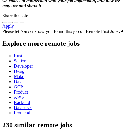
we collect in connection with your job application, and how we
may use and share it.
Share this job:
Apply
Please let
Narvar
know you found this job on Remote First Jobs 🙏
Explore more remote jobs
Rust
Senior
Developer
Design
Make
Data
GCP
Product
AWS
Backend
Databases
Frontend
230 similar remote jobs