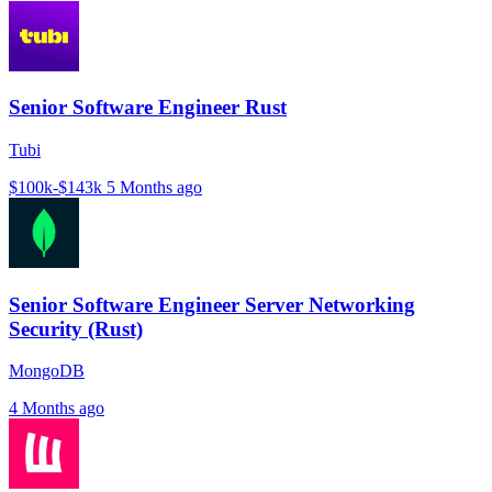
Senior Software Engineer Rust
Tubi
$100k-$143k
5 Months ago
Senior Software Engineer Server Networking
Security (Rust)
MongoDB
4 Months ago