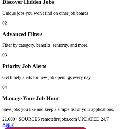
Discover Hidden Jobs
Unique jobs you won't find on other job boards.
02
Advanced Filters
Filter by category, benefits, seniority, and more.
03
Priority Job Alerts
Get timely alerts for new job openings every day.
04
Manage Your Job Hunt
Save jobs you like and keep a simple list of your applications.
21,000+ SOURCES
remotefirstjobs.com
UPDATED 24/7
Apply