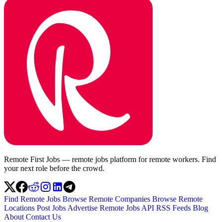
Remote First Jobs — remote jobs platform for remote workers. Find
your next role before the crowd.
Find Remote Jobs
Browse Remote Companies
Browse Remote
Locations
Post Jobs
Advertise
Remote Jobs API
RSS Feeds
Blog
About
Contact Us