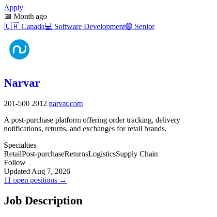
Apply
📅
Month ago
🇨🇦
Canada
💻
Software Development
🟣
Senior
Narvar
201-500
2012
narvar.com
A post-purchase platform offering order tracking, delivery
notifications, returns, and exchanges for retail brands.
Specialties
Retail
Post-purchase
Returns
Logistics
Supply Chain
Follow
Updated Aug 7, 2026
11 open positions →
Job Description