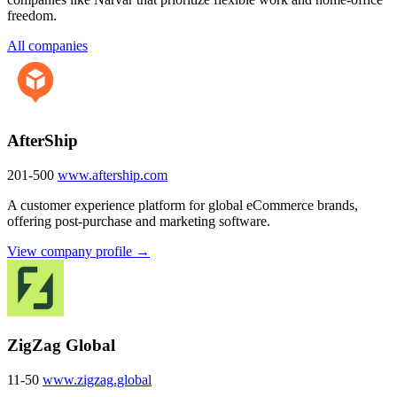
freedom.
All companies
AfterShip
201-500
www.aftership.com
A customer experience platform for global eCommerce brands,
offering post-purchase and marketing software.
View company profile →
ZigZag Global
11-50
www.zigzag.global