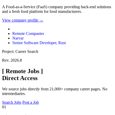
A Food-as-a-Service (FaaS) company providing back-end solutions
and a fresh food platform for food manufacturers.
View company profile →
Remote Companies
Narvar
Senior Software Developer, Rust
Project: Career Search
Rev. 2026.8
[
Remote Jobs
]
Direct Access
We source jobs directly from 21,000+ company career pages. No
intermediaries.
Search Jobs
Post a Job
01