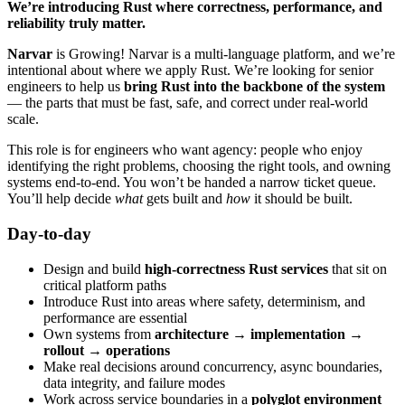
We’re introducing Rust where correctness, performance, and
reliability truly matter.
Narvar
is Growing! Narvar is a multi-language platform, and we’re
intentional about where we apply Rust. We’re looking for senior
engineers to help us
bring Rust into the backbone of the system
— the parts that must be fast, safe, and correct under real-world
scale.
This role is for engineers who want agency: people who enjoy
identifying the right problems, choosing the right tools, and owning
systems end-to-end. You won’t be handed a narrow ticket queue.
You’ll help decide
what
gets built and
how
it should be built.
Day-to-day
Design and build
high-correctness Rust services
that sit on
critical platform paths
Introduce Rust into areas where safety, determinism, and
performance are essential
Own systems from
architecture → implementation →
rollout → operations
Make real decisions around concurrency, async boundaries,
data integrity, and failure modes
Work across service boundaries in a
polyglot environment