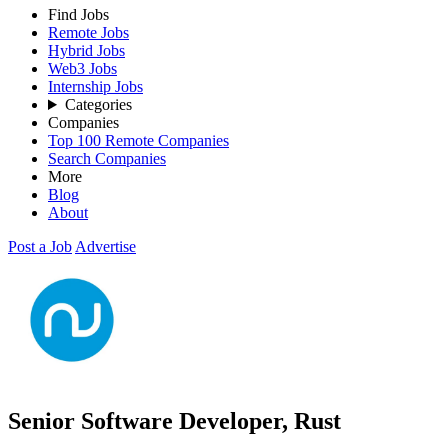
Find Jobs
Remote Jobs
Hybrid Jobs
Web3 Jobs
Internship Jobs
Categories
Companies
Top 100 Remote Companies
Search Companies
More
Blog
About
Post a Job
Advertise
Senior Software Developer, Rust