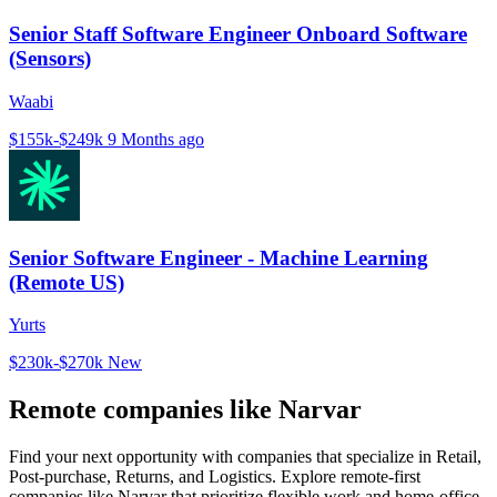
Senior Staff Software Engineer Onboard Software
(Sensors)
Waabi
$155k-$249k
9 Months ago
Senior Software Engineer - Machine Learning
(Remote US)
Yurts
$230k-$270k
New
Remote companies like Narvar
Find your next opportunity with companies that specialize in Retail,
Post-purchase, Returns, and Logistics. Explore remote-first
companies like Narvar that prioritize flexible work and home-office