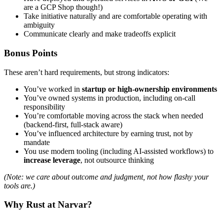
are a GCP Shop though!)
Take initiative naturally and are comfortable operating with
ambiguity
Communicate clearly and make tradeoffs explicit
Bonus Points
These aren’t hard requirements, but strong indicators:
You’ve worked in
startup or high-ownership environments
You’ve owned systems in production, including on-call
responsibility
You’re comfortable moving across the stack when needed
(backend-first, full-stack aware)
You’ve influenced architecture by earning trust, not by
mandate
You use modern tooling (including AI-assisted workflows) to
increase leverage
, not outsource thinking
(Note: we care about outcome and judgment, not how flashy your
tools are.)
Why Rust at Narvar?