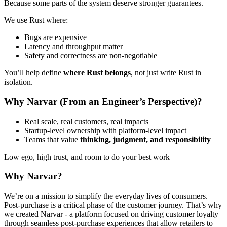
Because some parts of the system deserve stronger guarantees.
We use Rust where:
Bugs are expensive
Latency and throughput matter
Safety and correctness are non-negotiable
You’ll help define
where Rust belongs
, not just write Rust in
isolation.
Why Narvar (From an Engineer’s Perspective)?
Real scale, real customers, real impacts
Startup-level ownership with platform-level impact
Teams that value
thinking, judgment, and responsibility
Low ego, high trust, and room to do your best work
Why Narvar?
We’re on a mission to simplify the everyday lives of consumers.
Post-purchase is a critical phase of the customer journey. That’s why
we created Narvar - a platform focused on driving customer loyalty
through seamless post-purchase experiences that allow retailers to