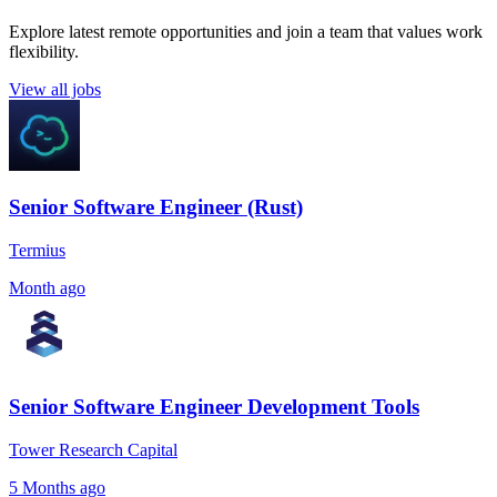
Explore latest remote opportunities and join a team that values work
flexibility.
View all jobs
Senior Software Engineer (Rust)
Termius
Month ago
Senior Software Engineer Development Tools
Tower Research Capital
5 Months ago