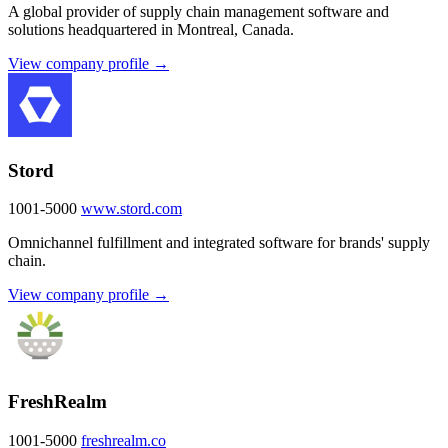
A global provider of supply chain management software and
solutions headquartered in Montreal, Canada.
View company profile →
Stord
1001-5000
www.stord.com
Omnichannel fulfillment and integrated software for brands' supply
chain.
View company profile →
FreshRealm
1001-5000
freshrealm.co