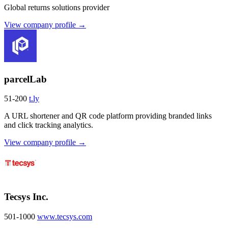
Global returns solutions provider
View company profile →
parcelLab
51-200
t.ly
A URL shortener and QR code platform providing branded links
and click tracking analytics.
View company profile →
Tecsys Inc.
501-1000
www.tecsys.com