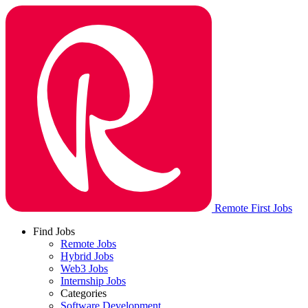
Remote First Jobs
Find Jobs
Remote Jobs
Hybrid Jobs
Web3 Jobs
Internship Jobs
Categories
Software Development