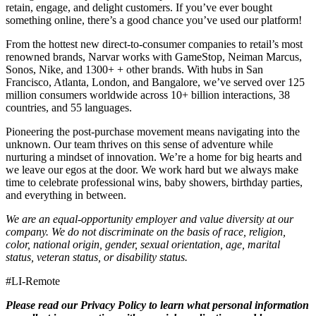
retain, engage, and delight customers. If you’ve ever bought
something online, there’s a good chance you’ve used our platform!
From the hottest new direct-to-consumer companies to retail’s most
renowned brands, Narvar works with GameStop, Neiman Marcus,
Sonos, Nike, and 1300+ + other brands. With hubs in San
Francisco, Atlanta, London, and Bangalore, we’ve served over 125
million consumers worldwide across 10+ billion interactions, 38
countries, and 55 languages.
Pioneering the post-purchase movement means navigating into the
unknown. Our team thrives on this sense of adventure while
nurturing a mindset of innovation. We’re a home for big hearts and
we leave our egos at the door. We work hard but we always make
time to celebrate professional wins, baby showers, birthday parties,
and everything in between.
We are an equal-opportunity employer and value diversity at our
company. We do not discriminate on the basis of race, religion,
color, national origin, gender, sexual orientation, age, marital
status, veteran status, or disability status.
#LI-Remote
Please read our Privacy Policy
to learn what personal information