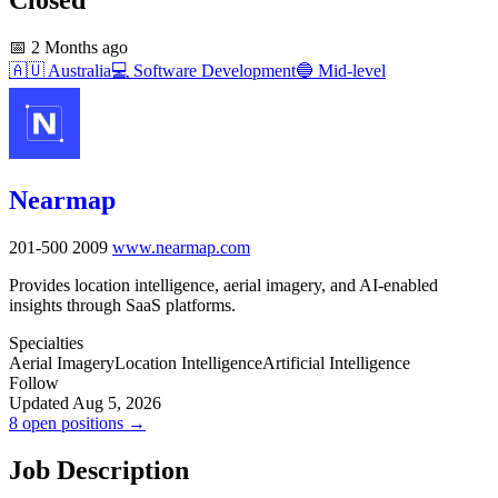
📅
2 Months ago
🇦🇺
Australia
💻
Software Development
🔵
Mid-level
Nearmap
201-500
2009
www.nearmap.com
Provides location intelligence, aerial imagery, and AI-enabled
insights through SaaS platforms.
Specialties
Aerial Imagery
Location Intelligence
Artificial Intelligence
Follow
Updated Aug 5, 2026
8 open positions →
Job Description