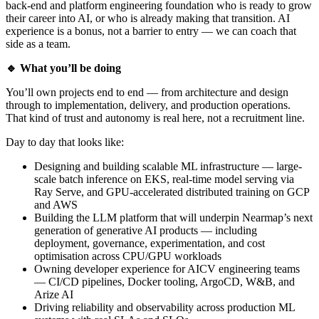
back-end and platform engineering foundation who is ready to grow
their career into AI, or who is already making that transition. AI
experience is a bonus, not a barrier to entry — we can coach that
side as a team.
🔹 What you’ll be doing
You’ll own projects end to end — from architecture and design
through to implementation, delivery, and production operations.
That kind of trust and autonomy is real here, not a recruitment line.
Day to day that looks like:
Designing and building scalable ML infrastructure — large-
scale batch inference on EKS, real-time model serving via
Ray Serve, and GPU-accelerated distributed training on GCP
and AWS
Building the LLM platform that will underpin Nearmap’s next
generation of generative AI products — including
deployment, governance, experimentation, and cost
optimisation across CPU/GPU workloads
Owning developer experience for AICV engineering teams
— CI/CD pipelines, Docker tooling, ArgoCD, W&B, and
Arize AI
Driving reliability and observability across production ML