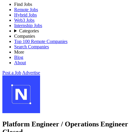
Find Jobs
Remote Jobs
Hybrid Jobs
Web3 Jobs
Internship Jobs
Categories
Companies
Top 100 Remote Companies
Search Companies
More
Blog
About
Post a Job
Advertise
Platform Engineer / Operations Engineer
Closed