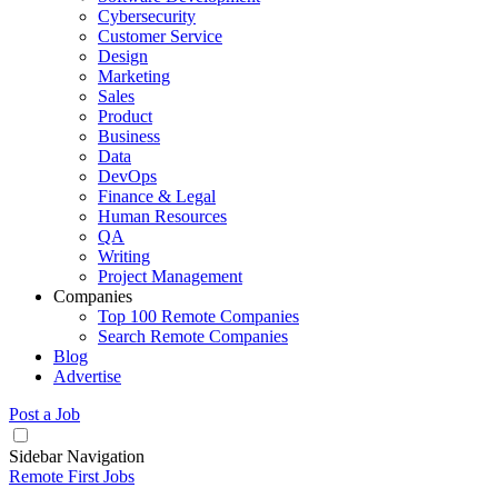
Cybersecurity
Customer Service
Design
Marketing
Sales
Product
Business
Data
DevOps
Finance & Legal
Human Resources
QA
Writing
Project Management
Companies
Top 100 Remote Companies
Search Remote Companies
Blog
Advertise
Post a Job
Sidebar Navigation
Remote First Jobs