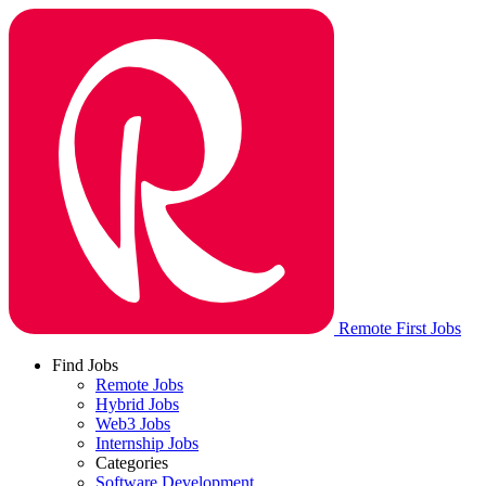
Remote First Jobs
Find Jobs
Remote Jobs
Hybrid Jobs
Web3 Jobs
Internship Jobs
Categories
Software Development