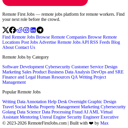
Remote First Jobs — remote jobs platform for remote workers. Find
your next role before the crowd.
Find Remote Jobs
Browse Remote Companies
Browse Remote
Locations
Post Jobs
Advertise
Remote Jobs API
RSS Feeds
Blog
About
Contact Us
Remote Jobs by Category
Software Development
Cybersecurity
Customer Service
Design
Marketing
Sales
Product
Business
Data Analysis
DevOps and SRE
Finance and Legal
Human Resources
QA
Writing
Project
Management
Popular Remote Jobs
Writing
Data Annotation
Help Desk
Overnight
Graphic Design
Travel
Social Media
Property Management
Marketing
Cybersecurity
Golang
Data Science
Data Processing
Fraud
AI
AML
Virtual
Assistant
Mentoring
Unreal Engine
Security Engineer
Executive
© 2023-2026 RemoteFirstJobs.com | Built with ❤️ by
Max