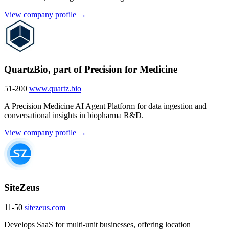
View company profile →
QuartzBio, part of Precision for Medicine
51-200
www.quartz.bio
A Precision Medicine AI Agent Platform for data ingestion and
conversational insights in biopharma R&D.
View company profile →
SiteZeus
11-50
sitezeus.com
Develops SaaS for multi-unit businesses, offering location