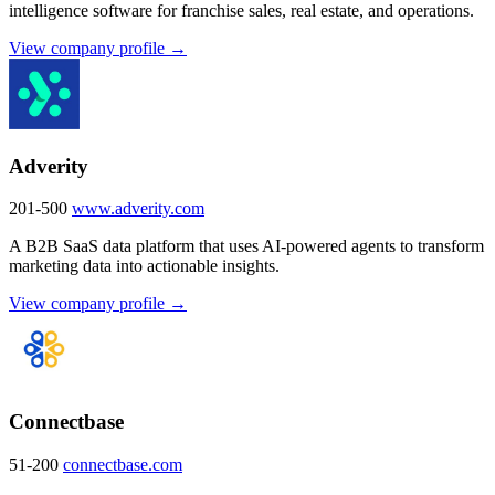
intelligence software for franchise sales, real estate, and operations.
View company profile →
Adverity
201-500
www.adverity.com
A B2B SaaS data platform that uses AI-powered agents to transform
marketing data into actionable insights.
View company profile →
Connectbase
51-200
connectbase.com