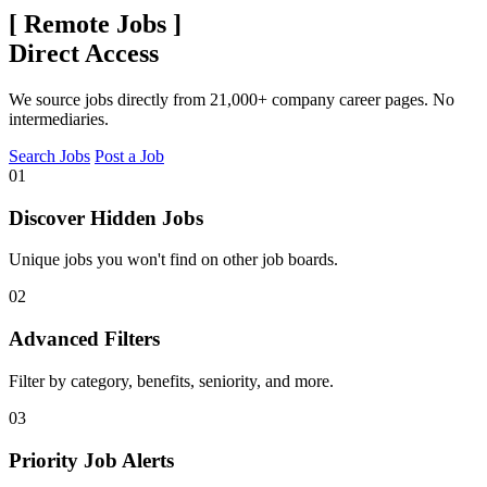
[
Remote Jobs
]
Direct Access
We source jobs directly from 21,000+ company career pages. No
intermediaries.
Search Jobs
Post a Job
01
Discover Hidden Jobs
Unique jobs you won't find on other job boards.
02
Advanced Filters
Filter by category, benefits, seniority, and more.
03
Priority Job Alerts