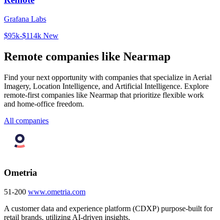
Grafana Labs
$95k-$114k
New
Remote companies like Nearmap
Find your next opportunity with companies that specialize in Aerial
Imagery, Location Intelligence, and Artificial Intelligence. Explore
remote-first companies like Nearmap that prioritize flexible work
and home-office freedom.
All companies
Ometria
51-200
www.ometria.com
A customer data and experience platform (CDXP) purpose-built for
retail brands, utilizing AI-driven insights.