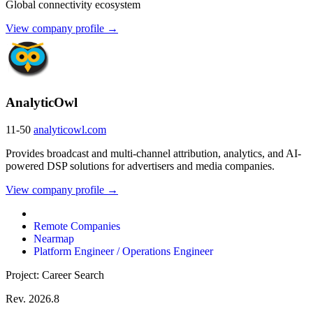
Global connectivity ecosystem
View company profile →
AnalyticOwl
11-50
analyticowl.com
Provides broadcast and multi-channel attribution, analytics, and AI-
powered DSP solutions for advertisers and media companies.
View company profile →
Remote Companies
Nearmap
Platform Engineer / Operations Engineer
Project: Career Search
Rev. 2026.8