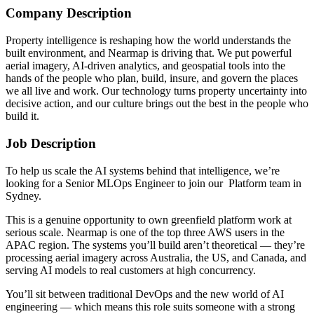
Company Description
Property intelligence is reshaping how the world understands the
built environment, and Nearmap is driving that. We put powerful
aerial imagery, AI-driven analytics, and geospatial tools into the
hands of the people who plan, build, insure, and govern the places
we all live and work. Our technology turns property uncertainty into
decisive action, and our culture brings out the best in the people who
build it.
Job Description
To help us scale the AI systems behind that intelligence, we’re
looking for a Senior MLOps Engineer to join our Platform team in
Sydney.
This is a genuine opportunity to own greenfield platform work at
serious scale. Nearmap is one of the top three AWS users in the
APAC region. The systems you’ll build aren’t theoretical — they’re
processing aerial imagery across Australia, the US, and Canada, and
serving AI models to real customers at high concurrency.
You’ll sit between traditional DevOps and the new world of AI
engineering — which means this role suits someone with a strong