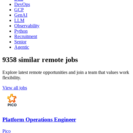
DevOps
GCP
GenAI
LLM
Observability
Python
Recruitment
Senior
Agentic
9358 similar remote jobs
Explore latest remote opportunities and join a team that values work
flexibility.
View all jobs
Platform Operations Engineer
Pico