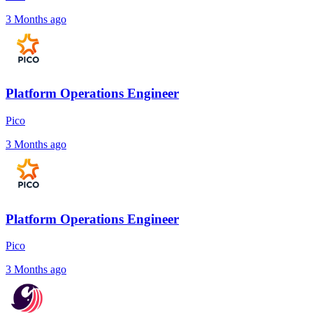
3 Months ago
Platform Operations Engineer
Pico
3 Months ago
Platform Operations Engineer
Pico
3 Months ago