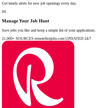
Get timely alerts for new job openings every day.
04
Manage Your Job Hunt
Save jobs you like and keep a simple list of your applications.
21,000+ SOURCES
remotefirstjobs.com
UPDATED 24/7