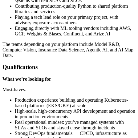
systems with real SLAs and SLOs
Contributing production-quality Python to shared platform
libraries and services
Playing a tech lead role on your primary project, with
advisory exposure across others
Engaging directly with ML tooling vendors including AWS,
GCP, Weights & Biases, Confluent, and Arize AI
The teams depending on your platform include Model R&D,
Computer Vision, Insurance Data Science, Agentic AI, and AI Map
Data.
Qualifications
What we’re looking for
Must-haves:
Production experience building and operating Kubernetes-
based platforms (EKS/GKE) at scale
High-scale, high-concurrency API development and operation
in production environments
Real operational mindset: you’ve managed systems with
SLAs and SLOs and stayed close through incidents
Strong DevOps fundamentals — CI/CD, infrastructure-as-