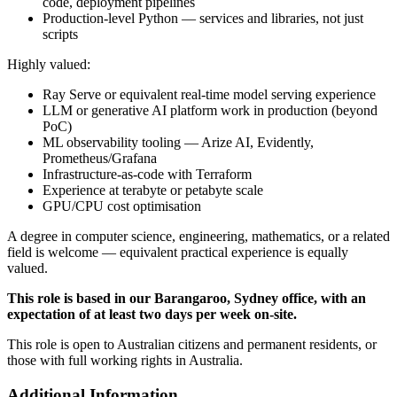
code, deployment pipelines
Production-level Python — services and libraries, not just
scripts
Highly valued:
Ray Serve or equivalent real-time model serving experience
LLM or generative AI platform work in production (beyond
PoC)
ML observability tooling — Arize AI, Evidently,
Prometheus/Grafana
Infrastructure-as-code with Terraform
Experience at terabyte or petabyte scale
GPU/CPU cost optimisation
A degree in computer science, engineering, mathematics, or a related
field is welcome — equivalent practical experience is equally
valued.
This role is based in our Barangaroo, Sydney office, with an
expectation of at least two days per week on-site.
This role is open to Australian citizens and permanent residents, or
those with full working rights in Australia.
Additional Information