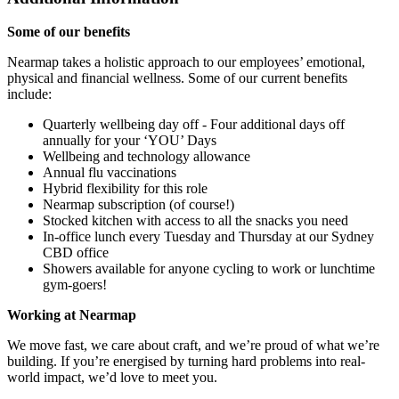
Some of our benefits
Nearmap takes a holistic approach to our employees’ emotional,
physical and financial wellness. Some of our current benefits
include:
Quarterly wellbeing day off - Four additional days off
annually for your ‘YOU’ Days
Wellbeing and technology allowance
Annual flu vaccinations
Hybrid flexibility for this role
Nearmap subscription (of course!)
Stocked kitchen with access to all the snacks you need
In-office lunch every Tuesday and Thursday at our Sydney
CBD office
Showers available for anyone cycling to work or lunchtime
gym-goers!
Working at Nearmap
We move fast, we care about craft, and we’re proud of what we’re
building. If you’re energised by turning hard problems into real-
world impact, we’d love to meet you.