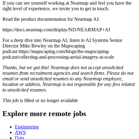
If you can see yourself working at Nearmap and feel you have the
right level of experience, we invite you to get in touch.
Read the product documentation for Nearmap AI:
https://docs.nearmap.com/display/ND/NEARMAP+AI
For a deep dive into Nearmap AI, listen to AI Systems Senior
Director Mike Bewley on the Mapscaping
podcast https://mapscaping.com/blogs/the-mapscaping-
podcast/collecting-and-processing-aerial-imagery-at-scale
Thanks, but we got this! Nearmap does not accept unsolicited
resumes from recruitment agencies and search firms. Please do not
email or send unsolicited resumes to any Nearmap employee,
location or address. Nearmap is not responsible for any fees related
to unsolicited resumes.
This job is filled or no longer available
Explore more remote jobs
Engineering
AWS
Data