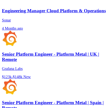
Engineering Manager Cloud Platform & Operations
Sonar
4 Months ago
Senior Platform Engineer - Platform Metal | UK |
Remote
Grafana Labs
$123k-$148k
New
Senior Platform Engineer - Platform Metal | Spain |
Remote