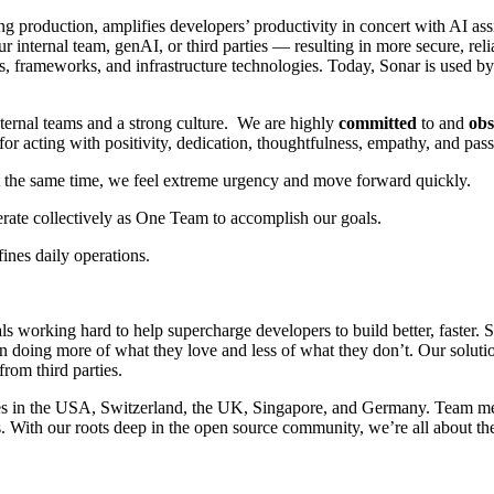
ng production, amplifies developers’ productivity in concert with AI as
 internal team, genAI, or third parties — resulting in more secure, rel
, frameworks, and infrastructure technologies. Today, Sonar is used 
nternal teams and a strong culture. We are highly
committed
to and
obs
 acting with positivity, dedication, thoughtfulness, empathy, and pass
 At the same time, we feel extreme urgency and move forward quickly.
rate collectively as One Team to accomplish our goals.
ines daily operations.
als working hard to help supercharge developers to build better, faster.
n doing more of what they love and less of what they don’t. Our solutio
from third parties.
s in the USA, Switzerland, the UK, Singapore, and Germany. Team me
s. With our roots deep in the open source community, we’re all about the 