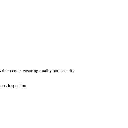
itten code, ensuring quality and security.
ous Inspection