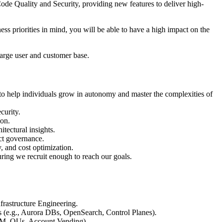
de Quality and Security, providing new features to deliver high-
ss priorities in mind, you will be able to have a high impact on the
 large user and customer base.
to help individuals grow in autonomy and master the complexities of
curity.
ion.
tectural insights.
ct governance.
, and cost optimization.
uring we recruit enough to reach our goals.
frastructure Engineering.
s (e.g., Aurora DBs, OpenSearch, Control Planes).
IAM, OUs, Account Vending).