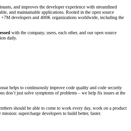
sistants, and improves the developer experience with streamlined
iable, and maintainable applications. Rooted in the open source
by +7M developers and 400K organizations worldwide, including the
essed
with the company, users, each other, and our open source
ion daily.
 Sonar helps to continuously improve code quality and code security
ns don’t just solve symptoms of problems – we help fix issues at the
mbers should be able to come to work every day, work on a product
mission: supercharge developers to build better, faster.