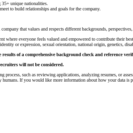
35+ unique nationalities.
et to build relationships and goals for the company.
al company that values and respects different backgrounds, perspectives,
ent where everyone feels valued and empowered to contribute their bes
identity or expression, sexual orientation, national origin, genetics, disab
e results of a comprehensive background check and reference verifi
ecruiters will not be considered.
iring process, such as reviewing applications, analyzing resumes, or asse
y humans. If you would like more information about how your data is pr