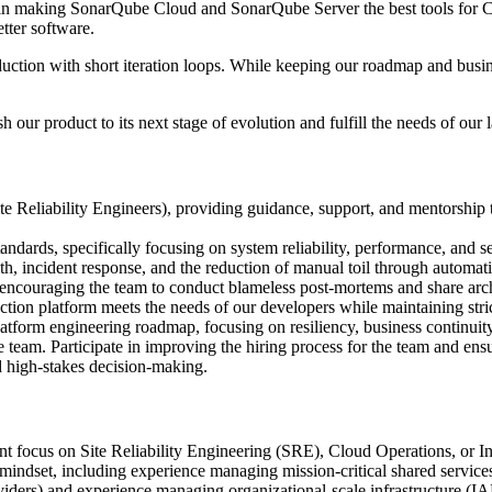
 in making SonarQube Cloud and SonarQube Server the best tools for Co
tter software.
duction with short iteration loops. While keeping our roadmap and busine
 our product to its next stage of evolution and fulfill the needs of our
 Reliability Engineers), providing guidance, support, and mentorship 
ndards, specifically focusing on system reliability, performance, and se
h, incident response, and the reduction of manual toil through automat
encouraging the team to conduct blameless post-mortems and share archi
ction platform meets the needs of our developers while maintaining stri
latform engineering roadmap, focusing on resiliency, business continuity
he team. Participate in improving the hiring process for the team and ens
 high-stakes decision-making.
ant focus on Site Reliability Engineering (SRE), Cloud Operations, or In
ndset, including experience managing mission-critical shared service
ders) and experience managing organizational-scale infrastructure (