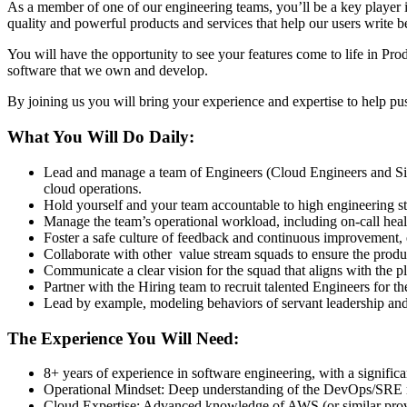
As a member of one of our engineering teams, you’ll be a key player
quality and powerful products and services that help our users write be
You will have the opportunity to see your features come to life in Pro
software that we own and develop.
By joining us you will bring your experience and expertise to help push
What You Will Do Daily:
Lead and manage a team of Engineers (Cloud Engineers and Site
cloud operations.
Hold yourself and your team accountable to high engineering sta
Manage the team’s operational workload, including on-call healt
Foster a safe culture of feedback and continuous improvement, 
Collaborate with other value stream squads to ensure the produ
Communicate a clear vision for the squad that aligns with the p
Partner with the Hiring team to recruit talented Engineers for t
Lead by example, modeling behaviors of servant leadership and
The Experience You Will Need:
8+ years of experience in software engineering, with a signific
Operational Mindset: Deep understanding of the DevOps/SRE mi
Cloud Expertise: Advanced knowledge of AWS (or similar provi