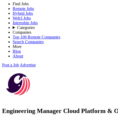
Find Jobs
Remote Jobs
Hybrid Jobs
Web3 Jobs
Internship Jobs
Categories
Companies
Top 100 Remote Companies
Search Companies
More
Blog
About
Post a Job
Advertise
Engineering Manager Cloud Platform & O