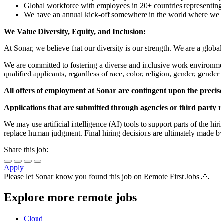
Global workforce with employees in 20+ countries representing 
We have an annual kick-off somewhere in the world where we me
We Value Diversity, Equity, and Inclusion:
At Sonar, we believe that our diversity is our strength. We are a glob
We are committed to fostering a diverse and inclusive work environm
qualified applicants, regardless of race, color, religion, gender, gender 
All offers of employment at Sonar are contingent upon the precis
Applications that are submitted through agencies or third party r
We may use artificial intelligence (AI) tools to support parts of the h
replace human judgment. Final hiring decisions are ultimately made b
Share this job:
Apply
Please let
Sonar
know you found this job on Remote First Jobs 🙏
Explore more remote jobs
Cloud