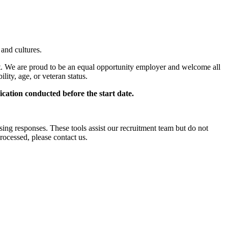
 and cultures.
t. We are proud to be an equal opportunity employer and welcome all
ility, age, or veteran status.
cation conducted before the start date.
ssing responses. These tools assist our recruitment team but do not
ocessed, please contact us.