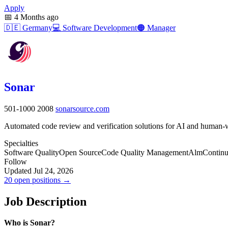
Apply
📅
4 Months ago
🇩🇪
Germany
💻
Software Development
🟠
Manager
Sonar
501-1000
2008
sonarsource.com
Automated code review and verification solutions for AI and human-wr
Specialties
Software Quality
Open Source
Code Quality Management
Alm
Continu
Follow
Updated Jul 24, 2026
20 open positions →
Job Description
Who is Sonar?