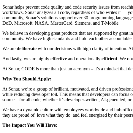
Sonar helps prevent code quality and code security issues from reachi
workflows. Sonar analyzes all code, regardless of who writes it — your
community, Sonar’s solutions support over 30 programming languages
DoD, Microsoft, NASA, MasterCard, Siemens, and T-Mobile.
We believe in developing great products that are supported by great i
community. We have high standards and hold each other accountable for
We are
deliberate
with our decisions with high clarity of intention.
And lastly, we are highly
effective
and operationally
efficient
. We ope
At Sonar, CODE is more than just an acronym – it’s a mindset that def
Why You Should Apply:
At Sonar, we’re a group of brilliant, motivated, and driven profession
while reducing developer toil. This means that developers can focus o
source – for all code, whether it’s developer-written, AI-generated, or 
We have a dynamic culture with employees worldwide and hub office
they are proud of, love what they do, and feel energized by their peer
The Impact You Will Have: