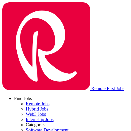
Remote First Jobs
Find Jobs
Remote Jobs
Hybrid Jobs
Web3 Jobs
Internship Jobs
Categories
Software Development