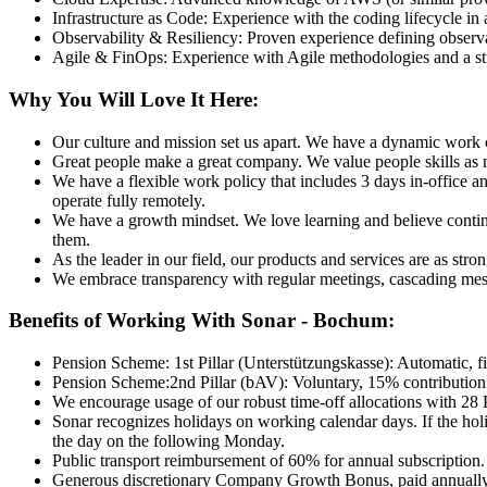
Infrastructure as Code: Experience with the coding lifecycle in
Observability & Resiliency: Proven experience defining observab
Agile & FinOps: Experience with Agile methodologies and a stro
Why You Will Love It Here:
Our culture and mission set us apart. We have a dynamic work cu
Great people make a great company. We value people skills as muc
We have a flexible work policy that includes 3 days in-office 
operate fully remotely.
We have a growth mindset. We love learning and believe continuo
them.
As the leader in our field, our products and services are as str
We embrace transparency with regular meetings, cascading mess
Benefits of Working With Sonar - Bochum:
Pension Scheme: 1st Pillar (Unterstützungskasse): Automatic, fin
Pension Scheme:2nd Pillar (bAV): Voluntary, 15% contribution 
We encourage usage of our robust time-off allocations with 28 
Sonar recognizes holidays on working calendar days. If the holi
the day on the following Monday.
Public transport reimbursement of 60% for annual subscription.
Generous discretionary Company Growth Bonus, paid annually