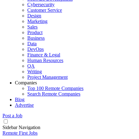
Cybersecurity
Customer Service
Design
Marketing
Sales
Product
Business
Data
DevOps
Finance & Legal
Human Resources
QA
Writing
Project Management
Companies
Top 100 Remote Companies
Search Remote Companies
Blog
Advertise
Post a Job
Sidebar Navigation
Remote First Jobs