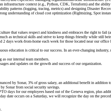
 an infrastructure context (e.g., Python, CDK, Terraform) and the abilit
ility patterns (logging, tracing, metrics) and designing Disaster Recov
ng understanding of cloud cost optimization (Rightsizing, Spot instan
lture that values respect and kindness and embraces the right to fail (a
h as technical skills and strive to keep things friendly while still bei
and 2 days work-from-home each week for those located near our office l
us education is critical to our success. In an ever-changing industry, 
ong as our internal team members.
ages and updates on the growth and success of our organization.
anced by Sonar, 3% of gross salary, an additional benefit in addition to
by Sonar from social security savings.
PTO days for our employees based out of the Geneva region, plus addit
day date occurs on a Saturday, we will recognize the day on the preced
.