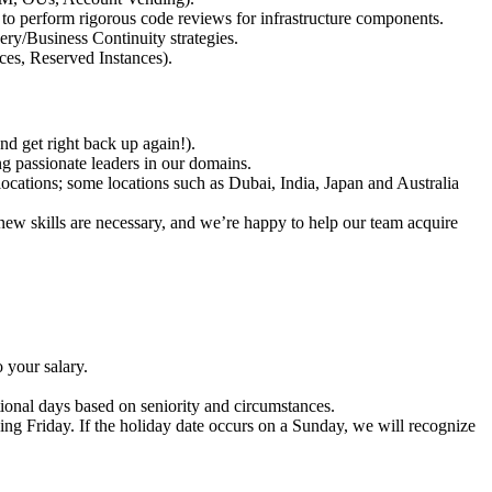
y to perform rigorous code reviews for infrastructure components.
ery/Business Continuity strategies.
ces, Reserved Instances).
nd get right back up again!).
ng passionate leaders in our domains.
ocations; some locations such as Dubai, India, Japan and Australia
new skills are necessary, and we’re happy to help our team acquire
 your salary.
ional days based on seniority and circumstances.
ing Friday. If the holiday date occurs on a Sunday, we will recognize