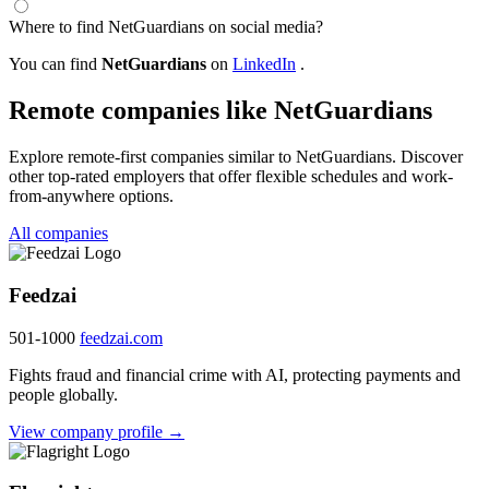
Where to find NetGuardians on social media?
You can find
NetGuardians
on
LinkedIn
.
Remote companies like NetGuardians
Explore remote-first companies similar to NetGuardians. Discover
other top-rated employers that offer flexible schedules and work-
from-anywhere options.
All companies
Feedzai
501-1000
feedzai.com
Fights fraud and financial crime with AI, protecting payments and
people globally.
View company profile →