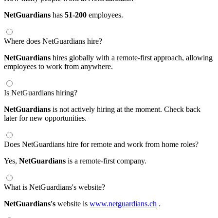
NetGuardians
has
51-200
employees.
Where does NetGuardians hire?
NetGuardians
hires globally with a remote-first approach, allowing
employees to work from anywhere.
Is NetGuardians hiring?
NetGuardians
is not actively hiring at the moment. Check back
later for new opportunities.
Does NetGuardians hire for remote and work from home roles?
Yes,
NetGuardians
is a remote-first company.
What is NetGuardians's website?
NetGuardians's
website is
www.netguardians.ch
.