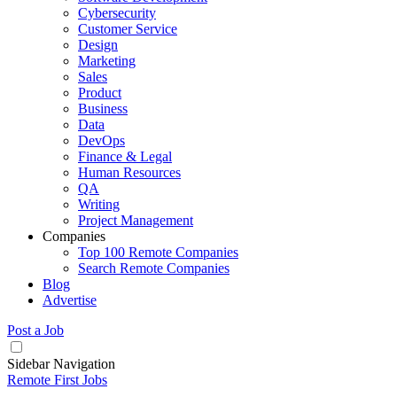
Cybersecurity
Customer Service
Design
Marketing
Sales
Product
Business
Data
DevOps
Finance & Legal
Human Resources
QA
Writing
Project Management
Companies
Top 100 Remote Companies
Search Remote Companies
Blog
Advertise
Post a Job
Sidebar Navigation
Remote First Jobs