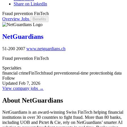
Share on LinkedIn
Fraud prevention FinTech
Overview
Jobs
Benefits
NetGuardians
51-200
2007
www.netguardians.ch
Fraud prevention FinTech
Specialties
financial crime
FinTech
fraud prevention
real-time protection
big data
Follow
Updated Feb 7, 2026
View company jobs →
About NetGuardians
NetGuardians is an award-winning Swiss FinTech helping financial
institutions in over 30 countries to fight fraud. More than 80 banks,
including UOB and Pictet & Cie, rely on NetGuardians’ smarter AI