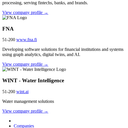
processing, serving fintechs, banks, and brands.
View company profile →
FNA
51-200
www.fna.fi
Developing software solutions for financial institutions and systems
using graph analytics, digital twins, and AI.
View company profile →
WINT - Water Intelligence
51-200
wint.ai
Water management solutions
View company profile →
Companies