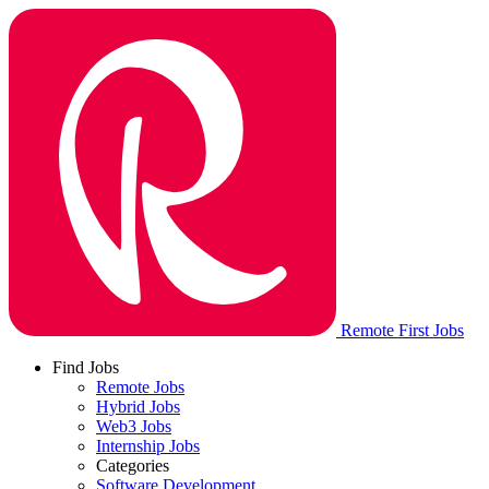
Remote First Jobs
Find Jobs
Remote Jobs
Hybrid Jobs
Web3 Jobs
Internship Jobs
Categories
Software Development