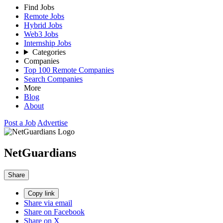
Find Jobs
Remote Jobs
Hybrid Jobs
Web3 Jobs
Internship Jobs
Categories
Companies
Top 100 Remote Companies
Search Companies
More
Blog
About
Post a Job
Advertise
NetGuardians
Share
Copy link
Share via email
Share on Facebook
Share on X