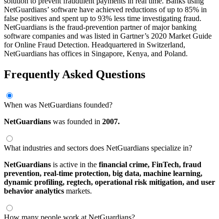
solution to prevent fraudulent payments in real time. Banks using
NetGuardians’ software have achieved reductions of up to 85% in
false positives and spent up to 93% less time investigating fraud.
NetGuardians is the fraud-prevention partner of major banking
software companies and was listed in Gartner’s 2020 Market Guide
for Online Fraud Detection. Headquartered in Switzerland,
NetGuardians has offices in Singapore, Kenya, and Poland.
Frequently Asked Questions
When was NetGuardians founded?
NetGuardians
was founded in
2007.
What industries and sectors does NetGuardians specialize in?
NetGuardians
is active in the
financial crime,
FinTech,
fraud
prevention,
real-time protection,
big data,
machine learning,
dynamic profiling,
regtech,
operational risk mitigation,
and user
behavior analytics
markets.
How many people work at NetGuardians?