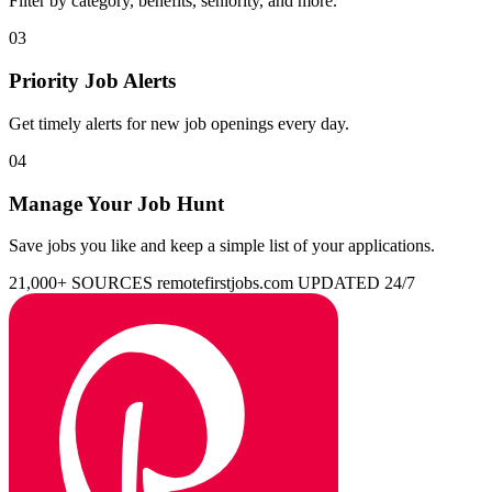
Filter by category, benefits, seniority, and more.
03
Priority Job Alerts
Get timely alerts for new job openings every day.
04
Manage Your Job Hunt
Save jobs you like and keep a simple list of your applications.
21,000+ SOURCES
remotefirstjobs.com
UPDATED 24/7