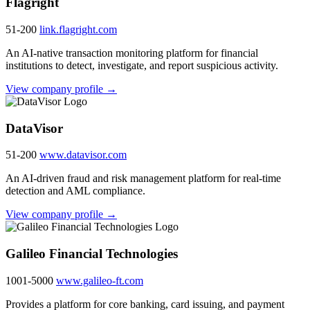
Flagright
51-200
link.flagright.com
An AI-native transaction monitoring platform for financial
institutions to detect, investigate, and report suspicious activity.
View company profile →
DataVisor
51-200
www.datavisor.com
An AI-driven fraud and risk management platform for real-time
detection and AML compliance.
View company profile →
Galileo Financial Technologies
1001-5000
www.galileo-ft.com
Provides a platform for core banking, card issuing, and payment