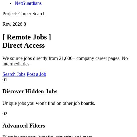
NetGuardians
Project: Career Search
Rev. 2026.8
[
Remote Jobs
]
Direct Access
We source jobs directly from 21,000+ company career pages. No
intermediaries.
Search Jobs
Post a Job
01
Discover Hidden Jobs
Unique jobs you won't find on other job boards.
02
Advanced Filters