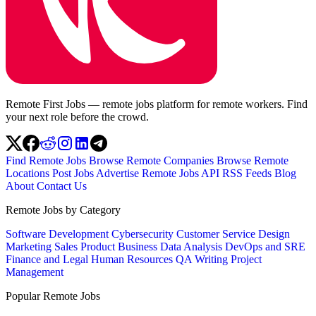
Remote First Jobs — remote jobs platform for remote workers. Find
your next role before the crowd.
Find Remote Jobs
Browse Remote Companies
Browse Remote
Locations
Post Jobs
Advertise
Remote Jobs API
RSS Feeds
Blog
About
Contact Us
Remote Jobs by Category
Software Development
Cybersecurity
Customer Service
Design
Marketing
Sales
Product
Business
Data Analysis
DevOps and SRE
Finance and Legal
Human Resources
QA
Writing
Project
Management
Popular Remote Jobs