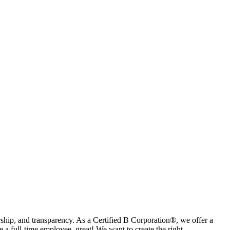
rship, and transparency. As a Certified B Corporation®, we offer a
a full-time employee, great! We want to create the right