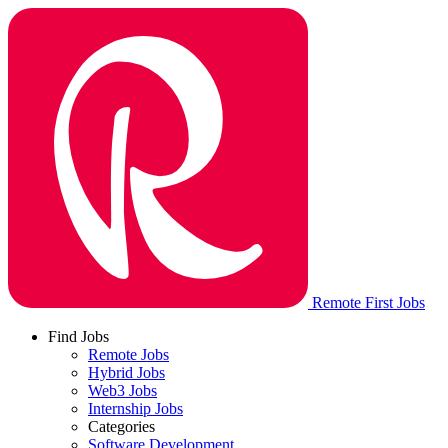
Remote First Jobs
Find Jobs
Remote Jobs
Hybrid Jobs
Web3 Jobs
Internship Jobs
Categories
Software Development