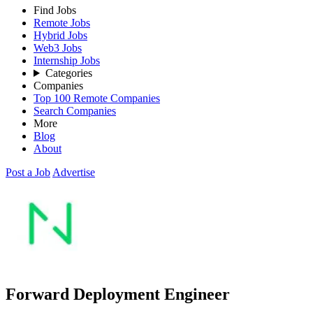
Find Jobs
Remote Jobs
Hybrid Jobs
Web3 Jobs
Internship Jobs
Categories
Companies
Top 100 Remote Companies
Search Companies
More
Blog
About
Post a Job
Advertise
Forward Deployment Engineer