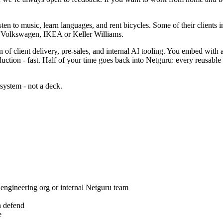
ten to music, learn languages, and rent bicycles. Some of their clients
as Volkswagen, IKEA or Keller Williams.
ion of client delivery, pre-sales, and internal AI tooling. You embed with
uction - fast. Half of your time goes back into Netguru: every reusable 
 system - not a deck.
 engineering org or internal Netguru team
n defend
e