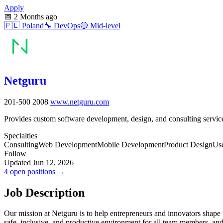
Apply
📅
2 Months ago
🇵🇱
Poland
🔧
DevOps
🔵
Mid-level
Netguru
201-500
2008
www.netguru.com
Provides custom software development, design, and consulting service
Specialties
Consulting
Web Development
Mobile Development
Product Design
Use
Follow
Updated Jun 12, 2026
4 open positions →
Job Description
Our mission at Netguru is to help entrepreneurs and innovators shape 
safe, inclusive, and productive environment for all team members, an