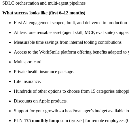
SDLC orchestration and multi-agent pipelines
What success looks like (first 6–12 months)
First AI engagement scoped, built, and delivered to production
At least one reusable asset (agent skill, MCP, eval suite) ship
Measurable time savings from internal tooling contributions
Access to the WorkSmile platform offering benefits adapted to 
Multisport card.
Private health insurance package.
Life insurance.
Hundreds of other options to choose from 15 categories (shopping
Discounts on Apple products.
Support for your growth - a head/manager’s budget available t
PLN
175 monthly lump
sum (ryczałt) for remote employees (