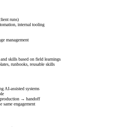
lient runs)
omation, internal tooling
hange management
nd skills based on field learnings
ates, runbooks, reusable skills
ng AI-assisted systems
ole
 production → handoff
the same engagement