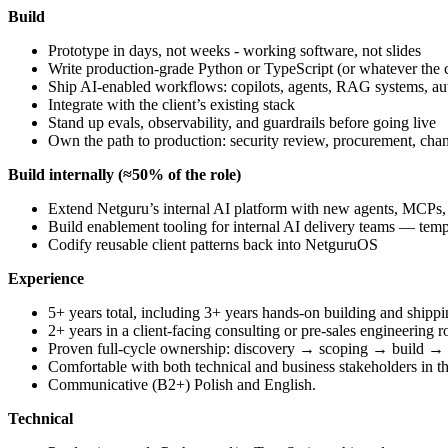
Build
Prototype in days, not weeks - working software, not slides
Write production-grade Python or TypeScript (or whatever the c
Ship AI-enabled workflows: copilots, agents, RAG systems, aut
Integrate with the client’s existing stack
Stand up evals, observability, and guardrails before going live
Own the path to production: security review, procurement, c
Build internally (≈50% of the role)
Extend Netguru’s internal AI platform with new agents, MCPs, a
Build enablement tooling for internal AI delivery teams — templ
Codify reusable client patterns back into NetguruOS
Experience
5+ years total, including 3+ years hands-on building and shippi
2+ years in a client-facing consulting or pre-sales engineering r
Proven full-cycle ownership: discovery → scoping → build →
Comfortable with both technical and business stakeholders in 
Communicative (B2+) Polish and English.
Technical