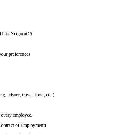
ped into NetguruOS
your preferences:
, leisure, travel, food, etc.).
o every employee.
Contract of Employment)