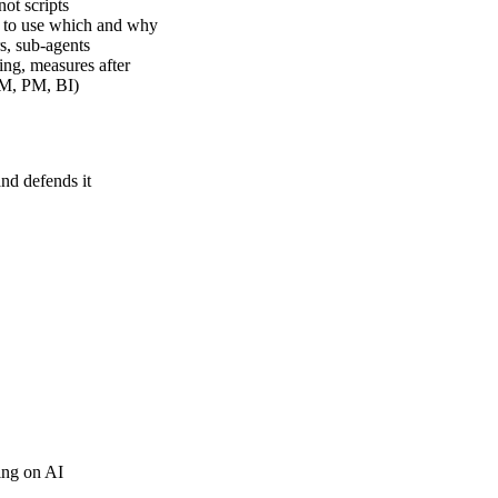
ot scripts
 to use which and why
s, sub-agents
ing, measures after
RM, PM, BI)
and defends it
ing on AI