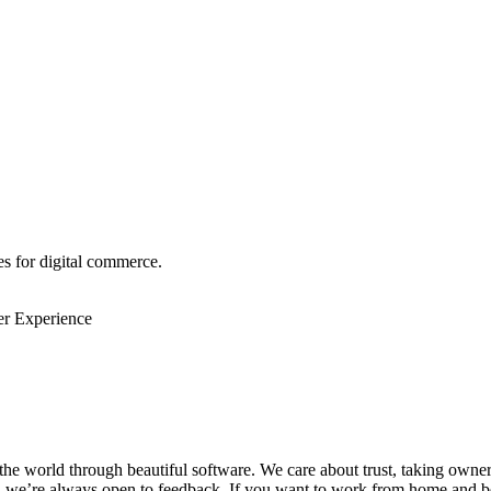
s for digital commerce.
r Experience
the world through beautiful software. We care about trust, taking owne
d we’re always open to feedback. If you want to work from home and be 