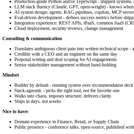
Production-grade Python and/or TypeScript - shipped systems, n
LLM stack fluency (Claude, GPT, open-weight) - knows when
AI system design: agents, RAG pipelines, copilots, MCP server
Eval-driven development - defines success metrics before shipp
Integration experience: REST APIs, iPaaS, common SaaS (C
Cloud deployment, security reviews, change management
Consulting & communication
Translates ambiguous client pain into written technical scope - 
Credible with a CEO and an engineer on the same day
Proposal writing and deal scoping for AI engagements
Senior stakeholder management without hand-holding
Mindset
Builder by default - running system over recommendation deck
Stack-agnostic - picks the right tool, not the favorite one
Walks into chaos, imposes structure, delivers clarity
Ships in days, not weeks
Nice to have:
Domain experience in Finance, Retail, or Supply Chain
Public presence - conference talks, open-source, published writ