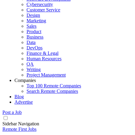
Cybersecurity
Customer Service
Design
Marketing
Sales
Product
Business
Data
DevOps
Finance & Legal
Human Resources
QA
Writing
Project Management
Companies
Top 100 Remote Companies
Search Remote Companies
Blog
Advertise
Post a Job
Sidebar Navigation
Remote First Jobs