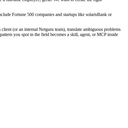
 include Fortune 500 companies and startups like solarisBank or
 a client (or an internal Netguru team), translate ambiguous problems
pattern you spot in the field becomes a skill, agent, or MCP inside