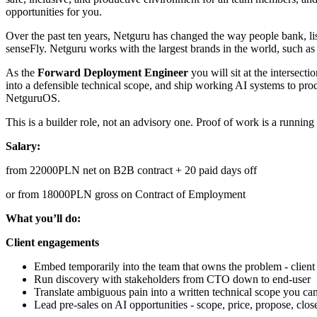
opportunities for you.
Over the past ten years, Netguru has changed the way people bank, lis
senseFly. Netguru works with the largest brands in the world, such 
As the
Forward Deployment Engineer
you will sit at the intersect
into a defensible technical scope, and ship working AI systems to prod
NetguruOS.
This is a builder role, not an advisory one. Proof of work is a running
Salary:
from 22000PLN net on B2B contract + 20 paid days off
or from 18000PLN gross on Contract of Employment
What you’ll do:
Client engagements
Embed temporarily into the team that owns the problem - client
Run discovery with stakeholders from CTO down to end-user
Translate ambiguous pain into a written technical scope you ca
Lead pre-sales on AI opportunities - scope, price, propose, clos