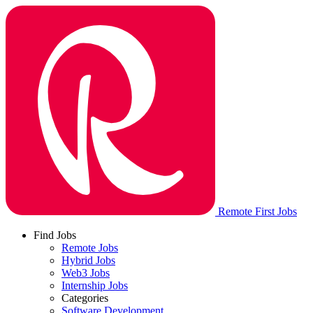
Remote First Jobs
Find Jobs
Remote Jobs
Hybrid Jobs
Web3 Jobs
Internship Jobs
Categories
Software Development