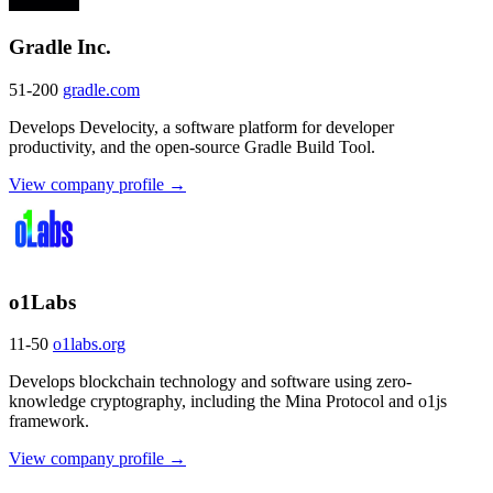
Gradle Inc.
51-200
gradle.com
Develops Develocity, a software platform for developer
productivity, and the open-source Gradle Build Tool.
View company profile →
o1Labs
11-50
o1labs.org
Develops blockchain technology and software using zero-
knowledge cryptography, including the Mina Protocol and o1js
framework.
View company profile →