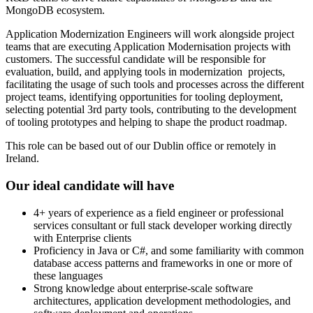
MongoDB ecosystem.
Application Modernization Engineers will work alongside project
teams that are executing Application Modernisation projects with
customers. The successful candidate will be responsible for
evaluation, build, and applying tools in modernization projects,
facilitating the usage of such tools and processes across the different
project teams, identifying opportunities for tooling deployment,
selecting potential 3rd party tools, contributing to the development
of tooling prototypes and helping to shape the product roadmap.
This role can be based out of our Dublin office or remotely in
Ireland.
Our ideal candidate will have
4+ years of experience as a field engineer or professional
services consultant or full stack developer working directly
with Enterprise clients
Proficiency in Java or C#, and some familiarity with common
database access patterns and frameworks in one or more of
these languages
Strong knowledge about enterprise-scale software
architectures, application development methodologies, and