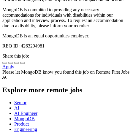
MongoDB is committed to providing any necessary
accommodations for individuals with disabilities within our
application and interview process. To request an accommodation
due to a disability, please inform your recruiter.
MongoDB is an equal opportunities employer.
REQ ID: 4263294981
Share this job:
Apply
Please let
MongoDB
know you found this job on Remote First Jobs
🙏
Explore more remote jobs
Senior
AI
AI Engineer
MongoDB
Product
Engineering