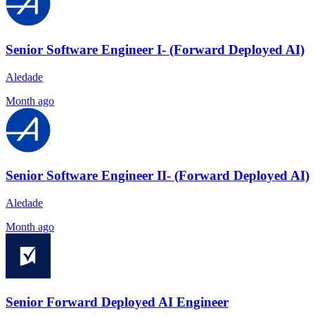
Senior Software Engineer I- (Forward Deployed AI)
Aledade
Month ago
Senior Software Engineer II- (Forward Deployed AI)
Aledade
Month ago
Senior Forward Deployed AI Engineer