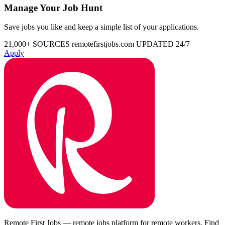
Manage Your Job Hunt
Save jobs you like and keep a simple list of your applications.
21,000+ SOURCES
remotefirstjobs.com
UPDATED 24/7
Apply
Remote First Jobs — remote jobs platform for remote workers. Find