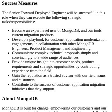
Success Measures
The Senior Forward Deployed Engineer will be successful in this
role when they can execute the following strategic
tasks/responsibilities:
Become an expert level user of MongoDB, and our tools
current migration products
Develop a playbook for customer application modernization
engagements, in collaboration with other MongoDB
Engineers, Product Management and Engineering
Communicate complex technical proposals simply and
convincingly to a wide range of audiences
Provide unique insight into customer needs, product
requirements and strategic opportunities by contributing
experience from the field
Gain the reputation as a trusted advisor with our field teams
and customers
Contribute to the success of customer application migration
initiatives that they support
About MongoDB
MongoDB is built for change, empowering our customers and our