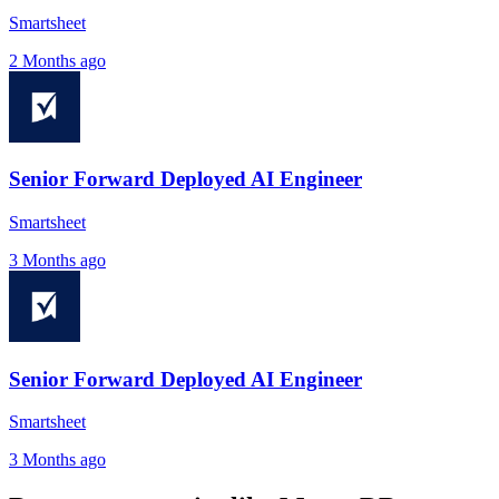
Smartsheet
2 Months ago
Senior Forward Deployed AI Engineer
Smartsheet
3 Months ago
Senior Forward Deployed AI Engineer
Smartsheet
3 Months ago