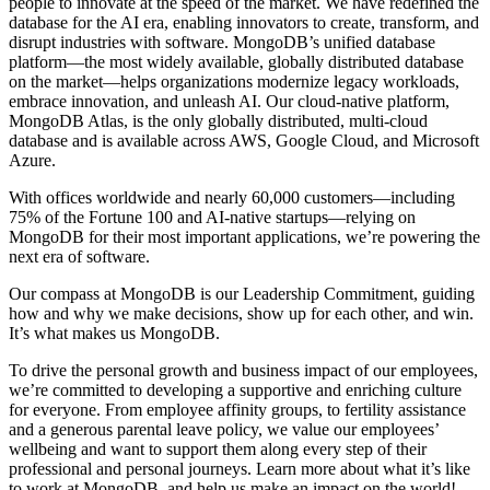
people to innovate at the speed of the market. We have redefined the
database for the AI era, enabling innovators to create, transform, and
disrupt industries with software. MongoDB’s unified database
platform—the most widely available, globally distributed database
on the market—helps organizations modernize legacy workloads,
embrace innovation, and unleash AI. Our cloud-native platform,
MongoDB Atlas, is the only globally distributed, multi-cloud
database and is available across AWS, Google Cloud, and Microsoft
Azure.
With offices worldwide and nearly 60,000 customers—including
75% of the Fortune 100 and AI-native startups—relying on
MongoDB for their most important applications, we’re powering the
next era of software.
Our compass at MongoDB is our Leadership Commitment, guiding
how and why we make decisions, show up for each other, and win.
It’s what makes us MongoDB.
To drive the personal growth and business impact of our employees,
we’re committed to developing a supportive and enriching culture
for everyone. From employee affinity groups, to fertility assistance
and a generous parental leave policy, we value our employees’
wellbeing and want to support them along every step of their
professional and personal journeys. Learn more about what it’s like
to work at MongoDB, and help us make an impact on the world!