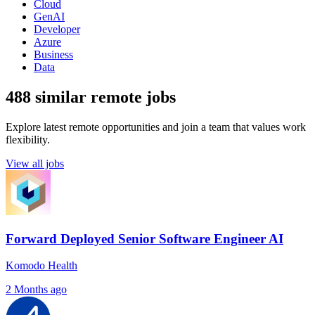
Cloud
GenAI
Developer
Azure
Business
Data
488 similar remote jobs
Explore latest remote opportunities and join a team that values work
flexibility.
View all jobs
Forward Deployed Senior Software Engineer AI
Komodo Health
2 Months ago