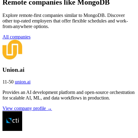
Remote companies like MongoDB
Explore remote-first companies similar to MongoDB. Discover
other top-rated employers that offer flexible schedules and work-
from-anywhere options.
All companies
Union.ai
11-50
union.ai
Provides an AI development platform and open-source orchestration
for scalable AI, ML, and data workflows in production.
View company profile →