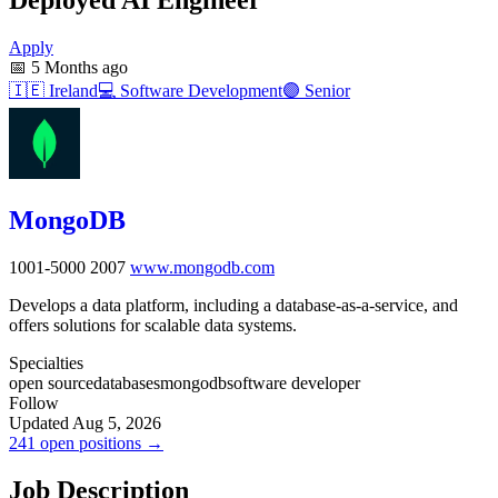
Apply
📅
5 Months ago
🇮🇪
Ireland
💻
Software Development
🟣
Senior
MongoDB
1001-5000
2007
www.mongodb.com
Develops a data platform, including a database-as-a-service, and
offers solutions for scalable data systems.
Specialties
open source
databases
mongodb
software developer
Follow
Updated Aug 5, 2026
241 open positions →
Job Description