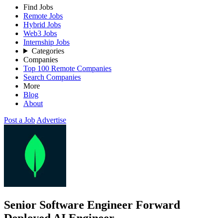
Find Jobs
Remote Jobs
Hybrid Jobs
Web3 Jobs
Internship Jobs
Categories
Companies
Top 100 Remote Companies
Search Companies
More
Blog
About
Post a Job
Advertise
Senior Software Engineer Forward
Deployed AI Engineer