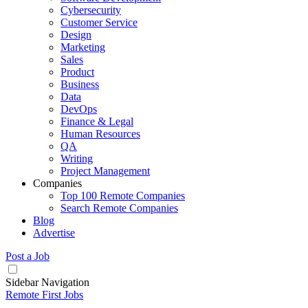
Cybersecurity
Customer Service
Design
Marketing
Sales
Product
Business
Data
DevOps
Finance & Legal
Human Resources
QA
Writing
Project Management
Companies
Top 100 Remote Companies
Search Remote Companies
Blog
Advertise
Post a Job
Sidebar Navigation
Remote First Jobs