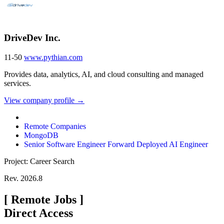
DriveDev Inc.
11-50
www.pythian.com
Provides data, analytics, AI, and cloud consulting and managed
services.
View company profile →
Remote Companies
MongoDB
Senior Software Engineer Forward Deployed AI Engineer
Project: Career Search
Rev. 2026.8
[
Remote Jobs
]
Direct Access