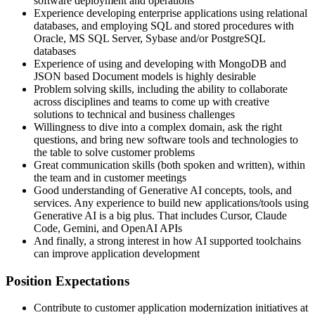
software deployment and operations
Experience developing enterprise applications using relational
databases, and employing SQL and stored procedures with
Oracle, MS SQL Server, Sybase and/or PostgreSQL
databases
Experience of using and developing with MongoDB and
JSON based Document models is highly desirable
Problem solving skills, including the ability to collaborate
across disciplines and teams to come up with creative
solutions to technical and business challenges
Willingness to dive into a complex domain, ask the right
questions, and bring new software tools and technologies to
the table to solve customer problems
Great communication skills (both spoken and written), within
the team and in customer meetings
Good understanding of Generative AI concepts, tools, and
services. Any experience to build new applications/tools using
Generative AI is a big plus. That includes Cursor, Claude
Code, Gemini, and OpenAI APIs
And finally, a strong interest in how AI supported toolchains
can improve application development
Position Expectations
Contribute to customer application modernization initiatives at