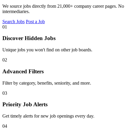
We source jobs directly from 21,000+ company career pages. No
intermediaries.
Search Jobs
Post a Job
01
Discover Hidden Jobs
Unique jobs you won't find on other job boards.
02
Advanced Filters
Filter by category, benefits, seniority, and more.
03
Priority Job Alerts
Get timely alerts for new job openings every day.
04