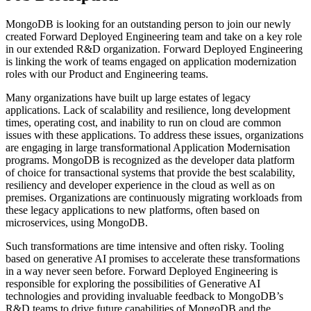
MongoDB is looking for an outstanding person to join our newly
created Forward Deployed Engineering team and take on a key role
in our extended R&D organization. Forward Deployed Engineering
is linking the work of teams engaged on application modernization
roles with our Product and Engineering teams.
Many organizations have built up large estates of legacy
applications. Lack of scalability and resilience, long development
times, operating cost, and inability to run on cloud are common
issues with these applications. To address these issues, organizations
are engaging in large transformational Application Modernisation
programs. MongoDB is recognized as the developer data platform
of choice for transactional systems that provide the best scalability,
resiliency and developer experience in the cloud as well as on
premises. Organizations are continuously migrating workloads from
these legacy applications to new platforms, often based on
microservices, using MongoDB.
Such transformations are time intensive and often risky. Tooling
based on generative AI promises to accelerate these transformations
in a way never seen before. Forward Deployed Engineering is
responsible for exploring the possibilities of Generative AI
technologies and providing invaluable feedback to MongoDB’s
R&D teams to drive future capabilities of MongoDB and the