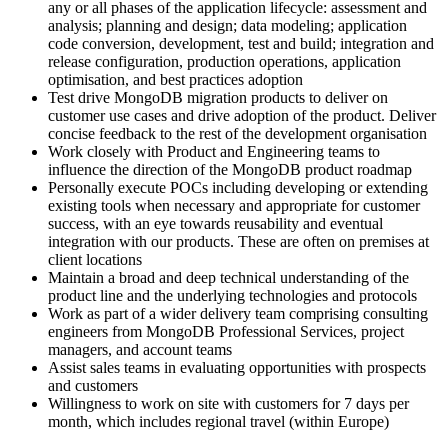
any or all phases of the application lifecycle: assessment and
analysis; planning and design; data modeling; application
code conversion, development, test and build; integration and
release configuration, production operations, application
optimisation, and best practices adoption
Test drive MongoDB migration products to deliver on
customer use cases and drive adoption of the product. Deliver
concise feedback to the rest of the development organisation
Work closely with Product and Engineering teams to
influence the direction of the MongoDB product roadmap
Personally execute POCs including developing or extending
existing tools when necessary and appropriate for customer
success, with an eye towards reusability and eventual
integration with our products. These are often on premises at
client locations
Maintain a broad and deep technical understanding of the
product line and the underlying technologies and protocols
Work as part of a wider delivery team comprising consulting
engineers from MongoDB Professional Services, project
managers, and account teams
Assist sales teams in evaluating opportunities with prospects
and customers
Willingness to work on site with customers for 7 days per
month, which includes regional travel (within Europe)