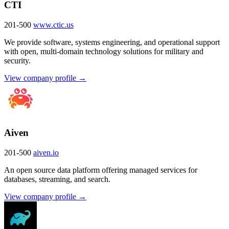
CTI
201-500
www.ctic.us
We provide software, systems engineering, and operational support
with open, multi-domain technology solutions for military and
security.
View company profile →
Aiven
201-500
aiven.io
An open source data platform offering managed services for
databases, streaming, and search.
View company profile →