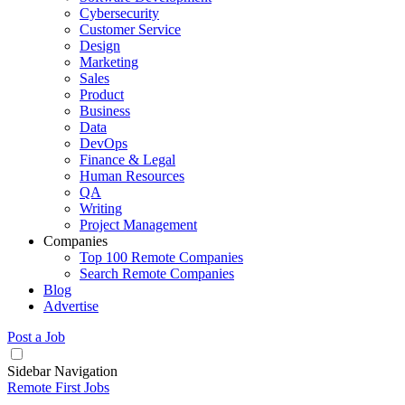
Cybersecurity
Customer Service
Design
Marketing
Sales
Product
Business
Data
DevOps
Finance & Legal
Human Resources
QA
Writing
Project Management
Companies
Top 100 Remote Companies
Search Remote Companies
Blog
Advertise
Post a Job
Sidebar Navigation
Remote First Jobs