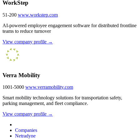
WorkStep
51-200
www.workstep.com
AI-powered employee engagement software for distributed frontline
teams to reduce turnover
View company profile →
Verra Mobility
1001-5000
www.verramobility.com
Smart mobility technology solutions for transportation safety,
parking management, and fleet compliance.
View company profile →
Companies
Netradyne