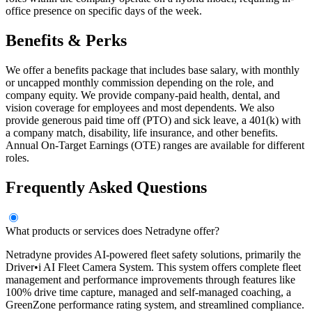
office presence on specific days of the week.
Benefits & Perks
We offer a benefits package that includes base salary, with monthly
or uncapped monthly commission depending on the role, and
company equity. We provide company-paid health, dental, and
vision coverage for employees and most dependents. We also
provide generous paid time off (PTO) and sick leave, a 401(k) with
a company match, disability, life insurance, and other benefits.
Annual On-Target Earnings (OTE) ranges are available for different
roles.
Frequently Asked Questions
What products or services does Netradyne offer?
Netradyne provides AI-powered fleet safety solutions, primarily the
Driver•i AI Fleet Camera System. This system offers complete fleet
management and performance improvements through features like
100% drive time capture, managed and self-managed coaching, a
GreenZone performance rating system, and streamlined compliance.