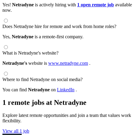
Yes!
Netradyne
is actively hiring with
1 open remote job
available
now.
Does Netradyne hire for remote and work from home roles?
Yes,
Netradyne
is a remote-first company.
What is Netradyne's website?
Netradyne's
website is
www.netradyne.com
.
Where to find Netradyne on social media?
You can find
Netradyne
on
LinkedIn
.
1 remote jobs at Netradyne
Explore latest remote opportunities and join a team that values work
flexibility.
View all 1 job