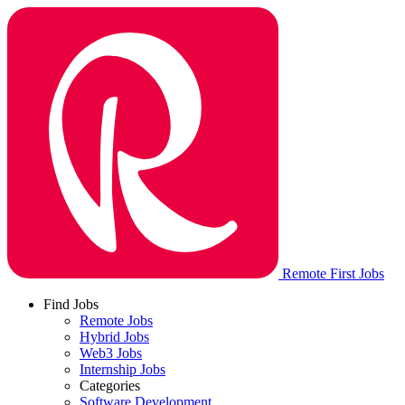
Remote First Jobs
Find Jobs
Remote Jobs
Hybrid Jobs
Web3 Jobs
Internship Jobs
Categories
Software Development