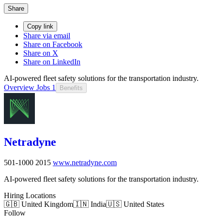
Share
Copy link
Share via email
Share on Facebook
Share on X
Share on LinkedIn
AI-powered fleet safety solutions for the transportation industry.
Overview
Jobs
1
Benefits
Netradyne
501-1000
2015
www.netradyne.com
AI-powered fleet safety solutions for the transportation industry.
Hiring Locations
🇬🇧 United Kingdom
🇮🇳 India
🇺🇸 United States
Follow