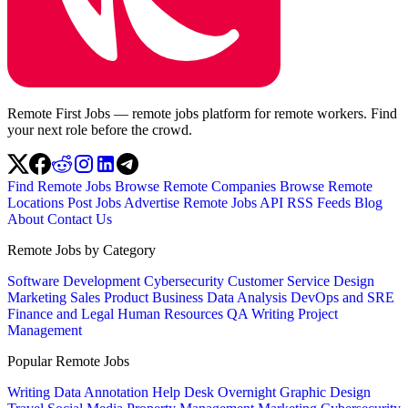
Remote First Jobs — remote jobs platform for remote workers. Find
your next role before the crowd.
Find Remote Jobs
Browse Remote Companies
Browse Remote
Locations
Post Jobs
Advertise
Remote Jobs API
RSS Feeds
Blog
About
Contact Us
Remote Jobs by Category
Software Development
Cybersecurity
Customer Service
Design
Marketing
Sales
Product
Business
Data Analysis
DevOps and SRE
Finance and Legal
Human Resources
QA
Writing
Project
Management
Popular Remote Jobs
Writing
Data Annotation
Help Desk
Overnight
Graphic Design