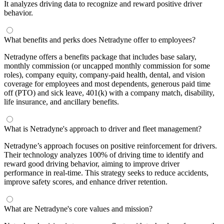
It analyzes driving data to recognize and reward positive driver
behavior.
What benefits and perks does Netradyne offer to employees?
Netradyne offers a benefits package that includes base salary,
monthly commission (or uncapped monthly commission for some
roles), company equity, company-paid health, dental, and vision
coverage for employees and most dependents, generous paid time
off (PTO) and sick leave, 401(k) with a company match, disability,
life insurance, and ancillary benefits.
What is Netradyne's approach to driver and fleet management?
Netradyne’s approach focuses on positive reinforcement for drivers.
Their technology analyzes 100% of driving time to identify and
reward good driving behavior, aiming to improve driver
performance in real-time. This strategy seeks to reduce accidents,
improve safety scores, and enhance driver retention.
What are Netradyne's core values and mission?