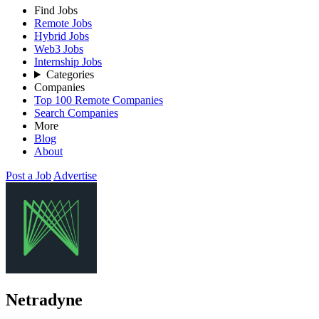
Find Jobs
Remote Jobs
Hybrid Jobs
Web3 Jobs
Internship Jobs
Categories
Companies
Top 100 Remote Companies
Search Companies
More
Blog
About
Post a Job
Advertise
Netradyne