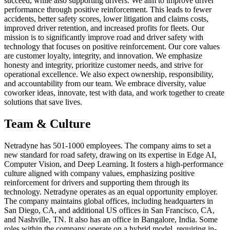
succeed, while also supporting drivers. We aim to improve driver
performance through positive reinforcement. This leads to fewer
accidents, better safety scores, lower litigation and claims costs,
improved driver retention, and increased profits for fleets. Our
mission is to significantly improve road and driver safety with
technology that focuses on positive reinforcement. Our core values
are customer loyalty, integrity, and innovation. We emphasize
honesty and integrity, prioritize customer needs, and strive for
operational excellence. We also expect ownership, responsibility,
and accountability from our team. We embrace diversity, value
coworker ideas, innovate, test with data, and work together to create
solutions that save lives.
Team & Culture
Netradyne has 501-1000 employees. The company aims to set a
new standard for road safety, drawing on its expertise in Edge AI,
Computer Vision, and Deep Learning. It fosters a high-performance
culture aligned with company values, emphasizing positive
reinforcement for drivers and supporting them through its
technology. Netradyne operates as an equal opportunity employer.
The company maintains global offices, including headquarters in
San Diego, CA, and additional US offices in San Francisco, CA,
and Nashville, TN. It also has an office in Bangalore, India. Some
roles within the company operate on a hybrid model, requiring in-