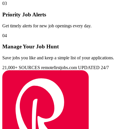
03
Priority Job Alerts
Get timely alerts for new job openings every day.
04
Manage Your Job Hunt
Save jobs you like and keep a simple list of your applications.
21,000+ SOURCES
remotefirstjobs.com
UPDATED 24/7