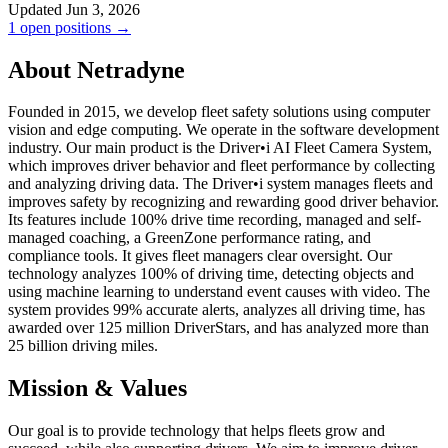
Updated Jun 3, 2026
1 open positions →
About Netradyne
Founded in 2015, we develop fleet safety solutions using computer
vision and edge computing. We operate in the software development
industry. Our main product is the Driver•i AI Fleet Camera System,
which improves driver behavior and fleet performance by collecting
and analyzing driving data. The Driver•i system manages fleets and
improves safety by recognizing and rewarding good driver behavior.
Its features include 100% drive time recording, managed and self-
managed coaching, a GreenZone performance rating, and
compliance tools. It gives fleet managers clear oversight. Our
technology analyzes 100% of driving time, detecting objects and
using machine learning to understand event causes with video. The
system provides 99% accurate alerts, analyzes all driving time, has
awarded over 125 million DriverStars, and has analyzed more than
25 billion driving miles.
Mission & Values
Our goal is to provide technology that helps fleets grow and