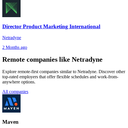
Director Product Marketing International
Netradyne
2 Months ago
Remote companies like Netradyne
Explore remote-first companies similar to Netradyne. Discover other
top-rated employers that offer flexible schedules and work-from-
anywhere options.
All companies
Maven