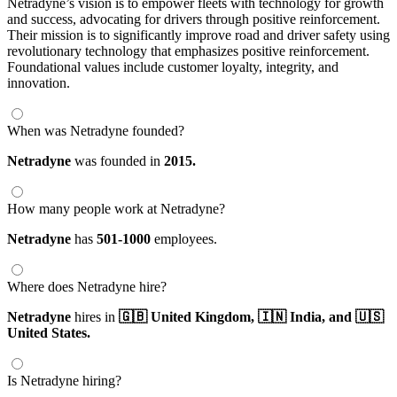
Netradyne’s vision is to empower fleets with technology for growth
and success, advocating for drivers through positive reinforcement.
Their mission is to significantly improve road and driver safety using
revolutionary technology that emphasizes positive reinforcement.
Foundational values include customer loyalty, integrity, and
innovation.
When was Netradyne founded?
Netradyne
was founded in
2015.
How many people work at Netradyne?
Netradyne
has
501-1000
employees.
Where does Netradyne hire?
Netradyne
hires in
🇬🇧 United Kingdom,
🇮🇳 India,
and 🇺🇸
United States.
Is Netradyne hiring?