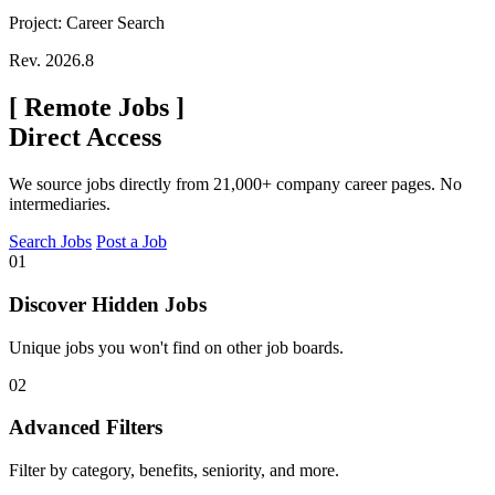
Project: Career Search
Rev. 2026.8
[
Remote Jobs
]
Direct Access
We source jobs directly from 21,000+ company career pages. No
intermediaries.
Search Jobs
Post a Job
01
Discover Hidden Jobs
Unique jobs you won't find on other job boards.
02
Advanced Filters
Filter by category, benefits, seniority, and more.