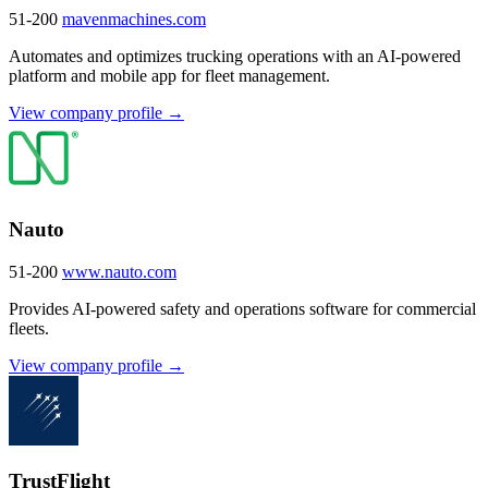
51-200
mavenmachines.com
Automates and optimizes trucking operations with an AI-powered
platform and mobile app for fleet management.
View company profile →
Nauto
51-200
www.nauto.com
Provides AI-powered safety and operations software for commercial
fleets.
View company profile →
TrustFlight