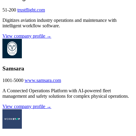
51-200
trustflight.com
Digitizes aviation industry operations and maintenance with
intelligent workflow software.
View company profile →
Samsara
1001-5000
www.samsara.com
A Connected Operations Platform with AI-powered fleet
management and safety solutions for complex physical operations.
View company profile →