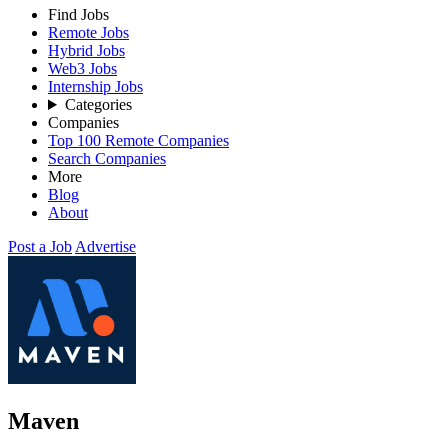
Find Jobs
Remote Jobs
Hybrid Jobs
Web3 Jobs
Internship Jobs
Categories
Companies
Top 100 Remote Companies
Search Companies
More
Blog
About
Post a Job
Advertise
Maven