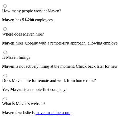
How many people work at Maven?
Maven
has
51-200
employees.
Where does Maven hire?
Maven
hires globally with a remote-first approach, allowing employ
Is Maven hiring?
Maven
is not actively hiring at the moment. Check back later for new
Does Maven hire for remote and work from home roles?
Yes,
Maven
is a remote-first company.
What is Maven's website?
Maven's
website is
mavenmachines.com
.