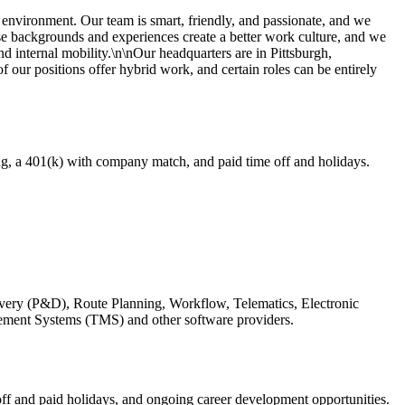
environment. Our team is smart, friendly, and passionate, and we
se backgrounds and experiences create a better work culture, and we
nd internal mobility.\n\nOur headquarters are in Pittsburgh,
f our positions offer hybrid work, and certain roles can be entirely
ng, a 401(k) with company match, and paid time off and holidays.
livery (P&D), Route Planning, Workflow, Telematics, Electronic
ment Systems (TMS) and other software providers.
ff and paid holidays, and ongoing career development opportunities.