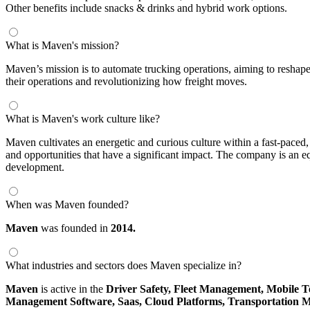
Other benefits include snacks & drinks and hybrid work options.
What is Maven's mission?
Maven’s mission is to automate trucking operations, aiming to reshape 
their operations and revolutionizing how freight moves.
What is Maven's work culture like?
Maven cultivates an energetic and curious culture within a fast-pace
and opportunities that have a significant impact. The company is an 
development.
When was Maven founded?
Maven
was founded in
2014.
What industries and sectors does Maven specialize in?
Maven
is active in the
Driver Safety,
Fleet Management,
Mobile T
Management Software,
Saas,
Cloud Platforms,
Transportation 