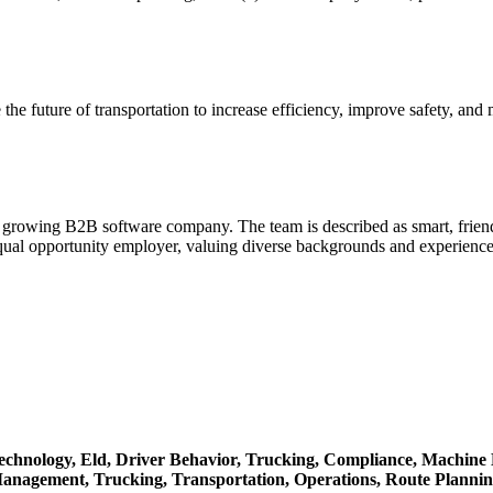
the future of transportation to increase efficiency, improve safety, an
d, growing B2B software company. The team is described as smart, frien
equal opportunity employer, valuing diverse backgrounds and experiences
echnology,
Eld,
Driver Behavior,
Trucking,
Compliance,
Machine 
Management,
Trucking,
Transportation,
Operations,
Route Planni