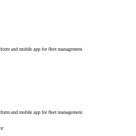
tform and mobile app for fleet management.
tform and mobile app for fleet management.
or