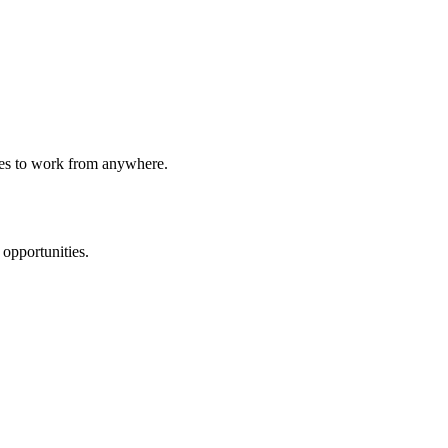
ees to work from anywhere.
 opportunities.