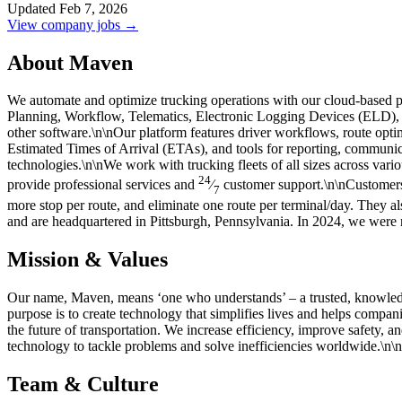
Updated Feb 7, 2026
View company jobs →
About Maven
We automate and optimize trucking operations with our cloud-based p
Planning, Workflow, Telematics, Electronic Logging Devices (ELD)
other software.\n\nOur platform features driver workflows, route op
Estimated Times of Arrival (ETAs), and tools for reporting, communic
technologies.\n\nWe work with trucking fleets of all sizes across vario
24
provide professional services and
⁄
customer support.\n\nCustomers 
7
more stop per route, and eliminate one route per terminal/day. They 
and are headquartered in Pittsburgh, Pennsylvania. In 2024, we wer
Mission & Values
Our name, Maven, means ‘one who understands’ – a trusted, knowledgea
purpose is to create technology that simplifies lives and helps compa
the future of transportation. We increase efficiency, improve safety, 
technology to tackle problems and solve inefficiencies worldwide.\n
Team & Culture