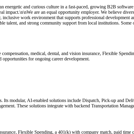
 energetic and curious culture in a fast-paced, growing B2B software 
eal impact.\n\nWe are an equal opportunity employer. We believe diver
lthy, inclusive work environment that supports professional development a
able talent, and strong community support from local institutions. Some o
 compensation, medical, dental, and vision insurance, Flexible Spendi
nd opportunities for ongoing career development.
ts. Its modular, AI-enabled solutions include Dispatch, Pick-up and De
ment. These solutions integrate with backend Transportation Manage
nsurance, Flexible Spending, a 401(k) with company match, paid time o