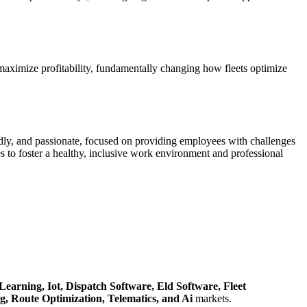
d maximize profitability, fundamentally changing how fleets optimize
dly, and passionate, focused on providing employees with challenges
 to foster a healthy, inclusive work environment and professional
Learning,
Iot,
Dispatch Software,
Eld Software,
Fleet
ng,
Route Optimization,
Telematics,
and Ai
markets.