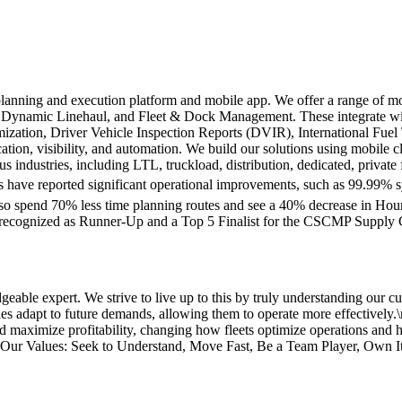
lanning and execution platform and mobile app. We offer a range of m
, Dynamic Linehaul, and Fleet & Dock Management. These integrate w
timization, Driver Vehicle Inspection Reports (DVIR), International Fu
ation, visibility, and automation. We build our solutions using mobile 
us industries, including LTL, truckload, distribution, dedicated, private
have reported significant operational improvements, such as 99.99% sys
also spend 70% less time planning routes and see a 40% decrease in Ho
e recognized as Runner-Up and a Top 5 Finalist for the CSCMP Supply
ble expert. We strive to live up to this by truly understanding our cu
nies adapt to future demands, allowing them to operate more effectively
and maximize profitability, changing how fleets optimize operations and
\nOur Values: Seek to Understand, Move Fast, Be a Team Player, Own I