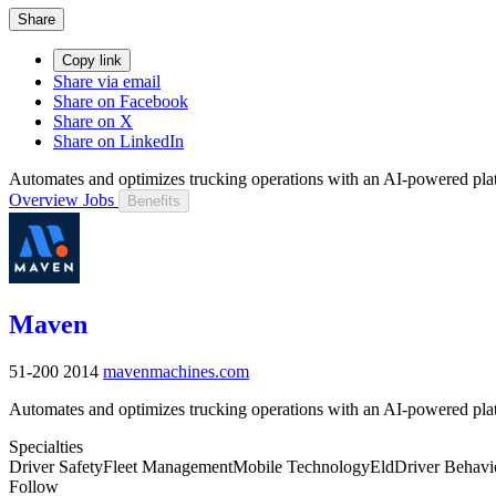
Share
Copy link
Share via email
Share on Facebook
Share on X
Share on LinkedIn
Automates and optimizes trucking operations with an AI-powered pla
Overview
Jobs
Benefits
Maven
51-200
2014
mavenmachines.com
Automates and optimizes trucking operations with an AI-powered pla
Specialties
Driver Safety
Fleet Management
Mobile Technology
Eld
Driver Behavi
Follow