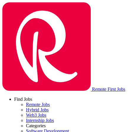
Remote First Jobs
Find Jobs
Remote Jobs
Hybrid Jobs
Web3 Jobs
Internship Jobs
Categories
Software Development