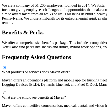
We are a company of 51-200 employees, founded in 2014. We foster an
focus on giving employees challenges and opportunities that make a r
aim to attract talent from all walks of life. This helps us build a hea
Pennsylvania. We chose Pittsburgh for its entrepreneurial spirit, avail
remote.
Benefits & Perks
We offer a comprehensive benefits package. This includes competitive
You’ll also find perks like snacks and drinks, hybrid work options, a
Frequently Asked Questions
What products or services does Maven offer?
Maven offers an operations platform and mobile app for trucking flee
Logging Devices (ELD), Dynamic Linehaul, and Fleet & Dock Manage
What are the employee benefits at Maven?
Maven offers competitive compensation, medical, dental, and vision i