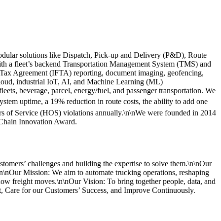
odular solutions like Dispatch, Pick-up and Delivery (P&D), Route
ith a fleet’s backend Transportation Management System (TMS) and
el Tax Agreement (IFTA) reporting, document imaging, geofencing,
cloud, industrial IoT, AI, and Machine Learning (ML)
 fleets, beverage, parcel, energy/fuel, and passenger transportation. We
tem uptime, a 19% reduction in route costs, the ability to add one
urs of Service (HOS) violations annually.\n\nWe were founded in 2014
 Chain Innovation Award.
stomers’ challenges and building the expertise to solve them.\n\nOur
.\n\nOur Mission: We aim to automate trucking operations, reshaping
 how freight moves.\n\nOur Vision: To bring together people, data, and
t, Care for our Customers’ Success, and Improve Continuously.