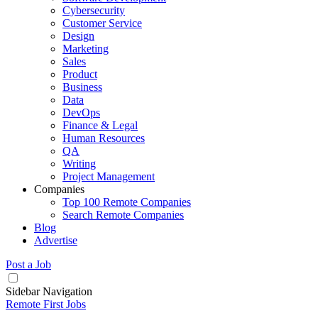
Cybersecurity
Customer Service
Design
Marketing
Sales
Product
Business
Data
DevOps
Finance & Legal
Human Resources
QA
Writing
Project Management
Companies
Top 100 Remote Companies
Search Remote Companies
Blog
Advertise
Post a Job
Sidebar Navigation
Remote First Jobs