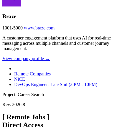
Braze
1001-5000
www.braze.com
A customer engagement platform that uses AI for real-time
messaging across multiple channels and customer journey
management.
View company profile →
Remote Companies
NiCE
DevOps Engineer- Late Shift(2 PM - 10PM)
Project: Career Search
Rev. 2026.8
[
Remote Jobs
]
Direct Access