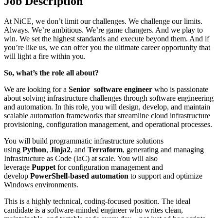
Job Description
At NiCE, we don’t limit our challenges. We challenge our limits.
Always. We’re ambitious. We’re game changers. And we play to
win. We set the highest standards and execute beyond them. And if
you’re like us, we can offer you the ultimate career opportunity that
will light a fire within you.
So, what’s the role all about?
We are looking for a
Senior software engineer
who is passionate
about solving infrastructure challenges through software engineering
and automation. In this role, you will design, develop, and maintain
scalable automation frameworks that streamline cloud infrastructure
provisioning, configuration management, and operational processes.
You will build programmatic infrastructure solutions
using
Python
,
Jinja2
, and
Terraform
, generating and managing
Infrastructure as Code (IaC) at scale. You will also
leverage
Puppet
for configuration management and
develop
PowerShell-based automation
to support and optimize
Windows environments.
This is a highly technical, coding-focused position. The ideal
candidate is a software-minded engineer who writes clean,