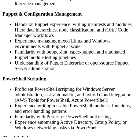
lifecycle management
Puppet & Configuration Management
Hands-on Puppet experience: writing manifests and modules,
Hiera data hierarchies, node classification, and r10k / Code
Manager workflows
Experience managing mixed Linux and Windows
environments with Puppet at scale
Familiarity with puppet-lint, rspec-puppet, and automated
Puppet module testing pipelines
Understanding of Puppet Enterprise or open-source Puppet
Server administration
PowerShell Scripting
Proficient PowerShell scripting for Windows Server
administration, task automation, and hybrid cloud integrations
(AWS Tools for PowerShell, Azure PowerShell)
Experience writing reusable PowerShell modules, functions,
and error-handling patterns
Familiarity with Pester for PowerShell unit testing
Experience automating Active Directory, Group Policy, or
Windows networking tasks via PowerShell