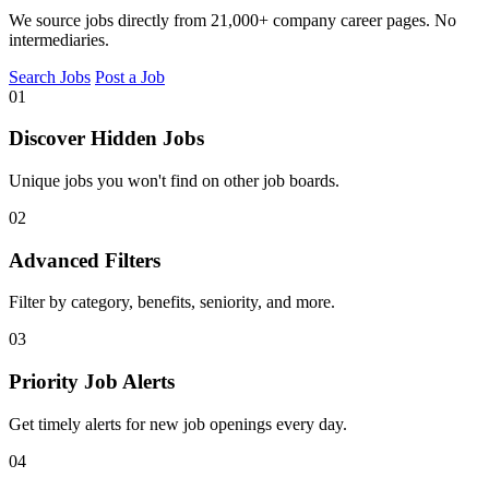
We source jobs directly from 21,000+ company career pages. No
intermediaries.
Search Jobs
Post a Job
01
Discover Hidden Jobs
Unique jobs you won't find on other job boards.
02
Advanced Filters
Filter by category, benefits, seniority, and more.
03
Priority Job Alerts
Get timely alerts for new job openings every day.
04