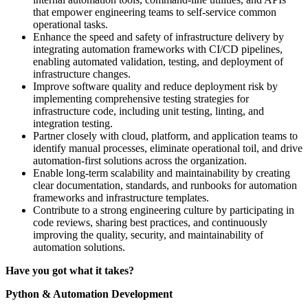
that empower engineering teams to self-service common
operational tasks.
Enhance the speed and safety of infrastructure delivery by
integrating automation frameworks with CI/CD pipelines,
enabling automated validation, testing, and deployment of
infrastructure changes.
Improve software quality and reduce deployment risk by
implementing comprehensive testing strategies for
infrastructure code, including unit testing, linting, and
integration testing.
Partner closely with cloud, platform, and application teams to
identify manual processes, eliminate operational toil, and drive
automation-first solutions across the organization.
Enable long-term scalability and maintainability by creating
clear documentation, standards, and runbooks for automation
frameworks and infrastructure templates.
Contribute to a strong engineering culture by participating in
code reviews, sharing best practices, and continuously
improving the quality, security, and maintainability of
automation solutions.
Have you got what it takes?
Python & Automation Development