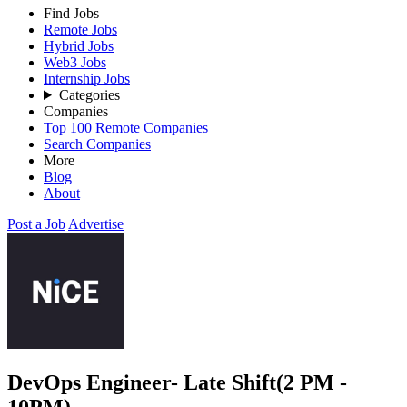
Find Jobs
Remote Jobs
Hybrid Jobs
Web3 Jobs
Internship Jobs
Categories
Companies
Top 100 Remote Companies
Search Companies
More
Blog
About
Post a Job
Advertise
DevOps Engineer- Late Shift(2 PM -
10PM)