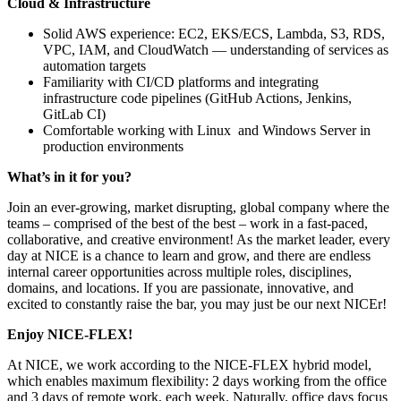
Cloud & Infrastructure
Solid AWS experience: EC2, EKS/ECS, Lambda, S3, RDS,
VPC, IAM, and CloudWatch — understanding of services as
automation targets
Familiarity with CI/CD platforms and integrating
infrastructure code pipelines (GitHub Actions, Jenkins,
GitLab CI)
Comfortable working with Linux and Windows Server in
production environments
What’s in it for you?
Join an ever-growing, market disrupting, global company where the
teams – comprised of the best of the best – work in a fast-paced,
collaborative, and creative environment! As the market leader, every
day at NICE is a chance to learn and grow, and there are endless
internal career opportunities across multiple roles, disciplines,
domains, and locations. If you are passionate, innovative, and
excited to constantly raise the bar, you may just be our next NICEr!
Enjoy NICE-FLEX!
At NICE, we work according to the NICE-FLEX hybrid model,
which enables maximum flexibility: 2 days working from the office
and 3 days of remote work, each week. Naturally, office days focus