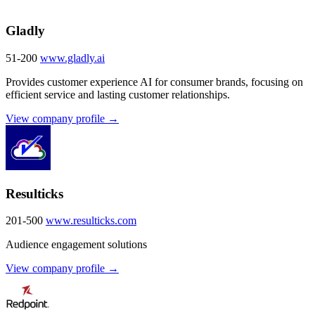
Gladly
51-200
www.gladly.ai
Provides customer experience AI for consumer brands, focusing on
efficient service and lasting customer relationships.
View company profile →
Resulticks
201-500
www.resulticks.com
Audience engagement solutions
View company profile →