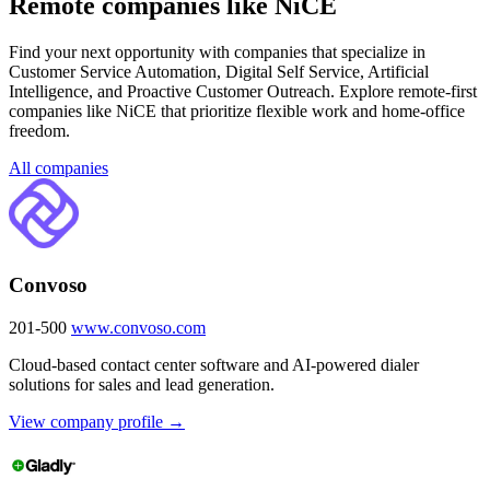
Remote companies like NiCE
Find your next opportunity with companies that specialize in
Customer Service Automation, Digital Self Service, Artificial
Intelligence, and Proactive Customer Outreach. Explore remote-first
companies like NiCE that prioritize flexible work and home-office
freedom.
All companies
Convoso
201-500
www.convoso.com
Cloud-based contact center software and AI-powered dialer
solutions for sales and lead generation.
View company profile →