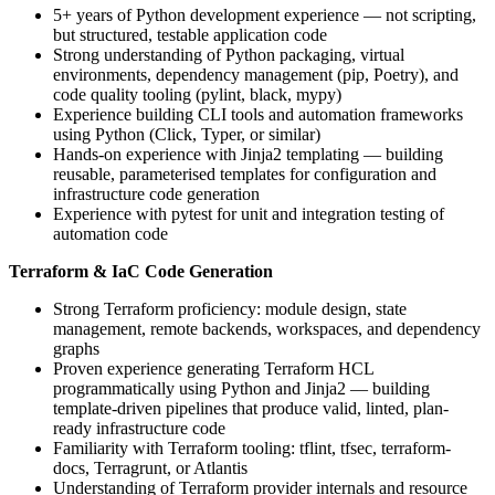
5+ years of Python development experience — not scripting,
but structured, testable application code
Strong understanding of Python packaging, virtual
environments, dependency management (pip, Poetry), and
code quality tooling (pylint, black, mypy)
Experience building CLI tools and automation frameworks
using Python (Click, Typer, or similar)
Hands-on experience with Jinja2 templating — building
reusable, parameterised templates for configuration and
infrastructure code generation
Experience with pytest for unit and integration testing of
automation code
Terraform & IaC Code Generation
Strong Terraform proficiency: module design, state
management, remote backends, workspaces, and dependency
graphs
Proven experience generating Terraform HCL
programmatically using Python and Jinja2 — building
template-driven pipelines that produce valid, linted, plan-
ready infrastructure code
Familiarity with Terraform tooling: tflint, tfsec, terraform-
docs, Terragrunt, or Atlantis
Understanding of Terraform provider internals and resource