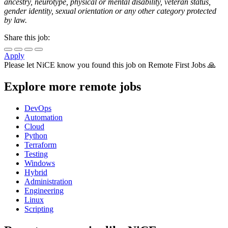
ancestry, neurotype, physical or mental disability, veteran status,
gender identity, sexual orientation or any other category protected
by law.
Share this job:
Apply
Please let
NiCE
know you found this job on Remote First Jobs 🙏
Explore more remote jobs
DevOps
Automation
Cloud
Python
Terraform
Testing
Windows
Hybrid
Administration
Engineering
Linux
Scripting