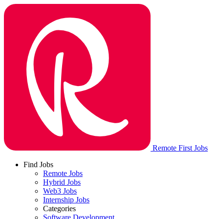
Remote First Jobs
Find Jobs
Remote Jobs
Hybrid Jobs
Web3 Jobs
Internship Jobs
Categories
Software Development