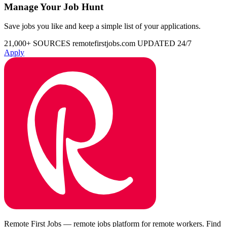
Manage Your Job Hunt
Save jobs you like and keep a simple list of your applications.
21,000+ SOURCES
remotefirstjobs.com
UPDATED 24/7
Apply
Remote First Jobs — remote jobs platform for remote workers. Find