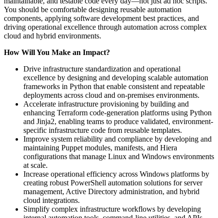
maintainable, and testable code every day—not just ad hoc scripts.
You should be comfortable designing reusable automation
components, applying software development best practices, and
driving operational excellence through automation across complex
cloud and hybrid environments.
How Will You Make an Impact?
Drive infrastructure standardization and operational
excellence by designing and developing scalable automation
frameworks in Python that enable consistent and repeatable
deployments across cloud and on-premises environments.
Accelerate infrastructure provisioning by building and
enhancing Terraform code-generation platforms using Python
and Jinja2, enabling teams to produce validated, environment-
specific infrastructure code from reusable templates.
Improve system reliability and compliance by developing and
maintaining Puppet modules, manifests, and Hiera
configurations that manage Linux and Windows environments
at scale.
Increase operational efficiency across Windows platforms by
creating robust PowerShell automation solutions for server
management, Active Directory administration, and hybrid
cloud integrations.
Simplify complex infrastructure workflows by developing
internal automation tools, command-line utilities, and APIs