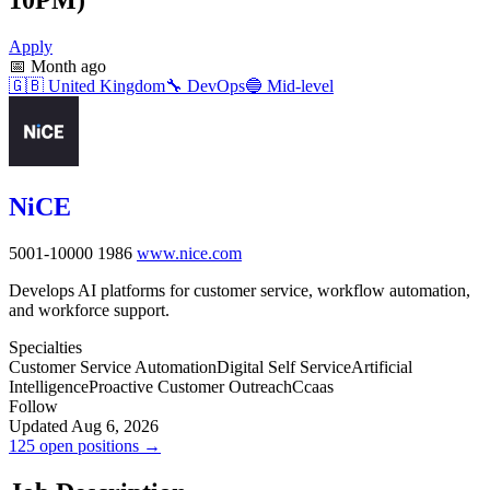
Apply
📅
Month ago
🇬🇧
United Kingdom
🔧
DevOps
🔵
Mid-level
NiCE
5001-10000
1986
www.nice.com
Develops AI platforms for customer service, workflow automation,
and workforce support.
Specialties
Customer Service Automation
Digital Self Service
Artificial
Intelligence
Proactive Customer Outreach
Ccaas
Follow
Updated Aug 6, 2026
125 open positions →