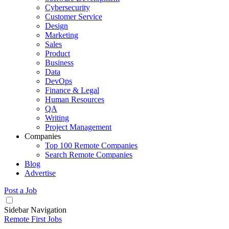
Cybersecurity
Customer Service
Design
Marketing
Sales
Product
Business
Data
DevOps
Finance & Legal
Human Resources
QA
Writing
Project Management
Companies
Top 100 Remote Companies
Search Remote Companies
Blog
Advertise
Post a Job
Sidebar Navigation
Remote First Jobs