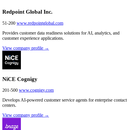
Redpoint Global Inc.
51-200
www.redpointglobal.com
Provides customer data readiness solutions for AI, analytics, and
customer experience applications.
View company profile →
NiCE Cognigy
201-500
www.cognigy.com
Develops AI-powered customer service agents for enterprise contact
centers.
View company profile →