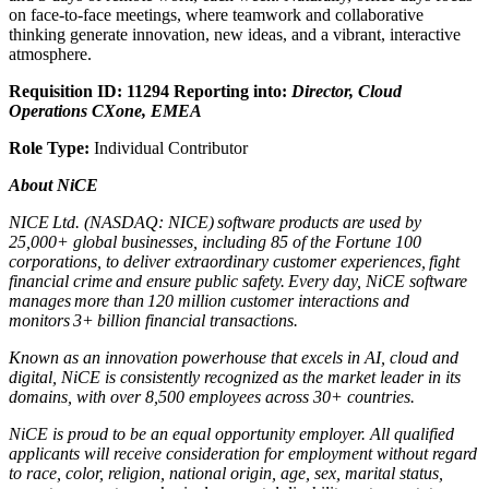
on face-to-face meetings, where teamwork and collaborative
thinking generate innovation, new ideas, and a vibrant, interactive
atmosphere.
Requisition ID: 11294
Reporting into:
Director, Cloud
Operations CXone, EMEA
Role Type:
Individual Contributor
About NiCE
NICE Ltd. (NASDAQ: NICE) software products are used by
25,000+ global businesses, including 85 of the Fortune 100
corporations, to deliver extraordinary customer experiences, fight
financial crime and ensure public safety. Every day, NiCE software
manages more than 120 million customer interactions and
monitors 3+ billion financial transactions.
Known as an innovation powerhouse that excels in AI, cloud and
digital, NiCE is consistently recognized as the market leader in its
domains, with over 8,500 employees across 30+ countries.
NiCE is proud to be an equal opportunity employer. All qualified
applicants will receive consideration for employment without regard
to race, color, religion, national origin, age, sex, marital status,