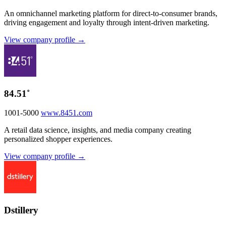
An omnichannel marketing platform for direct-to-consumer brands,
driving engagement and loyalty through intent-driven marketing.
View company profile →
84.51˚
1001-5000
www.8451.com
A retail data science, insights, and media company creating
personalized shopper experiences.
View company profile →
Dstillery