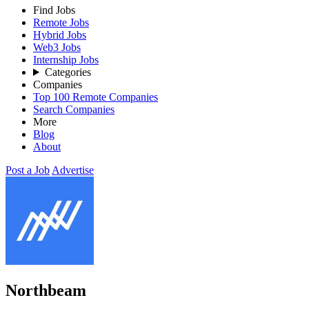
Find Jobs
Remote Jobs
Hybrid Jobs
Web3 Jobs
Internship Jobs
Categories
Companies
Top 100 Remote Companies
Search Companies
More
Blog
About
Post a Job
Advertise
Northbeam