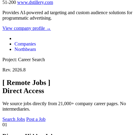
51-200
www.dstillery.com
Provides AI-powered ad targeting and custom audience solutions for
programmatic advertising.
View company profile →
Companies
Northbeam
Project: Career Search
Rev. 2026.8
[
Remote Jobs
]
Direct Access
We source jobs directly from 21,000+ company career pages. No
intermediaries.
Search Jobs
Post a Job
01