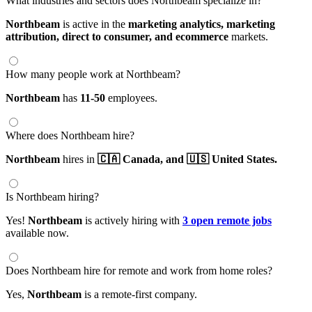
What industries and sectors does Northbeam specialize in?
Northbeam
is active in the
marketing analytics,
marketing
attribution,
direct to consumer,
and ecommerce
markets.
How many people work at Northbeam?
Northbeam
has
11-50
employees.
Where does Northbeam hire?
Northbeam
hires in
🇨🇦 Canada,
and 🇺🇸 United States.
Is Northbeam hiring?
Yes!
Northbeam
is actively hiring with
3 open remote jobs
available now.
Does Northbeam hire for remote and work from home roles?
Yes,
Northbeam
is a remote-first company.