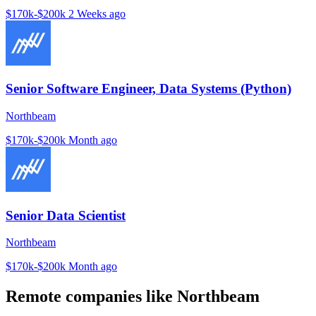
$170k-$200k
2 Weeks ago
Senior Software Engineer, Data Systems (Python)
Northbeam
$170k-$200k
Month ago
Senior Data Scientist
Northbeam
$170k-$200k
Month ago
Remote companies like Northbeam