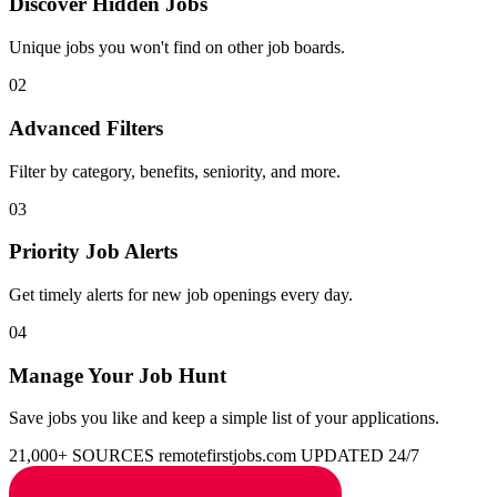
Discover Hidden Jobs
Unique jobs you won't find on other job boards.
02
Advanced Filters
Filter by category, benefits, seniority, and more.
03
Priority Job Alerts
Get timely alerts for new job openings every day.
04
Manage Your Job Hunt
Save jobs you like and keep a simple list of your applications.
21,000+ SOURCES
remotefirstjobs.com
UPDATED 24/7