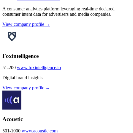
A consumer analytics platform leveraging real-time declared
consumer intent data for advertisers and media companies.
View company profile →
Foxintelligence
51-200
www.foxintelligence.io
Digital brand insights
View company profile →
Acoustic
501-1000
www.acoustic.com