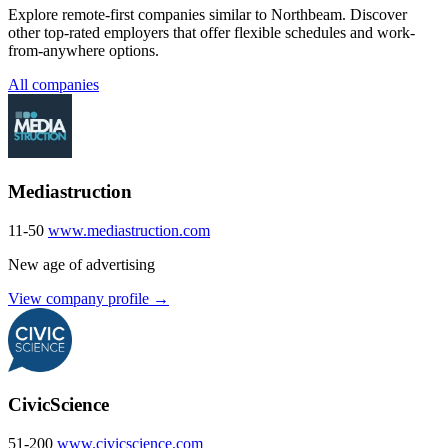
Explore remote-first companies similar to Northbeam. Discover
other top-rated employers that offer flexible schedules and work-
from-anywhere options.
All companies
Mediastruction
11-50
www.mediastruction.com
New age of advertising
View company profile →
CivicScience
51-200
www.civicscience.com