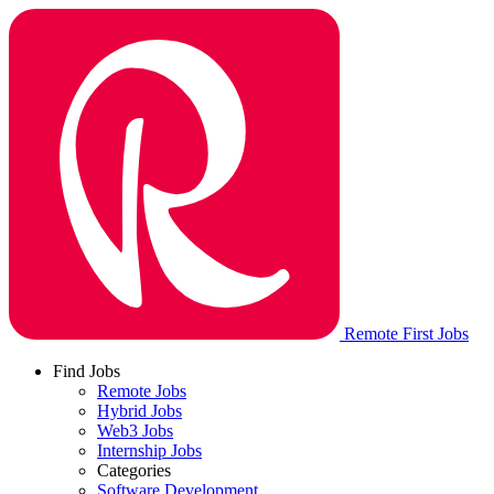
Remote First Jobs
Find Jobs
Remote Jobs
Hybrid Jobs
Web3 Jobs
Internship Jobs
Categories
Software Development