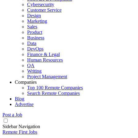
Cybersecurity
Customer Service
Design
Marketing
Sales
Product
Business
Data
DevOps
Finance & Legal
Human Resources
QA
Writing
Project Management
Companies
Top 100 Remote Companies
Search Remote Companies
Blog
Advertise
Post a Job
Sidebar Navigation
Remote First Jobs