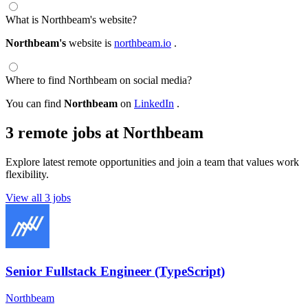
What is Northbeam's website?
Northbeam's
website is
northbeam.io
.
Where to find Northbeam on social media?
You can find
Northbeam
on
LinkedIn
.
3 remote jobs at Northbeam
Explore latest remote opportunities and join a team that values work
flexibility.
View all 3 jobs
Senior Fullstack Engineer (TypeScript)
Northbeam