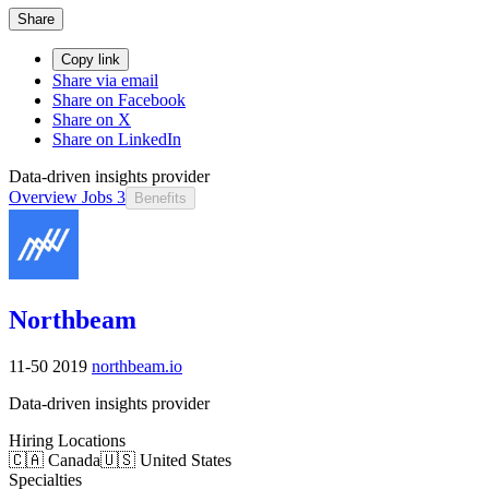
Share
Copy link
Share via email
Share on Facebook
Share on X
Share on LinkedIn
Data-driven insights provider
Overview
Jobs
3
Benefits
Northbeam
11-50
2019
northbeam.io
Data-driven insights provider
Hiring Locations
🇨🇦 Canada
🇺🇸 United States
Specialties