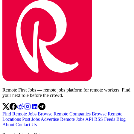
Remote First Jobs — remote jobs platform for remote workers. Find
your next role before the crowd.
Find Remote Jobs
Browse Remote Companies
Browse Remote
Locations
Post Jobs
Advertise
Remote Jobs API
RSS Feeds
Blog
About
Contact Us