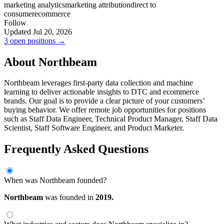
marketing analytics
marketing attribution
direct to
consumer
ecommerce
Follow
Updated Jul 20, 2026
3 open positions →
About Northbeam
Northbeam leverages first-party data collection and machine
learning to deliver actionable insights to DTC and ecommerce
brands. Our goal is to provide a clear picture of your customers’
buying behavior. We offer remote job opportunities for positions
such as Staff Data Engineer, Technical Product Manager, Staff Data
Scientist, Staff Software Engineer, and Product Marketer.
Frequently Asked Questions
When was Northbeam founded?
Northbeam
was founded in
2019.