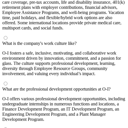
care coverage, pre-tax accounts, life and disability insurance, 401(k)
retirement plans with employer contributions, financial advisors,
Employee Assistance Programs, and well-being programs. Vacation
time, paid holidays, and flexible/hybrid work options are also
offered. Some international locations provide private medical care,
multisport cards, and social funds.
What is the company's work culture like?
O-I fosters a safe, inclusive, motivating, and collaborative work
environment driven by innovation, commitment, and a passion for
glass. The culture supports professional development, learning,
diversity through Employee Resource Groups, community
involvement, and valuing every individual’s impact.
What are the professional development opportunities at O-I?
O-I offers various professional development opportunities, including
undergraduate internships in numerous functions and locations, a
Finance Development Program, an IT Development Program, an
Engineering Development Program, and a Plant Manager
Development Program.