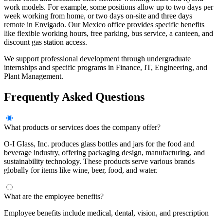
work models. For example, some positions allow up to two days per
week working from home, or two days on-site and three days
remote in Envigado. Our Mexico office provides specific benefits
like flexible working hours, free parking, bus service, a canteen, and
discount gas station access.
We support professional development through undergraduate
internships and specific programs in Finance, IT, Engineering, and
Plant Management.
Frequently Asked Questions
What products or services does the company offer?
O-I Glass, Inc. produces glass bottles and jars for the food and
beverage industry, offering packaging design, manufacturing, and
sustainability technology. These products serve various brands
globally for items like wine, beer, food, and water.
What are the employee benefits?
Employee benefits include medical, dental, vision, and prescription