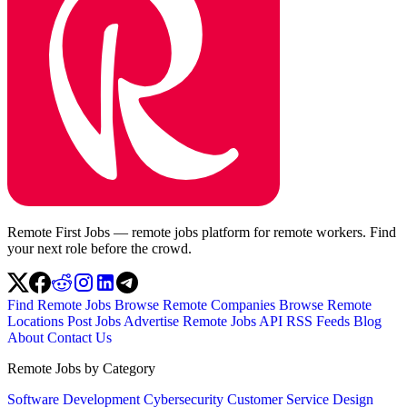
Remote First Jobs — remote jobs platform for remote workers. Find
your next role before the crowd.
Find Remote Jobs
Browse Remote Companies
Browse Remote
Locations
Post Jobs
Advertise
Remote Jobs API
RSS Feeds
Blog
About
Contact Us
Remote Jobs by Category
Software Development
Cybersecurity
Customer Service
Design