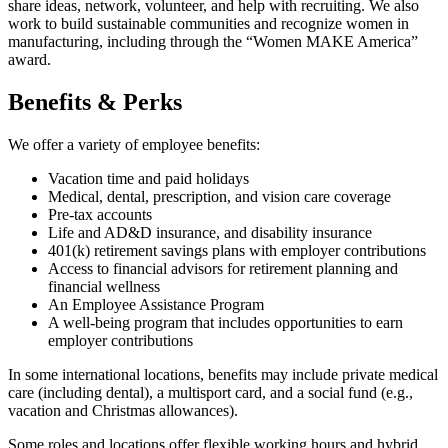
share ideas, network, volunteer, and help with recruiting. We also
work to build sustainable communities and recognize women in
manufacturing, including through the “Women MAKE America”
award.
Benefits & Perks
We offer a variety of employee benefits:
Vacation time and paid holidays
Medical, dental, prescription, and vision care coverage
Pre-tax accounts
Life and AD&D insurance, and disability insurance
401(k) retirement savings plans with employer contributions
Access to financial advisors for retirement planning and
financial wellness
An Employee Assistance Program
A well-being program that includes opportunities to earn
employer contributions
In some international locations, benefits may include private medical
care (including dental), a multisport card, and a social fund (e.g.,
vacation and Christmas allowances).
Some roles and locations offer flexible working hours and hybrid