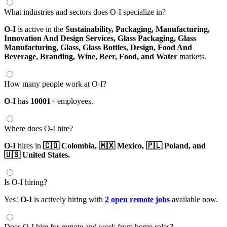
What industries and sectors does O-I specialize in?
O-I
is active in the
Sustainability,
Packaging,
Manufacturing,
Innovation And Design Services,
Glass Packaging,
Glass
Manufacturing,
Glass,
Glass Bottles,
Design,
Food And
Beverage,
Branding,
Wine,
Beer,
Food,
and Water
markets.
How many people work at O-I?
O-I
has
10001+
employees.
Where does O-I hire?
O-I
hires in
🇨🇴 Colombia,
🇲🇽 Mexico,
🇵🇱 Poland,
and
🇺🇸 United States.
Is O-I hiring?
Yes!
O-I
is actively hiring with
2 open remote jobs
available now.
Does O-I hire for remote and work from home roles?