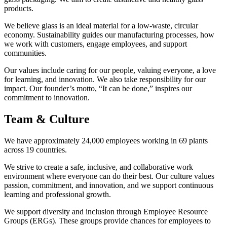
products.
We believe glass is an ideal material for a low-waste, circular
economy. Sustainability guides our manufacturing processes, how
we work with customers, engage employees, and support
communities.
Our values include caring for our people, valuing everyone, a love
for learning, and innovation. We also take responsibility for our
impact. Our founder’s motto, “It can be done,” inspires our
commitment to innovation.
Team & Culture
We have approximately 24,000 employees working in 69 plants
across 19 countries.
We strive to create a safe, inclusive, and collaborative work
environment where everyone can do their best. Our culture values
passion, commitment, and innovation, and we support continuous
learning and professional growth.
We support diversity and inclusion through Employee Resource
Groups (ERGs). These groups provide chances for employees to