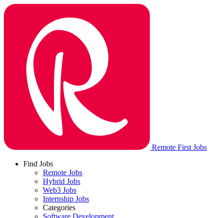
Remote First Jobs
Find Jobs
Remote Jobs
Hybrid Jobs
Web3 Jobs
Internship Jobs
Categories
Software Development