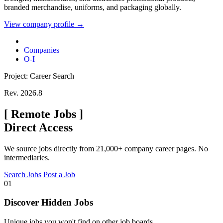
branded merchandise, uniforms, and packaging globally.
View company profile →
Companies
O-I
Project: Career Search
Rev. 2026.8
[
Remote Jobs
]
Direct Access
We source jobs directly from 21,000+ company career pages. No
intermediaries.
Search Jobs
Post a Job
01
Discover Hidden Jobs
Unique jobs you won't find on other job boards.