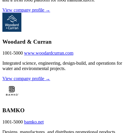
View company profile →
Woodard & Curran
1001-5000
www.woodardcurran.com
Integrated science, engineering, design-build, and operations for
water and environmental projects.
View company profile →
BAMKO
1001-5000
bamko.net
Designs, manufactures, and distributes promotional products,