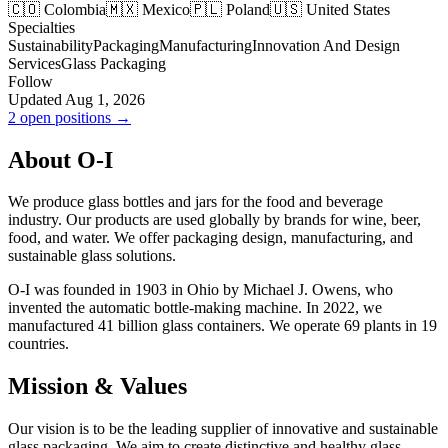
🇨🇴 Colombia
🇲🇽 Mexico
🇵🇱 Poland
🇺🇸 United States
Specialties
Sustainability
Packaging
Manufacturing
Innovation And Design
Services
Glass Packaging
Follow
Updated Aug 1, 2026
2 open positions →
About O-I
We produce glass bottles and jars for the food and beverage
industry. Our products are used globally by brands for wine, beer,
food, and water. We offer packaging design, manufacturing, and
sustainable glass solutions.
O-I was founded in 1903 in Ohio by Michael J. Owens, who
invented the automatic bottle-making machine. In 2022, we
manufactured 41 billion glass containers. We operate 69 plants in 19
countries.
Mission & Values
Our vision is to be the leading supplier of innovative and sustainable
glass packaging. We aim to create distinctive and healthy glass