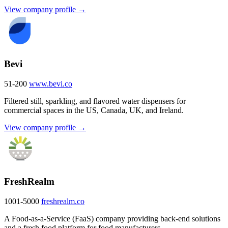
View company profile →
Bevi
51-200
www.bevi.co
Filtered still, sparkling, and flavored water dispensers for
commercial spaces in the US, Canada, UK, and Ireland.
View company profile →
FreshRealm
1001-5000
freshrealm.co
A Food-as-a-Service (FaaS) company providing back-end solutions
and a fresh food platform for food manufacturers.