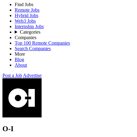
Find Jobs
Remote Jobs
Hybrid Jobs
Web3 Jobs
Internship Jobs
Categories
Companies
Top 100 Remote Companies
Search Companies
More
Blog
About
Post a Job
Advertise
O-I