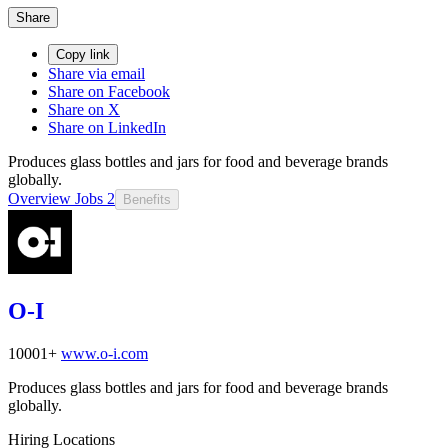
Share
Copy link
Share via email
Share on Facebook
Share on X
Share on LinkedIn
Produces glass bottles and jars for food and beverage brands
globally.
Overview
Jobs
2
Benefits
O-I
10001+
www.o-i.com
Produces glass bottles and jars for food and beverage brands
globally.
Hiring Locations