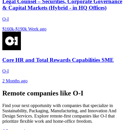
Legal Counsel – Securities, Corporate Governance
& Capital Markets (Hybrid - in HQ Offices)
O-I
$160k-$190k
Week ago
Core HR and Total Rewards Capabilities SME
O-I
2 Months ago
Remote companies like O-I
Find your next opportunity with companies that specialize in
Sustainability, Packaging, Manufacturing, and Innovation And
Design Services. Explore remote-first companies like O-I that
prioritize flexible work and home-office freedom.