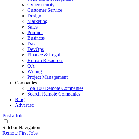
Cybersecurity
Customer Service
Design
Marketing
Sales
Product
Business
Data
DevOps
Finance & Legal
Human Resources
QA
Writing
Project Management
Companies
Top 100 Remote Companies
Search Remote Companies
Blog
Advertise
Post a Job
Sidebar Navigation
Remote First Jobs