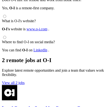
Yes,
O-I
is a remote-first company.
What is O-I's website?
O-I's
website is
www.o-i.com
.
Where to find O-I on social media?
You can find
O-I
on
LinkedIn
.
2 remote jobs at O-I
Explore latest remote opportunities and join a team that values work
flexibility.
View all 2 jobs