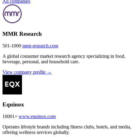
All companies
MMR Research
501-1000
mmr-research.com
A global consumer market research agency specializing in food,
beverage, personal, and household care.
View company profile →
Equinox
10001+
www.equinox.com
Operates lifestyle brands including fitness clubs, hotels, and media,
offering wellness services globally.