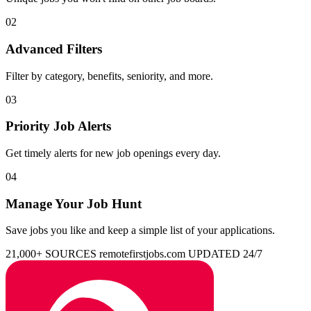
02
Advanced Filters
Filter by category, benefits, seniority, and more.
03
Priority Job Alerts
Get timely alerts for new job openings every day.
04
Manage Your Job Hunt
Save jobs you like and keep a simple list of your applications.
21,000+ SOURCES
remotefirstjobs.com
UPDATED 24/7