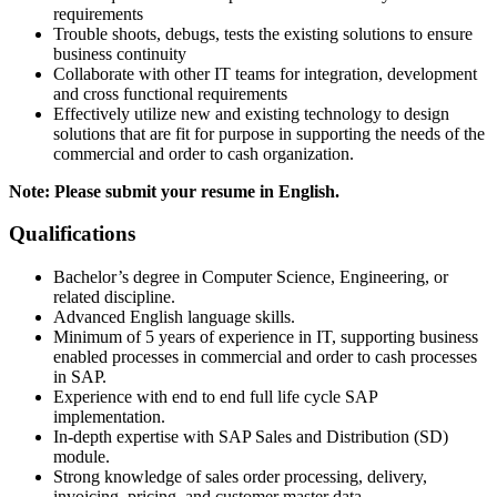
requirements
Trouble shoots, debugs, tests the existing solutions to ensure
business continuity
Collaborate with other IT teams for integration, development
and cross functional requirements
Effectively utilize new and existing technology to design
solutions that are fit for purpose in supporting the needs of the
commercial and order to cash organization.
Note: Please submit your resume in English.
Qualifications
Bachelor’s degree in Computer Science, Engineering, or
related discipline.
Advanced English language skills.
Minimum of 5 years of experience in IT, supporting business
enabled processes in commercial and order to cash processes
in SAP.
Experience with end to end full life cycle SAP
implementation.
In-depth expertise with SAP Sales and Distribution (SD)
module.
Strong knowledge of sales order processing, delivery,
invoicing, pricing, and customer master data.