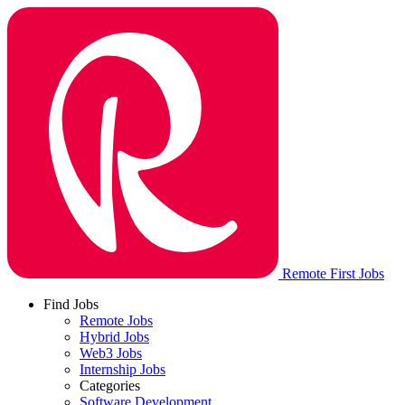
Remote First Jobs
Find Jobs
Remote Jobs
Hybrid Jobs
Web3 Jobs
Internship Jobs
Categories
Software Development