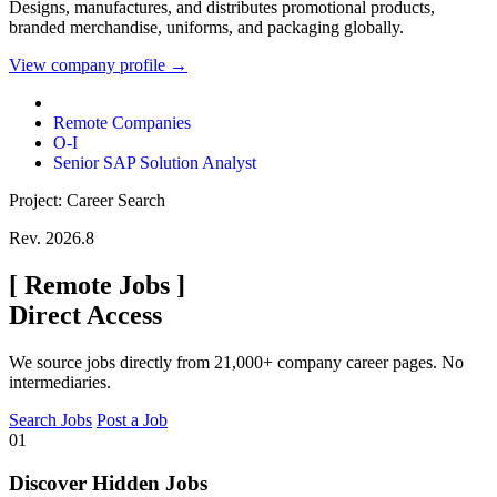
Designs, manufactures, and distributes promotional products,
branded merchandise, uniforms, and packaging globally.
View company profile →
Remote Companies
O-I
Senior SAP Solution Analyst
Project: Career Search
Rev. 2026.8
[
Remote Jobs
]
Direct Access
We source jobs directly from 21,000+ company career pages. No
intermediaries.
Search Jobs
Post a Job
01
Discover Hidden Jobs