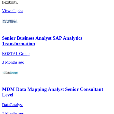
flexibility.
View all jobs
Senior Business Analyst SAP Analytics
Transformation
KOSTAL Group
3 Months ago
MDM Data Mapping Analyst Senior Consultant
Level
DataCatalyst
7 Months ago