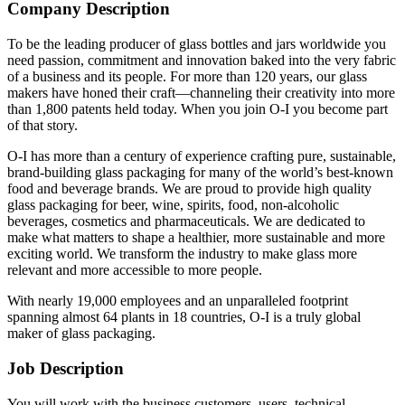
Company Description
To be the leading producer of glass bottles and jars worldwide you
need passion, commitment and innovation baked into the very fabric
of a business and its people. For more than 120 years, our glass
makers have honed their craft—channeling their creativity into more
than 1,800 patents held today. When you join O-I you become part
of that story.
O-I has more than a century of experience crafting pure, sustainable,
brand-building glass packaging for many of the world’s best-known
food and beverage brands. We are proud to provide high quality
glass packaging for beer, wine, spirits, food, non-alcoholic
beverages, cosmetics and pharmaceuticals. We are dedicated to
make what matters to shape a healthier, more sustainable and more
exciting world. We transform the industry to make glass more
relevant and more accessible to more people.
With nearly 19,000 employees and an unparalleled footprint
spanning almost 64 plants in 18 countries, O-I is a truly global
maker of glass packaging.
Job Description
You will work with the business customers, users, technical