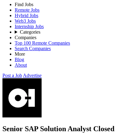
Find Jobs
Remote Jobs
Hybrid Jobs
Web3 Jobs
Internship Jobs
Categories
Companies
Top 100 Remote Companies
Search Companies
More
Blog
About
Post a Job
Advertise
Senior SAP Solution Analyst
Closed