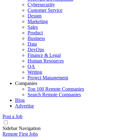
Cybersecurity
Customer Service
Design
Marketing
Sales
Product
Business
Data
DevOps
Finance & Legal
Human Resources
QA
Writing
Project Management
Companies
Top 100 Remote Companies
Search Remote Companies
Blog
Advertise
Post a Job
Sidebar Navigation
Remote First Jobs