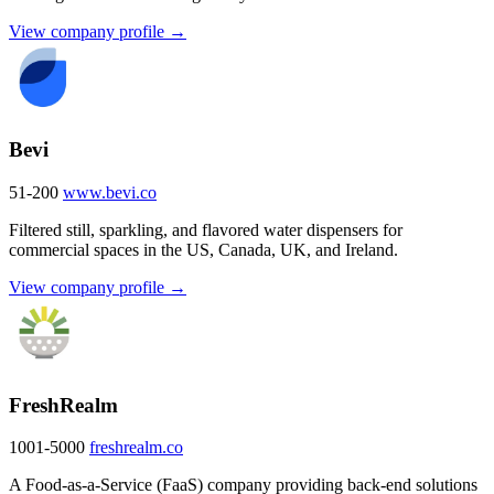
View company profile →
Bevi
51-200
www.bevi.co
Filtered still, sparkling, and flavored water dispensers for
commercial spaces in the US, Canada, UK, and Ireland.
View company profile →
FreshRealm
1001-5000
freshrealm.co
A Food-as-a-Service (FaaS) company providing back-end solutions