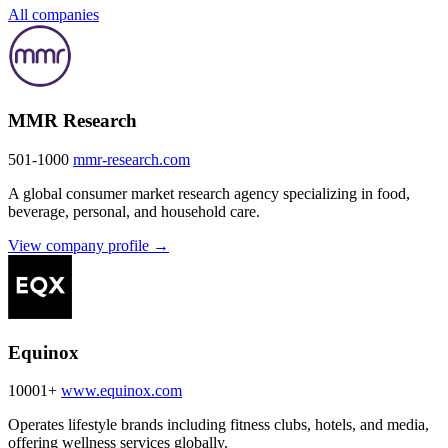
All companies
MMR Research
501-1000
mmr-research.com
A global consumer market research agency specializing in food,
beverage, personal, and household care.
View company profile →
Equinox
10001+
www.equinox.com
Operates lifestyle brands including fitness clubs, hotels, and media,
offering wellness services globally.