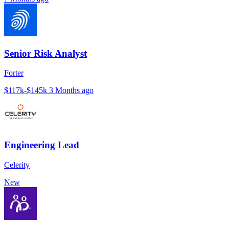
Senior Risk Analyst
Forter
$117k-$145k
3 Months ago
Engineering Lead
Celerity
New