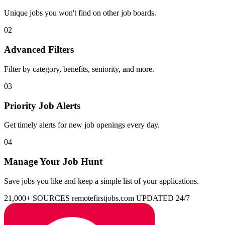
Unique jobs you won't find on other job boards.
02
Advanced Filters
Filter by category, benefits, seniority, and more.
03
Priority Job Alerts
Get timely alerts for new job openings every day.
04
Manage Your Job Hunt
Save jobs you like and keep a simple list of your applications.
21,000+ SOURCES
remotefirstjobs.com
UPDATED 24/7