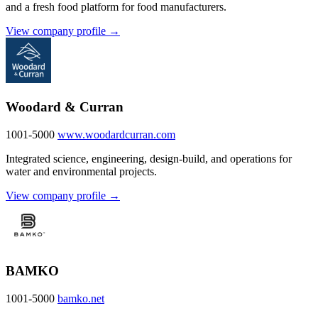
and a fresh food platform for food manufacturers.
View company profile →
Woodard & Curran
1001-5000
www.woodardcurran.com
Integrated science, engineering, design-build, and operations for
water and environmental projects.
View company profile →
BAMKO
1001-5000
bamko.net