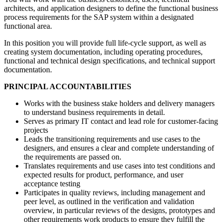
architects, and application designers to define the functional business
process requirements for the SAP system within a designated
functional area.
In this position you will provide full life-cycle support, as well as
creating system documentation, including operating procedures,
functional and technical design specifications, and technical support
documentation.
PRINCIPAL ACCOUNTABILITIES
Works with the business stake holders and delivery managers
to understand business requirements in detail.
Serves as primary IT contact and lead role for customer-facing
projects
Leads the transitioning requirements and use cases to the
designers, and ensures a clear and complete understanding of
the requirements are passed on.
Translates requirements and use cases into test conditions and
expected results for product, performance, and user
acceptance testing
Participates in quality reviews, including management and
peer level, as outlined in the verification and validation
overview, in particular reviews of the designs, prototypes and
other requirements work products to ensure they fulfill the