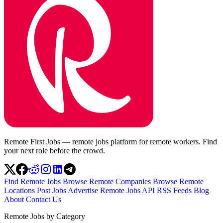
Remote First Jobs — remote jobs platform for remote workers. Find
your next role before the crowd.
Find Remote Jobs
Browse Remote Companies
Browse Remote
Locations
Post Jobs
Advertise
Remote Jobs API
RSS Feeds
Blog
About
Contact Us
Remote Jobs by Category