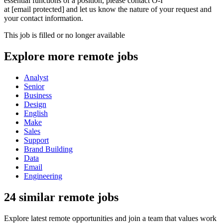
essential functions of a position, please contact O-I
at [email protected] and let us know the nature of your request and
your contact information.
This job is filled or no longer available
Explore more remote jobs
Analyst
Senior
Business
Design
English
Make
Sales
Support
Brand Building
Data
Email
Engineering
24 similar remote jobs
Explore latest remote opportunities and join a team that values work