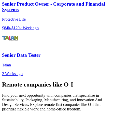
Senior Product Owner - Corporate and Financial
Systems
Protective Life
$84k-$120k
Week ago
Senior Data Tester
Talan
2 Weeks ago
Remote companies like O-I
Find your next opportunity with companies that specialize in
Sustainability, Packaging, Manufacturing, and Innovation And
Design Services. Explore remote-first companies like O-I that
prioritize flexible work and home-office freedom.