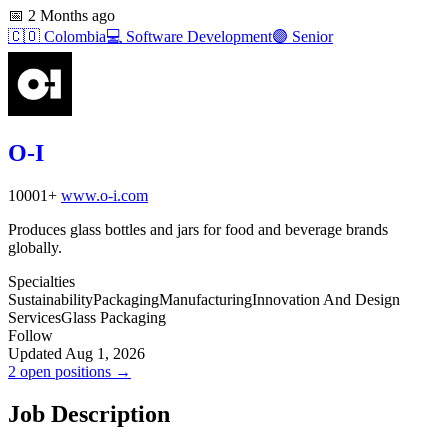
📅
2 Months ago
🇨🇴
Colombia
💻
Software Development
🟣
Senior
O-I
10001+
www.o-i.com
Produces glass bottles and jars for food and beverage brands
globally.
Specialties
Sustainability
Packaging
Manufacturing
Innovation And Design
Services
Glass Packaging
Follow
Updated Aug 1, 2026
2 open positions →
Job Description