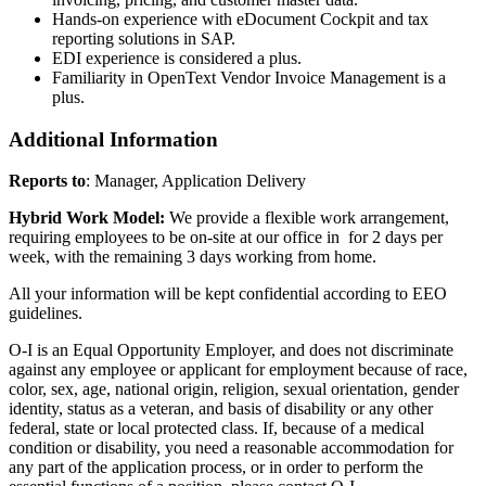
Hands-on experience with eDocument Cockpit and tax
reporting solutions in SAP.
EDI experience is considered a plus.
Familiarity in OpenText Vendor Invoice Management is a
plus.
Additional Information
Reports to
: Manager, Application Delivery
Hybrid Work Model:
We provide a flexible work arrangement,
requiring employees to be on-site at our office in for 2 days per
week, with the remaining 3 days working from home.
All your information will be kept confidential according to EEO
guidelines.
O-I is an Equal Opportunity Employer, and does not discriminate
against any employee or applicant for employment because of race,
color, sex, age, national origin, religion, sexual orientation, gender
identity, status as a veteran, and basis of disability or any other
federal, state or local protected class. If, because of a medical
condition or disability, you need a reasonable accommodation for
any part of the application process, or in order to perform the