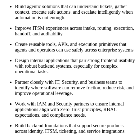
Build agentic solutions that can understand tickets, gather
context, execute safe actions, and escalate intelligently when
automation is not enough.
Improve ITSM experiences across intake, routing, execution,
handoff, and auditability.
Create reusable tools, APIs, and execution primitives that
agents and operators can use safely across enterprise systems.
Design internal applications that pair strong frontend usability
with robust backend systems, especially for complex
operational tasks.
Partner closely with IT, Security, and business teams to
identify where software can remove friction, reduce risk, and
improve operational leverage.
Work with IAM and Security partners to ensure internal
applications align with Zero Trust principles, RBAC
expectations, and compliance needs.
Build backend foundations that support secure products
across identity, ITSM, ticketing, and service integrations.