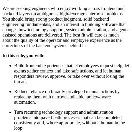
We are seeking engineers who enjoy working across frontend and
backend layers on ambiguous, high-leverage enterprise problems.
You should bring strong product judgment, solid backend
engineering fundamentals, and an interest in building software that
changes how technology support, system administration, and agent-
assisted operations are delivered. The best fit will care as much
about the quality of the operator and employee experience as the
correctness of the backend systems behind it.
In this role, you will:
Build frontend experiences that let employees request help, let
agents gather context and take safe actions, and let human
responders review, approve, or take over without losing the
thread.
Reduce reliance on broadly privileged manual actions by
replacing them with narrow, auditable, policy-aware
automation.
Turn recurring technology support and administration
problems into paved-path processes that can be completed
consistently and, where appropriate, without a human in the
loop.