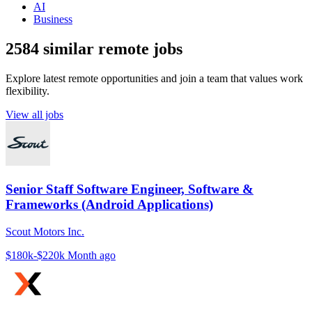
AI
Business
2584 similar remote jobs
Explore latest remote opportunities and join a team that values work
flexibility.
View all jobs
Senior Staff Software Engineer, Software &
Frameworks (Android Applications)
Scout Motors Inc.
$180k-$220k
Month ago