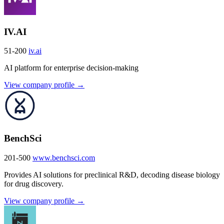
IV.AI
51-200
iv.ai
AI platform for enterprise decision-making
View company profile →
BenchSci
201-500
www.benchsci.com
Provides AI solutions for preclinical R&D, decoding disease biology
for drug discovery.
View company profile →