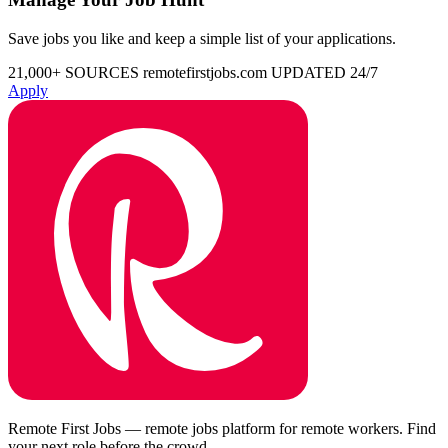
Save jobs you like and keep a simple list of your applications.
21,000+ SOURCES
remotefirstjobs.com
UPDATED 24/7
Apply
Remote First Jobs — remote jobs platform for remote workers. Find
your next role before the crowd.