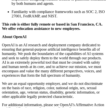
by both humans and agents.
Familiarity with compliance frameworks such as SOC 2, ISO
27001, FedRAMP, and NIST.
This role is either fully remote or based in San Francisco, CA.
We offer relocation assistance to new employees.
About OpenAI
OpenAI is an AI research and deployment company dedicated to
ensuring that general-purpose artificial intelligence benefits all of
humanity. We push the boundaries of the capabilities of AI systems
and seek to safely deploy them to the world through our products.
AI is an extremely powerful tool that must be created with safety
and human needs at its core, and to achieve our mission, we must
encompass and value the many different perspectives, voices, and
experiences that form the full spectrum of humanity.
We are an equal opportunity employer, and we do not discriminate
on the basis of race, religion, color, national origin, sex, sexual
orientation, age, veteran status, disability, genetic information, or
other applicable legally protected characteristic.
For additional information, please see OpenAI’s Affirmative Action