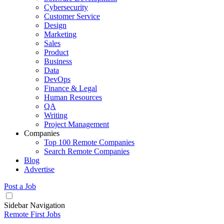
Cybersecurity
Customer Service
Design
Marketing
Sales
Product
Business
Data
DevOps
Finance & Legal
Human Resources
QA
Writing
Project Management
Companies
Top 100 Remote Companies
Search Remote Companies
Blog
Advertise
Post a Job
Sidebar Navigation
Remote First Jobs