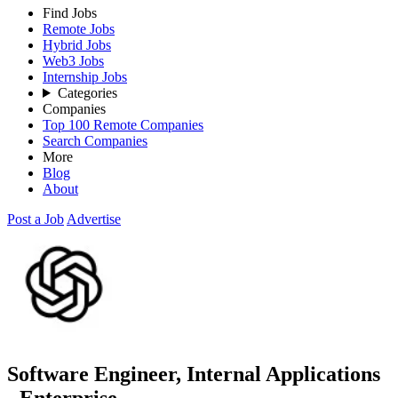
Find Jobs
Remote Jobs
Hybrid Jobs
Web3 Jobs
Internship Jobs
Categories
Companies
Top 100 Remote Companies
Search Companies
More
Blog
About
Post a Job
Advertise
Software Engineer, Internal Applications
- Enterprise