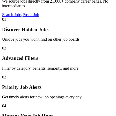
We source jobs directly from 21,000+ company career pages. No
intermediaries.
Search Jobs
Post a Job
01
Discover Hidden Jobs
Unique jobs you won't find on other job boards.
02
Advanced Filters
Filter by category, benefits, seniority, and more.
03
Priority Job Alerts
Get timely alerts for new job openings every day.
04
Manage Your Job Hunt