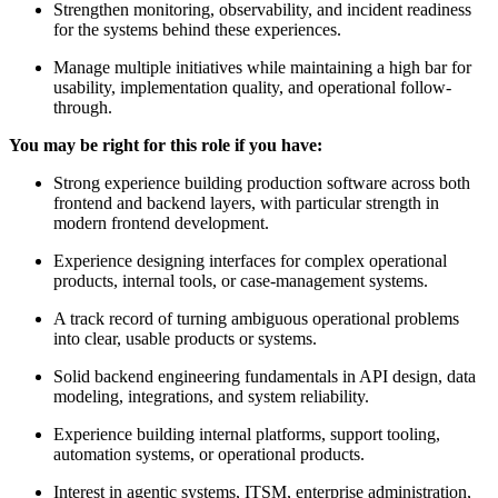
Strengthen monitoring, observability, and incident readiness
for the systems behind these experiences.
Manage multiple initiatives while maintaining a high bar for
usability, implementation quality, and operational follow-
through.
You may be right for this role if you have:
Strong experience building production software across both
frontend and backend layers, with particular strength in
modern frontend development.
Experience designing interfaces for complex operational
products, internal tools, or case-management systems.
A track record of turning ambiguous operational problems
into clear, usable products or systems.
Solid backend engineering fundamentals in API design, data
modeling, integrations, and system reliability.
Experience building internal platforms, support tooling,
automation systems, or operational products.
Interest in agentic systems, ITSM, enterprise administration,