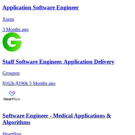
Application Software Engineer
Xsens
3 Months ago
Staff Software Engineer, Application Delivery
Groupon
$162k-$190k
5 Months ago
Software Engineer - Medical Applications &
Algorithms
Heartflow