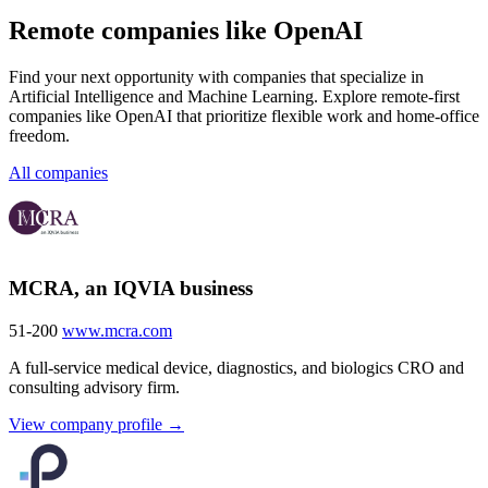
Remote companies like OpenAI
Find your next opportunity with companies that specialize in
Artificial Intelligence and Machine Learning. Explore remote-first
companies like OpenAI that prioritize flexible work and home-office
freedom.
All companies
MCRA, an IQVIA business
51-200
www.mcra.com
A full-service medical device, diagnostics, and biologics CRO and
consulting advisory firm.
View company profile →