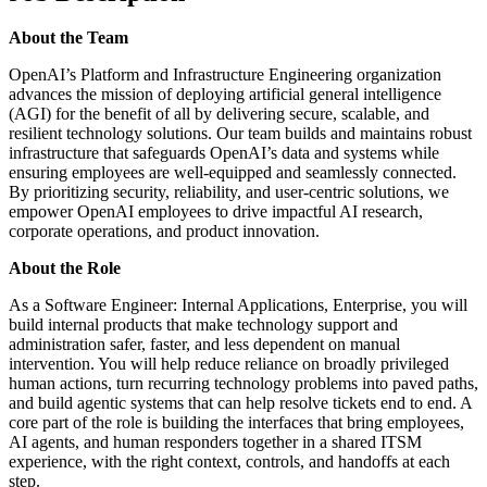
About the Team
OpenAI’s Platform and Infrastructure Engineering organization
advances the mission of deploying artificial general intelligence
(AGI) for the benefit of all by delivering secure, scalable, and
resilient technology solutions. Our team builds and maintains robust
infrastructure that safeguards OpenAI’s data and systems while
ensuring employees are well-equipped and seamlessly connected.
By prioritizing security, reliability, and user-centric solutions, we
empower OpenAI employees to drive impactful AI research,
corporate operations, and product innovation.
About the Role
As a Software Engineer: Internal Applications, Enterprise, you will
build internal products that make technology support and
administration safer, faster, and less dependent on manual
intervention. You will help reduce reliance on broadly privileged
human actions, turn recurring technology problems into paved paths,
and build agentic systems that can help resolve tickets end to end. A
core part of the role is building the interfaces that bring employees,
AI agents, and human responders together in a shared ITSM
experience, with the right context, controls, and handoffs at each
step.