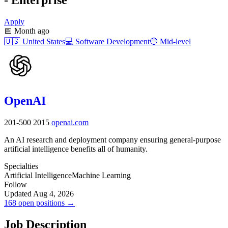
Apply
📅
Month ago
🇺🇸
United States
💻
Software Development
🔵
Mid-level
OpenAI
201-500
2015
openai.com
An AI research and deployment company ensuring general-purpose
artificial intelligence benefits all of humanity.
Specialties
Artificial Intelligence
Machine Learning
Follow
Updated Aug 4, 2026
168 open positions →
Job Description