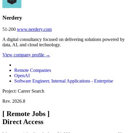
Nerdery
51-200
www.nerdery.com
A digital consultancy focused on delivering solutions powered by
data, AI, and cloud technology.
View company profile →
Remote Companies
OpenAI
Software Engineer, Internal Applications - Enterprise
Project: Career Search
Rev. 2026.8
[
Remote Jobs
]
Direct Access