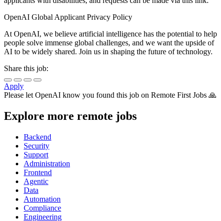
applicants with disabilities, and requests can be made via this link.
OpenAI Global Applicant Privacy Policy
At OpenAI, we believe artificial intelligence has the potential to help
people solve immense global challenges, and we want the upside of
AI to be widely shared. Join us in shaping the future of technology.
Share this job:
Apply
Please let
OpenAI
know you found this job on Remote First Jobs 🙏
Explore more remote jobs
Backend
Security
Support
Administration
Frontend
Agentic
Data
Automation
Compliance
Engineering