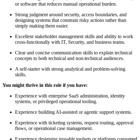
or software that reduces manual operational burden.
Strong judgment around security, access boundaries, and
designing systems that constrain risky actions rather than
simply making them easier.
Excellent stakeholder management skills and ability to work
cross-functionally with IT, Security, and business teams.
Clear and concise communication skills to explain technical
concepts to both technical and non-technical audiences.
A self-starter with strong analytical and problem-solving
skills.
You might thrive in this role if you have:
Experience with enterprise SaaS administration, identity
systems, or privileged operational tooling.
Experience building AI-assisted or agentic support systems.
Experience with ticketing systems, request routing, approval
flows, or operational case management.
Experience designing reusable toolsets or platforms consumed