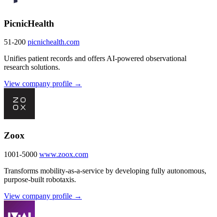
PicnicHealth
51-200
picnichealth.com
Unifies patient records and offers AI-powered observational
research solutions.
View company profile →
Zoox
1001-5000
www.zoox.com
Transforms mobility-as-a-service by developing fully autonomous,
purpose-built robotaxis.
View company profile →