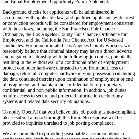
and Equal Employment Opportunity Policy Statement.
Background checks for applicants will be administered in
accordance with applicable law, and qualified applicants with arrest
or conviction records will be considered for employment consistent
with those laws, including the San Francisco Fair Chance
Ordinance, the Los Angeles County Fair Chance Ordinance for
Employers, and the California Fair Chance Act, for US-based
candidates. For unincorporated Los Angeles County workers: we
reasonably believe that criminal history may have a direct, adverse
and negative relationship with the following job duties, potentially
resulting in the withdrawal of a conditional offer of employment:
protect computer hardware entrusted to you from theft, loss or
damage; return all computer hardware in your possession (including
the data contained therein) upon termination of employment or end
of assignment; and maintain the confidentiality of proprietary,
confidential, and non-public information. In addition, job duties
require access to secure and protected information technology
systems and related data security obligations.
To notify OpenAI that you believe this job posting is non-compliant,
please submit a report through this form. No response will be
provided to inquiries unrelated to job posting compliance.
We are committed to providing reasonable accommodations to