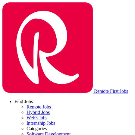
Remote First Jobs
Find Jobs
Remote Jobs
Hybrid Jobs
Web3 Jobs
Internship Jobs
Categories
Software Development