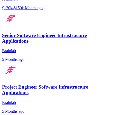
$130k-$150k
Month ago
Senior Software Engineer Infrastructure
Applications
Brainlab
5 Months ago
Project Engineer Software Infrastructure
Applications
Brainlab
5 Months ago