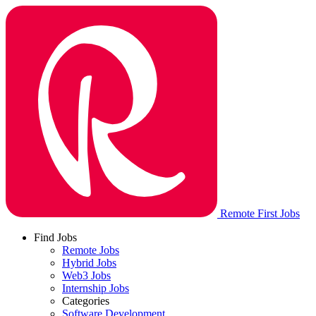
Remote First Jobs
Find Jobs
Remote Jobs
Hybrid Jobs
Web3 Jobs
Internship Jobs
Categories
Software Development