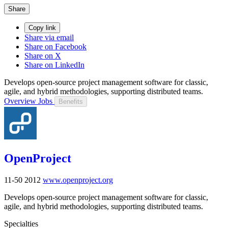
Share
Copy link
Share via email
Share on Facebook
Share on X
Share on LinkedIn
Develops open-source project management software for classic,
agile, and hybrid methodologies, supporting distributed teams.
Overview
Jobs
Benefits
OpenProject
11-50
2012
www.openproject.org
Develops open-source project management software for classic,
agile, and hybrid methodologies, supporting distributed teams.
Specialties