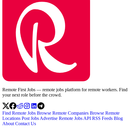
Remote First Jobs — remote jobs platform for remote workers. Find
your next role before the crowd.
Find Remote Jobs
Browse Remote Companies
Browse Remote
Locations
Post Jobs
Advertise
Remote Jobs API
RSS Feeds
Blog
About
Contact Us