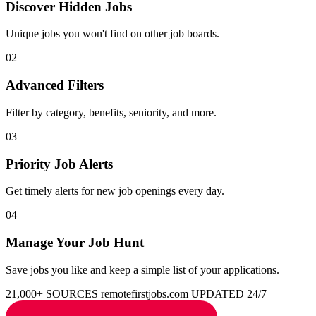
Discover Hidden Jobs
Unique jobs you won't find on other job boards.
02
Advanced Filters
Filter by category, benefits, seniority, and more.
03
Priority Job Alerts
Get timely alerts for new job openings every day.
04
Manage Your Job Hunt
Save jobs you like and keep a simple list of your applications.
21,000+ SOURCES
remotefirstjobs.com
UPDATED 24/7