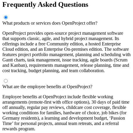
Frequently Asked Questions
What products or services does OpenProject offer?
OpenProject provides open-source project management software
that supports classic, agile, and hybrid project management. Its
offerings include a free Community edition, a hosted Enterprise
Cloud edition, and an Enterprise On-premises edition. The software
features project portfolio management, planning and scheduling with
Gantt charts, task management, issue tracking, agile boards (Scrum
and Kanban), requirements management, release planning, time and
cost tracking, budget planning, and team collaboration.
What are the employee benefits at OpenProject?
Employee benefits at OpenProject include flexible working
arrangements (remote-first with office options), 30 days of paid time
off annually, regular pay reviews, childcare cost coverage, flexible
working conditions for families, hardware of choice, job bikes (for
Germany residents), a learning and development budget, ‘Passion
Time’ for personal projects, annual team retreats, and a referral
rewards program.