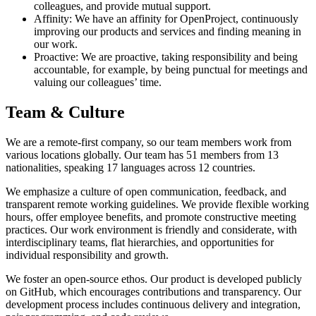
colleagues, and provide mutual support.
Affinity: We have an affinity for OpenProject, continuously
improving our products and services and finding meaning in
our work.
Proactive: We are proactive, taking responsibility and being
accountable, for example, by being punctual for meetings and
valuing our colleagues’ time.
Team & Culture
We are a remote-first company, so our team members work from
various locations globally. Our team has 51 members from 13
nationalities, speaking 17 languages across 12 countries.
We emphasize a culture of open communication, feedback, and
transparent remote working guidelines. We provide flexible working
hours, offer employee benefits, and promote constructive meeting
practices. Our work environment is friendly and considerate, with
interdisciplinary teams, flat hierarchies, and opportunities for
individual responsibility and growth.
We foster an open-source ethos. Our product is developed publicly
on GitHub, which encourages contributions and transparency. Our
development process includes continuous delivery and integration,