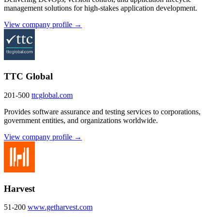
management solutions for high-stakes application development.
View company profile →
TTC Global
201-500
ttcglobal.com
Provides software assurance and testing services to corporations,
government entities, and organizations worldwide.
View company profile →
Harvest
51-200
www.getharvest.com