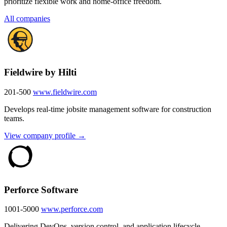
prioritize flexible work and home-office freedom.
All companies
Fieldwire by Hilti
201-500
www.fieldwire.com
Develops real-time jobsite management software for construction
teams.
View company profile →
Perforce Software
1001-5000
www.perforce.com
Delivering DevOps, version control, and application lifecycle