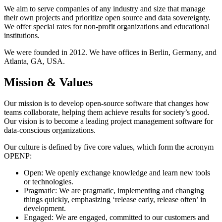
We aim to serve companies of any industry and size that manage
their own projects and prioritize open source and data sovereignty.
We offer special rates for non-profit organizations and educational
institutions.
We were founded in 2012. We have offices in Berlin, Germany, and
Atlanta, GA, USA.
Mission & Values
Our mission is to develop open-source software that changes how
teams collaborate, helping them achieve results for society’s good.
Our vision is to become a leading project management software for
data-conscious organizations.
Our culture is defined by five core values, which form the acronym
OPENP:
Open: We openly exchange knowledge and learn new tools
or technologies.
Pragmatic: We are pragmatic, implementing and changing
things quickly, emphasizing ‘release early, release often’ in
development.
Engaged: We are engaged, committed to our customers and