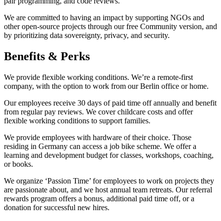
pair programming, and code reviews.
We are committed to having an impact by supporting NGOs and
other open-source projects through our free Community version, and
by prioritizing data sovereignty, privacy, and security.
Benefits & Perks
We provide flexible working conditions. We’re a remote-first
company, with the option to work from our Berlin office or home.
Our employees receive 30 days of paid time off annually and benefit
from regular pay reviews. We cover childcare costs and offer
flexible working conditions to support families.
We provide employees with hardware of their choice. Those
residing in Germany can access a job bike scheme. We offer a
learning and development budget for classes, workshops, coaching,
or books.
We organize ‘Passion Time’ for employees to work on projects they
are passionate about, and we host annual team retreats. Our referral
rewards program offers a bonus, additional paid time off, or a
donation for successful new hires.