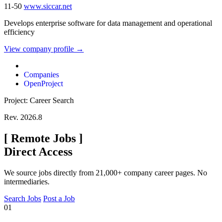
11-50
www.siccar.net
Develops enterprise software for data management and operational
efficiency
View company profile →
Companies
OpenProject
Project: Career Search
Rev. 2026.8
[
Remote Jobs
]
Direct Access
We source jobs directly from 21,000+ company career pages. No
intermediaries.
Search Jobs
Post a Job
01