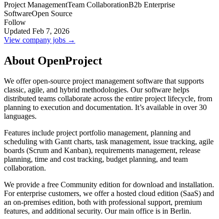
Project Management
Team Collaboration
B2b Enterprise
Software
Open Source
Follow
Updated Feb 7, 2026
View company jobs →
About OpenProject
We offer open-source project management software that supports
classic, agile, and hybrid methodologies. Our software helps
distributed teams collaborate across the entire project lifecycle, from
planning to execution and documentation. It’s available in over 30
languages.
Features include project portfolio management, planning and
scheduling with Gantt charts, task management, issue tracking, agile
boards (Scrum and Kanban), requirements management, release
planning, time and cost tracking, budget planning, and team
collaboration.
We provide a free Community edition for download and installation.
For enterprise customers, we offer a hosted cloud edition (SaaS) and
an on-premises edition, both with professional support, premium
features, and additional security. Our main office is in Berlin.