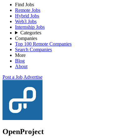
Find Jobs
Remote Jobs
Hybrid Jobs
Web3 Jobs
Internship Jobs
Categories
Companies
Top 100 Remote Companies
Search Companies
More
Blog
About
Post a Job
Advertise
OpenProject