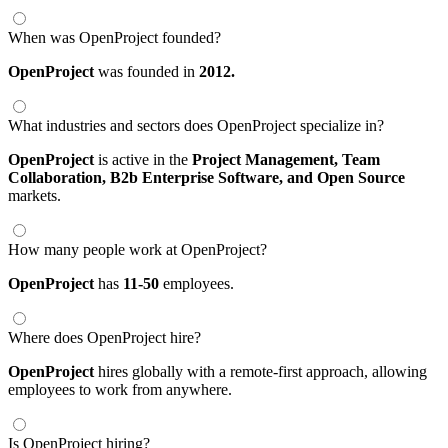
When was OpenProject founded?
OpenProject
was founded in
2012.
What industries and sectors does OpenProject specialize in?
OpenProject
is active in the
Project Management,
Team
Collaboration,
B2b Enterprise Software,
and Open Source
markets.
How many people work at OpenProject?
OpenProject
has
11-50
employees.
Where does OpenProject hire?
OpenProject
hires globally with a remote-first approach, allowing
employees to work from anywhere.
Is OpenProject hiring?