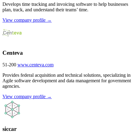
Develops time tracking and invoicing software to help businesses
plan, track, and understand their teams’ time.
View company profile →
Centeva
51-200
www.centeva.com
Provides federal acquisition and technical solutions, specializing in
Agile software development and data management for government
agencies.
View company profile →
siccar