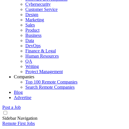
Cybersecurity
Customer Service
Design
Marketing
Sales
Product
Business
Data
DevOps
Finance & Legal
Human Resources
QA
Writing
Project Management
Companies
Top 100 Remote Companies
Search Remote Companies
Blog
Advertise
Post a Job
Sidebar Navigation
Remote First Jobs