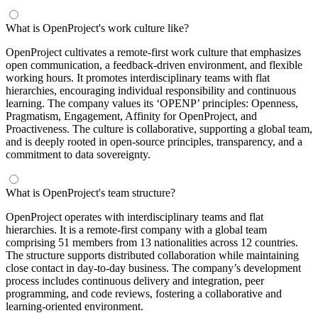
What is OpenProject's work culture like?
OpenProject cultivates a remote-first work culture that emphasizes
open communication, a feedback-driven environment, and flexible
working hours. It promotes interdisciplinary teams with flat
hierarchies, encouraging individual responsibility and continuous
learning. The company values its ‘OPENP’ principles: Openness,
Pragmatism, Engagement, Affinity for OpenProject, and
Proactiveness. The culture is collaborative, supporting a global team,
and is deeply rooted in open-source principles, transparency, and a
commitment to data sovereignty.
What is OpenProject's team structure?
OpenProject operates with interdisciplinary teams and flat
hierarchies. It is a remote-first company with a global team
comprising 51 members from 13 nationalities across 12 countries.
The structure supports distributed collaboration while maintaining
close contact in day-to-day business. The company’s development
process includes continuous delivery and integration, peer
programming, and code reviews, fostering a collaborative and
learning-oriented environment.