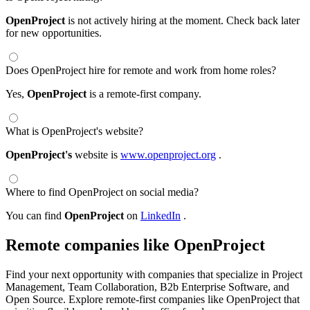
OpenProject
is not actively hiring at the moment. Check back later
for new opportunities.
Does OpenProject hire for remote and work from home roles?
Yes,
OpenProject
is a remote-first company.
What is OpenProject's website?
OpenProject's
website is
www.openproject.org
.
Where to find OpenProject on social media?
You can find
OpenProject
on
LinkedIn
.
Remote companies like OpenProject
Find your next opportunity with companies that specialize in Project
Management, Team Collaboration, B2b Enterprise Software, and
Open Source. Explore remote-first companies like OpenProject that