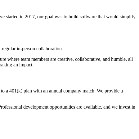
e started in 2017, our goal was to build software that would simplify
 regular in-person collaboration.
ure where team members are creative, collaborative, and humble, all
making an impact.
ss to a 401(k) plan with an annual company match. We provide a
rofessional development opportunities are available, and we invest in