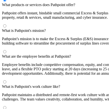
What products or services does Pathpoint offer?
Pathpoint offers instant, bindable small commercial Excess & Surplus 
property, retail & services, small manufacturing, and cyber insurance.
What is Pathpoint's mission?
Pathpoint’s mission is to make the Excess & Surplus (E&S) insurance m
building software to streamline the procurement of surplus lines cover
What are the employee benefits at Pathpoint?
Employee benefits include competitive compensation, equity, and com
leave, and a flexible PTO policy starting at 20 days (increasing to 2
development opportunities. Additionally, there is potential for an ann
What is Pathpoint's work culture like?
Pathpoint maintains a distributed and remote-first work culture with 
challenges. The team values creativity, collaboration, and humility, wi