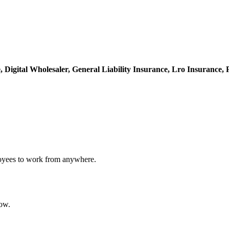
e,
Digital Wholesaler,
General Liability Insurance,
Lro Insurance,
loyees to work from anywhere.
ow.