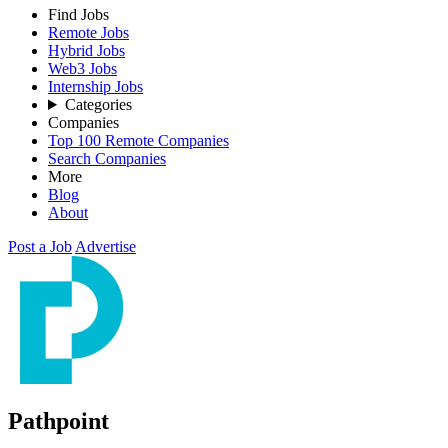
Find Jobs
Remote Jobs
Hybrid Jobs
Web3 Jobs
Internship Jobs
Categories
Companies
Top 100 Remote Companies
Search Companies
More
Blog
About
Post a Job
Advertise
Pathpoint