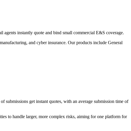
tail agents instantly quote and bind small commercial E&S coverage.
all manufacturing, and cyber insurance. Our products include General
 of submissions get instant quotes, with an average submission time of
es to handle larger, more complex risks, aiming for one platform for