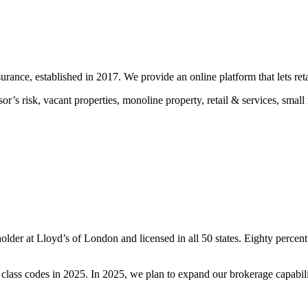
urance, established in 2017. We provide an online platform that lets re
ssor’s risk, vacant properties, monoline property, retail & services, sm
der at Lloyd’s of London and licensed in all 50 states. Eighty percent
ss codes in 2025. In 2025, we plan to expand our brokerage capabiliti