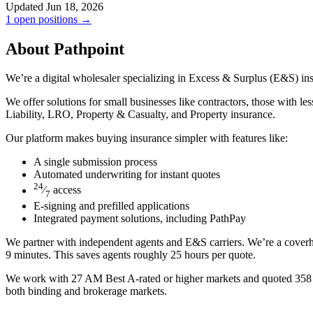
Updated Jun 18, 2026
1 open positions →
About Pathpoint
We’re a digital wholesaler specializing in Excess & Surplus (E&S) ins
We offer solutions for small businesses like contractors, those with le
Liability, LRO, Property & Casualty, and Property insurance.
Our platform makes buying insurance simpler with features like:
A single submission process
Automated underwriting for instant quotes
24
⁄
access
7
E-signing and prefilled applications
Integrated payment solutions, including PathPay
We partner with independent agents and E&S carriers. We’re a coverhol
9 minutes. This saves agents roughly 25 hours per quote.
We work with 27 AM Best A-rated or higher markets and quoted 358 cla
both binding and brokerage markets.