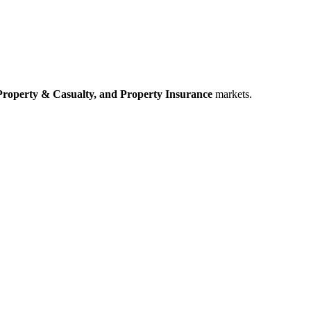
Property & Casualty,
and Property Insurance
markets.