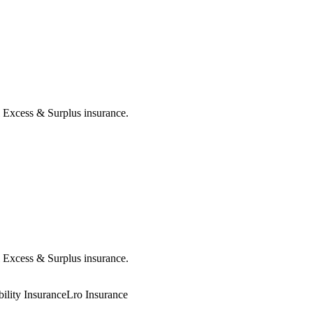
al Excess & Surplus insurance.
al Excess & Surplus insurance.
ility Insurance
Lro Insurance