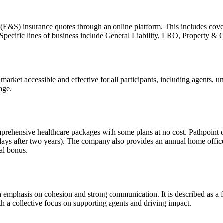
(E&S) insurance quotes through an online platform. This includes covera
 Specific lines of business include General Liability, LRO, Property & 
arket accessible and effective for all participants, including agents,
age.
prehensive healthcare packages with some plans at no cost. Pathpoint 
5 days after two years). The company also provides an annual home offic
ual bonus.
an emphasis on cohesion and strong communication. It is described as a 
th a collective focus on supporting agents and driving impact.