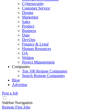
Cybersecurity
Customer Service
Design
Marketing
Sales
Product
Business
Data
DevOps
Finance & Legal
Human Resources
QA
Writing
Project Management
Companies
Top 100 Remote Companies
Search Remote Companies
Blog
Advertise
Post a Job
Sidebar Navigation
Remote First Jobs