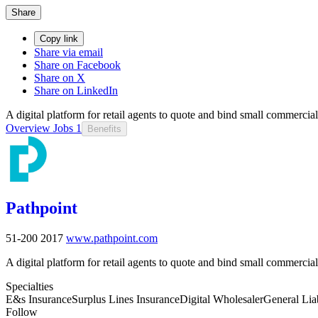
Share
Copy link
Share via email
Share on Facebook
Share on X
Share on LinkedIn
A digital platform for retail agents to quote and bind small commerci
Overview
Jobs
1
Benefits
Pathpoint
51-200
2017
www.pathpoint.com
A digital platform for retail agents to quote and bind small commerci
Specialties
E&s Insurance
Surplus Lines Insurance
Digital Wholesaler
General Liab
Follow