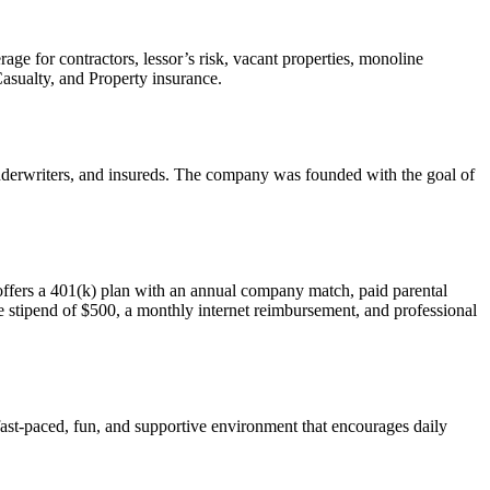
ge for contractors, lessor’s risk, vacant properties, monoline
Casualty, and Property insurance.
 underwriters, and insureds. The company was founded with the goal of
offers a 401(k) plan with an annual company match, paid parental
e stipend of $500, a monthly internet reimbursement, and professional
fast-paced, fun, and supportive environment that encourages daily