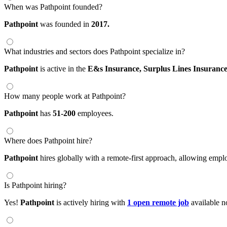
When was Pathpoint founded?
Pathpoint
was founded in
2017.
What industries and sectors does Pathpoint specialize in?
Pathpoint
is active in the
E&s Insurance,
Surplus Lines Insuranc
How many people work at Pathpoint?
Pathpoint
has
51-200
employees.
Where does Pathpoint hire?
Pathpoint
hires globally with a remote-first approach, allowing emp
Is Pathpoint hiring?
Yes!
Pathpoint
is actively hiring with
1 open remote job
available n