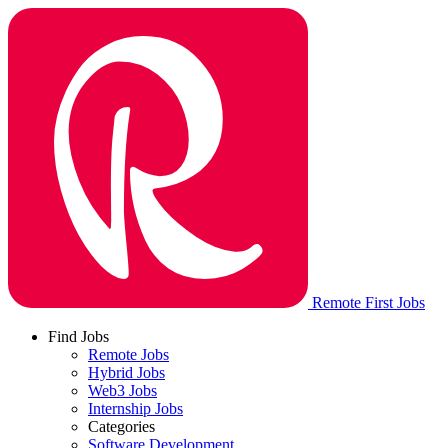
Remote First Jobs
Find Jobs
Remote Jobs
Hybrid Jobs
Web3 Jobs
Internship Jobs
Categories
Software Development