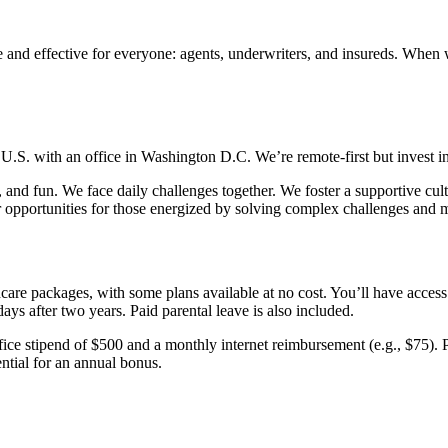
and effective for everyone: agents, underwriters, and insureds. When w
U.S. with an office in Washington D.C. We’re remote-first but invest in
and fun. We face daily challenges together. We foster a supportive cult
 opportunities for those energized by solving complex challenges and 
care packages, with some plans available at no cost. You’ll have acce
ays after two years. Paid parental leave is also included.
ce stipend of $500 and a monthly internet reimbursement (e.g., $75). P
ential for an annual bonus.