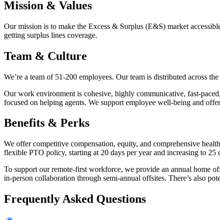
Mission & Values
Our mission is to make the Excess & Surplus (E&S) market accessible 
getting surplus lines coverage.
Team & Culture
We’re a team of 51-200 employees. Our team is distributed across the 
Our work environment is cohesive, highly communicative, fast-paced, 
focused on helping agents. We support employee well-being and offer
Benefits & Perks
We offer competitive compensation, equity, and comprehensive health
flexible PTO policy, starting at 20 days per year and increasing to 25 d
To support our remote-first workforce, we provide an annual home offi
in-person collaboration through semi-annual offsites. There’s also pot
Frequently Asked Questions