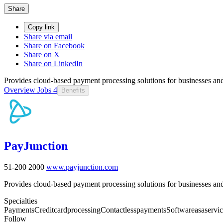
Share
Copy link
Share via email
Share on Facebook
Share on X
Share on LinkedIn
Provides cloud-based payment processing solutions for businesses and
Overview
Jobs
4
Benefits
PayJunction
51-200
2000
www.payjunction.com
Provides cloud-based payment processing solutions for businesses and
Specialties
Payments
Creditcardprocessing
Contactlesspayments
Softwareasaservi
Follow