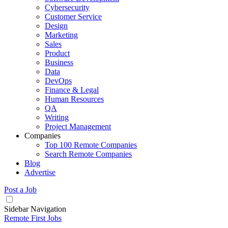
Cybersecurity
Customer Service
Design
Marketing
Sales
Product
Business
Data
DevOps
Finance & Legal
Human Resources
QA
Writing
Project Management
Companies
Top 100 Remote Companies
Search Remote Companies
Blog
Advertise
Post a Job
Sidebar Navigation
Remote First Jobs