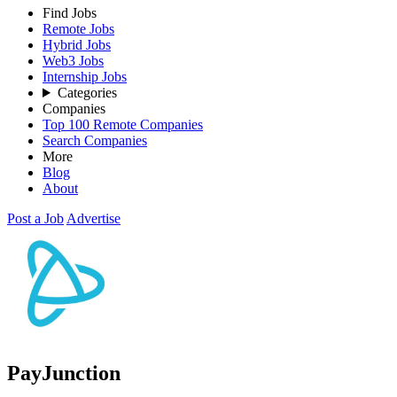
Find Jobs
Remote Jobs
Hybrid Jobs
Web3 Jobs
Internship Jobs
Categories
Companies
Top 100 Remote Companies
Search Companies
More
Blog
About
Post a Job
Advertise
PayJunction