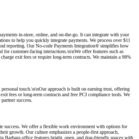
ments in-store, online, and on-the-go. It can integrate with your
ions to help you quickly integrate payments. We process over $11
, and reporting. Our No-code Payments Integration® simplifies how
 for customer-facing interactions.\n\nWe offer features such as
charge exit fees or require long-term contracts. We maintain a 98%
 personal touch.\n\nOur approach is built on earning trust, offering
exit fees or long-term contracts and free PCI compliance tools. We
 partner success.
e success. We offer a flexible work environment with options for
heir growth. Our culture emphasizes a people-first approach,
a Barbara office features bright, open, and dog-friendly spaces with