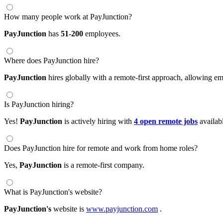
How many people work at PayJunction?
PayJunction
has
51-200
employees.
Where does PayJunction hire?
PayJunction
hires globally with a remote-first approach, allowing 
Is PayJunction hiring?
Yes!
PayJunction
is actively hiring with
4 open remote jobs
availab
Does PayJunction hire for remote and work from home roles?
Yes,
PayJunction
is a remote-first company.
What is PayJunction's website?
PayJunction's
website is
www.payjunction.com
.