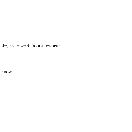
employees to work from anywhere.
le now.