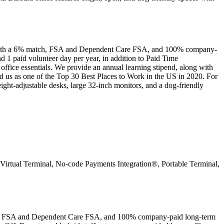
k with a 6% match, FSA and Dependent Care FSA, and 100% company-
d 1 paid volunteer day per year, in addition to Paid Time
ice essentials. We provide an annual learning stipend, along with
d us as one of the Top 30 Best Places to Work in the US in 2020. For
ight-adjustable desks, large 32-inch monitors, and a dog-friendly
on Virtual Terminal, No-code Payments Integration®, Portable Terminal,
tch, FSA and Dependent Care FSA, and 100% company-paid long-term