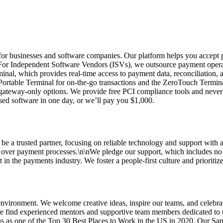
r businesses and software companies. Our platform helps you accept pay
nFor Independent Software Vendors (ISVs), we outsource payment operat
rminal, which provides real-time access to payment data, reconciliation
ortable Terminal for on-the-go transactions and the ZeroTouch Terminal
 gateway-only options. We provide free PCI compliance tools and never 
sed software in one day, or we’ll pay you $1,000.
 be a trusted partner, focusing on reliable technology and support with a
l over payment processes.\n\nWe pledge our support, which includes no 
in the payments industry. We foster a people-first culture and prioritize
vironment. We welcome creative ideas, inspire our teams, and celebrat
ere find experienced mentors and supportive team members dedicated to t
s as one of the Top 30 Best Places to Work in the US in 2020. Our Sant