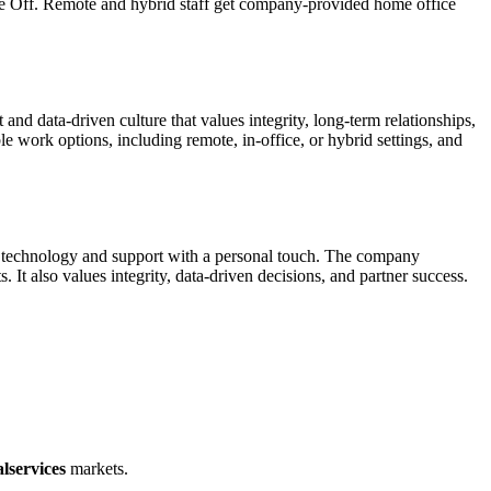
ime Off. Remote and hybrid staff get company-provided home office
nd data-driven culture that values integrity, long-term relationships,
work options, including remote, in-office, or hybrid settings, and
ble technology and support with a personal touch. The company
 It also values integrity, data-driven decisions, and partner success.
lservices
markets.