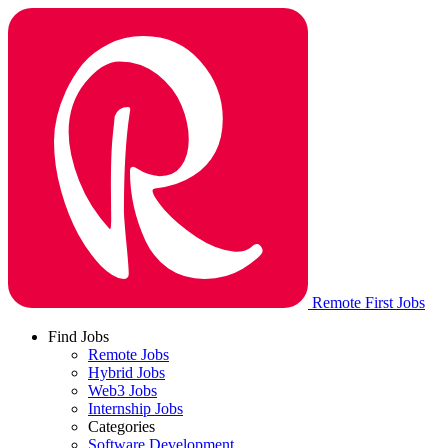
Remote First Jobs
Find Jobs
Remote Jobs
Hybrid Jobs
Web3 Jobs
Internship Jobs
Categories
Software Development