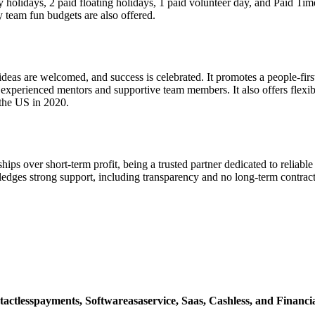
 holidays, 2 paid floating holidays, 1 paid volunteer day, and Paid T
 team fun budgets are also offered.
eas are welcomed, and success is celebrated. It promotes a people-first a
rienced mentors and supportive team members. It also offers flexible 
the US in 2020.
hips over short-term profit, being a trusted partner dedicated to relia
edges strong support, including transparency and no long-term contracts.
tactlesspayments,
Softwareasaservice,
Saas,
Cashless,
and Financia