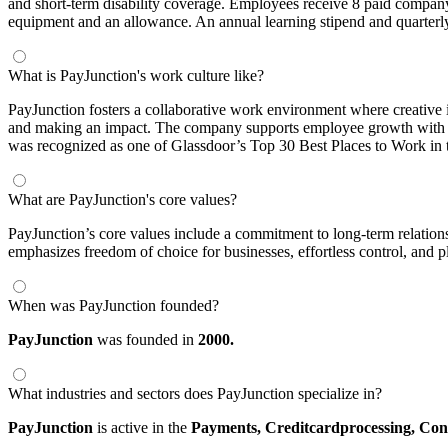
and short-term disability coverage. Employees receive 8 paid company
equipment and an allowance. An annual learning stipend and quarterly
What is PayJunction's work culture like?
PayJunction fosters a collaborative work environment where creative id
and making an impact. The company supports employee growth with expe
was recognized as one of Glassdoor’s Top 30 Best Places to Work in 
What are PayJunction's core values?
PayJunction’s core values include a commitment to long-term relations
emphasizes freedom of choice for businesses, effortless control, and pl
When was PayJunction founded?
PayJunction
was founded in
2000.
What industries and sectors does PayJunction specialize in?
PayJunction
is active in the
Payments,
Creditcardprocessing,
Con