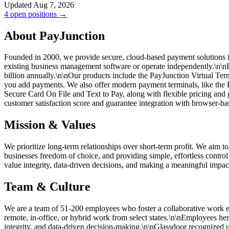
Updated Aug 7, 2026
4 open positions →
About PayJunction
Founded in 2000, we provide secure, cloud-based payment solutions fo
existing business management software or operate independently.\n\
billion annually.\n\nOur products include the PayJunction Virtual Te
you add payments. We also offer modern payment terminals, like the P
Secure Card On File and Text to Pay, along with flexible pricing and
customer satisfaction score and guarantee integration with browser-ba
Mission & Values
We prioritize long-term relationships over short-term profit. We aim to
businesses freedom of choice, and providing simple, effortless contro
value integrity, data-driven decisions, and making a meaningful impact 
Team & Culture
We are a team of 51-200 employees who foster a collaborative work en
remote, in-office, or hybrid work from select states.\n\nEmployees h
integrity, and data-driven decision-making.\n\nGlassdoor recognized u