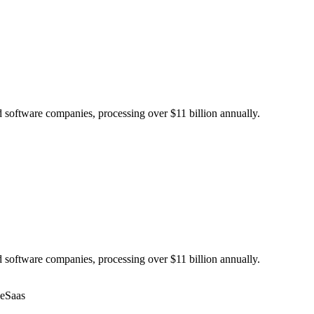
 software companies, processing over $11 billion annually.
 software companies, processing over $11 billion annually.
ce
Saas