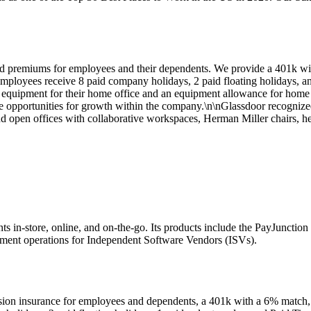
paid premiums for employees and their dependents. We provide a 401
mployees receive 8 paid company holidays, 2 paid floating holidays, an
uipment for their home office and an equipment allowance for home off
e opportunities for growth within the company.\n\nGlassdoor recognize
nd open offices with collaborative workspaces, Herman Miller chairs, he
ts in-store, online, and on-the-go. Its products include the PayJuncti
ent operations for Independent Software Vendors (ISVs).
vision insurance for employees and dependents, a 401k with a 6% ma