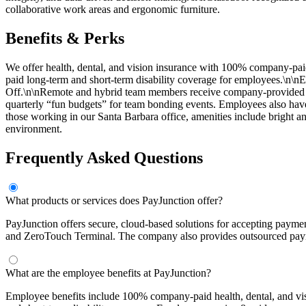
collaborative work areas and ergonomic furniture.
Benefits & Perks
We offer health, dental, and vision insurance with 100% company-
paid long-term and short-term disability coverage for employees.\n\nE
Off.\n\nRemote and hybrid team members receive company-provided eq
quarterly “fun budgets” for team bonding events. Employees also hav
those working in our Santa Barbara office, amenities include bright a
environment.
Frequently Asked Questions
What products or services does PayJunction offer?
PayJunction offers secure, cloud-based solutions for accepting paymen
and ZeroTouch Terminal. The company also provides outsourced paym
What are the employee benefits at PayJunction?
Employee benefits include 100% company-paid health, dental, and 