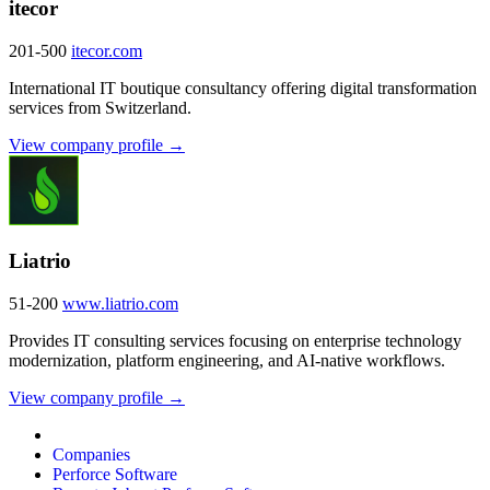
itecor
201-500
itecor.com
International IT boutique consultancy offering digital transformation
services from Switzerland.
View company profile →
Liatrio
51-200
www.liatrio.com
Provides IT consulting services focusing on enterprise technology
modernization, platform engineering, and AI-native workflows.
View company profile →
Companies
Perforce Software