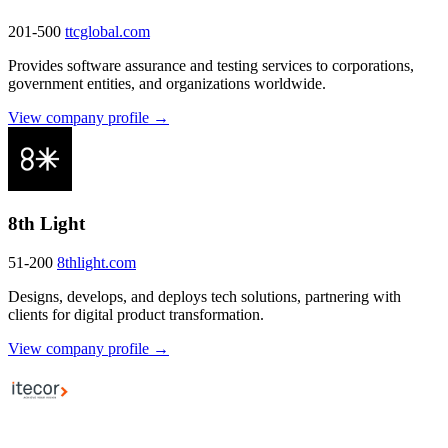
201-500
ttcglobal.com
Provides software assurance and testing services to corporations,
government entities, and organizations worldwide.
View company profile →
8th Light
51-200
8thlight.com
Designs, develops, and deploys tech solutions, partnering with
clients for digital product transformation.
View company profile →