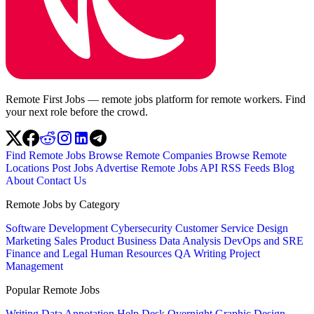
Remote First Jobs — remote jobs platform for remote workers. Find
your next role before the crowd.
Find Remote Jobs
Browse Remote Companies
Browse Remote
Locations
Post Jobs
Advertise
Remote Jobs API
RSS Feeds
Blog
About
Contact Us
Remote Jobs by Category
Software Development
Cybersecurity
Customer Service
Design
Marketing
Sales
Product
Business
Data Analysis
DevOps and SRE
Finance and Legal
Human Resources
QA
Writing
Project
Management
Popular Remote Jobs
Writing
Data Annotation
Help Desk
Overnight
Graphic Design