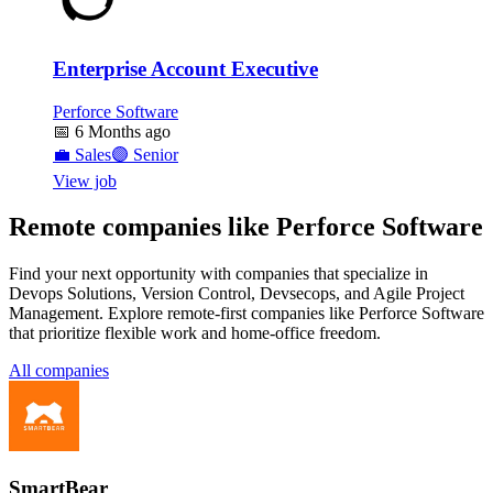
Enterprise Account Executive
Perforce Software
📅
6 Months ago
💼
Sales
🟣
Senior
View job
Remote companies like Perforce Software
Find your next opportunity with companies that specialize in
Devops Solutions, Version Control, Devsecops, and Agile Project
Management. Explore remote-first companies like Perforce Software
that prioritize flexible work and home-office freedom.
All companies
SmartBear