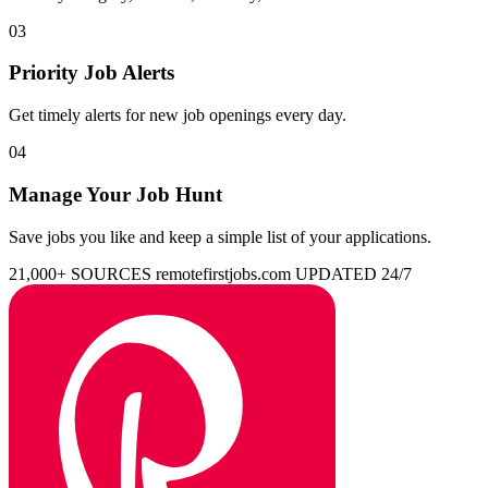
03
Priority Job Alerts
Get timely alerts for new job openings every day.
04
Manage Your Job Hunt
Save jobs you like and keep a simple list of your applications.
21,000+ SOURCES
remotefirstjobs.com
UPDATED 24/7