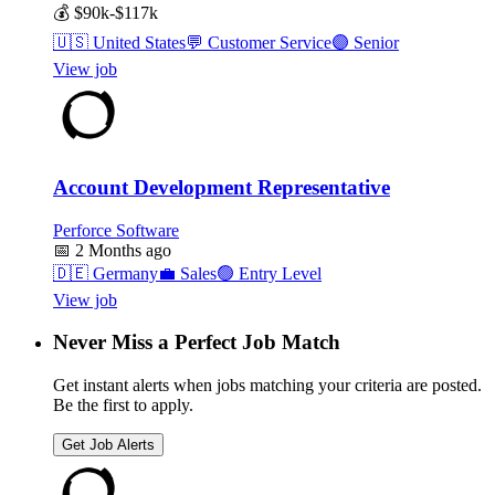
💰
$90k-$117k
🇺🇸
United States
💬
Customer Service
🟣
Senior
View job
Account Development Representative
Perforce Software
📅
2 Months ago
🇩🇪
Germany
💼
Sales
🟢
Entry Level
View job
Never Miss a Perfect Job Match
Get instant alerts when jobs matching your criteria are posted.
Be the first to apply.
Get Job Alerts