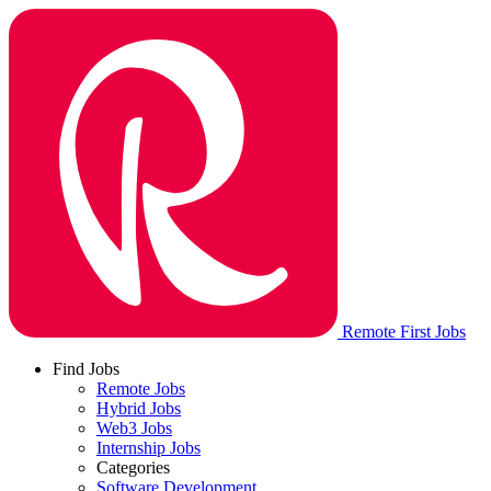
Remote First Jobs
Find Jobs
Remote Jobs
Hybrid Jobs
Web3 Jobs
Internship Jobs
Categories
Software Development