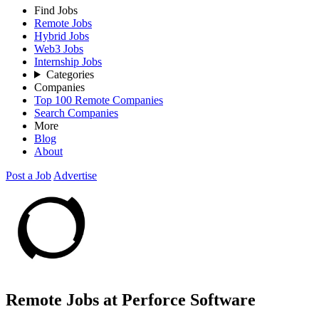
Find Jobs
Remote Jobs
Hybrid Jobs
Web3 Jobs
Internship Jobs
Categories
Companies
Top 100 Remote Companies
Search Companies
More
Blog
About
Post a Job
Advertise
Remote Jobs at Perforce Software