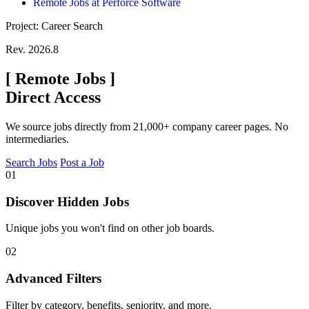
Remote Jobs at Perforce Software
Project: Career Search
Rev. 2026.8
[
Remote Jobs
]
Direct Access
We source jobs directly from 21,000+ company career pages. No
intermediaries.
Search Jobs
Post a Job
01
Discover Hidden Jobs
Unique jobs you won't find on other job boards.
02
Advanced Filters
Filter by category, benefits, seniority, and more.