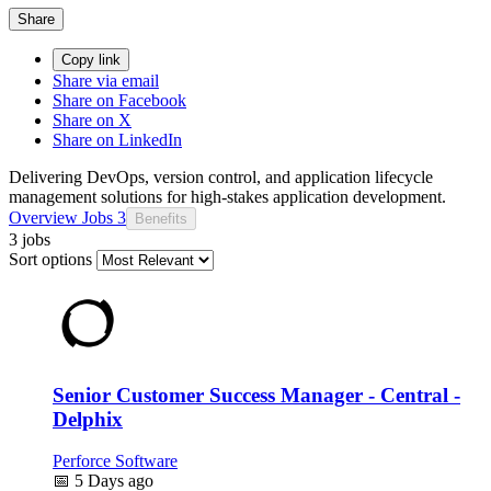
Share
Copy link
Share via email
Share on Facebook
Share on X
Share on LinkedIn
Delivering DevOps, version control, and application lifecycle
management solutions for high-stakes application development.
Overview
Jobs
3
Benefits
3 jobs
Sort options
Senior Customer Success Manager - Central -
Delphix
Perforce Software
📅
5 Days ago