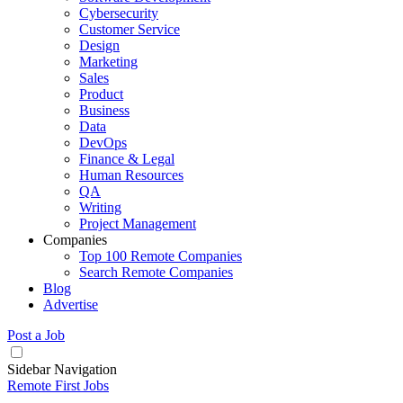
Cybersecurity
Customer Service
Design
Marketing
Sales
Product
Business
Data
DevOps
Finance & Legal
Human Resources
QA
Writing
Project Management
Companies
Top 100 Remote Companies
Search Remote Companies
Blog
Advertise
Post a Job
Sidebar Navigation
Remote First Jobs