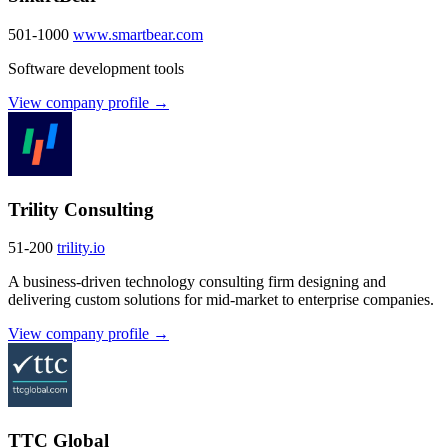
501-1000
www.smartbear.com
Software development tools
View company profile →
Trility Consulting
51-200
trility.io
A business-driven technology consulting firm designing and
delivering custom solutions for mid-market to enterprise companies.
View company profile →
TTC Global