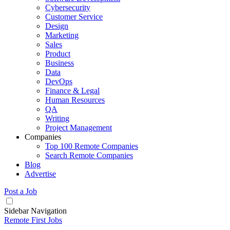
Cybersecurity
Customer Service
Design
Marketing
Sales
Product
Business
Data
DevOps
Finance & Legal
Human Resources
QA
Writing
Project Management
Companies
Top 100 Remote Companies
Search Remote Companies
Blog
Advertise
Post a Job
Sidebar Navigation
Remote First Jobs