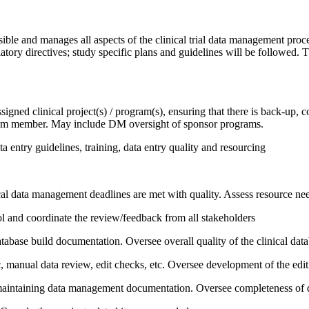
le and manages all aspects of the clinical trial data management proces
ory directives; study specific plans and guidelines will be followed. 
d clinical project(s) / program(s), ensuring that there is back-up, con
am member. May include DM oversight of sponsor programs.
 entry guidelines, training, data entry quality and resourcing
cal data management deadlines are met with quality. Assess resource nee
l and coordinate the review/feedback from all stakeholders
abase build documentation. Oversee overall quality of the clinical data
ic, manual data review, edit checks, etc. Oversee development of the edi
d maintaining data management documentation. Oversee completeness of 