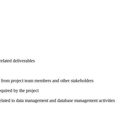
elated deliverables
put from project team members and other stakeholders
quired by the project
elated to data management and database management activities