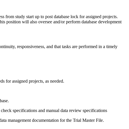
s from study start up to post database lock for assigned projects.
This position will also oversee and/or perform database development
tinuity, responsiveness, and that tasks are performed in a timely
ds for assigned projects, as needed.
base.
t check specifications and manual data review specifications
data management documentation for the Trial Master File.