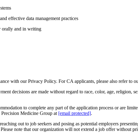
ystems
and effective data management practices
y orally and in writing
rdance with our Privacy Policy. For CA applicants, please also refer to 
decisions are made without regard to race, color, age, religion, sex, se
ommodation to complete any part of the application process or are limited 
t Precision Medicine Group at
[email protected]
.
e reaching out to job seekers and posing as potential employers present
Please note that our organization will not extend a job offer without p