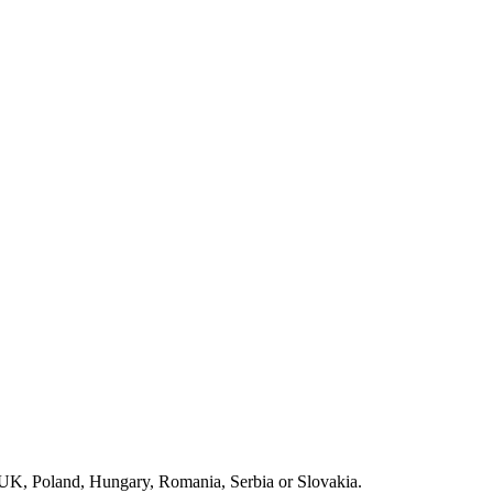
e UK, Poland, Hungary, Romania, Serbia or Slovakia.