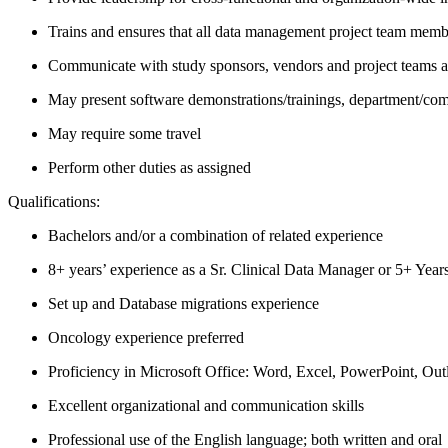
Trains and ensures that all data management project team membe
Communicate with study sponsors, vendors and project teams as 
May present software demonstrations/trainings, department/comp
May require some travel
Perform other duties as assigned
Qualifications:
Bachelors and/or a combination of related experience
8+ years’ experience as a Sr. Clinical Data Manager or 5+ Yea
Set up and Database migrations experience
Oncology experience preferred
Proficiency in Microsoft Office: Word, Excel, PowerPoint, Out
Excellent organizational and communication skills
Professional use of the English language; both written and oral