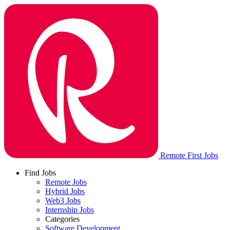
Remote First Jobs
Find Jobs
Remote Jobs
Hybrid Jobs
Web3 Jobs
Internship Jobs
Categories
Software Development