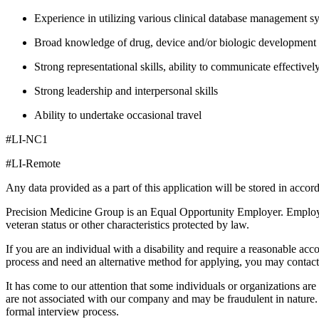
Experience in utilizing various clinical database management s
Broad knowledge of drug, device and/or biologic development 
Strong representational skills, ability to communicate effectivel
Strong leadership and interpersonal skills
Ability to undertake occasional travel
#LI-NC1
#LI-Remote
Any data provided as a part of this application will be stored in acco
Precision Medicine Group is an Equal Opportunity Employer. Employment 
veteran status or other characteristics protected by law.
If you are an individual with a disability and require a reasonable acc
process and need an alternative method for applying, you may contac
It has come to our attention that some individuals or organizations ar
are not associated with our company and may be fraudulent in nature. 
formal interview process.