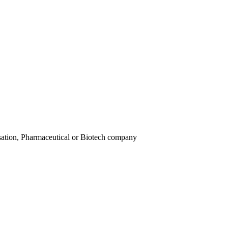
isation, Pharmaceutical or Biotech company