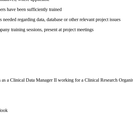
rs have been sufficiently trained
needed regarding data, database or other relevant project issues
any training sessions, present at project meetings
rs as a Clinical Data Manager II working for a Clinical Research Organ
look