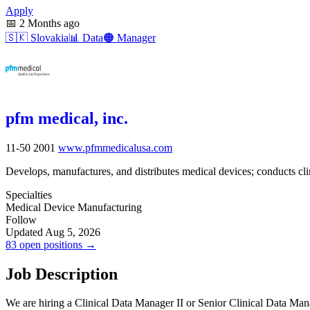
Apply
📅
2 Months ago
🇸🇰
Slovakia
📊
Data
🟠
Manager
pfm medical, inc.
11-50
2001
www.pfmmedicalusa.com
Develops, manufactures, and distributes medical devices; conducts cli
Specialties
Medical Device Manufacturing
Follow
Updated Aug 5, 2026
83 open positions →
Job Description
We are hiring a Clinical Data Manager II or Senior Clinical Data Ma