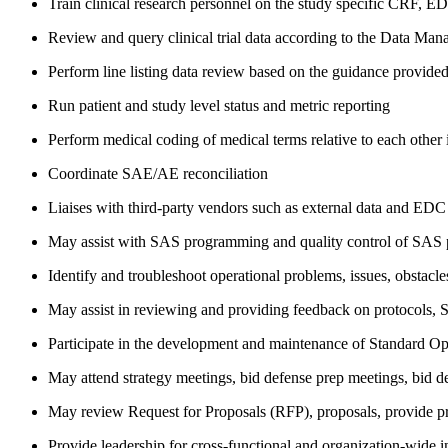
Train clinical research personnel on the study specific CRF, ED
Review and query clinical trial data according to the Data Ma
Perform line listing data review based on the guidance provid
Run patient and study level status and metric reporting
Perform medical coding of medical terms relative to each other 
Coordinate SAE/AE reconciliation
Liaises with third-party vendors such as external data and EDC 
May assist with SAS programming and quality control of SAS
Identify and troubleshoot operational problems, issues, obstacle
May assist in reviewing and providing feedback on protocols, St
Participate in the development and maintenance of Standard O
May attend strategy meetings, bid defense prep meetings, bid de
May review Request for Proposals (RFP), proposals, provide pr
Provide leadership for cross-functional and organization-wide in