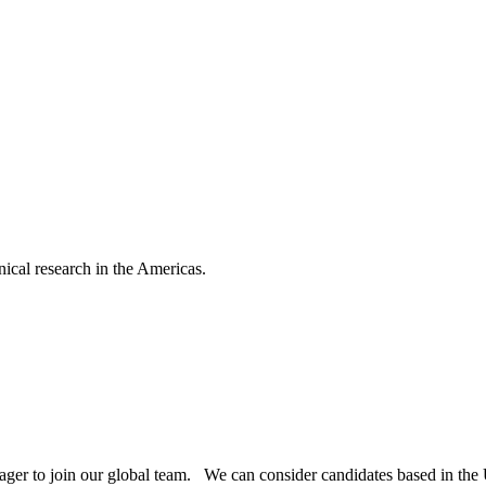
nical research in the Americas.
nager to join our global team. We can consider candidates based in th