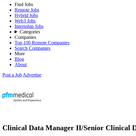
Find Jobs
Remote Jobs
Hybrid Jobs
Web3 Jobs
Internship Jobs
Categories
Companies
Top 100 Remote Companies
Search Companies
More
Blog
About
Post a Job
Advertise
Clinical Data Manager II/Senior Clinical