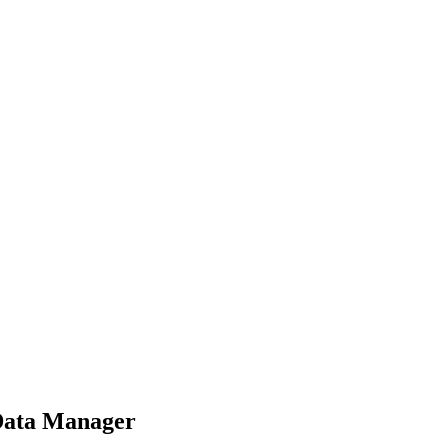
 Data Manager