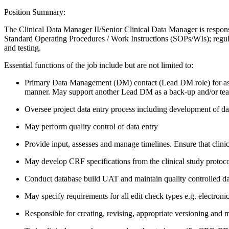
Position Summary:
The Clinical Data Manager II/Senior Clinical Data Manager is responsib
Standard Operating Procedures / Work Instructions (SOPs/WIs); regulat
and testing.
Essential functions of the job include but are not limited to:
Primary Data Management (DM) contact (Lead DM role) for assigne
manner. May support another Lead DM as a back-up and/or te
Oversee project data entry process including development of data
May perform quality control of data entry
Provide input, assesses and manage timelines. Ensure that clini
May develop CRF specifications from the clinical study protoco
Conduct database build UAT and maintain quality controlled dat
May specify requirements for all edit check types e.g. electron
Responsible for creating, revising, appropriate versioning an