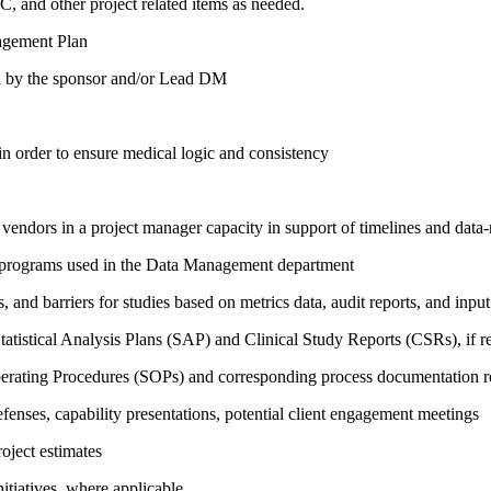
C, and other project related items as needed.
nagement Plan
ed by the sponsor and/or Lead DM
in order to ensure medical logic and consistency
vendors in a project manager capacity in support of timelines and data-r
 programs used in the Data Management department
s, and barriers for studies based on metrics data, audit reports, and in
atistical Analysis Plans (SAP) and Clinical Study Reports (CSRs), if re
perating Procedures (SOPs) and corresponding process documentation r
fenses, capability presentations, potential client engagement meetings
oject estimates
itiatives, where applicable