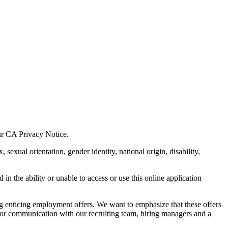
our CA Privacy Notice.
xual orientation, gender identity, national origin, disability,
in the ability or unable to access or use this online application
ing enticing employment offers. We want to emphasize that these offers
rior communication with our recruiting team, hiring managers and a