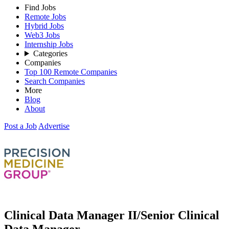
Find Jobs
Remote Jobs
Hybrid Jobs
Web3 Jobs
Internship Jobs
Categories
Companies
Top 100 Remote Companies
Search Companies
More
Blog
About
Post a Job
Advertise
Clinical Data Manager II/Senior Clinical
Data Manager