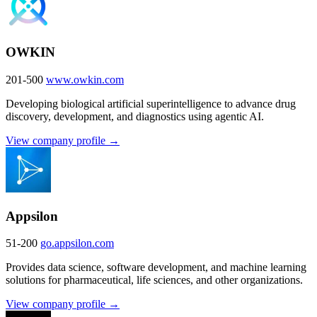
OWKIN
201-500
www.owkin.com
Developing biological artificial superintelligence to advance drug
discovery, development, and diagnostics using agentic AI.
View company profile →
Appsilon
51-200
go.appsilon.com
Provides data science, software development, and machine learning
solutions for pharmaceutical, life sciences, and other organizations.
View company profile →