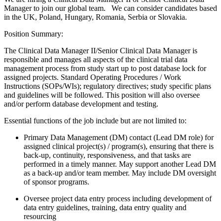
Manager to join our global team. We can consider candidates based
in the UK, Poland, Hungary, Romania, Serbia or Slovakia.
Position Summary:
The Clinical Data Manager II/Senior Clinical Data Manager is
responsible and manages all aspects of the clinical trial data
management process from study start up to post database lock for
assigned projects. Standard Operating Procedures / Work
Instructions (SOPs/WIs); regulatory directives; study specific plans
and guidelines will be followed. This position will also oversee
and/or perform database development and testing.
Essential functions of the job include but are not limited to:
Primary Data Management (DM) contact (Lead DM role) for
assigned clinical project(s) / program(s), ensuring that there is
back-up, continuity, responsiveness, and that tasks are
performed in a timely manner. May support another Lead DM
as a back-up and/or team member. May include DM oversight
of sponsor programs.
Oversee project data entry process including development of
data entry guidelines, training, data entry quality and
resourcing