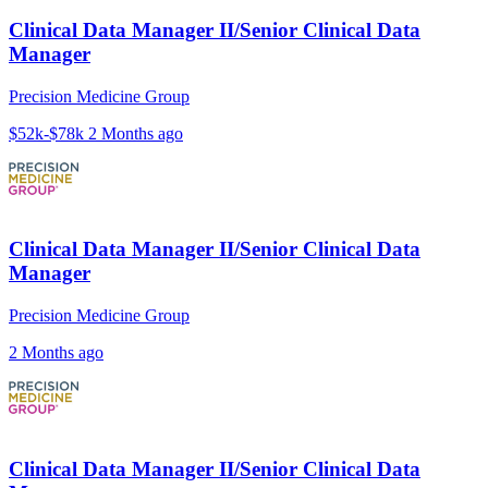
Clinical Data Manager II/Senior Clinical Data
Manager
Precision Medicine Group
$52k-$78k
2 Months ago
Clinical Data Manager II/Senior Clinical Data
Manager
Precision Medicine Group
2 Months ago
Clinical Data Manager II/Senior Clinical Data