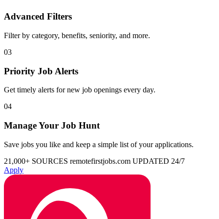
Advanced Filters
Filter by category, benefits, seniority, and more.
03
Priority Job Alerts
Get timely alerts for new job openings every day.
04
Manage Your Job Hunt
Save jobs you like and keep a simple list of your applications.
21,000+ SOURCES
remotefirstjobs.com
UPDATED 24/7
Apply