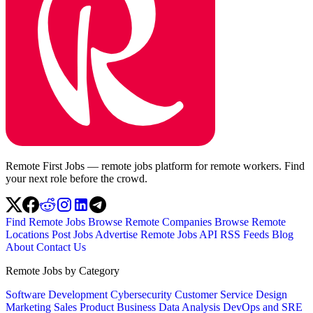
Remote First Jobs — remote jobs platform for remote workers. Find
your next role before the crowd.
Find Remote Jobs
Browse Remote Companies
Browse Remote
Locations
Post Jobs
Advertise
Remote Jobs API
RSS Feeds
Blog
About
Contact Us
Remote Jobs by Category
Software Development
Cybersecurity
Customer Service
Design
Marketing
Sales
Product
Business
Data Analysis
DevOps and SRE