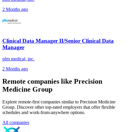
2 Months ago
Clinical Data Manager II/Senior Clinical Data
Manager
pfm medical, inc.
2 Months ago
Remote companies like Precision
Medicine Group
Explore remote-first companies similar to Precision Medicine
Group. Discover other top-rated employers that offer flexible
schedules and work-from-anywhere options.
All companies