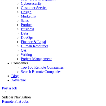
Cybersecurity
Customer Service
Design
Marketing
Sales
Product
Business
Data
DevOps
Finance & Legal
Human Resources
QA
Writing
Project Management
Companies
Top 100 Remote Companies
Search Remote Companies
Blog
Advertise
Post a Job
Sidebar Navigation
Remote First Jobs