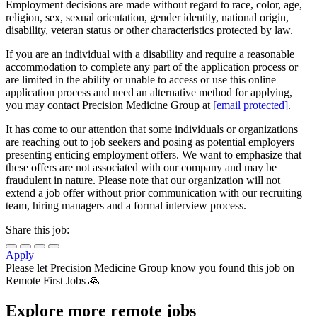
Employment decisions are made without regard to race, color, age,
religion, sex, sexual orientation, gender identity, national origin,
disability, veteran status or other characteristics protected by law.
If you are an individual with a disability and require a reasonable
accommodation to complete any part of the application process or
are limited in the ability or unable to access or use this online
application process and need an alternative method for applying,
you may contact Precision Medicine Group at
[email protected]
.
It has come to our attention that some individuals or organizations
are reaching out to job seekers and posing as potential employers
presenting enticing employment offers. We want to emphasize that
these offers are not associated with our company and may be
fraudulent in nature. Please note that our organization will not
extend a job offer without prior communication with our recruiting
team, hiring managers and a formal interview process.
Share this job:
Apply
Please let
Precision Medicine Group
know you found this job on
Remote First Jobs 🙏
Explore more remote jobs