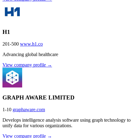
H1
201-500
www.h1.co
Advancing global healthcare
View company profile →
GRAPH AWARE LIMITED
1-10
graphaware.com
Develops intelligence analysis software using graph technology to
unify data for various organizations.
View company profile →