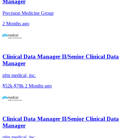
Manager
Precision Medicine Group
2 Months ago
Clinical Data Manager II/Senior Clinical Data
Manager
pfm medical, inc.
$52k-$78k
2 Months ago
Clinical Data Manager II/Senior Clinical Data
Manager
pfm medical, inc.