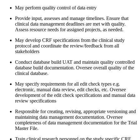
May perform quality control of data entry
Provide input, assesses and manage timelines. Ensure that
clinical data management deadlines are met with quality.
Assess resource needs for assigned projects, as needed.
May develop CRF specifications from the clinical study
protocol and coordinate the review/feedback from all
stakeholders
Conduct database build UAT and maintain quality controlled
database build documentation. Oversee overall quality of the
clinical database.
May specify requirements for all edit check types e.g.
electronic, manual data review, edit checks, etc. Oversee
development of the edit check specifications and manual data
review specifications
Responsible for creating, revising, appropriate versioning and
maintaining data management documentation. Oversee
completeness of data management documentation for the Trial
Master File.
Train clinical research personnel on the study specific CRF,