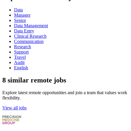
Data
Manager
Senior
Data Management
Data Entry
Clinical Research
Communication
Research
Support
Travel
Audit
English
8 similar remote jobs
Explore latest remote opportunities and join a team that values work
flexibility.
View all jobs