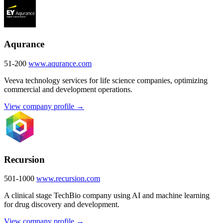
Aqurance
51-200
www.aqurance.com
Veeva technology services for life science companies, optimizing
commercial and development operations.
View company profile →
Recursion
501-1000
www.recursion.com
A clinical stage TechBio company using AI and machine learning
for drug discovery and development.
View company profile →