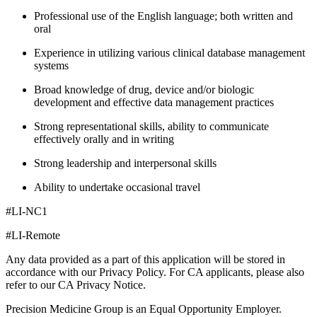
Professional use of the English language; both written and
oral
Experience in utilizing various clinical database management
systems
Broad knowledge of drug, device and/or biologic
development and effective data management practices
Strong representational skills, ability to communicate
effectively orally and in writing
Strong leadership and interpersonal skills
Ability to undertake occasional travel
#LI-NC1
#LI-Remote
Any data provided as a part of this application will be stored in
accordance with our Privacy Policy. For CA applicants, please also
refer to our CA Privacy Notice.
Precision Medicine Group is an Equal Opportunity Employer.