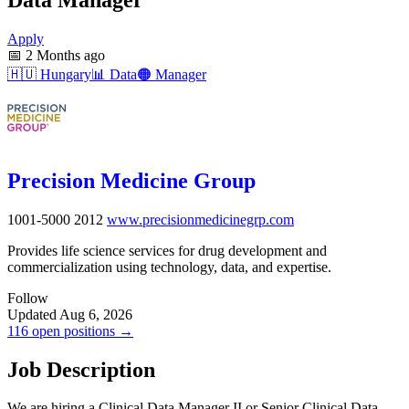
Apply
📅
2 Months ago
🇭🇺
Hungary
📊
Data
🟠
Manager
Precision Medicine Group
1001-5000
2012
www.precisionmedicinegrp.com
Provides life science services for drug development and
commercialization using technology, data, and expertise.
Follow
Updated Aug 6, 2026
116 open positions →
Job Description
We are hiring a Clinical Data Manager II or Senior Clinical Data