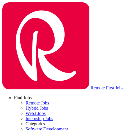
Remote First Jobs
Find Jobs
Remote Jobs
Hybrid Jobs
Web3 Jobs
Internship Jobs
Categories
Software Development