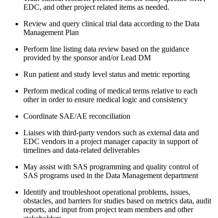
EDC, and other project related items as needed.
Review and query clinical trial data according to the Data
Management Plan
Perform line listing data review based on the guidance
provided by the sponsor and/or Lead DM
Run patient and study level status and metric reporting
Perform medical coding of medical terms relative to each
other in order to ensure medical logic and consistency
Coordinate SAE/AE reconciliation
Liaises with third-party vendors such as external data and
EDC vendors in a project manager capacity in support of
timelines and data-related deliverables
May assist with SAS programming and quality control of
SAS programs used in the Data Management department
Identify and troubleshoot operational problems, issues,
obstacles, and barriers for studies based on metrics data, audit
reports, and input from project team members and other