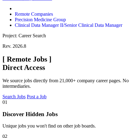
Remote Companies
Precision Medicine Group
Clinical Data Manager II/Senior Clinical Data Manager
Project: Career Search
Rev. 2026.8
[
Remote Jobs
]
Direct Access
We source jobs directly from 21,000+ company career pages. No
intermediaries.
Search Jobs
Post a Job
01
Discover Hidden Jobs
Unique jobs you won't find on other job boards.
02