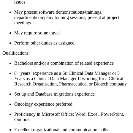
issues
May present software demonstrations/trainings,
department/company training sessions, present at project
meetings
May require some travel
Perform other duties as assigned
Qualifications:
Bachelors and/or a combination of related experience
8+ years’ experience as a Sr. Clinical Data Manager or 5+
Years as a Clinical Data Manager II working for a Clinical
Research Organisation, Pharmaceutical or Biotech company
Set up and Database migrations experience
Oncology experience preferred
Proficiency in Microsoft Office: Word, Excel, PowerPoint,
Outlook
Excellent organizational and communication skills