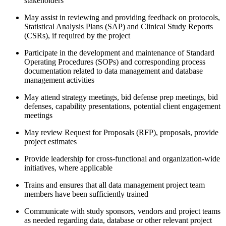
stakeholders
May assist in reviewing and providing feedback on protocols,
Statistical Analysis Plans (SAP) and Clinical Study Reports
(CSRs), if required by the project
Participate in the development and maintenance of Standard
Operating Procedures (SOPs) and corresponding process
documentation related to data management and database
management activities
May attend strategy meetings, bid defense prep meetings, bid
defenses, capability presentations, potential client engagement
meetings
May review Request for Proposals (RFP), proposals, provide
project estimates
Provide leadership for cross-functional and organization-wide
initiatives, where applicable
Trains and ensures that all data management project team
members have been sufficiently trained
Communicate with study sponsors, vendors and project teams
as needed regarding data, database or other relevant project