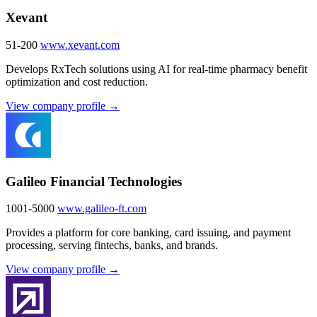
Xevant
51-200
www.xevant.com
Develops RxTech solutions using AI for real-time pharmacy benefit
optimization and cost reduction.
View company profile →
Galileo Financial Technologies
1001-5000
www.galileo-ft.com
Provides a platform for core banking, card issuing, and payment
processing, serving fintechs, banks, and brands.
View company profile →