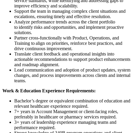
service standards, while identifying and addressing gaps to
improve efficiency and scalability.
Support the team in managing complex client situations and
escalations, ensuring timely and effective resolution.
Analyze performance trends across the client portfolio
to identify risks and opportunities, and implement proactive
solutions.
Partner cross-functionally with Product, Operations, and
Training to align on priorities, reinforce best practices, and
drive continuous improvement.
Translate client feedback and operational insights into
actionable recommendations to support product enhancements
and roadmap alignment.
Lead communication and adoption of product updates, system
changes, and process improvements across clients and internal
teams.
Work & Education Experience Requirements:
Bachelor’s degree or equivalent combination of education and
relevant healthcare experience required.
7+ years in Account Management or client-facing roles,
preferably in healthcare or pharmacy services required.
3+ years of leadership experience managing teams and
performance required.
Strong knowledge of 340B program operations and client