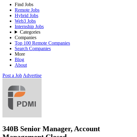
Find Jobs
Remote Jobs
Hybrid Jobs
Web3 Jobs
Internship Jobs
Categories
Companies
Top 100 Remote Companies
Search Companies
More
Blog
About
Post a Job
Advertise
340B Senior Manager, Account
Management
Closed