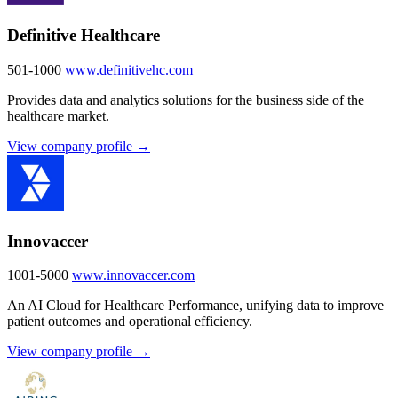
Definitive Healthcare
501-1000
www.definitivehc.com
Provides data and analytics solutions for the business side of the
healthcare market.
View company profile →
Innovaccer
1001-5000
www.innovaccer.com
An AI Cloud for Healthcare Performance, unifying data to improve
patient outcomes and operational efficiency.
View company profile →