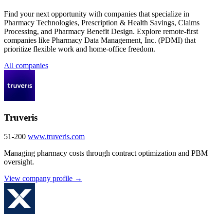
Find your next opportunity with companies that specialize in
Pharmacy Technologies, Prescription & Health Savings, Claims
Processing, and Pharmacy Benefit Design. Explore remote-first
companies like Pharmacy Data Management, Inc. (PDMI) that
prioritize flexible work and home-office freedom.
All companies
Truveris
51-200
www.truveris.com
Managing pharmacy costs through contract optimization and PBM
oversight.
View company profile →