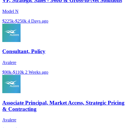
VP, Strategic Sales - 340b & Gross-to-Net Solutions
Model N
$225k-$250k
4 Days ago
Consultant, Policy
Avalere
$90k-$110k
2 Weeks ago
Associate Principal, Market Access, Strategic Pricing
& Contracting
Avalere