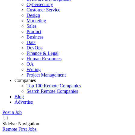
Cybersecurity
Customer Service
Design
Marketing
Sales
Product
Business
Data
DevOps
Finance & Legal
Human Resources
QA
Writing
Project Management
Companies
Top 100 Remote Companies
Search Remote Companies
Blog
Advertise
Post a Job
Sidebar Navigation
Remote First Jobs