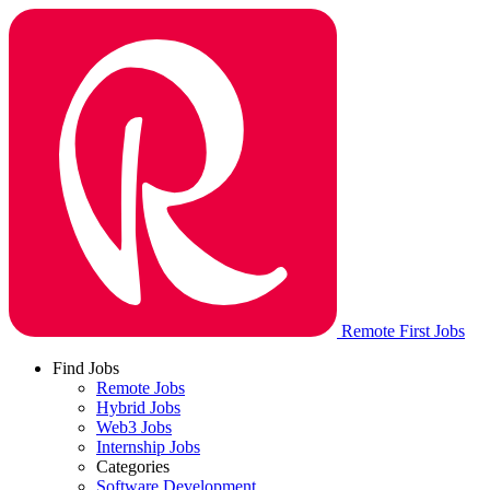
Remote First Jobs
Find Jobs
Remote Jobs
Hybrid Jobs
Web3 Jobs
Internship Jobs
Categories
Software Development