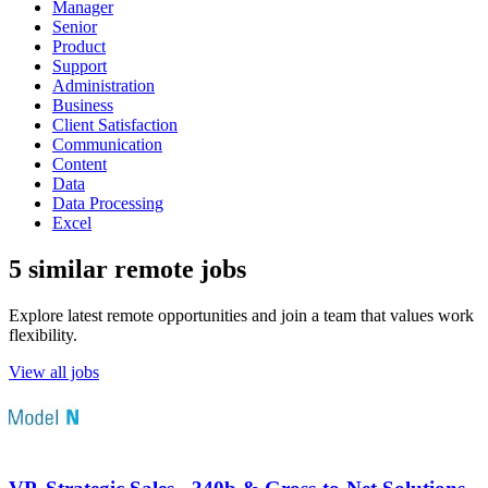
Manager
Senior
Product
Support
Administration
Business
Client Satisfaction
Communication
Content
Data
Data Processing
Excel
5 similar remote jobs
Explore latest remote opportunities and join a team that values work
flexibility.
View all jobs