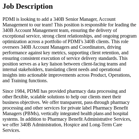
Job Description
PDMI is looking to add a 340B Senior Manager, Account
Management to our team! This position is responsible for leading the
340B Account Management team, ensuring the delivery of
exceptional service, strong client relationships, and ongoing program
optimization across a portfolio of PDMI’s 340B clients. This role
oversees 340B Account Managers and Coordinators, driving
performance against key metrics, supporting client retention, and
ensuring consistent execution of service delivery standards. This
position serves as a key liaison between client-facing teams and
internal stakeholders, translating client needs and operational
insights into actionable improvements across Product, Operations,
and Training functions.
Since 1984, PDMI has provided pharmacy data processing and
other flexible, scalable solutions to help our clients meet their
business objectives. We offer transparent, pass-through pharmacy
processing and other services for private label Pharmacy Benefit
Managers (PBMs), vertically integrated health plans and hospital
systems. In addition to Pharmacy Benefit Administrative Services,
we offer 340B Administration, Hospice and Long-Term Care
Services.