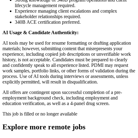
lifecycle management required.
Experience managing client escalations and complex
stakeholder relationships required.
340B ACE certification preferred.
AI Usage & Candidate Authenticity:
AI tools may be used for resume formatting or drafting application
materials; however, submitting content that misrepresents your
experience, including copied job descriptions or unverifiable work
history, is not acceptable. Candidates must be prepared to clearly
and confidently speak to all experience listed. PDMI may request
work samples, portfolio links, or other forms of validation during the
process. Use of AI tools during interviews or assessments, unless
explicitly permitted, will result in disqualification.
All offers are contingent upon successful completion of a pre-
employment background check, including employment and
education verification, as well as a 4-panel drug screen.
This job is filled or no longer available
Explore more remote jobs