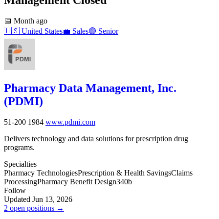
📅
Month ago
🇺🇸
United States
💼
Sales
🟣
Senior
Pharmacy Data Management, Inc.
(PDMI)
51-200
1984
www.pdmi.com
Delivers technology and data solutions for prescription drug
programs.
Specialties
Pharmacy Technologies
Prescription & Health Savings
Claims
Processing
Pharmacy Benefit Design
340b
Follow
Updated Jun 13, 2026
2 open positions →