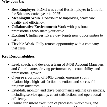
Why Join Us:
Best Employer:
PDMI was voted Best Employer in Ohio for
the 5th consecutive year in 2025!
Meaningful Work:
Contribute to improving healthcare
quality and efficiency.
Collaborative Environment:
Work with passionate
professionals who share your drive.
Exciting Challenges:
Every day brings new opportunities to
excel.
Flexible Work:
Fully remote opportunity with a company
that cares.
Key Responsibilities:
Lead, coach, and develop a team of 340B Account Managers
and Coordinators, driving performance, accountability, and
professional growth.
Oversee a portfolio of 340B clients, ensuring strong
relationships, high satisfaction, retention, and successful
program outcomes.
Establish, monitor, and drive performance against key metrics,
including service quality, client satisfaction, and operational
efficiency.
Ensure consistent execution of processes, workflows, and