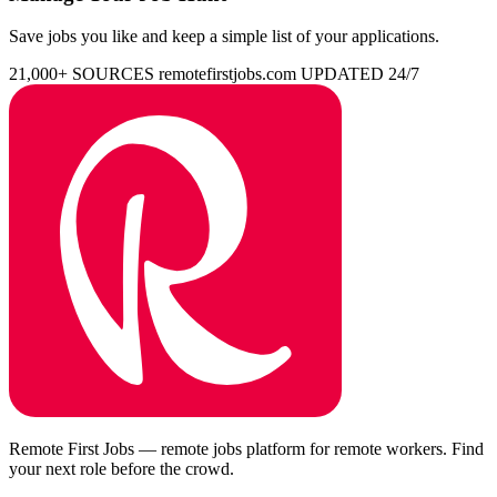
Save jobs you like and keep a simple list of your applications.
21,000+ SOURCES
remotefirstjobs.com
UPDATED 24/7
Remote First Jobs — remote jobs platform for remote workers. Find
your next role before the crowd.