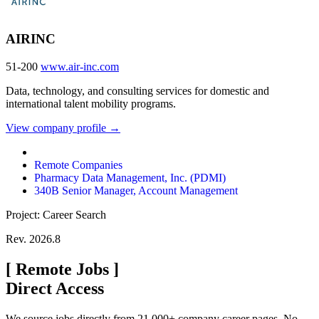
AIRINC
51-200
www.air-inc.com
Data, technology, and consulting services for domestic and
international talent mobility programs.
View company profile →
Remote Companies
Pharmacy Data Management, Inc. (PDMI)
340B Senior Manager, Account Management
Project: Career Search
Rev. 2026.8
[
Remote Jobs
]
Direct Access
We source jobs directly from 21,000+ company career pages. No