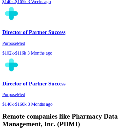
$140k-$165k
3 Weeks ago
Director of Partner Success
PurposeMed
$102k-$116k
3 Months ago
Director of Partner Success
PurposeMed
$140k-$160k
3 Months ago
Remote companies like Pharmacy Data
Management, Inc. (PDMI)