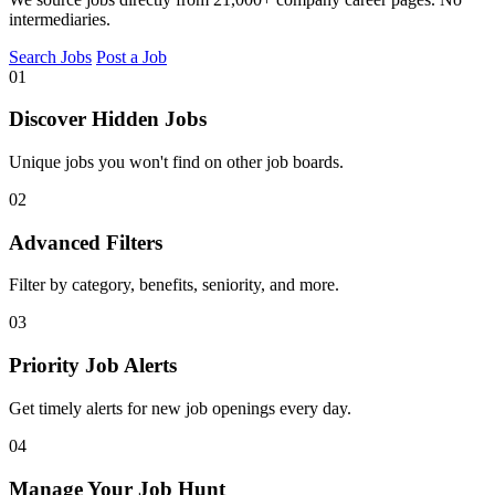
intermediaries.
Search Jobs
Post a Job
01
Discover Hidden Jobs
Unique jobs you won't find on other job boards.
02
Advanced Filters
Filter by category, benefits, seniority, and more.
03
Priority Job Alerts
Get timely alerts for new job openings every day.
04
Manage Your Job Hunt