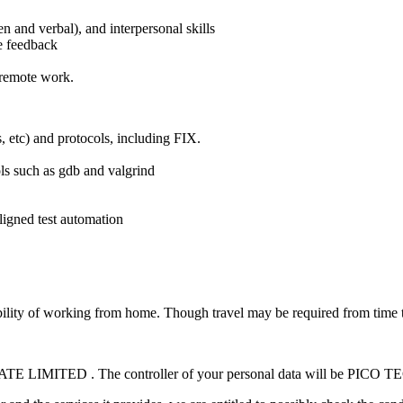
n and verbal), and interpersonal skills
ve feedback
/remote work.
, etc) and protocols, including FIX.
ls such as gdb and valgrind
ligned test automation
ibility of working from home. Though travel may be required from time to 
ATE LIMITED . The controller of your personal data will be 