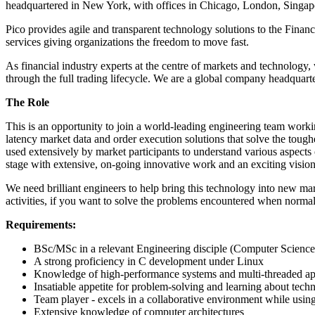
headquartered in New York, with offices in Chicago, London, Sing
Pico provides agile and transparent technology solutions to the Finan
services giving organizations the freedom to move fast.
As financial industry experts at the centre of markets and technology, 
through the full trading lifecycle. We are a global company headquart
The Role
This is an opportunity to join a world-leading engineering team work
latency market data and order execution solutions that solve the tough
used extensively by market participants to understand various aspects 
stage with extensive, on-going innovative work and an exciting vision 
We need brilliant engineers to help bring this technology into new m
activities, if you want to solve the problems encountered when normali
Requirements:
BSc/MSc in a relevant Engineering disciple (Computer Science,
A strong proficiency in C development under Linux
Knowledge of high-performance systems and multi-threaded ap
Insatiable appetite for problem-solving and learning about tech
Team player - excels in a collaborative environment while using i
Extensive knowledge of computer architectures