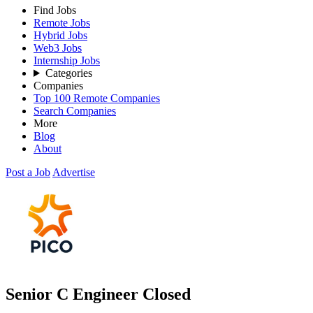
Find Jobs
Remote Jobs
Hybrid Jobs
Web3 Jobs
Internship Jobs
Categories
Companies
Top 100 Remote Companies
Search Companies
More
Blog
About
Post a Job
Advertise
Senior C Engineer
Closed