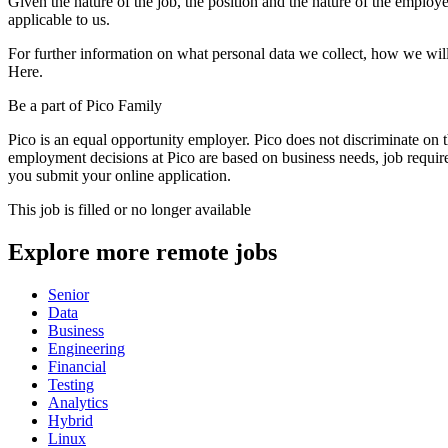
Given the nature of the job, the position and the nature of the employe
applicable to us.
For further information on what personal data we collect, how we will
Here.
Be a part of Pico Family
Pico is an equal opportunity employer. Pico does not discriminate on the
employment decisions at Pico are based on business needs, job requir
you submit your online application.
This job is filled or no longer available
Explore more remote jobs
Senior
Data
Business
Engineering
Financial
Testing
Analytics
Hybrid
Linux