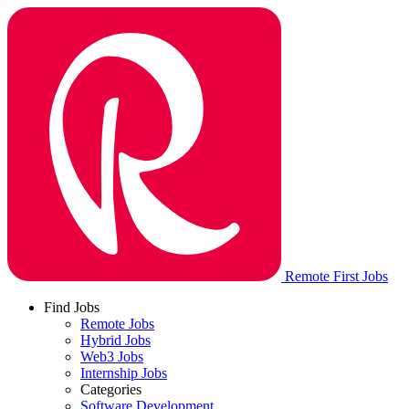
Remote First Jobs
Find Jobs
Remote Jobs
Hybrid Jobs
Web3 Jobs
Internship Jobs
Categories
Software Development