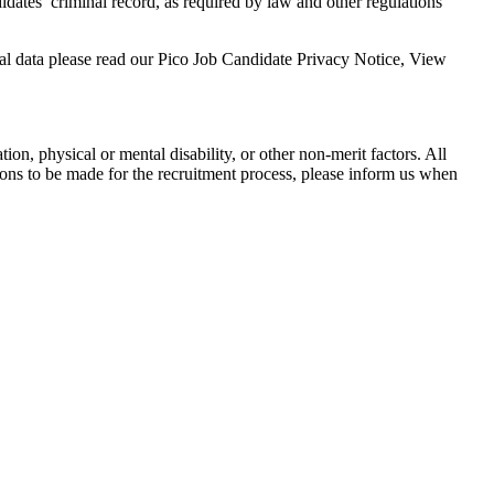
didates’ criminal record, as required by law and other regulations
nal data please read our Pico Job Candidate Privacy Notice, View
tion, physical or mental disability, or other non-merit factors. All
ons to be made for the recruitment process, please inform us when