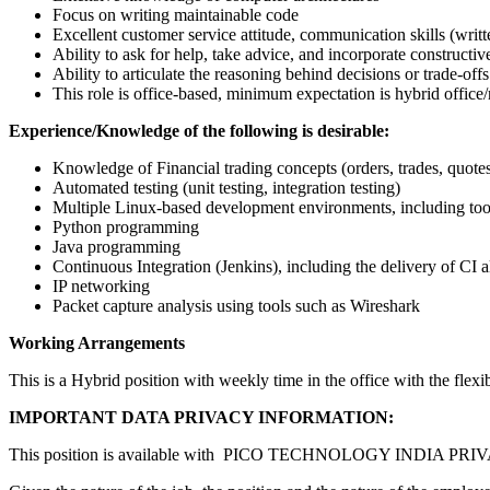
Focus on writing maintainable code
Excellent customer service attitude, communication skills (writte
Ability to ask for help, take advice, and incorporate constructi
Ability to articulate the reasoning behind decisions or trade-offs
This role is office-based, minimum expectation is hybrid office
Experience/Knowledge of the following is desirable:
Knowledge of Financial trading concepts (orders, trades, quotes
Automated testing (unit testing, integration testing)
Multiple Linux-based development environments, including too
Python programming
Java programming
Continuous Integration (Jenkins), including the delivery of CI a
IP networking
Packet capture analysis using tools such as Wireshark
Working Arrangements
This is a Hybrid position with weekly time in the office with the flex
IMPORTANT DATA PRIVACY INFORMATION:
This position is available with PICO TECHNOLOGY INDIA PRIV