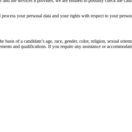
r and the services it provides, we are entitled to possibly check the can
 process your personal data and your rights with respect to your perso
 basis of a candidate’s age, race, gender, color, religion, sexual orienta
ements and qualifications. If you require any assistance or accommodati