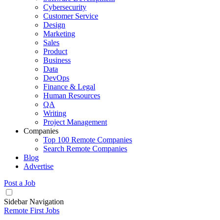
Cybersecurity
Customer Service
Design
Marketing
Sales
Product
Business
Data
DevOps
Finance & Legal
Human Resources
QA
Writing
Project Management
Companies
Top 100 Remote Companies
Search Remote Companies
Blog
Advertise
Post a Job
Sidebar Navigation
Remote First Jobs