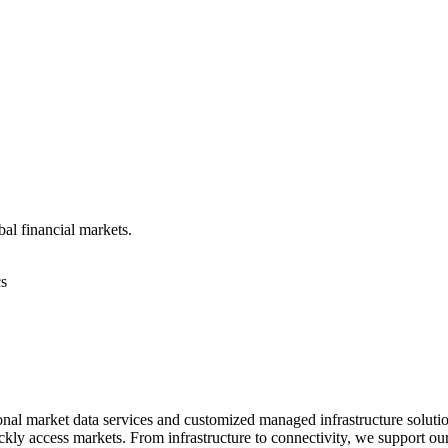
bal financial markets.
cs
nal market data services and customized managed infrastructure solution
ickly access markets. From infrastructure to connectivity, we support ou