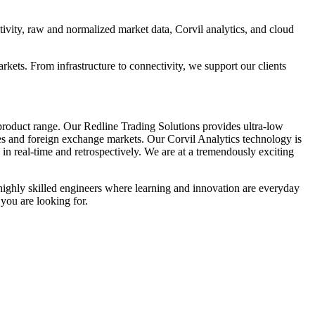
ivity, raw and normalized market data, Corvil analytics, and cloud
arkets. From infrastructure to connectivity, we support our clients
 product range. Our Redline Trading Solutions provides ultra-low
ures and foreign exchange markets. Our Corvil Analytics technology is
in real-time and retrospectively. We are at a tremendously exciting
highly skilled engineers where learning and innovation are everyday
 you are looking for.