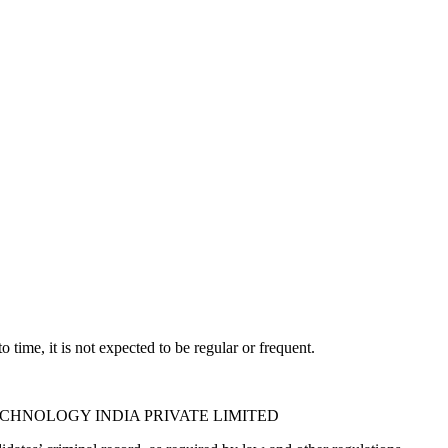
time, it is not expected to be regular or frequent.
PICO TECHNOLOGY INDIA PRIVATE LIMITED