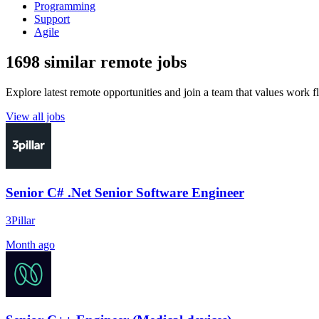
Programming
Support
Agile
1698 similar remote jobs
Explore latest remote opportunities and join a team that values work fle
View all jobs
Senior C# .Net Senior Software Engineer
3Pillar
Month ago