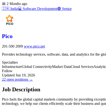
📅
2 Months ago
🇮🇳
India
💻
Software Development
🟣
Senior
Pico
201-500
2009
www.pico.net
Provides technology services, software, data, and analytics for the glo
Specialties
Infrastructure
Global Connectivity
Market Data
Cloud Services
Analyti
Follow
Updated Jun 19, 2026
22 open positions →
Job Description
Pico fuels the global capital markets community by providing exceptio
technology, we help our clients efficiently scale their business and qu