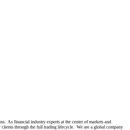
s. As financial industry experts at the center of markets and
r clients through the full trading lifecycle. We are a global company