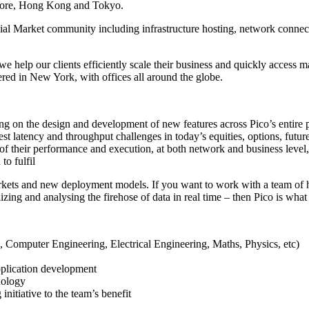
apore, Hong Kong and Tokyo.
cial Market community including infrastructure hosting, network connect
we help our clients efficiently scale their business and quickly access m
ered in New York, with offices all around the globe.
ing on the design and development of new features across Pico’s entire
est latency and throughput challenges in today’s equities, options, fut
of their performance and execution, at both network and business level, 
to fulfil
arkets and new deployment models. If you want to work with a team of 
zing and analysing the firehose of data in real time – then Pico is what
 Computer Engineering, Electrical Engineering, Maths, Physics, etc)
plication development
nology
nitiative to the team’s benefit