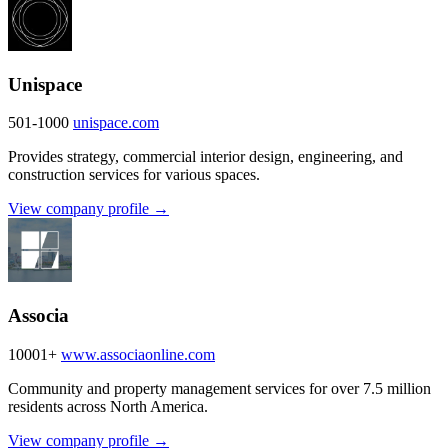
Unispace
501-1000
unispace.com
Provides strategy, commercial interior design, engineering, and
construction services for various spaces.
View company profile →
Associa
10001+
www.associaonline.com
Community and property management services for over 7.5 million
residents across North America.
View company profile →