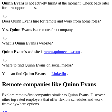
Quinn Evans
is not actively hiring at the moment. Check back later
for new opportunities.
Does Quinn Evans hire for remote and work from home roles?
Yes,
Quinn Evans
is a remote-first company.
What is Quinn Evans's website?
Quinn Evans's
website is
www.quinnevans.com
.
Where to find Quinn Evans on social media?
You can find
Quinn Evans
on
LinkedIn
.
Remote companies like Quinn Evans
Explore remote-first companies similar to Quinn Evans. Discover
other top-rated employers that offer flexible schedules and work-
from-anywhere options.