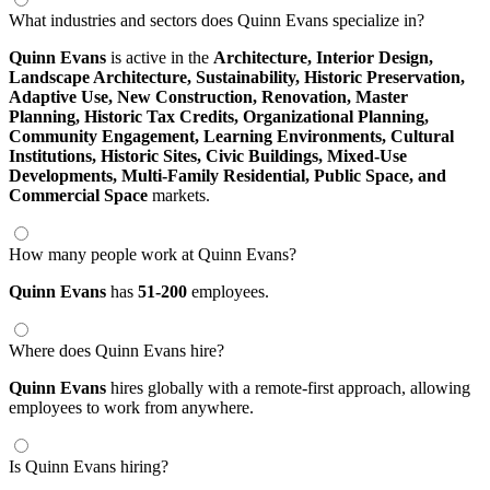
What industries and sectors does Quinn Evans specialize in?
Quinn Evans
is active in the
Architecture,
Interior Design,
Landscape Architecture,
Sustainability,
Historic Preservation,
Adaptive Use,
New Construction,
Renovation,
Master
Planning,
Historic Tax Credits,
Organizational Planning,
Community Engagement,
Learning Environments,
Cultural
Institutions,
Historic Sites,
Civic Buildings,
Mixed-Use
Developments,
Multi-Family Residential,
Public Space,
and
Commercial Space
markets.
How many people work at Quinn Evans?
Quinn Evans
has
51-200
employees.
Where does Quinn Evans hire?
Quinn Evans
hires globally with a remote-first approach, allowing
employees to work from anywhere.
Is Quinn Evans hiring?