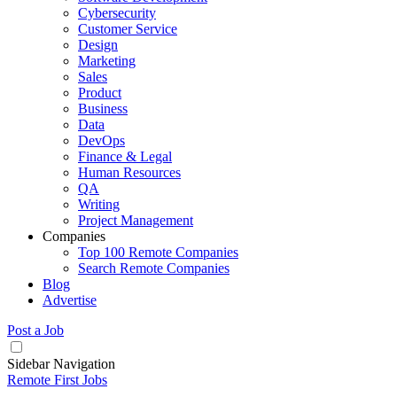
Cybersecurity
Customer Service
Design
Marketing
Sales
Product
Business
Data
DevOps
Finance & Legal
Human Resources
QA
Writing
Project Management
Companies
Top 100 Remote Companies
Search Remote Companies
Blog
Advertise
Post a Job
Sidebar Navigation
Remote First Jobs