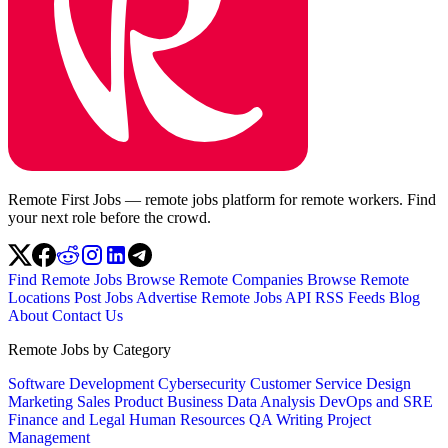
Remote First Jobs — remote jobs platform for remote workers. Find
your next role before the crowd.
Find Remote Jobs
Browse Remote Companies
Browse Remote
Locations
Post Jobs
Advertise
Remote Jobs API
RSS Feeds
Blog
About
Contact Us
Remote Jobs by Category
Software Development
Cybersecurity
Customer Service
Design
Marketing
Sales
Product
Business
Data Analysis
DevOps and SRE
Finance and Legal
Human Resources
QA
Writing
Project
Management