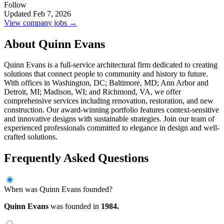
Follow
Updated Feb 7, 2026
View company jobs →
About Quinn Evans
Quinn Evans is a full-service architectural firm dedicated to creating
solutions that connect people to community and history to future.
With offices in Washington, DC; Baltimore, MD; Ann Arbor and
Detroit, MI; Madison, WI; and Richmond, VA, we offer
comprehensive services including renovation, restoration, and new
construction. Our award-winning portfolio features context-sensitive
and innovative designs with sustainable strategies. Join our team of
experienced professionals committed to elegance in design and well-
crafted solutions.
Frequently Asked Questions
When was Quinn Evans founded?
Quinn Evans
was founded in
1984.