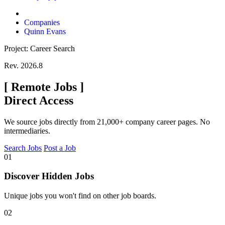
Companies
Quinn Evans
Project: Career Search
Rev. 2026.8
[
Remote Jobs
]
Direct Access
We source jobs directly from 21,000+ company career pages. No
intermediaries.
Search Jobs
Post a Job
01
Discover Hidden Jobs
Unique jobs you won't find on other job boards.
02