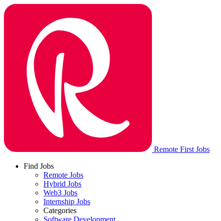
Remote First Jobs
Find Jobs
Remote Jobs
Hybrid Jobs
Web3 Jobs
Internship Jobs
Categories
Software Development