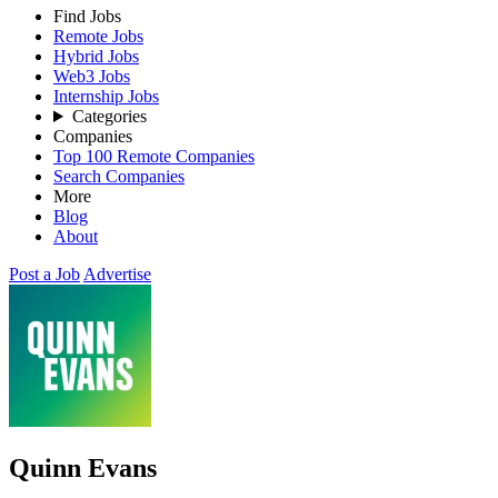
Find Jobs
Remote Jobs
Hybrid Jobs
Web3 Jobs
Internship Jobs
Categories
Companies
Top 100 Remote Companies
Search Companies
More
Blog
About
Post a Job
Advertise
Quinn Evans