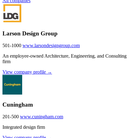
All companies
Larson Design Group
501-1000
www.larsondesigngroup.com
An employee-owned Architecture, Engineering, and Consulting
firm
View company profile →
Cuningham
201-500
www.cuningham.com
Integrated design firm
View company profile →