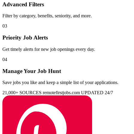
Advanced Filters
Filter by category, benefits, seniority, and more.
03
Priority Job Alerts
Get timely alerts for new job openings every day.
04
Manage Your Job Hunt
Save jobs you like and keep a simple list of your applications.
21,000+ SOURCES
remotefirstjobs.com
UPDATED 24/7