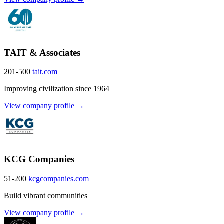
TAIT & Associates
201-500
tait.com
Improving civilization since 1964
View company profile →
KCG Companies
51-200
kcgcompanies.com
Build vibrant communities
View company profile →