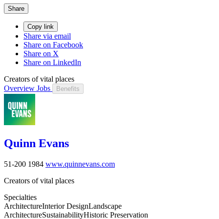
Share
Copy link
Share via email
Share on Facebook
Share on X
Share on LinkedIn
Creators of vital places
Overview
Jobs
Benefits
Quinn Evans
51-200
1984
www.quinnevans.com
Creators of vital places
Specialties
Architecture
Interior Design
Landscape
Architecture
Sustainability
Historic Preservation