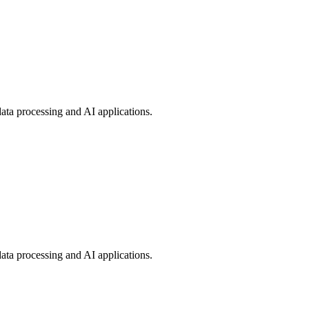
ata processing and AI applications.
ata processing and AI applications.