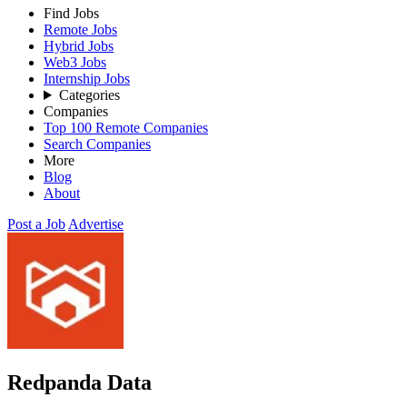
Find Jobs
Remote Jobs
Hybrid Jobs
Web3 Jobs
Internship Jobs
Categories
Companies
Top 100 Remote Companies
Search Companies
More
Blog
About
Post a Job
Advertise
Redpanda Data