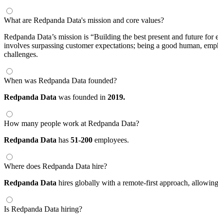
What are Redpanda Data's mission and core values?
Redpanda Data’s mission is “Building the best present and future for e
involves surpassing customer expectations; being a good human, empha
challenges.
When was Redpanda Data founded?
Redpanda Data
was founded in
2019.
How many people work at Redpanda Data?
Redpanda Data
has
51-200
employees.
Where does Redpanda Data hire?
Redpanda Data
hires globally with a remote-first approach, allow
Is Redpanda Data hiring?