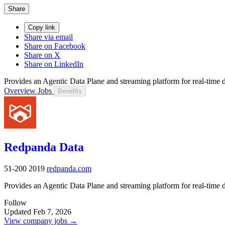
Share
Copy link
Share via email
Share on Facebook
Share on X
Share on LinkedIn
Provides an Agentic Data Plane and streaming platform for real-time d
Overview
Jobs
Benefits
Redpanda Data
51-200
2019
redpanda.com
Provides an Agentic Data Plane and streaming platform for real-time d
Follow
Updated Feb 7, 2026
View company jobs →