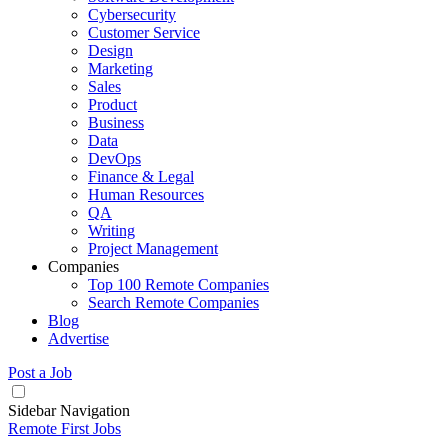
Cybersecurity
Customer Service
Design
Marketing
Sales
Product
Business
Data
DevOps
Finance & Legal
Human Resources
QA
Writing
Project Management
Companies
Top 100 Remote Companies
Search Remote Companies
Blog
Advertise
Post a Job
Sidebar Navigation
Remote First Jobs