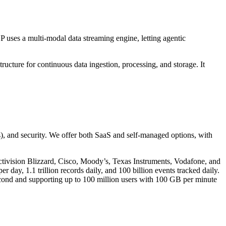
 uses a multi-modal data streaming engine, letting agentic
ructure for continuous data ingestion, processing, and storage. It
s), and security. We offer both SaaS and self-managed options, with
ctivision Blizzard, Cisco, Moody’s, Texas Instruments, Vodafone, and
 day, 1.1 trillion records daily, and 100 billion events tracked daily.
cond and supporting up to 100 million users with 100 GB per minute