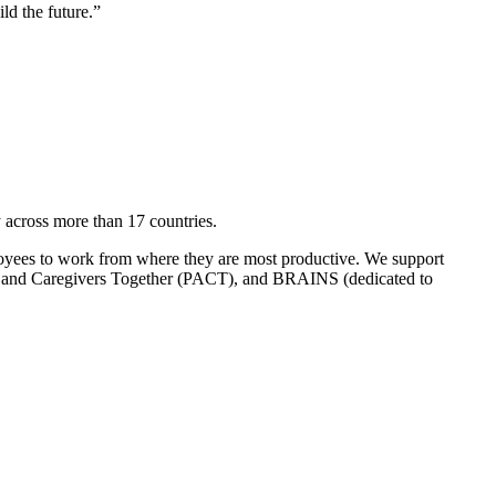
ld the future.”
across more than 17 countries.
loyees to work from where they are most productive. We support
and Caregivers Together (PACT), and BRAINS (dedicated to