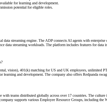
vailable for learning and development.
ssion potential for eligible roles.
 data streaming engine. The ADP connects AI agents with enterprise d
e data streaming workloads. The platform includes features for data ing
s?
ntal, vision), 401(k) matching for US and UK employees, unlimited PT
for learning and development. The company also offers Redpanda swag a
 with teams distributed globally across over 17 countries. The culture 
he company supports various Employee Resource Groups, including the