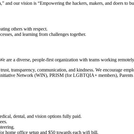
ta,” and our vision is “Empowering the hackers, makers, and doers to bui
.
ating others with respect.
ccesses, and learning from challenges together.
are a diverse, people-first organization with teams working remotely 
 on trust, transparency, communication, and kindness. We encourage emp
 Initiative Network (WIN), PRISM (for LGBTQIA+ members), Parents 
ical, dental, and vision options fully paid.
ees.
teering.
or home office setup and $50 towards each wifi bill.