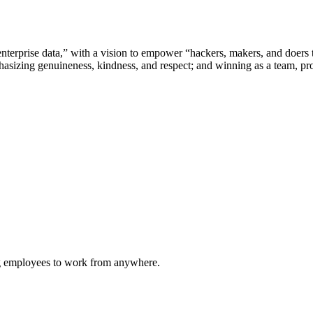
nterprise data,” with a vision to empower “hackers, makers, and doers t
sizing genuineness, kindness, and respect; and winning as a team, pro
ing employees to work from anywhere.