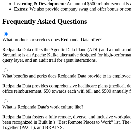
Learning & Development
: An annual $500 reimbursement is a
Extras
: We also provide company swag and offer bonus or commi
Frequently Asked Questions
What products or services does Redpanda Data offer?
Redpanda Data offers the Agentic Data Plane (ADP) and a multi-modal
Streaming is an Apache Kafka alternative designed for high-performanc
query layer, and an audit trail for agent interactions.
What benefits and perks does Redpanda Data provide to its employee
Redpanda Data provides comprehensive healthcare plans (medical, de
office reimbursement, $50 towards each wifi bill, and $500 annually 
What is Redpanda Data's work culture like?
Redpanda Data fosters a fully remote, diverse, and inclusive workplace
been recognized in Built In’s “Best Remote Places to Work” list. T
Together (PACT), and BRAINS.