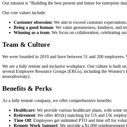
Our mission is “Building the best present and future for enterprise da
Our core values include:
Customer obsession
: We aim to exceed customer expectations
Being a good human
: We value genuineness, kindness, and tre
Winning as a team
: We focus on collaboration, celebrating su
Team & Culture
We were founded in 2019 and have between 51 and 200 employees. We 
We are a fully remote and inclusive workplace. Our culture is built
several Employee Resource Groups (ERGs), including the Women’s
neurodiversity).
Benefits & Perks
As a fully remote company, we offer comprehensive benefits:
Healthcare
: We provide various healthcare plans, with some med
Retirement
: We offer 401(k) matching for US and UK employ
Time Off
: Employees get unlimited PTO and time off for volun
Remote Work Support
: We provide a $1,000 reimbursement f