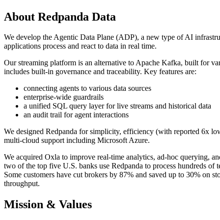
About Redpanda Data
We develop the Agentic Data Plane (ADP), a new type of AI infrastruc
applications process and react to data in real time.
Our streaming platform is an alternative to Apache Kafka, built for var
includes built-in governance and traceability. Key features are:
connecting agents to various data sources
enterprise-wide guardrails
a unified SQL query layer for live streams and historical data
an audit trail for agent interactions
We designed Redpanda for simplicity, efficiency (with reported 6x low
multi-cloud support including Microsoft Azure.
We acquired Oxla to improve real-time analytics, ad-hoc querying, an
two of the top five U.S. banks use Redpanda to process hundreds of ter
Some customers have cut brokers by 87% and saved up to 30% on stora
throughput.
Mission & Values