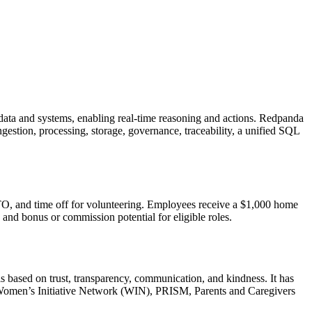
ata and systems, enabling real-time reasoning and actions. Redpanda
estion, processing, storage, governance, traceability, a unified SQL
O, and time off for volunteering. Employees receive a $1,000 home
nd bonus or commission potential for eligible roles.
is based on trust, transparency, communication, and kindness. It has
 Women’s Initiative Network (WIN), PRISM, Parents and Caregivers