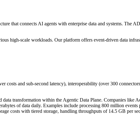
ture that connects AI agents with enterprise data and systems. The ADP
ious high-scale workloads. Our platform offers event-driven data infrast
er costs and sub-second latency), interoperability (over 300 connector
d data transformation within the Agentic Data Plane. Companies like A
abytes of data daily. Examples include processing 800 million events per
ge costs with tiered storage, handling throughputs of 14.5 GB per se