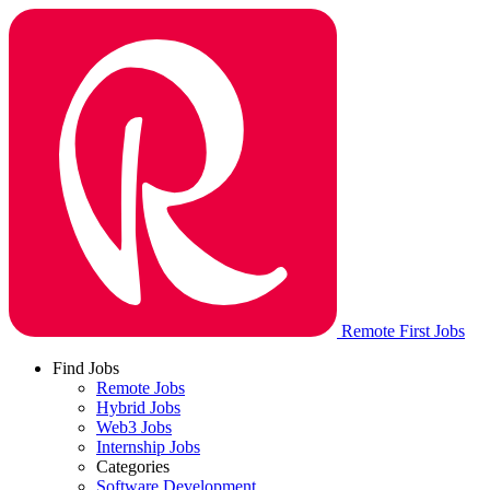
Remote First Jobs
Find Jobs
Remote Jobs
Hybrid Jobs
Web3 Jobs
Internship Jobs
Categories
Software Development