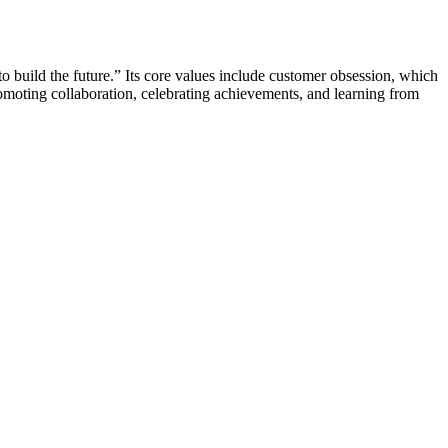
o build the future.” Its core values include customer obsession, which
moting collaboration, celebrating achievements, and learning from