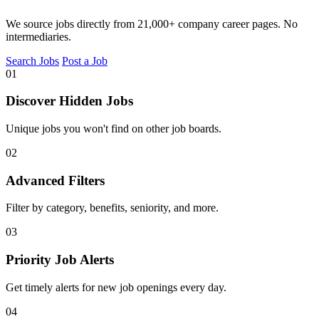
We source jobs directly from 21,000+ company career pages. No
intermediaries.
Search Jobs
Post a Job
01
Discover Hidden Jobs
Unique jobs you won't find on other job boards.
02
Advanced Filters
Filter by category, benefits, seniority, and more.
03
Priority Job Alerts
Get timely alerts for new job openings every day.
04