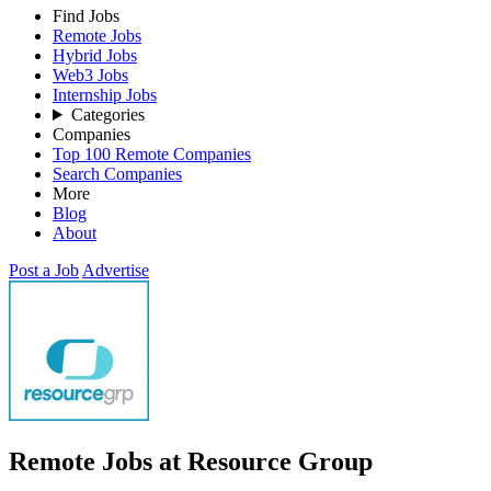
Find Jobs
Remote Jobs
Hybrid Jobs
Web3 Jobs
Internship Jobs
Categories
Companies
Top 100 Remote Companies
Search Companies
More
Blog
About
Post a Job
Advertise
Remote Jobs at Resource Group