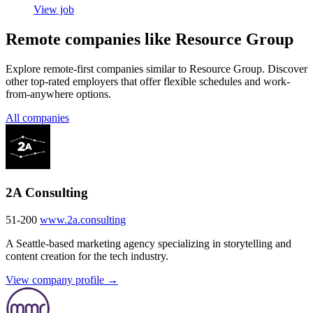
View job
Remote companies like Resource Group
Explore remote-first companies similar to Resource Group. Discover
other top-rated employers that offer flexible schedules and work-
from-anywhere options.
All companies
2A Consulting
51-200
www.2a.consulting
A Seattle-based marketing agency specializing in storytelling and
content creation for the tech industry.
View company profile →