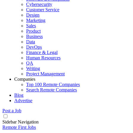
Cybersecurity
Customer Service
Design
Marketing
Sales
Product
Business
Data
DevOps
Finance & Legal
Human Resources
QA
Writing
Project Management
Companies
Top 100 Remote Companies
Search Remote Companies
Blog
Advertise
Post a Job
Sidebar Navigation
Remote First Jobs