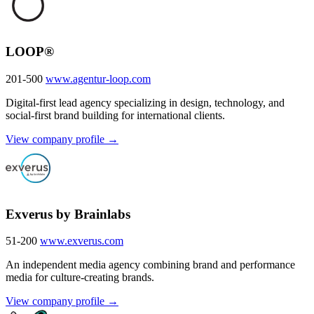
LOOP®
201-500
www.agentur-loop.com
Digital-first lead agency specializing in design, technology, and
social-first brand building for international clients.
View company profile →
Exverus by Brainlabs
51-200
www.exverus.com
An independent media agency combining brand and performance
media for culture-creating brands.
View company profile →