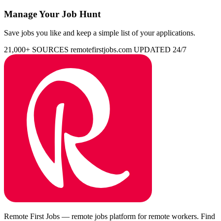
Manage Your Job Hunt
Save jobs you like and keep a simple list of your applications.
21,000+ SOURCES
remotefirstjobs.com
UPDATED 24/7
Remote First Jobs — remote jobs platform for remote workers. Find