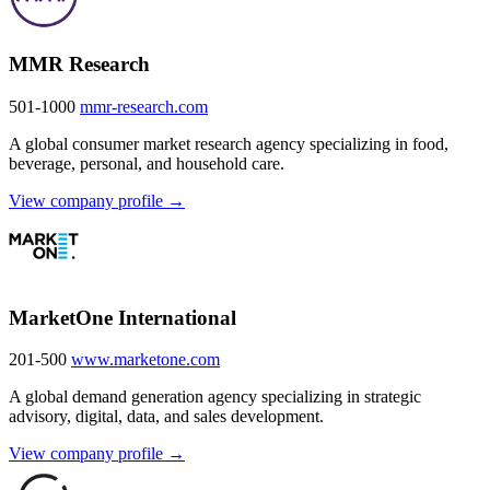
MMR Research
501-1000
mmr-research.com
A global consumer market research agency specializing in food,
beverage, personal, and household care.
View company profile →
MarketOne International
201-500
www.marketone.com
A global demand generation agency specializing in strategic
advisory, digital, data, and sales development.
View company profile →