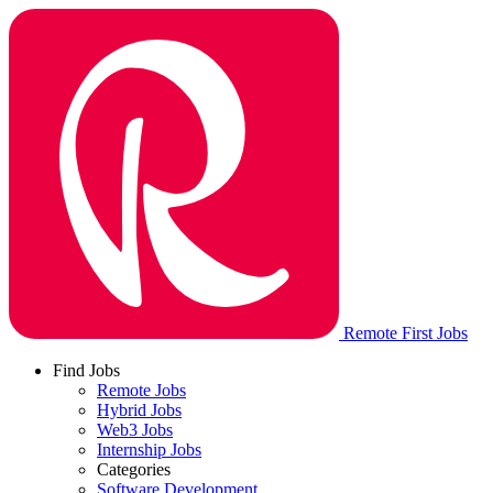
Remote First Jobs
Find Jobs
Remote Jobs
Hybrid Jobs
Web3 Jobs
Internship Jobs
Categories
Software Development