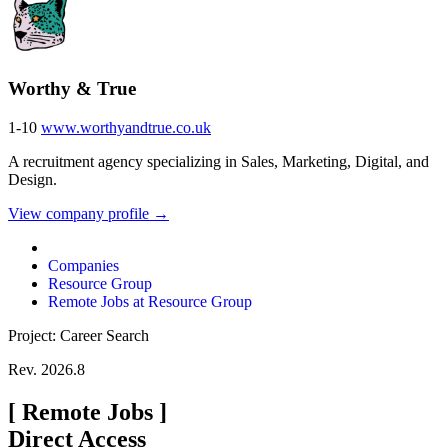
Worthy & True
1-10
www.worthyandtrue.co.uk
A recruitment agency specializing in Sales, Marketing, Digital, and
Design.
View company profile →
Companies
Resource Group
Remote Jobs at Resource Group
Project: Career Search
Rev. 2026.8
[
Remote Jobs
]
Direct Access