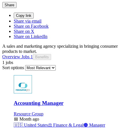
Share
Copy link
Share via email
Share on Facebook
Share on X
Share on LinkedIn
A sales and marketing agency specializing in bringing consumer
products to market.
Overview
Jobs
1
Benefits
1 jobs
Sort options
Accounting Manager
Resource Group
📅
Month ago
🇺🇸
United States
⚖️
Finance & Legal
🟠
Manager