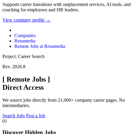
Supports career transitions with outplacement services, AI tools, and
coaching for employees and HR leaders.
View company profile →
Companies
Resumedia
Remote Jobs at Resumedia
Project: Career Search
Rev. 2026.8
[
Remote Jobs
]
Direct Access
We source jobs directly from 21,000+ company career pages. No
intermediaries.
Search Jobs
Post a Job
01
Discover Hidden Jobs