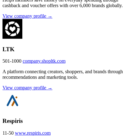
cashback and voucher offers with over 6,000 brands globally.
View company profile →
LTK
501-1000
company.shopltk.com
A platform connecting creators, shoppers, and brands through
recommendations and marketing tools.
View company profile →
Respiris
11-50
www.respiris.com