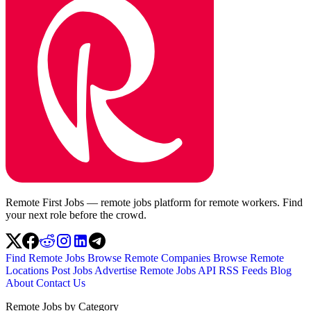
Remote First Jobs — remote jobs platform for remote workers. Find
your next role before the crowd.
Find Remote Jobs
Browse Remote Companies
Browse Remote
Locations
Post Jobs
Advertise
Remote Jobs API
RSS Feeds
Blog
About
Contact Us
Remote Jobs by Category