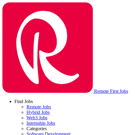
Remote First Jobs
Find Jobs
Remote Jobs
Hybrid Jobs
Web3 Jobs
Internship Jobs
Categories
Software Development