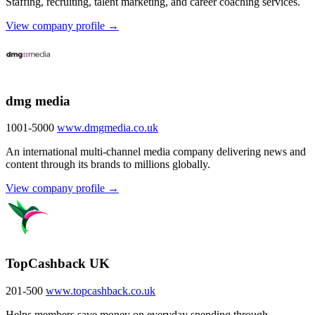
Staffing, recruiting, talent marketing, and career coaching services.
View company profile →
dmg media
1001-5000
www.dmgmedia.co.uk
An international multi-channel media company delivering news and
content through its brands to millions globally.
View company profile →
TopCashback UK
201-500
www.topcashback.co.uk
Helps members save money on everyday spending through