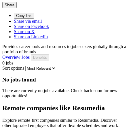
Share
Copy link
Share via email
Share on Facebook
Share on X
Share on LinkedIn
Provides career tools and resources to job seekers globally through a
portfolio of brands.
Overview
Jobs
Benefits
0 jobs
Sort options
No jobs found
There are currently no jobs available. Check back soon for new
opportunities!
Remote companies like Resumedia
Explore remote-first companies similar to Resumedia. Discover
other top-rated employers that offer flexible schedules and work-