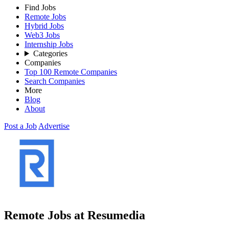
Find Jobs
Remote Jobs
Hybrid Jobs
Web3 Jobs
Internship Jobs
Categories
Companies
Top 100 Remote Companies
Search Companies
More
Blog
About
Post a Job
Advertise
Remote Jobs at Resumedia