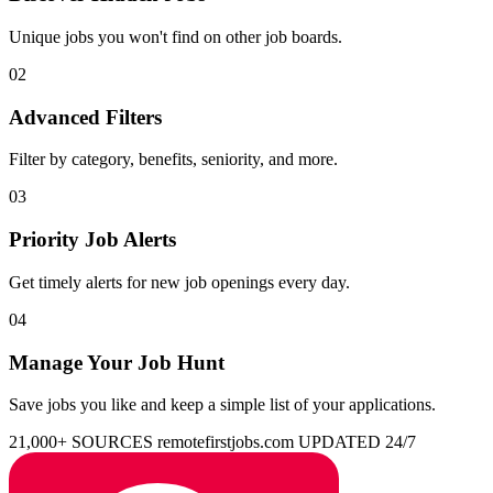
Unique jobs you won't find on other job boards.
02
Advanced Filters
Filter by category, benefits, seniority, and more.
03
Priority Job Alerts
Get timely alerts for new job openings every day.
04
Manage Your Job Hunt
Save jobs you like and keep a simple list of your applications.
21,000+ SOURCES
remotefirstjobs.com
UPDATED 24/7