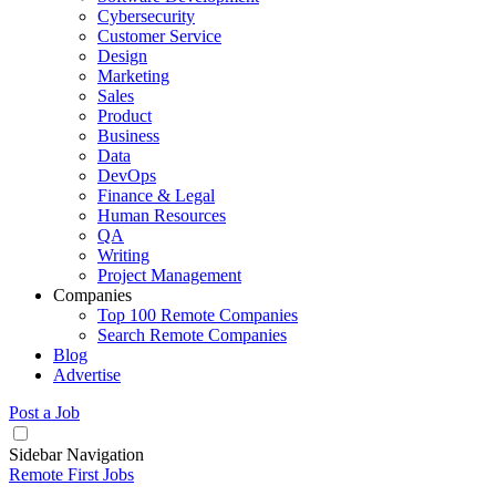
Cybersecurity
Customer Service
Design
Marketing
Sales
Product
Business
Data
DevOps
Finance & Legal
Human Resources
QA
Writing
Project Management
Companies
Top 100 Remote Companies
Search Remote Companies
Blog
Advertise
Post a Job
Sidebar Navigation
Remote First Jobs