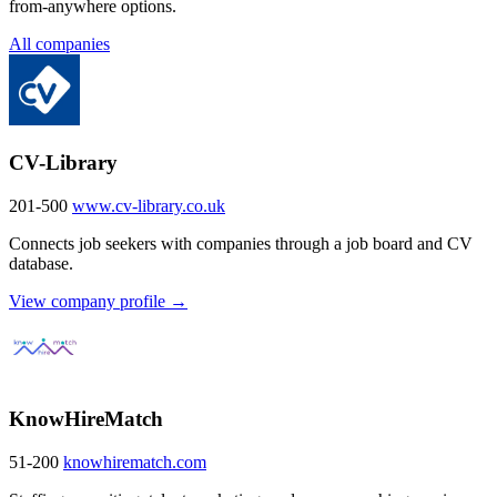
from-anywhere options.
All companies
CV-Library
201-500
www.cv-library.co.uk
Connects job seekers with companies through a job board and CV
database.
View company profile →
KnowHireMatch
51-200
knowhirematch.com