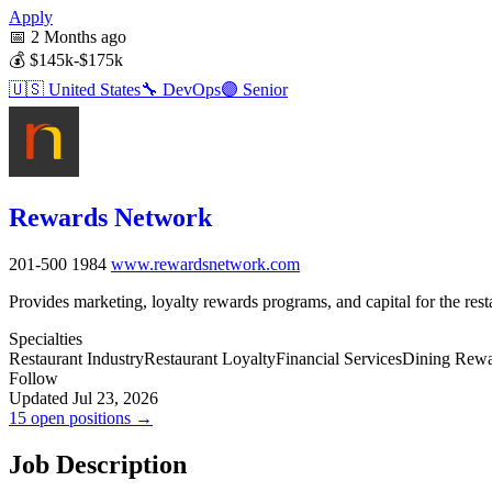
Apply
📅
2 Months ago
💰
$145k-$175k
🇺🇸
United States
🔧
DevOps
🟣
Senior
Rewards Network
201-500
1984
www.rewardsnetwork.com
Provides marketing, loyalty rewards programs, and capital for the rest
Specialties
Restaurant Industry
Restaurant Loyalty
Financial Services
Dining Rewa
Follow
Updated Jul 23, 2026
15 open positions →
Job Description