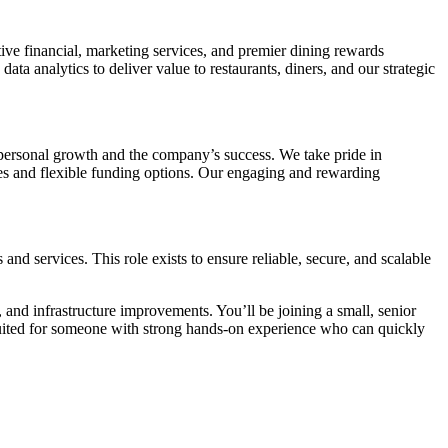
ve financial, marketing services, and premier dining rewards
ta analytics to deliver value to restaurants, diners, and our strategic
h personal growth and the company’s success. We take pride in
ces and flexible funding options. Our engaging and rewarding
d services. This role exists to ensure reliable, secure, and scalable
and infrastructure improvements. You’ll be joining a small, senior
suited for someone with strong hands-on experience who can quickly