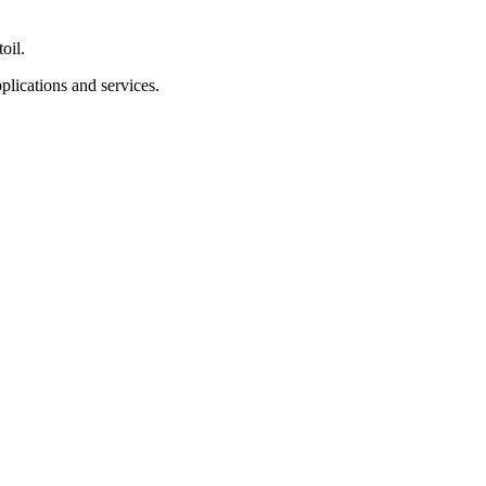
oil.
lications and services.