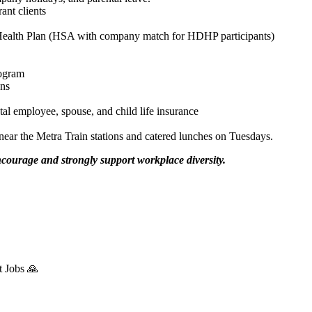
ant clients
Health Plan (HSA with company match for HDHP participants)
rogram
ans
 employee, spouse, and child life insurance
ar the Metra Train stations and catered lunches on Tuesdays.
urage and strongly support workplace diversity.
t Jobs 🙏