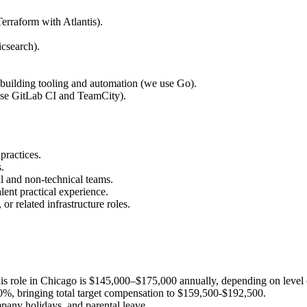
Terraform with Atlantis).
icsearch).
 building tooling and automation (we use Go).
se GitLab CI and TeamCity).
practices.
.
l and non-technical teams.
ent practical experience.
r related infrastructure roles.
this role in Chicago is $145,000–$175,000 annually, depending on level (m
f 10%, bringing total target compensation to $159,500-$192,500.
pany holidays, and parental leave.