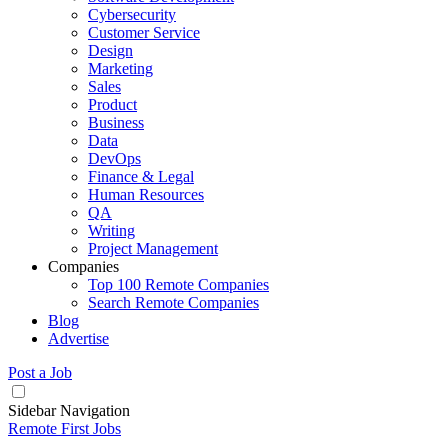
Cybersecurity
Customer Service
Design
Marketing
Sales
Product
Business
Data
DevOps
Finance & Legal
Human Resources
QA
Writing
Project Management
Companies
Top 100 Remote Companies
Search Remote Companies
Blog
Advertise
Post a Job
Sidebar Navigation
Remote First Jobs