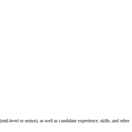
id-level or senior), as well as candidate experience, skills, and other