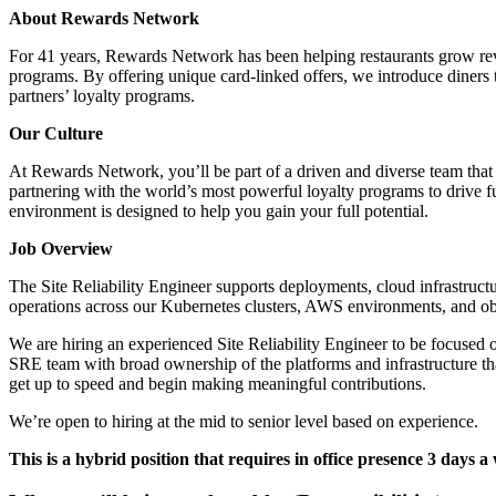
About Rewards Network
For 41 years, Rewards Network has been helping restaurants grow reve
programs. By offering unique card-linked offers, we introduce diners to
partners’ loyalty programs.
Our Culture
At Rewards Network, you’ll be part of a driven and diverse team that 
partnering with the world’s most powerful loyalty programs to drive f
environment is designed to help you gain your full potential.
Job Overview
The Site Reliability Engineer supports deployments, cloud infrastructu
operations across our Kubernetes clusters, AWS environments, and obs
We are hiring an experienced Site Reliability Engineer to be focused 
SRE team with broad ownership of the platforms and infrastructure t
get up to speed and begin making meaningful contributions.
We’re open to hiring at the mid to senior level based on experience.
This is a hybrid position that requires in office presence 3 days