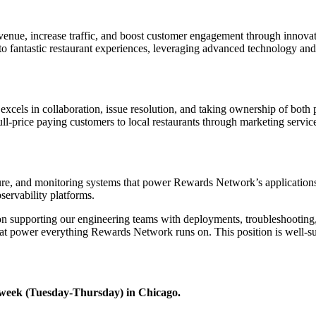
nue, increase traffic, and boost customer engagement through innovati
 fantastic restaurant experiences, leveraging advanced technology and da
excels in collaboration, issue resolution, and taking ownership of bot
ull-price paying customers to local restaurants through marketing servi
re, and monitoring systems that power Rewards Network’s applications an
ervability platforms.
on supporting our engineering teams with deployments, troubleshooting, 
hat power everything Rewards Network runs on. This position is well-
 a week (Tuesday-Thursday) in Chicago.