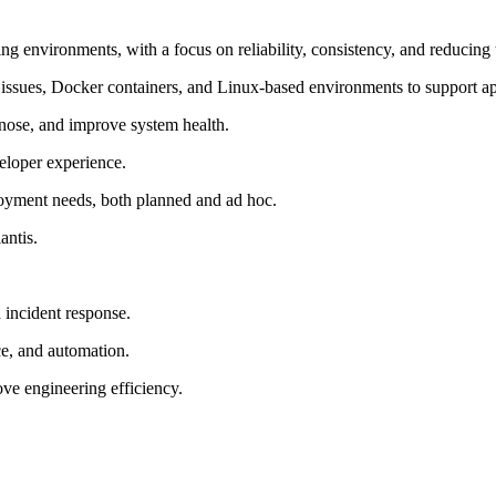
environments, with a focus on reliability, consistency, and reducing t
issues, Docker containers, and Linux-based environments to support app
nose, and improve system health.
eloper experience.
loyment needs, both planned and ad hoc.
antis.
 incident response.
ce, and automation.
e engineering efficiency.