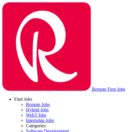
Remote First Jobs
Find Jobs
Remote Jobs
Hybrid Jobs
Web3 Jobs
Internship Jobs
Categories
Software Development