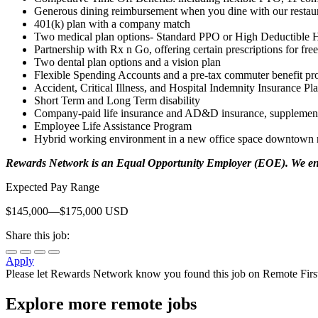
Generous dining reimbursement when you dine with our restaur
401(k) plan with a company match
Two medical plan options- Standard PPO or High Deductible 
Partnership with Rx n Go, offering certain prescriptions for free
Two dental plan options and a vision plan
Flexible Spending Accounts and a pre-tax commuter benefit p
Accident, Critical Illness, and Hospital Indemnity Insurance Pl
Short Term and Long Term disability
Company-paid life insurance and AD&D insurance, supplemental
Employee Life Assistance Program
Hybrid working environment in a new office space downtown ne
Rewards Network is an Equal Opportunity Employer (EOE). We enco
Expected Pay Range
$145,000—$175,000 USD
Share this job:
Apply
Please let
Rewards Network
know you found this job on Remote Firs
Explore more remote jobs