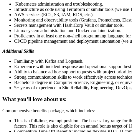
Kubernetes administration and troubleshooting.
Infrastructure as code using Terraform or similar tools (we use 
AWS services (EC2, S3, IAM, RDS, etc.).
Monitoring and observability tools (Grafana, Prometheus, Elast
Secrets management with HashiCorp Vault or similar tools.
Linux system administration and Docker containerization.
Proficiency in at least one non-shell programming language for
CI/CD pipeline management and deployment automation (we u
Additional Skills
Familiarity with Kafka and Logstash.
Experience with incident response and operational support best 
Ability to balance ad hoc support requests with project priorities
Strong communication skills to work effectively across technica
Bachelor’s degree in Computer Science, Engineering, or equival
5+ years of experience in Site Reliability Engineering, DevOps, o
What you’ll love about us:
Comprehensive benefits package, which includes:
This is a full-time, exempt position. The base salary range for 
factors. This role is also eligible for an annual bonus target o
Competitive Time Off Benefits: including flexible PTO, 11 com