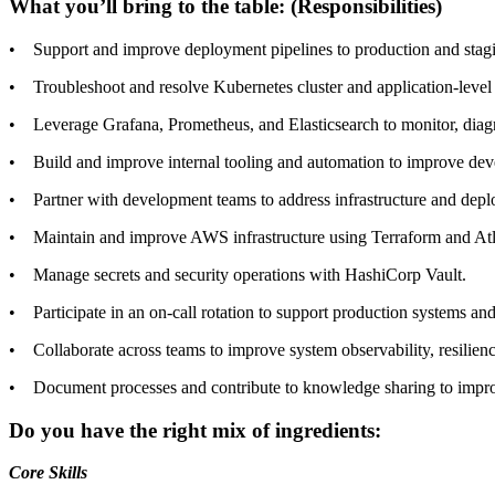
What you’ll bring to the table: (Responsibilities)
• Support and improve deployment pipelines to production and staging 
• Troubleshoot and resolve Kubernetes cluster and application-level 
• Leverage Grafana, Prometheus, and Elasticsearch to monitor, diag
• Build and improve internal tooling and automation to improve dev
• Partner with development teams to address infrastructure and dep
• Maintain and improve AWS infrastructure using Terraform and Atl
• Manage secrets and security operations with HashiCorp Vault.
• Participate in an on-call rotation to support production systems and
• Collaborate across teams to improve system observability, resilien
• Document processes and contribute to knowledge sharing to improv
Do you have the right mix of ingredients:
Core Skills