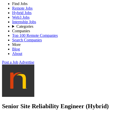
Find Jobs
Remote Jobs
Hybrid Jobs
Web3 Jobs
Internship Jobs
Categories
Companies
Top 100 Remote Companies
Search Companies
More
Blog
About
Post a Job
Advertise
Senior Site Reliability Engineer (Hybrid)