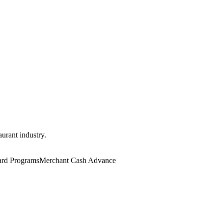
aurant industry.
rd Programs
Merchant Cash Advance