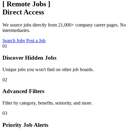
[
Remote Jobs
]
Direct Access
We source jobs directly from 21,000+ company career pages. No
intermediaries.
Search Jobs
Post a Job
01
Discover Hidden Jobs
Unique jobs you won't find on other job boards.
02
Advanced Filters
Filter by category, benefits, seniority, and more.
03
Priority Job Alerts