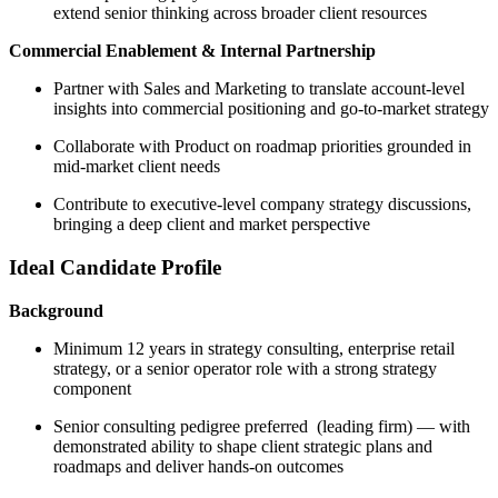
extend senior thinking across broader client resources
Commercial Enablement & Internal Partnership
Partner with Sales and Marketing to translate account-level
insights into commercial positioning and go-to-market strategy
Collaborate with Product on roadmap priorities grounded in
mid-market client needs
Contribute to executive-level company strategy discussions,
bringing a deep client and market perspective
Ideal Candidate Profile
Background
Minimum 12 years in strategy consulting, enterprise retail
strategy, or a senior operator role with a strong strategy
component
Senior consulting pedigree preferred (leading firm) — with
demonstrated ability to shape client strategic plans and
roadmaps and deliver hands-on outcomes