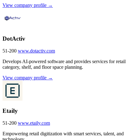
View company profile →
DotActiv
51-200
www.dotactiv.com
Develops AI-powered software and provides services for retail
category, shelf, and floor space planning.
View company profile →
Etaily
51-200
www.etaily.com
Empowering retail digitization with smart services, talent, and
technology.