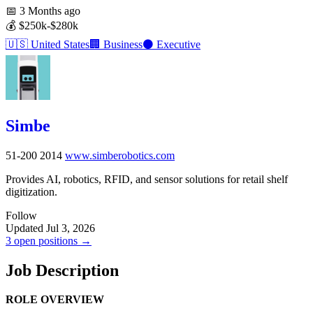
📅
3 Months ago
💰
$250k-$280k
🇺🇸
United States
🏢
Business
⚫
Executive
Simbe
51-200
2014
www.simberobotics.com
Provides AI, robotics, RFID, and sensor solutions for retail shelf
digitization.
Follow
Updated Jul 3, 2026
3 open positions →
Job Description
ROLE OVERVIEW