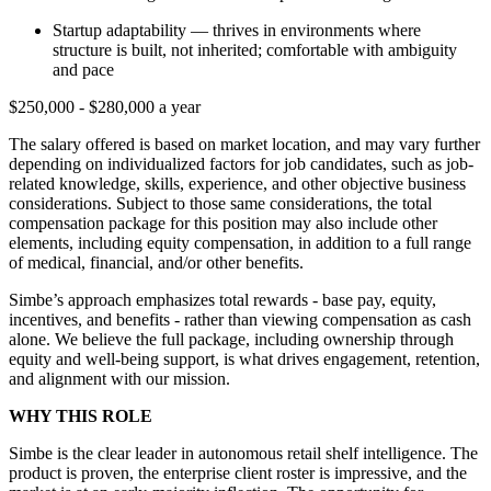
Startup adaptability — thrives in environments where
structure is built, not inherited; comfortable with ambiguity
and pace
$250,000 - $280,000 a year
The salary offered is based on market location, and may vary further
depending on individualized factors for job candidates, such as job-
related knowledge, skills, experience, and other objective business
considerations. Subject to those same considerations, the total
compensation package for this position may also include other
elements, including equity compensation, in addition to a full range
of medical, financial, and/or other benefits.
Simbe’s approach emphasizes total rewards - base pay, equity,
incentives, and benefits - rather than viewing compensation as cash
alone. We believe the full package, including ownership through
equity and well-being support, is what drives engagement, retention,
and alignment with our mission.
WHY THIS ROLE
Simbe is the clear leader in autonomous retail shelf intelligence. The
product is proven, the enterprise client roster is impressive, and the