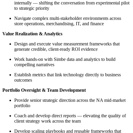
internally — shifting the conversation from experimental pilot
to strategic priority
Navigate complex multi-stakeholder environments across
store operations, merchandising, IT, and finance
Value Realization & Analytics
Design and execute value measurement frameworks that
generate credible, client-ready ROI evidence
Work hands-on with Simbe data and analytics to build
compelling narratives
Establish metrics that link technology directly to business
outcomes
Portfolio Oversight & Team Development
Provide senior strategic direction across the NA mid-market
portfolio
Coach and develop direct reports — elevating the quality of
client strategy work across the team
Develop scaling playbooks and reusable frameworks that