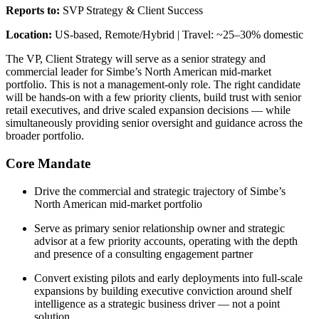
Reports to:
SVP Strategy & Client Success
Location:
US-based, Remote/Hybrid | Travel: ~25–30% domestic
The VP, Client Strategy will serve as a senior strategy and
commercial leader for Simbe’s North American mid-market
portfolio. This is not a management-only role. The right candidate
will be hands-on with a few priority clients, build trust with senior
retail executives, and drive scaled expansion decisions — while
simultaneously providing senior oversight and guidance across the
broader portfolio.
Core Mandate
Drive the commercial and strategic trajectory of Simbe’s
North American mid-market portfolio
Serve as primary senior relationship owner and strategic
advisor at a few priority accounts, operating with the depth
and presence of a consulting engagement partner
Convert existing pilots and early deployments into full-scale
expansions by building executive conviction around shelf
intelligence as a strategic business driver — not a point
solution