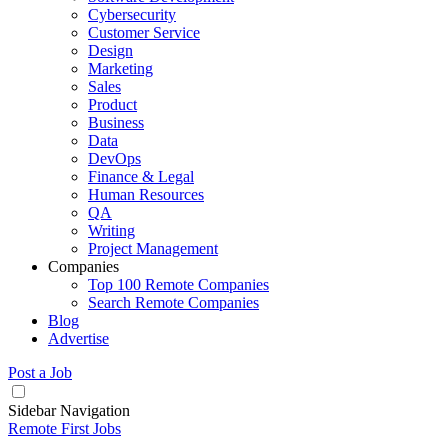
Cybersecurity
Customer Service
Design
Marketing
Sales
Product
Business
Data
DevOps
Finance & Legal
Human Resources
QA
Writing
Project Management
Companies
Top 100 Remote Companies
Search Remote Companies
Blog
Advertise
Post a Job
Sidebar Navigation
Remote First Jobs