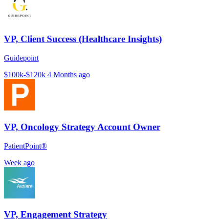
VP, Client Success (Healthcare Insights)
Guidepoint
$100k-$120k
4 Months ago
VP, Oncology Strategy Account Owner
PatientPoint®
Week ago
VP, Engagement Strategy