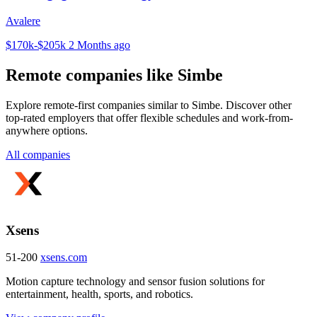
Avalere
$170k-$205k
2 Months ago
Remote companies like Simbe
Explore remote-first companies similar to Simbe. Discover other
top-rated employers that offer flexible schedules and work-from-
anywhere options.
All companies
Xsens
51-200
xsens.com
Motion capture technology and sensor fusion solutions for
entertainment, health, sports, and robotics.