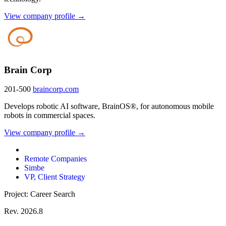
View company profile →
Brain Corp
201-500
braincorp.com
Develops robotic AI software, BrainOS®, for autonomous mobile
robots in commercial spaces.
View company profile →
Remote Companies
Simbe
VP, Client Strategy
Project: Career Search
Rev. 2026.8