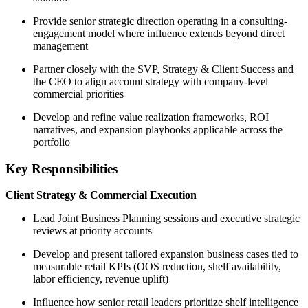
Provide senior strategic direction operating in a consulting-
engagement model where influence extends beyond direct
management
Partner closely with the SVP, Strategy & Client Success and
the CEO to align account strategy with company-level
commercial priorities
Develop and refine value realization frameworks, ROI
narratives, and expansion playbooks applicable across the
portfolio
Key Responsibilities
Client Strategy & Commercial Execution
Lead Joint Business Planning sessions and executive strategic
reviews at priority accounts
Develop and present tailored expansion business cases tied to
measurable retail KPIs (OOS reduction, shelf availability,
labor efficiency, revenue uplift)
Influence how senior retail leaders prioritize shelf intelligence