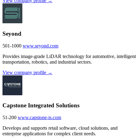
View company profile →
Seyond
501-1000
www.seyond.com
Provides image-grade LiDAR technology for automotive, intelligent
transportation, robotics, and industrial sectors.
View company profile →
Capstone Integrated Solutions
51-200
www.capstone-is.com
Develops and supports retail software, cloud solutions, and
enterprise applications for complex client needs.