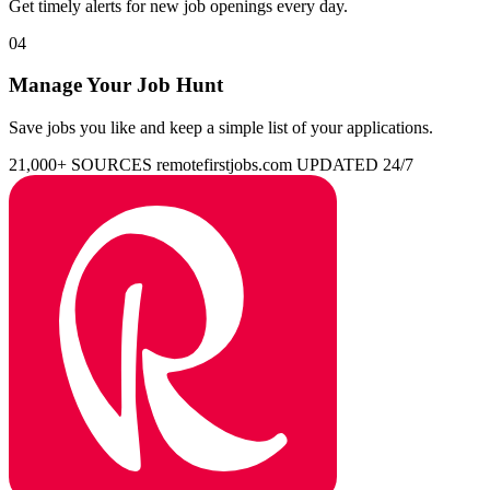
Get timely alerts for new job openings every day.
04
Manage Your Job Hunt
Save jobs you like and keep a simple list of your applications.
21,000+ SOURCES
remotefirstjobs.com
UPDATED 24/7