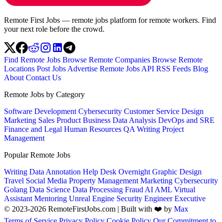
Remote First Jobs — remote jobs platform for remote workers. Find
your next role before the crowd.
Find Remote Jobs
Browse Remote Companies
Browse Remote
Locations
Post Jobs
Advertise
Remote Jobs API
RSS Feeds
Blog
About
Contact Us
Remote Jobs by Category
Software Development
Cybersecurity
Customer Service
Design
Marketing
Sales
Product
Business
Data Analysis
DevOps and SRE
Finance and Legal
Human Resources
QA
Writing
Project
Management
Popular Remote Jobs
Writing
Data Annotation
Help Desk
Overnight
Graphic Design
Travel
Social Media
Property Management
Marketing
Cybersecurity
Golang
Data Science
Data Processing
Fraud
AI
AML
Virtual
Assistant
Mentoring
Unreal Engine
Security Engineer
Executive
© 2023-2026 RemoteFirstJobs.com | Built with ❤️ by
Max
Terms of Service
Privacy Policy
Cookie Policy
Our Commitment to