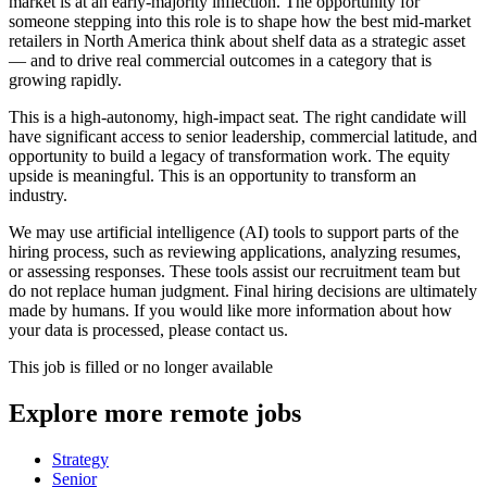
market is at an early-majority inflection. The opportunity for
someone stepping into this role is to shape how the best mid-market
retailers in North America think about shelf data as a strategic asset
— and to drive real commercial outcomes in a category that is
growing rapidly.
This is a high-autonomy, high-impact seat. The right candidate will
have significant access to senior leadership, commercial latitude, and
opportunity to build a legacy of transformation work. The equity
upside is meaningful. This is an opportunity to transform an
industry.
We may use artificial intelligence (AI) tools to support parts of the
hiring process, such as reviewing applications, analyzing resumes,
or assessing responses. These tools assist our recruitment team but
do not replace human judgment. Final hiring decisions are ultimately
made by humans. If you would like more information about how
your data is processed, please contact us.
This job is filled or no longer available
Explore more remote jobs
Strategy
Senior