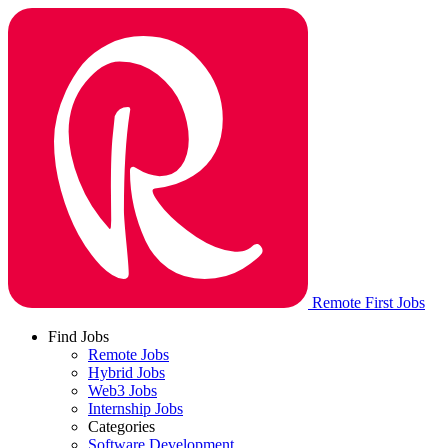
Remote First Jobs
Find Jobs
Remote Jobs
Hybrid Jobs
Web3 Jobs
Internship Jobs
Categories
Software Development