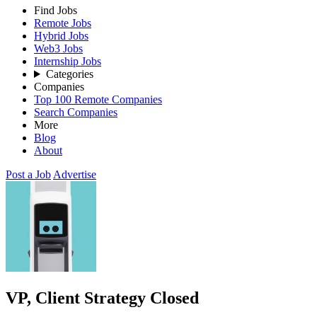
Find Jobs
Remote Jobs
Hybrid Jobs
Web3 Jobs
Internship Jobs
Categories
Companies
Top 100 Remote Companies
Search Companies
More
Blog
About
Post a Job
Advertise
VP, Client Strategy
Closed