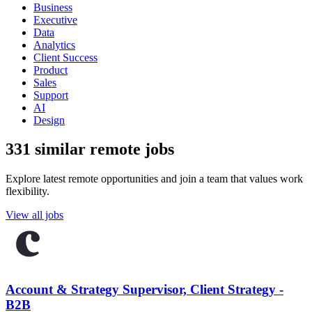
Business
Executive
Data
Analytics
Client Success
Product
Sales
Support
AI
Design
331 similar remote jobs
Explore latest remote opportunities and join a team that values work
flexibility.
View all jobs
Account & Strategy Supervisor, Client Strategy -
B2B