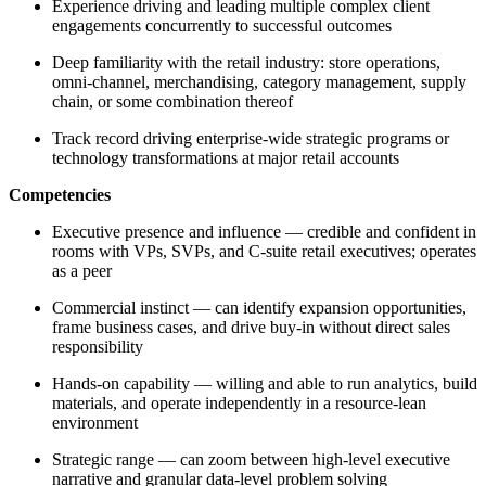
Experience driving and leading multiple complex client
engagements concurrently to successful outcomes
Deep familiarity with the retail industry: store operations,
omni-channel, merchandising, category management, supply
chain, or some combination thereof
Track record driving enterprise-wide strategic programs or
technology transformations at major retail accounts
Competencies
Executive presence and influence — credible and confident in
rooms with VPs, SVPs, and C-suite retail executives; operates
as a peer
Commercial instinct — can identify expansion opportunities,
frame business cases, and drive buy-in without direct sales
responsibility
Hands-on capability — willing and able to run analytics, build
materials, and operate independently in a resource-lean
environment
Strategic range — can zoom between high-level executive
narrative and granular data-level problem solving