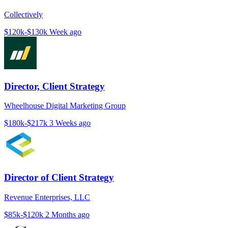
Collectively
$120k-$130k
Week ago
Director, Client Strategy
Wheelhouse Digital Marketing Group
$180k-$217k
3 Weeks ago
Director of Client Strategy
Revenue Enterprises, LLC
$85k-$120k
2 Months ago