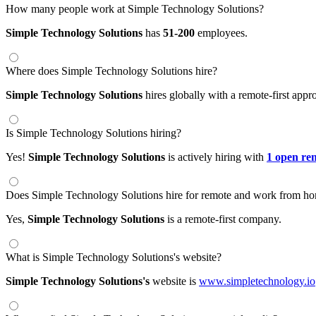
How many people work at Simple Technology Solutions?
Simple Technology Solutions
has
51-200
employees.
Where does Simple Technology Solutions hire?
Simple Technology Solutions
hires globally with a remote-first ap
Is Simple Technology Solutions hiring?
Yes!
Simple Technology Solutions
is actively hiring with
1 open re
Does Simple Technology Solutions hire for remote and work from ho
Yes,
Simple Technology Solutions
is a remote-first company.
What is Simple Technology Solutions's website?
Simple Technology Solutions's
website is
www.simpletechnology.io