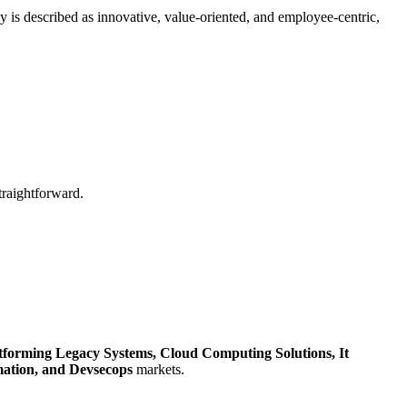
is described as innovative, value-oriented, and employee-centric,
traightforward.
tforming Legacy Systems,
Cloud Computing Solutions,
It
mation,
and Devsecops
markets.