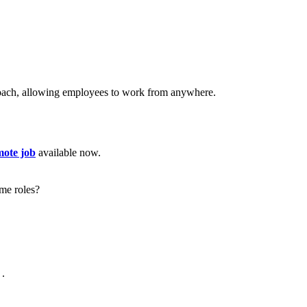
proach, allowing employees to work from anywhere.
mote job
available now.
me roles?
.