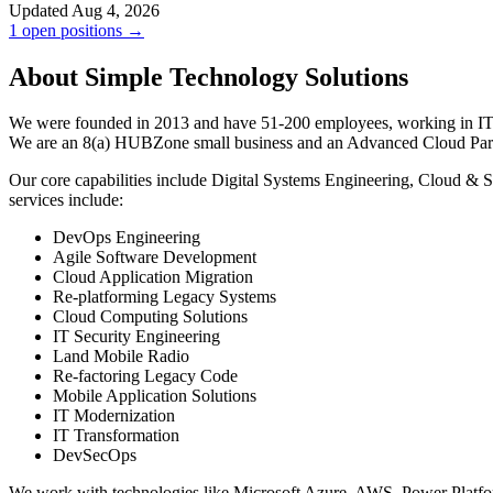
Updated Aug 4, 2026
1 open positions →
About Simple Technology Solutions
We were founded in 2013 and have 51-200 employees, working in IT se
We are an 8(a) HUBZone small business and an Advanced Cloud Part
Our core capabilities include Digital Systems Engineering, Cloud & 
services include:
DevOps Engineering
Agile Software Development
Cloud Application Migration
Re-platforming Legacy Systems
Cloud Computing Solutions
IT Security Engineering
Land Mobile Radio
Re-factoring Legacy Code
Mobile Application Solutions
IT Modernization
IT Transformation
DevSecOps
We work with technologies like Microsoft Azure, AWS, Power Platfo