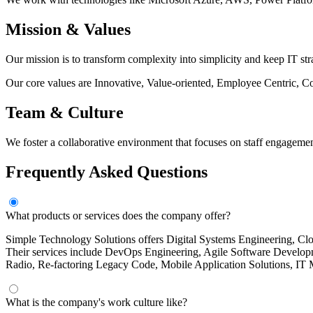
Mission & Values
Our mission is to transform complexity into simplicity and keep IT st
Our core values are Innovative, Value-oriented, Employee Centric, 
Team & Culture
We foster a collaborative environment that focuses on staff engagemen
Frequently Asked Questions
What products or services does the company offer?
Simple Technology Solutions offers Digital Systems Engineering, Clo
Their services include DevOps Engineering, Agile Software Develop
Radio, Re-factoring Legacy Code, Mobile Application Solutions, IT
What is the company's work culture like?