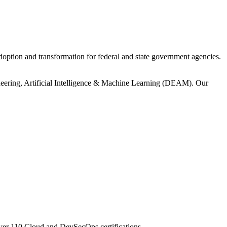
ption and transformation for federal and state government agencies.
ineering, Artificial Intelligence & Machine Learning (DEAM). Our
er 110 Cloud and DevSecOps certifications.