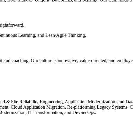
raightforward.
Continuous Learning, and Lean/Agile Thinking.
t and coaching. Our culture is innovative, value-oriented, and employe
ud & Site Reliability Engineering, Application Modernization, and Da
ment, Cloud Application Migration, Re-platforming Legacy Systems, C
 Modernization, IT Transformation, and DevSecOps.