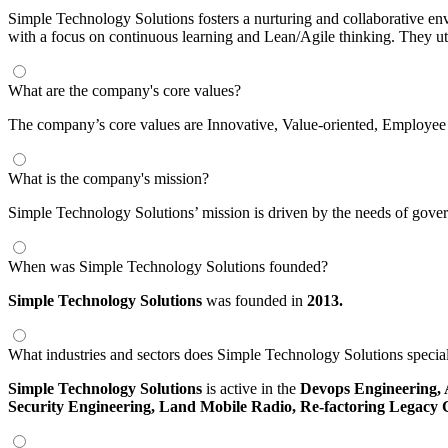
Simple Technology Solutions fosters a nurturing and collaborative en
with a focus on continuous learning and Lean/Agile thinking. They uti
What are the company's core values?
The company’s core values are Innovative, Value-oriented, Employee
What is the company's mission?
Simple Technology Solutions’ mission is driven by the needs of gove
When was Simple Technology Solutions founded?
Simple Technology Solutions
was founded in
2013.
What industries and sectors does Simple Technology Solutions special
Simple Technology Solutions
is active in the
Devops Engineering,
Security Engineering,
Land Mobile Radio,
Re-factoring Legacy