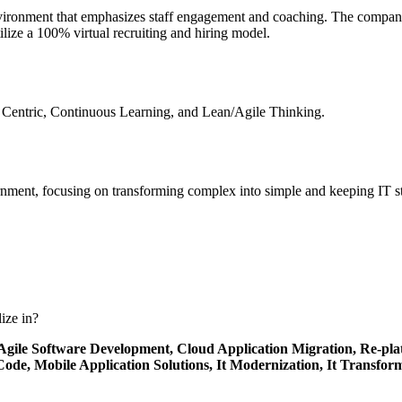
vironment that emphasizes staff engagement and coaching. The company 
lize a 100% virtual recruiting and hiring model.
 Centric, Continuous Learning, and Lean/Agile Thinking.
rnment, focusing on transforming complex into simple and keeping IT s
ize in?
Agile Software Development,
Cloud Application Migration,
Re-pla
 Code,
Mobile Application Solutions,
It Modernization,
It Transfor