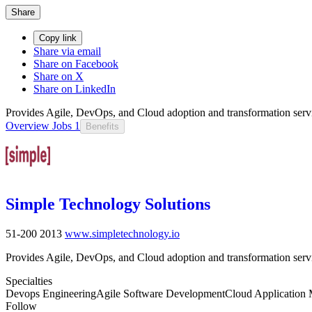
Share
Copy link
Share via email
Share on Facebook
Share on X
Share on LinkedIn
Provides Agile, DevOps, and Cloud adoption and transformation servi
Overview
Jobs
1
Benefits
Simple Technology Solutions
51-200
2013
www.simpletechnology.io
Provides Agile, DevOps, and Cloud adoption and transformation servi
Specialties
Devops Engineering
Agile Software Development
Cloud Application 
Follow