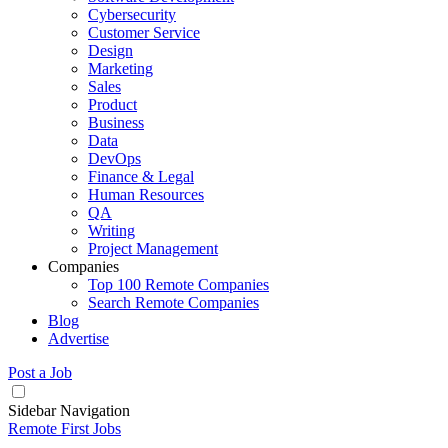
Cybersecurity
Customer Service
Design
Marketing
Sales
Product
Business
Data
DevOps
Finance & Legal
Human Resources
QA
Writing
Project Management
Companies
Top 100 Remote Companies
Search Remote Companies
Blog
Advertise
Post a Job
Sidebar Navigation
Remote First Jobs