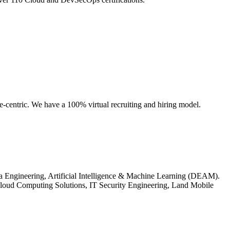
e-centric. We have a 100% virtual recruiting and hiring model.
ta Engineering, Artificial Intelligence & Machine Learning (DEAM).
loud Computing Solutions, IT Security Engineering, Land Mobile