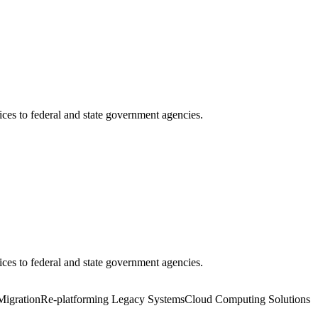
ces to federal and state government agencies.
ces to federal and state government agencies.
Migration
Re-platforming Legacy Systems
Cloud Computing Solutions