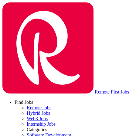
Remote First Jobs
Find Jobs
Remote Jobs
Hybrid Jobs
Web3 Jobs
Internship Jobs
Categories
Software Development