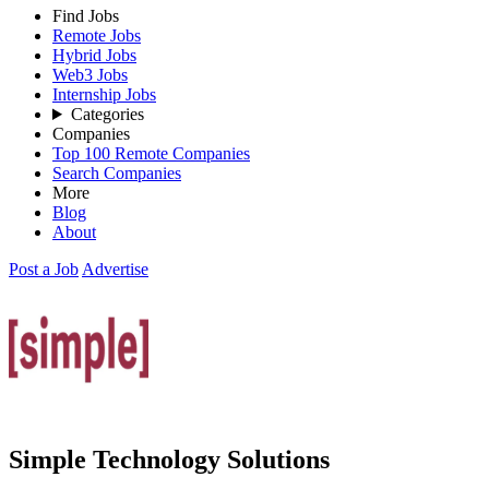
Find Jobs
Remote Jobs
Hybrid Jobs
Web3 Jobs
Internship Jobs
Categories
Companies
Top 100 Remote Companies
Search Companies
More
Blog
About
Post a Job
Advertise
Simple Technology Solutions