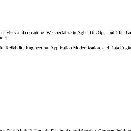
rvices and consulting. We specialize in Agile, DevOps, and Cloud ado
ner.
Site Reliability Engineering, Application Modernization, and Data Eng
rm, Box, Mark43, Unqork, Databricks, and Senzing. Our team holds ov