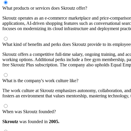
What products or services does Skroutz offer?
Skroutz operates as an e-commerce marketplace and price-comparison 
applications, AI-driven shopping features such as conversational search
focuses on modernizing its cloud infrastructure and deployment practi
What kind of benefits and perks does Skroutz provide to its employee
Skroutz offers a competitive full-time salary, ongoing training, and a
working options. Additional perks include a free gym membership, pate
free Skroutz Plus subscription. The company also upholds Equal Emp
What is the company's work culture like?
The work culture at Skroutz emphasizes autonomy, collaboration, and 
fosters an environment that values mentorship, mastering technology,
When was Skroutz founded?
Skroutz
was founded in
2005.