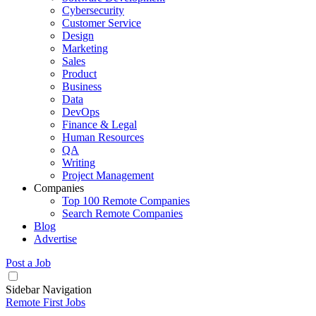
Cybersecurity
Customer Service
Design
Marketing
Sales
Product
Business
Data
DevOps
Finance & Legal
Human Resources
QA
Writing
Project Management
Companies
Top 100 Remote Companies
Search Remote Companies
Blog
Advertise
Post a Job
Sidebar Navigation
Remote First Jobs