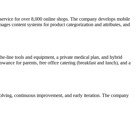
 service for over 8,000 online shops. The company develops mobile
anages content systems for product categorization and attributes, and
the-line tools and equipment, a private medical plan, and hybrid
wance for parents, free office catering (breakfast and lunch), and a
solving, continuous improvement, and early iteration. The company