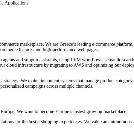
le Applications
-commerce marketplace. We are Greece’s leading e-commerce platform, 
-commerce features and high-performance web pages.
 agents and support assistants, using LLM workflows, semantic search,
r cloud infrastructure by migrating to AWS and optimizing our deploym
t strategy. We maintain content systems that manage product categorizat
personalized campaigns across multiple channels.
ss Europe. We want to become Europe’s fastest-growing marketplace.
lutions for the best e-shopping experiences. We value an autonomous 