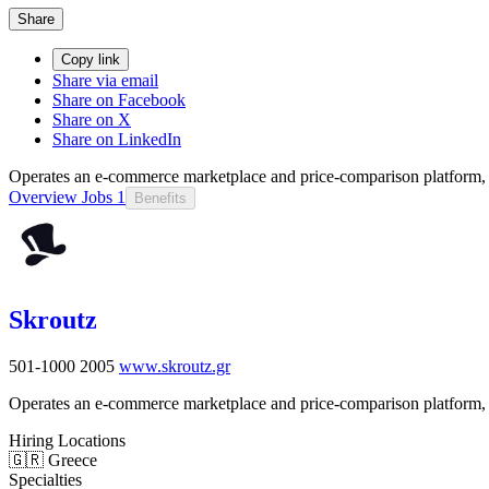
Share
Copy link
Share via email
Share on Facebook
Share on X
Share on LinkedIn
Operates an e-commerce marketplace and price-comparison platform, 
Overview
Jobs
1
Benefits
Skroutz
501-1000
2005
www.skroutz.gr
Operates an e-commerce marketplace and price-comparison platform, 
Hiring Locations
🇬🇷 Greece
Specialties