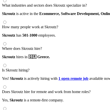
What industries and sectors does Skroutz specialize in?
Skroutz
is active in the
Ecommerce,
Software Development,
Onli
How many people work at Skroutz?
Skroutz
has
501-1000
employees.
Where does Skroutz hire?
Skroutz
hires in
🇬🇷 Greece.
Is Skroutz hiring?
Yes!
Skroutz
is actively hiring with
1 open remote job
available no
Does Skroutz hire for remote and work from home roles?
Yes,
Skroutz
is a remote-first company.