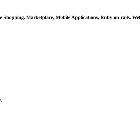
ne Shopping,
Marketplace,
Mobile Applications,
Ruby-on-rails,
Web
w.