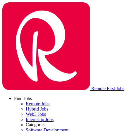
Remote First Jobs
Find Jobs
Remote Jobs
Hybrid Jobs
Web3 Jobs
Internship Jobs
Categories
Software Development