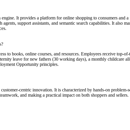
engine. It provides a platform for online shopping to consumers and a
 agents, support assistants, and semantic search capabilities. It also m
ces.
s?
ccess to books, online courses, and resources. Employees receive top-of-
rnity leave for new fathers (30 working days), a monthly childcare allo
loyment Opportunity principles.
customer-centric innovation. It is characterized by hands-on problem-
 teamwork, and making a practical impact on both shoppers and sellers.