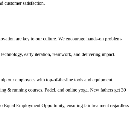
d customer satisfaction.
novation are key to our culture. We encourage hands-on problem-
chnology, early iteration, teamwork, and delivering impact.
quip our employees with top-of-the-line tools and equipment.
ing & running courses, Padel, and online yoga. New fathers get 30
 to Equal Employment Opportunity, ensuring fair treatment regardless