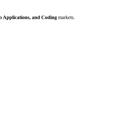
 Applications,
and Coding
markets.