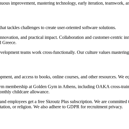
inuous improvement, mastering technology, early iteration, teamwork, an
 tackles challenges to create user-oriented software solutions.
ovation, and practical impact. Collaboration and customer-centric in
d Greece.
pment teams work cross-functionally. Our culture values mastering te
lopment, and access to books, online courses, and other resources. We e
e gym membership at Golden Gym in Athens, including OAKA cross-train
onthly childcare allowance.
, and employees get a free Skroutz Plus subscription. We are committed
ientation, or religion. We also adhere to GDPR for recruitment privacy.