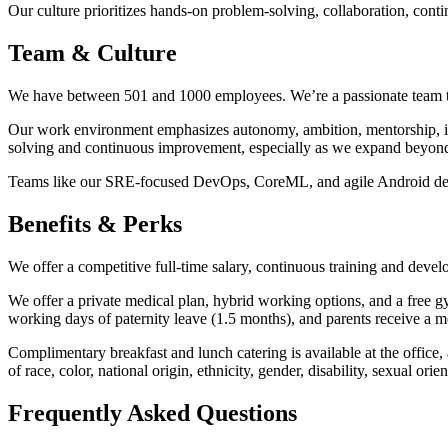
Our culture prioritizes hands-on problem-solving, collaboration, cont
Team & Culture
We have between 501 and 1000 employees. We’re a passionate team that
Our work environment emphasizes autonomy, ambition, mentorship, inn
solving and continuous improvement, especially as we expand beyon
Teams like our SRE-focused DevOps, CoreML, and agile Android develo
Benefits & Perks
We offer a competitive full-time salary, continuous training and deve
We offer a private medical plan, hybrid working options, and a fre
working days of paternity leave (1.5 months), and parents receive a m
Complimentary breakfast and lunch catering is available at the office
of race, color, national origin, ethnicity, gender, disability, sexual or
Frequently Asked Questions