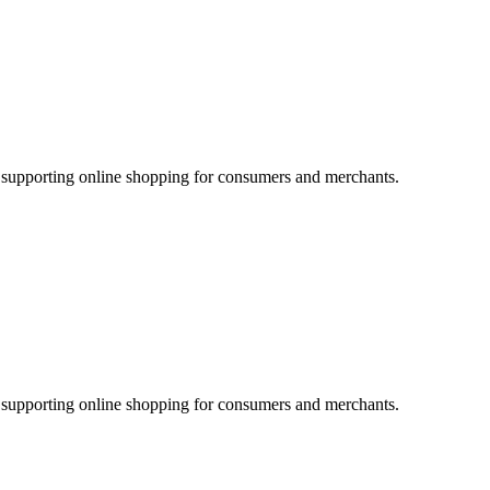
supporting online shopping for consumers and merchants.
supporting online shopping for consumers and merchants.