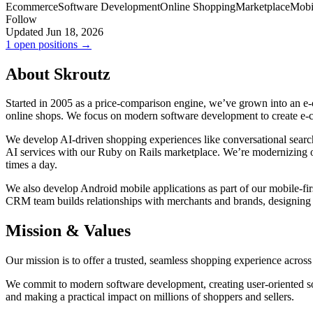
Ecommerce
Software Development
Online Shopping
Marketplace
Mobi
Follow
Updated Jun 18, 2026
1 open positions →
About Skroutz
Started in 2005 as a price-comparison engine, we’ve grown into an e
online shops. We focus on modern software development to create e
We develop AI-driven shopping experiences like conversational search
AI services with our Ruby on Rails marketplace. We’re modernizing ou
times a day.
We also develop Android mobile applications as part of our mobile-firs
CRM team builds relationships with merchants and brands, designing 
Mission & Values
Our mission is to offer a trusted, seamless shopping experience acro
We commit to modern software development, creating user-oriented so
and making a practical impact on millions of shoppers and sellers.