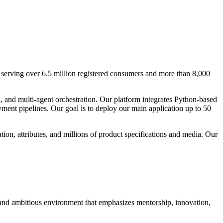
serving over 6.5 million registered consumers and more than 8,000
 and multi-agent orchestration. Our platform integrates Python-based
ent pipelines. Our goal is to deploy our main application up to 50
ion, attributes, and millions of product specifications and media. Our
and ambitious environment that emphasizes mentorship, innovation,