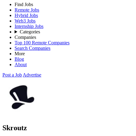
Find Jobs
Remote Jobs
Hybrid Jobs
Web3 Jobs
Internship Jobs
Categories
Companies
Top 100 Remote Companies
Search Companies
More
Blog
About
Post a Job
Advertise
Skroutz